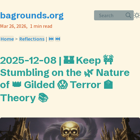
bagrounds.org
Search
Mar 26, 2026
1 min read
Home
>
Reflections
|
⏮️
⏭️
2025-12-08 | 🏰 Keep 🚧
Stumbling on the 🌿 Nature
of 👑 Gilded 😱 Terror 🏫
Theory 📚