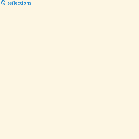
🪞 Reflections