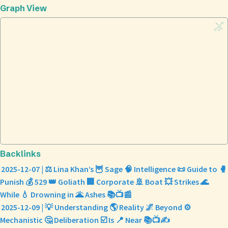
Graph View
Backlinks
2025-12-07 | ⚖️ Lina Khan’s 🦉 Sage 🧠 Intelligence 📜 Guide to 🥊
Punish 💰 529 👑 Goliath 🏢 Corporate 🚢 Boat 💥 Strikes 🌊
While 💧 Drowning in 🌋 Ashes 📚📺📰
2025-12-09 | 💡 Understanding 🌎 Reality 🌌 Beyond ⚙️
Mechanistic 🤔 Deliberation ☑️ Is 📍 Near 📚📺✍️