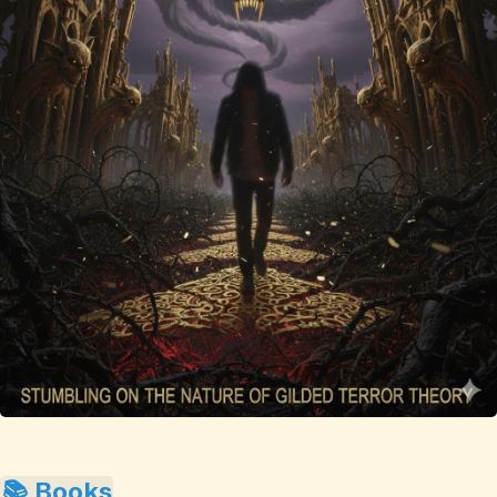
📚 Books