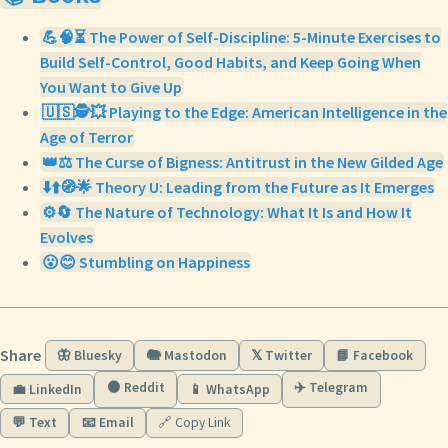
💪🧠⏳ The Power of Self-Discipline: 5-Minute Exercises to
Build Self-Control, Good Habits, and Keep Going When
You Want to Give Up
🇺🇸🕵️💥 Playing to the Edge: American Intelligence in the
Age of Terror
👑⚖️ The Curse of Bigness: Antitrust in the New Gilded Age
⬇️⬆️🧭🌟 Theory U: Leading from the Future as It Emerges
⚙️🔄 The Nature of Technology: What It Is and How It
Evolves
😮😊 Stumbling on Happiness
Share
🦋 Bluesky
🐘 Mastodon
𝕏 Twitter
📘 Facebook
🟠 Reddit
✈️ Telegram
💼 LinkedIn
📱 WhatsApp
💬 Text
📧 Email
🔗 Copy Link