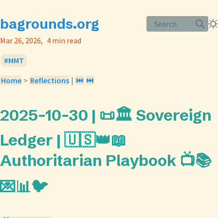
bagrounds.org
Search
Mar 26, 2026
4 min read
MMT
Home
>
Reflections
|
⏮️
⏭️
2025-10-30 | 📜🏛️ Sovereign
Ledger | 🇺🇸👑📖
Authoritarian Playbook 📺📚
💌📊🐦