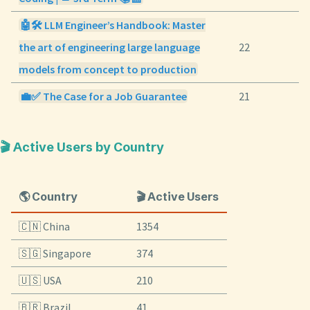
🤖🛠️ LLM Engineer’s Handbook: Master
the art of engineering large language
22
models from concept to production
💼✅ The Case for a Job Guarantee
21
🎬 Active Users by Country
🌎 Country
🎬 Active Users
🇨🇳 China
1354
🇸🇬 Singapore
374
🇺🇸 USA
210
🇧🇷 Brazil
41