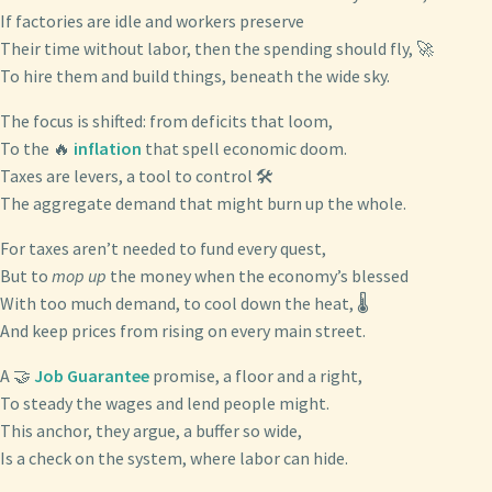
If factories are idle and workers preserve
Their time without labor, then the spending should fly, 🚀
To hire them and build things, beneath the wide sky.
The focus is shifted: from deficits that loom,
To the 🔥
inflation
that spell economic doom.
Taxes are levers, a tool to control 🛠️
The aggregate demand that might burn up the whole.
For taxes aren’t needed to fund every quest,
But to
mop up
the money when the economy’s blessed
With too much demand, to cool down the heat, 🌡️
And keep prices from rising on every main street.
A 🤝
Job Guarantee
promise, a floor and a right,
To steady the wages and lend people might.
This anchor, they argue, a buffer so wide,
Is a check on the system, where labor can hide.