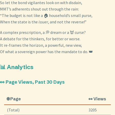
So let the bond vigilantes look on with disdain,
MMT’s adherents shout out through the rain:
“The budget is not like a 🏠 household’s small purse,
When the state is the
issuer
, and not the reverse!”
A complex prescription, a 💭 dream or a 👿 curse?
A debate for the thinkers, for better or worse.
It re-frames the horizon, a powerful, new view,
Of what a sovereign power has the mandate to do. 👑
📊 Analytics
👀 Page Views, Past 30 Days
🌐 Page
👀 Views
(Total)
3205