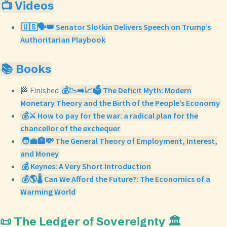
📺 Videos
🇺🇸🗣️👑 Senator Slotkin Delivers Speech on Trump’s
Authoritarian Playbook
📚 Books
🏁 Finished
💰📉➡️📈🗳️ The Deficit Myth: Modern
Monetary Theory and the Birth of the People’s Economy
💰⚔️ How to pay for the war: a radical plan for the
chancellor of the exchequer
🧑‍💼🏦💸 The General Theory of Employment, Interest,
and Money
💰 Keynes: A Very Short Introduction
💰🌎🌡️ Can We Afford the Future?: The Economics of a
Warming World
📜 The Ledger of Sovereignty 🏛️