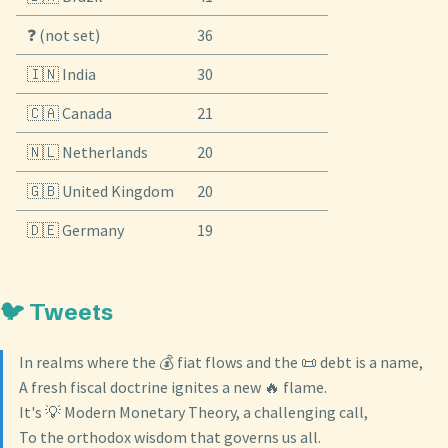
❓ (not set)
36
🇮🇳 India
30
🇨🇦 Canada
21
🇳🇱 Netherlands
20
🇬🇧 United Kingdom
20
🇩🇪 Germany
19
🐦 Tweets
In realms where the 💰 fiat flows and the 📜 debt is a name,
A fresh fiscal doctrine ignites a new 🔥 flame.
It's 💡 Modern Monetary Theory, a challenging call,
To the orthodox wisdom that governs us all.