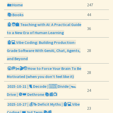
🏡 Home
247
📚 Books
44
🤖🧑‍🏫 Teaching with AI: A Practical Guide
36
to a New Era of Human Learning
🤖💻 Vibe Coding: Building Production-
Grade Software With GenAI, Chat, Agents,
28
and Beyond
🥱💭✂️🎬🫡 How to Force Your Brain To Be
28
Motivated (when you don’t feel like it)
2025-10-21 | 🐈 Decode | 🇺🇸 Divide | 🏎️
24
Drive | 🚫👑 Dethrone 📚📰📺
2025-10-27 | 💰🦄 Deficit Myths | 🤖💻 Vibe
23
Coding | 👑 3rd Term 📚📰