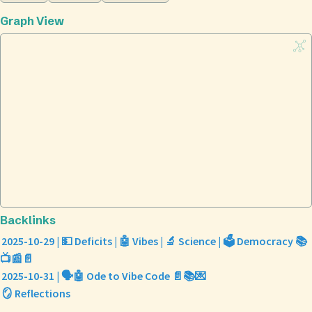
Graph View
Backlinks
2025-10-29 | 💵 Deficits | 🤖 Vibes | 🔬 Science | 🗳️ Democracy 📚
📺📰📄
2025-10-31 | 🗣️🤖 Ode to Vibe Code 📄📚💌
🪞 Reflections