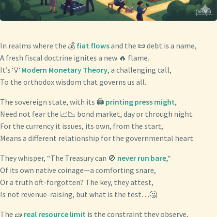
In realms where the 💰
fiat flows
and the 📜 debt is a name,
A fresh fiscal doctrine ignites a new 🔥 flame.
It’s 💡
Modern Monetary Theory
, a challenging call,
To the orthodox wisdom that governs us all.
The sovereign state, with its 🖨️
printing press might
,
Need not fear the 📈📉 bond market, day or through night.
For the currency it issues, its own, from the start,
Means a different relationship for the governmental heart.
They whisper, “The Treasury can 🚫
never run bare
,“
Of its own native coinage—a comforting snare,
Or a truth oft-forgotten? The key, they attest,
Is not revenue-raising, but what is the test…🤔
The 🧱
real resource limit
is the constraint they observe,