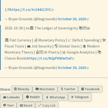
1/9
https://t.co/tv2441C3YC
— Bryan Grounds (@bagrounds)
October 30, 2025
2025-10-30 | 📜🏛️ The Ledger of Sovereignty 📚💌📊
🏛️ Fiat Currency | 💰 Monetary Policy | 📈 Deficit Spending | 🛠️
Fiscal Tools | 💼 Job Security | 🌎 Global Users | 💲 Modern
Monetary Theory | 🤖💌 AI Poetry | 📊 Google Analytics | 📚
Classic Books
https://t.co/N2pFKWwOaf
— Bryan Grounds (@bagrounds)
October 30, 2025
Share
🦋 Bluesky
🐘 Mastodon
𝕏 Twitter
📘 Facebook
🟠 Reddit
✈️ Telegram
💼 LinkedIn
📱 WhatsApp
💬 Text
📧 Email
🔗 Copy Link