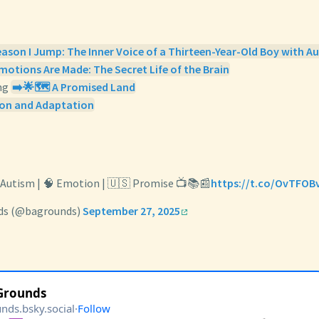
eason I Jump: The Inner Voice of a Thirteen-Year-Old Boy with A
otions Are Made: The Secret Life of the Brain
ng
➡️🌟🗺️ A Promised Land
on and Adaptation
️ Autism | 🧠 Emotion | 🇺🇸 Promise 📺📚📰
https://t.co/OvTFOB
ds (@bagrounds)
September 27, 2025