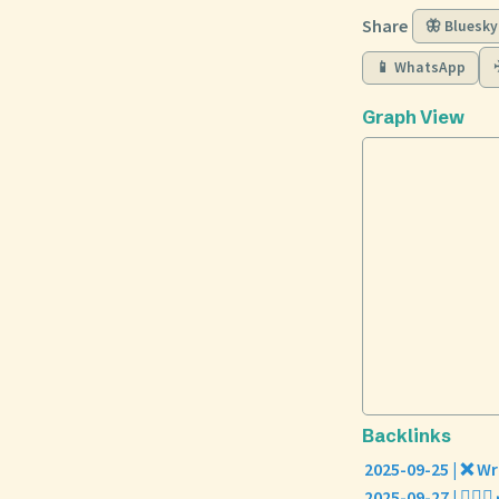
Share
🦋 Bluesky
📱 WhatsApp
Graph View
Backlinks
2025-09-25 | ❌ Wr
2025-09-27 | 🧘🏼‍