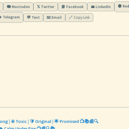
🟠 Red
🐘 Mastodon
𝕏 Twitter
📘 Facebook
💼 LinkedIn
✈️ Telegram
💬 Text
📧 Email
🔗 Copy Link
ong | ☣️ Toxic | 🔰 Original | 🌟 Promised 📺📚📰🔍
♀️🔥 Calm Under Fire 📺📰🔍📚