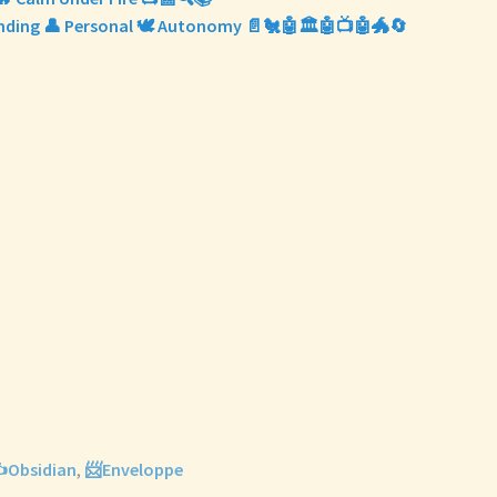
Finding 👤 Personal 🕊️ Autonomy 📄🐔🤖🏛️🤖📺🤖🐲🔄
️Obsidian
,
📨Enveloppe