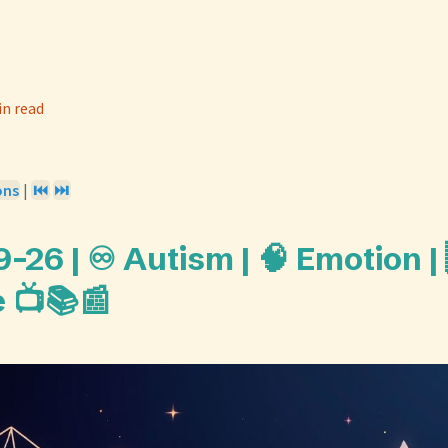
in read
ons
|
⏮️
⏭️
26 | ♾️ Autism | 🧠 Emotion |
 📺📚📰