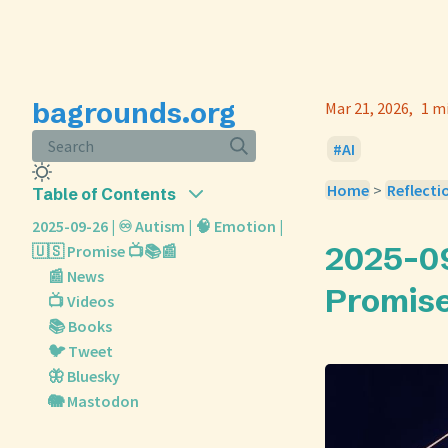
bagrounds.org
Mar 21, 2026
1 m
Search
AI
Home
>
Reflecti
Table of Contents
2025-09-26 | ♾️ Autism | 🧠 Emotion |
2025-09-
🇺🇸 Promise 📺📚📰
📰 News
Promise
📺 Videos
📚 Books
🐦 Tweet
🦋 Bluesky
🐘 Mastodon