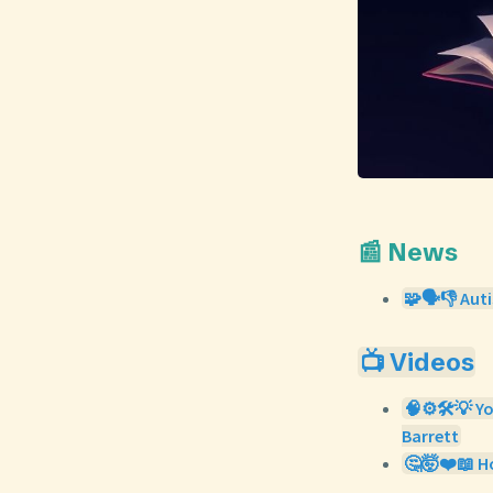
📰 News
🧩🗣️👎 Aut
📺 Videos
🧠⚙️🛠️💡 Y
Barrett
🤔🤯❤️📖 Ho