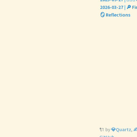
2026-03-27 | 🔎 
🪞 Reflections
🔌 by
💎Quartz
,
✍