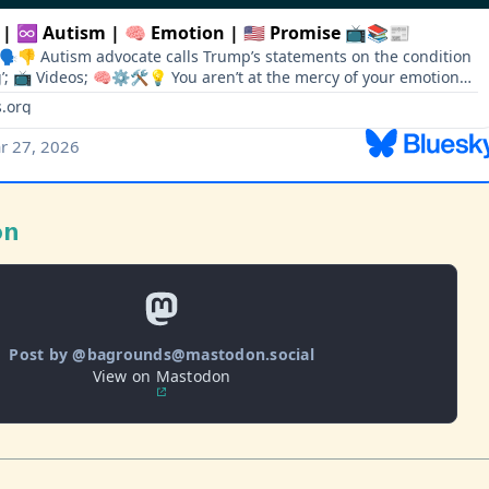
on
Post by @bagrounds@mastodon.social
View on Mastodon