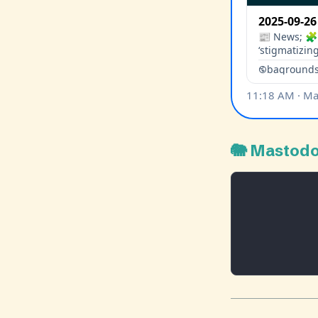
🐘 Mastod