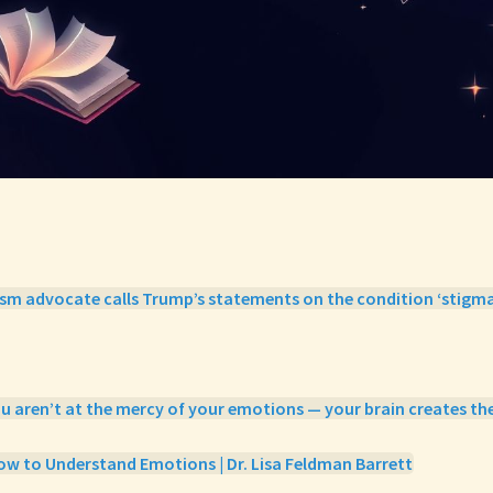
ism advocate calls Trump’s statements on the condition ‘stigma
ou aren’t at the mercy of your emotions — your brain creates th
w to Understand Emotions | Dr. Lisa Feldman Barrett