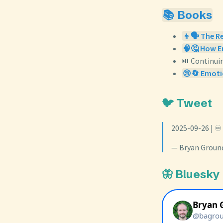
📚 Books
👦🗣️ The R
🧠🤔 How Em
⏯️ Continui
😢🔄 Emoti
🐦 Tweet
2025-09-26 | ♾
— Bryan Groun
🦋 Bluesky