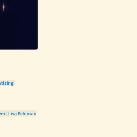
tizing’
em | Lisa Feldman