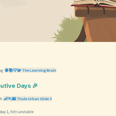
ng
🧠📚💡🧩 The Learning Brain
cutive Days 🎉
th
👶🏃🌆 Thule Urban Glide 3
 day 1, felt unstable