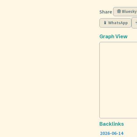
Share
🦋 Bluesky
📱 WhatsApp
Graph View
Backlinks
2026-06-14