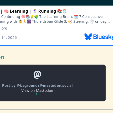
on
Post by @bagrounds@mastodon.social
View on Mastodon