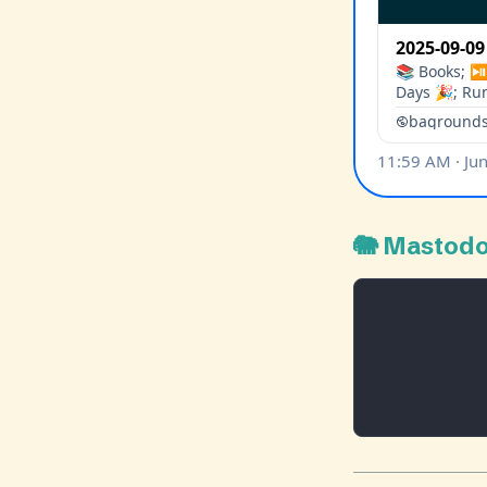
🐘 Mastod