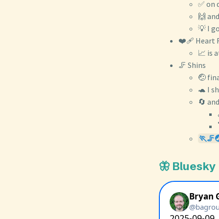
✅ on d
🙌 and
💡 I g
❤️‍🩹 Heart 
📈 is 
🦵 Shins
🤕 fin
🐢 I s
🔄 and
🏃🦵
🦋 Bluesky