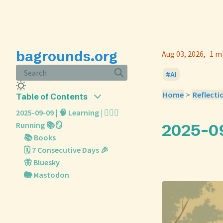
bagrounds.org
Aug 03, 2026
1 m
Search
AI
Home
>
Reflecti
Table of Contents
2025-09-09 | 🧠 Learning | 🏃🏼‍♀️
Running 📚🪞
2025-09-
📚 Books
🗓️ 7 Consecutive Days 🎉
🦋 Bluesky
🐘 Mastodon