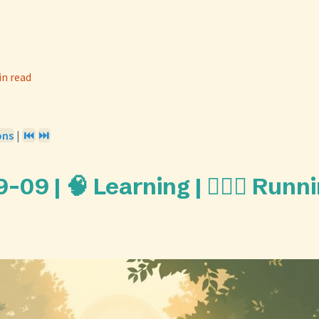
in read
ons
|
⏮️
⏭️
09 | 🧠 Learning | 🏃🏼‍♀️ Runn