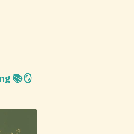
ing 📚🪞