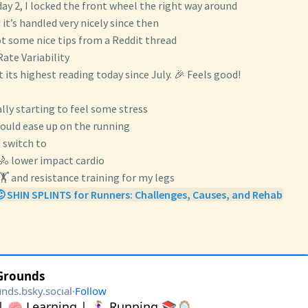
ay 2, I locked the front wheel the right way around
 it’s handled very nicely since then
ot some nice tips from a Reddit thread
Rate Variability
at its highest reading today since July. 🎉 Feels good!
ally starting to feel some stress
hould ease up on the running
 switch to
🚴 lower impact cardio
🏋️ and resistance training for my legs
 SHIN SPLINTS for Runners: Challenges, Causes, and Rehab