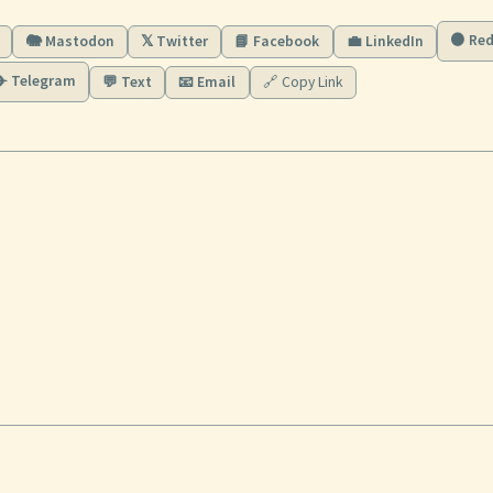
🟠 Red
🐘 Mastodon
𝕏 Twitter
📘 Facebook
💼 LinkedIn
✈️ Telegram
💬 Text
📧 Email
🔗 Copy Link