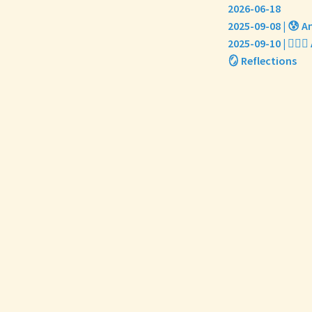
2026-06-18
2025-09-08 | 😰 An
2025-09-10 | 🏃🏼
🪞 Reflections