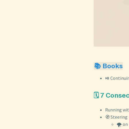
📚 Books
⏯️ Continui
🗓️ 7 Conse
Running wi
🧭 Steering
🌪️ on