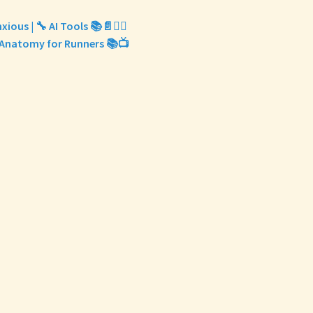
xious | 🔧 AI Tools 📚📄✍🏽
‍♀️ Anatomy for Runners 📚📺