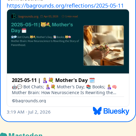
🐘 Mastodon