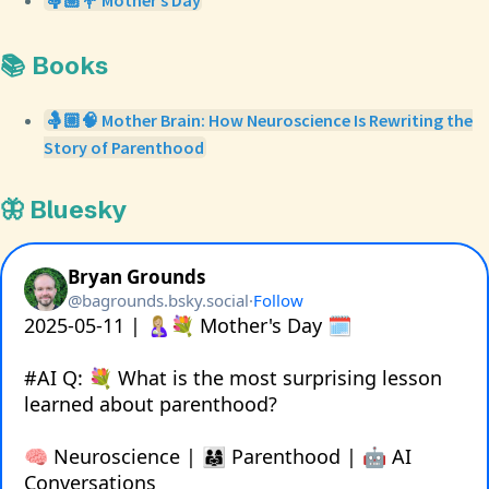
🤱🏼💐 Mother’s Day
📚 Books
🤱🏼🧠 Mother Brain: How Neuroscience Is Rewriting the
Story of Parenthood
🦋 Bluesky