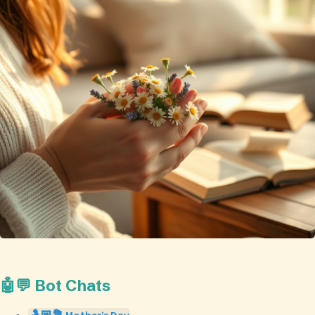
🤖💬 Bot Chats