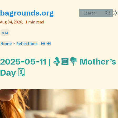
bagrounds.org
Search
Aug 04, 2026
1 min read
AI
Home
>
Reflections
|
⏮️
⏭️
2025-05-11 | 🤱🏼💐 Mother’s
Day 🗓️