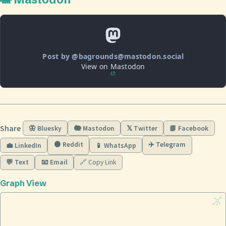
Post by @bagrounds@mastodon.social
View on Mastodon
Share
🦋 Bluesky
🐘 Mastodon
𝕏 Twitter
📘 Facebook
🟠 Reddit
✈️ Telegram
💼 LinkedIn
📱 WhatsApp
💬 Text
📧 Email
🔗 Copy Link
Graph View