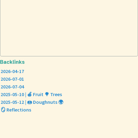
Backlinks
2026-04-17
2026-07-01
2026-07-04
2025-05-10 | 🍎 Fruit 🌳 Trees
2025-05-12 | 🍩 Doughnuts 🌍
🪞 Reflections