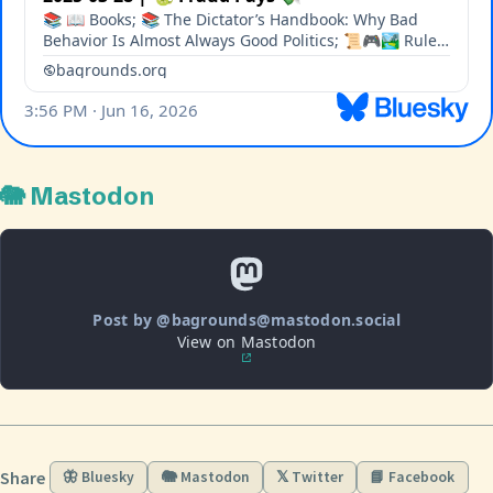
🐘 Mastodon
Post by @bagrounds@mastodon.social
View on Mastodon
Share
🦋 Bluesky
🐘 Mastodon
𝕏 Twitter
📘 Facebook