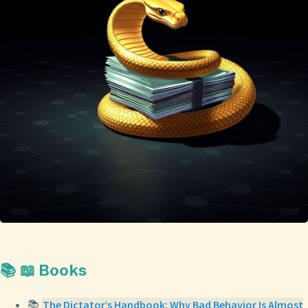
📚 📖 Books
📚
The Dictator’s Handbook: Why Bad Behavior Is Almost