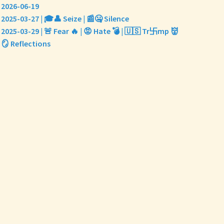
2026-06-19
2025-03-27 | 🎓👤 Seize | 📰🤐 Silence
2025-03-29 | 🚨 Fear 🔥 | 😡 Hate 💣 | 🇺🇸 Tr卐mp 👹
🪞 Reflections