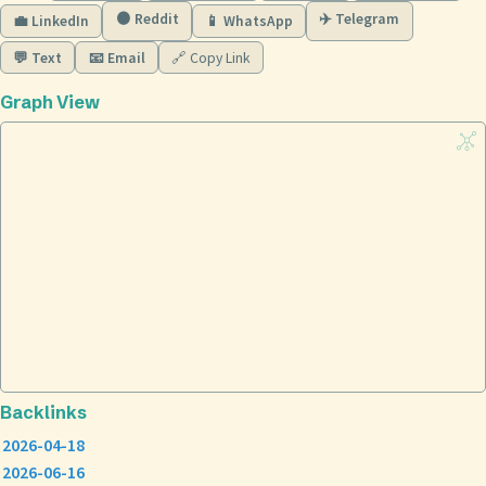
🟠 Reddit
✈️ Telegram
💼 LinkedIn
📱 WhatsApp
💬 Text
📧 Email
🔗 Copy Link
Graph View
Backlinks
2026-04-18
2026-06-16