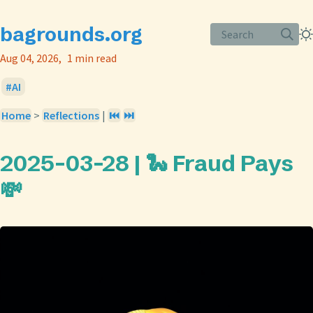
bagrounds.org
Search
Aug 04, 2026
1 min read
AI
Home
>
Reflections
|
⏮️
⏭️
2025-03-28 | 🐍 Fraud Pays
💸