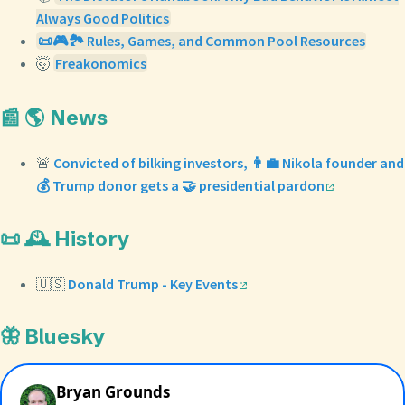
Always Good Politics
📜🎮🏞️ Rules, Games, and Common Pool Resources
🤯
Freakonomics
📰 🌎 News
🚨
Convicted of bilking investors, 👨‍💼 Nikola founder and
💰 Trump donor gets a 🤝 presidential pardon
📜 🕰️ History
🇺🇸
Donald Trump - Key Events
🦋 Bluesky