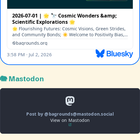
🐘 Mastodon
Post by @bagrounds@mastodon.social
View on Mastodon