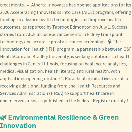
treatments. 💡 Alberta Innovates has opened applications for its
2026 Accelerating Innovations into Care (AICE) program, offering
funding to advance health technologies and improve health
outcomes, as reported by Taproot Edmonton on July 1. Success
stories from AICE include advancements in kidney transplant
technology and accurate prostate cancer screenings. 🧠 The
Innovation for Health (IFH) program, a partnership between OSF
HealthCare and Bradley University, is seeking solutions to health
challenges in Central Illinois, focusing on healthcare analytics,
medical visualization, health literacy, and rural health, with
applications opening on June 1. Rural health initiatives are also
receiving additional funding from the Health Resources and
Services Administration (HRSA) to support healthcare in
underserved areas, as published in the Federal Register on July 1.
🌿 Environmental Resilience & Green
Innovation