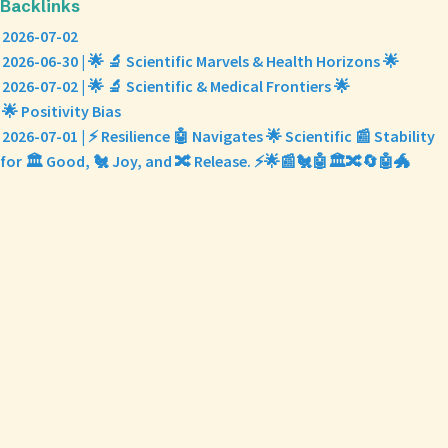
Backlinks
2026-07-02
2026-06-30 | 🌟 🔬 Scientific Marvels & Health Horizons 🌟
2026-07-02 | 🌟 🔬 Scientific & Medical Frontiers 🌟
🌟 Positivity Bias
2026-07-01 | ⚡ Resilience 🤖 Navigates 🌟 Scientific 📰 Stability
for 🏛️ Good, 🐔 Joy, and 🔀 Release. ⚡🌟📰🐔🤖🏛️🔀🔄🤖🐲