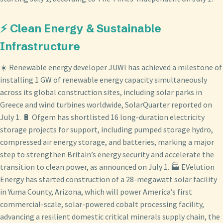
⚡ Clean Energy & Sustainable
Infrastructure
☀️ Renewable energy developer JUWI has achieved a milestone of
installing 1 GW of renewable energy capacity simultaneously
across its global construction sites, including solar parks in
Greece and wind turbines worldwide, SolarQuarter reported on
July 1. 🔋 Ofgem has shortlisted 16 long-duration electricity
storage projects for support, including pumped storage hydro,
compressed air energy storage, and batteries, marking a major
step to strengthen Britain’s energy security and accelerate the
transition to clean power, as announced on July 1. 🏭 EVelution
Energy has started construction of a 28-megawatt solar facility
in Yuma County, Arizona, which will power America’s first
commercial-scale, solar-powered cobalt processing facility,
advancing a resilient domestic critical minerals supply chain, the