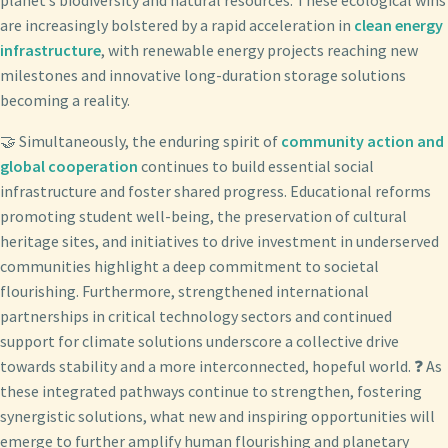
are increasingly bolstered by a rapid acceleration in
clean energy
infrastructure
, with renewable energy projects reaching new
milestones and innovative long-duration storage solutions
becoming a reality.
🤝 Simultaneously, the enduring spirit of
community action and
global cooperation
continues to build essential social
infrastructure and foster shared progress. Educational reforms
promoting student well-being, the preservation of cultural
heritage sites, and initiatives to drive investment in underserved
communities highlight a deep commitment to societal
flourishing. Furthermore, strengthened international
partnerships in critical technology sectors and continued
support for climate solutions underscore a collective drive
towards stability and a more interconnected, hopeful world. ❓ As
these integrated pathways continue to strengthen, fostering
synergistic solutions, what new and inspiring opportunities will
emerge to further amplify human flourishing and planetary