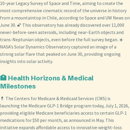
10-year Legacy Survey of Space and Time, aiming to create the
most comprehensive cinematic record of the universe in history
from a mountaintop in Chile, according to Space and UW News on
June 30. 🌠 This observatory has already discovered over 11,000
never-before-seen asteroids, including near-Earth objects and
trans-Neptunian objects, even before the full survey began. ☀️
NASA’s Solar Dynamics Observatory captured an image of a
strong solar flare that peaked on June 30, providing ongoing
insights into solar activity.
🏥 Health Horizons & Medical
Milestones
💊 The Centers for Medicare & Medicaid Services (CMS) is
launching the Medicare GLP-1 Bridge program today, July 1, 2026,
providing eligible Medicare beneficiaries access to certain GLP-1
medications for $50 per month, as announced in May. This
initiative expands affordable access to innovative weight-loss