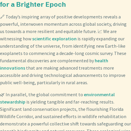
for a Brighter Epoch
🔗 Today’s inspiring array of positive developments reveals a
powerful, interwoven momentum across global society, driving
us towards a more resilient and equitable future. 📈 We are
witnessing how
scientific exploration
is rapidly expanding our
understanding of the universe, from identifying new Earth-like
exoplanets to commencing a decade-long cosmic survey. These
fundamental discoveries are complemented by
health
innovations
that are making advanced treatments more
accessible and driving technological advancements to improve
public well-being, particularly in rural areas.
🌿 In parallel, the global commitment to
environmental
stewardship
is yielding tangible and far-reaching results.
Significant land conservation projects, the flourishing Florida
Wildlife Corridor, and sustained efforts in wildlife rehabilitation
demonstrate a powerful collective shift towards safeguarding our
planet’s biodiversity and natural resources. These ecological wins