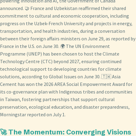
powering innovation and AI, the Government of Canada
announced. 🤝 France and Uzbekistan reaffirmed their shared
commitment to cultural and economic cooperation, including
progress on the Uzbek-French University and projects in energy,
transportation, and health industries, during a conversation
between their foreign affairs ministers on June 29, as reported by
France in the U.S. on June 30. 🌍 The UN Environment
Programme (UNEP) has been chosen to host the Climate
Technology Centre (CTC) beyond 2027, ensuring continued
technological support to developing countries for climate
solutions, according to Global Issues on June 30. 🇹🇼 Asia
Cement has won the 2026 AREA Social Empowerment Award for
its co-governance plan with Indigenous tribes and communities
in Taiwan, fostering partnerships that support cultural
preservation, ecological education, and disaster preparedness,
Morningstar reported on July 1.
🚀 The Momentum: Converging Visions