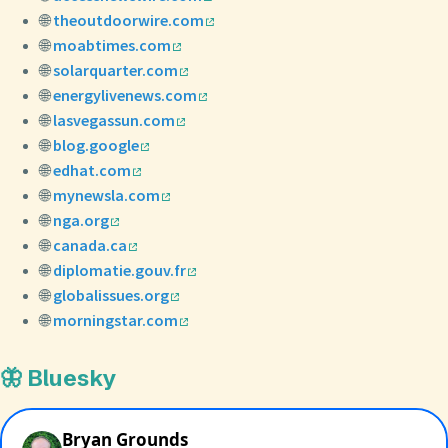
🌐
theoutdoorwire.com
🌐
moabtimes.com
🌐
solarquarter.com
🌐
energylivenews.com
🌐
lasvegassun.com
🌐
blog.google
🌐
edhat.com
🌐
mynewsla.com
🌐
nga.org
🌐
canada.ca
🌐
diplomatie.gouv.fr
🌐
globalissues.org
🌐
morningstar.com
🦋 Bluesky