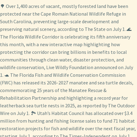
🌳 Over 1,400 acres of vacant, mostly forested land have been
protected near the Cape Romain National Wildlife Refuge in
South Carolina, preventing large-scale development and
preserving natural scenery, according to The State on July 1. 🌊
The Florida Wildlife Corridor is celebrating its fifth anniversary
this month, with a new interactive map highlighting how
protecting the corridor can bring billions in benefits to local
communities through clean water, disaster protection, and
wildlife conservation, Live Wildly Foundation announced on July
1. 🐢 The Florida Fish and Wildlife Conservation Commission
(FWC) has released its 2026-2027 manatee and sea turtle decals,
commemorating 25 years of the Manatee Rescue &
Rehabilitation Partnership and highlighting a record year for
leatherback sea turtle nests in 2025, as reported by The Outdoor
Wire on July 1. 🏞️ Utah’s Habitat Council has allocated over $3.4
million from hunting and fishing license sales to fund 71 habitat
restoration projects for fish and wildlife over the next fiscal year,
starting July 1, according to The Times-Independent on July 1.