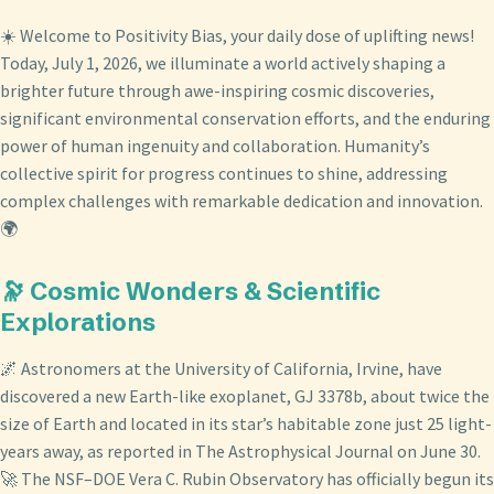
☀️ Welcome to Positivity Bias, your daily dose of uplifting news!
Today, July 1, 2026, we illuminate a world actively shaping a
brighter future through awe-inspiring cosmic discoveries,
significant environmental conservation efforts, and the enduring
power of human ingenuity and collaboration. Humanity’s
collective spirit for progress continues to shine, addressing
complex challenges with remarkable dedication and innovation.
🌍
🔭 Cosmic Wonders & Scientific
Explorations
🌌 Astronomers at the University of California, Irvine, have
discovered a new Earth-like exoplanet, GJ 3378b, about twice the
size of Earth and located in its star’s habitable zone just 25 light-
years away, as reported in The Astrophysical Journal on June 30.
🚀 The NSF–DOE Vera C. Rubin Observatory has officially begun its