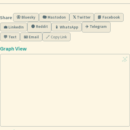
Share
🦋 Bluesky
🐘 Mastodon
𝕏 Twitter
📘 Facebook
🟠 Reddit
✈️ Telegram
💼 LinkedIn
📱 WhatsApp
💬 Text
📧 Email
🔗 Copy Link
Graph View