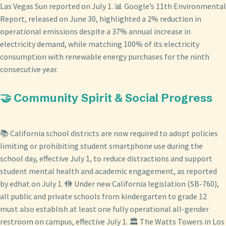
Las Vegas Sun reported on July 1. 📊 Google’s 11th Environmental
Report, released on June 30, highlighted a 2% reduction in
operational emissions despite a 37% annual increase in
electricity demand, while matching 100% of its electricity
consumption with renewable energy purchases for the ninth
consecutive year.
🤝 Community Spirit & Social Progress
📚 California school districts are now required to adopt policies
limiting or prohibiting student smartphone use during the
school day, effective July 1, to reduce distractions and support
student mental health and academic engagement, as reported
by edhat on July 1. 🚻 Under new California legislation (SB-760),
all public and private schools from kindergarten to grade 12
must also establish at least one fully operational all-gender
restroom on campus, effective July 1. 🏛️ The Watts Towers in Los