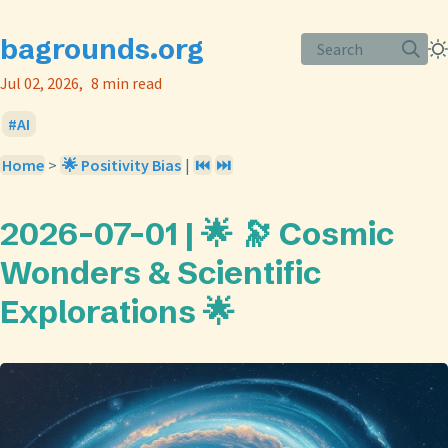
bagrounds.org
Search
Jul 02, 2026
8 min read
AI
Home
>
🌟 Positivity Bias
|
⏮️
⏭️
2026-07-01 | 🌟 🔭 Cosmic
Wonders & Scientific
Explorations 🌟