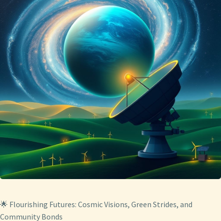
🌟 Flourishing Futures: Cosmic Visions, Green Strides, and
Community Bonds