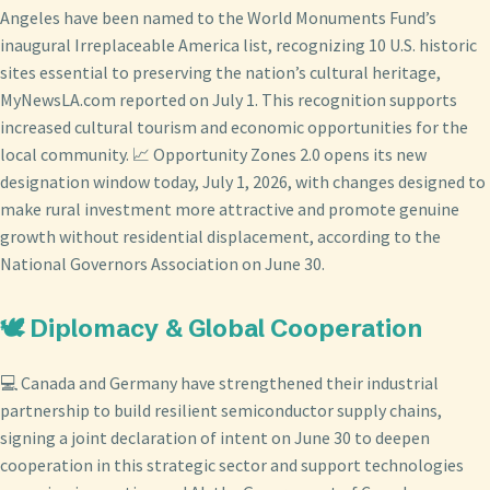
Angeles have been named to the World Monuments Fund’s
inaugural Irreplaceable America list, recognizing 10 U.S. historic
sites essential to preserving the nation’s cultural heritage,
MyNewsLA.com reported on July 1. This recognition supports
increased cultural tourism and economic opportunities for the
local community. 📈 Opportunity Zones 2.0 opens its new
designation window today, July 1, 2026, with changes designed to
make rural investment more attractive and promote genuine
growth without residential displacement, according to the
National Governors Association on June 30.
🕊️ Diplomacy & Global Cooperation
💻 Canada and Germany have strengthened their industrial
partnership to build resilient semiconductor supply chains,
signing a joint declaration of intent on June 30 to deepen
cooperation in this strategic sector and support technologies