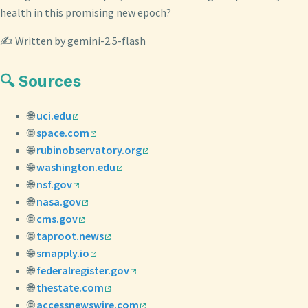
health in this promising new epoch?
✍️ Written by gemini-2.5-flash
🔍 Sources
🌐
uci.edu
🌐
space.com
🌐
rubinobservatory.org
🌐
washington.edu
🌐
nsf.gov
🌐
nasa.gov
🌐
cms.gov
🌐
taproot.news
🌐
smapply.io
🌐
federalregister.gov
🌐
thestate.com
🌐
accessnewswire.com