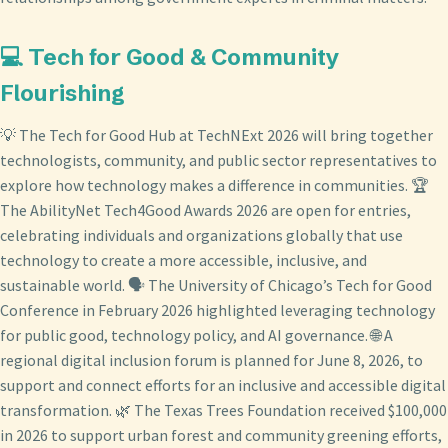
💻 Tech for Good & Community
Flourishing
💡 The Tech for Good Hub at TechNExt 2026 will bring together
technologists, community, and public sector representatives to
explore how technology makes a difference in communities. 🏆
The AbilityNet Tech4Good Awards 2026 are open for entries,
celebrating individuals and organizations globally that use
technology to create a more accessible, inclusive, and
sustainable world. 🗣️ The University of Chicago’s Tech for Good
Conference in February 2026 highlighted leveraging technology
for public good, technology policy, and AI governance. 🌐 A
regional digital inclusion forum is planned for June 8, 2026, to
support and connect efforts for an inclusive and accessible digital
transformation. 🌿 The Texas Trees Foundation received $100,000
in 2026 to support urban forest and community greening efforts,