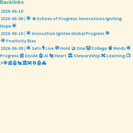
Backlinks
2026-06-10
2026-06-08 | 🌟 ☀️ Echoes of Progress: Innovations Igniting
Hope 🌟
2026-06-10 | 🌟 Innovation Ignites Global Progress 🌟
🌟 Positivity Bias
2026-06-09 | 🌟 Sets 🎙️ Live 💬 Hold 🤝 One 🤡 College 🧠 Minds 🌟
Progress 📰 Divide 🤖 AI 🐔 Heart 🏛️ Stewardship 🔀 Learning 📺
⚡🌟📰🤖🐔🏛️🔀🔄🤖🐲