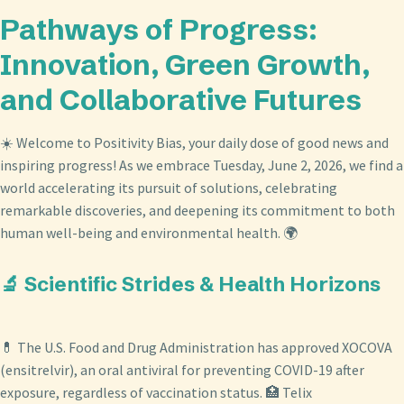
Pathways of Progress:
Innovation, Green Growth,
and Collaborative Futures
☀️ Welcome to Positivity Bias, your daily dose of good news and
inspiring progress! As we embrace Tuesday, June 2, 2026, we find a
world accelerating its pursuit of solutions, celebrating
remarkable discoveries, and deepening its commitment to both
human well-being and environmental health. 🌍
🔬 Scientific Strides & Health Horizons
💊 The U.S. Food and Drug Administration has approved XOCOVA
(ensitrelvir), an oral antiviral for preventing COVID-19 after
exposure, regardless of vaccination status. 🏥 Telix