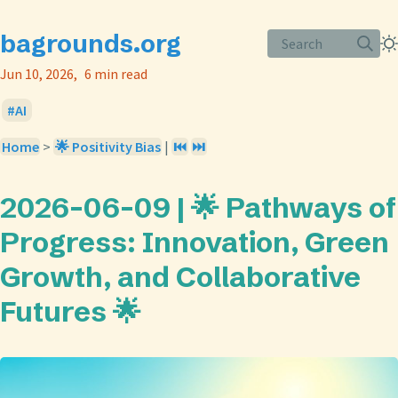
bagrounds.org
Search
Jun 10, 2026
6 min read
AI
Home
>
🌟 Positivity Bias
|
⏮️
⏭️
2026-06-09 | 🌟 Pathways of
Progress: Innovation, Green
Growth, and Collaborative
Futures 🌟