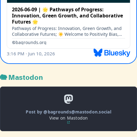
🐘 Mastodon
Post by @bagrounds@mastodon.social
View on Mastodon