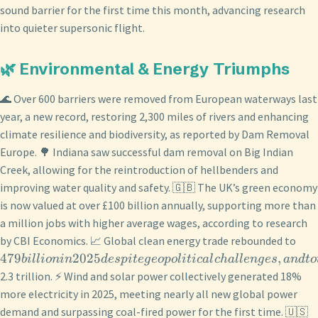
sound barrier for the first time this month, advancing research
into quieter supersonic flight.
🌿 Environmental & Energy Triumphs
🌊 Over 600 barriers were removed from European waterways last
year, a new record, restoring 2,300 miles of rivers and enhancing
climate resilience and biodiversity, as reported by Dam Removal
Europe. 🌳 Indiana saw successful dam removal on Big Indian
Creek, allowing for the reintroduction of hellbenders and
improving water quality and safety. 🇬🇧 The UK’s green economy
is now valued at over £100 billion annually, supporting more than
a million jobs with higher average wages, according to research
by CBI Economics. 📈 Global clean energy trade rebounded to
479
2025
,
bi
ll
i
o
nin
d
es
p
i
t
e
g
eo
p
o
l
i
t
i
c
a
l
c
ha
ll
e
n
g
es
an
d
t
o
2.3 trillion. ⚡ Wind and solar power collectively generated 18%
more electricity in 2025, meeting nearly all new global power
demand and surpassing coal-fired power for the first time. 🇺🇸