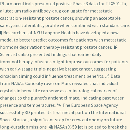
Pharmaceuticals presented positive Phase 3 data for TLX591-Tx,
a lutetium radio antibody-drug conjugate for metastatic
castration-resistant prostate cancer, showing an acceptable
safety and tolerability profile when combined with standard care.
🧪 Researchers at NYU Langone Health have developed a new
model to better predict outcomes for patients with metastatic
hormone deprivation therapy-resistant prostate cancer. 🧠
Scientists also presented findings that earlier daily
immunotherapy infusions might improve outcomes for patients
with early-stage triple-negative breast cancer, suggesting
circadian timing could influence treatment benefits. 🌌 Data
from NASA’s Curiosity rover on Mars revealed that individual
crystals in hematite can serve as a mineralogical marker of
changes to the planet’s ancient climate, indicating past water
presence and temperatures. 🛰️ The European Space Agency
successfully 3D printed its first metal part on the International
Space Station, a significant step for crew autonomy on future
long-duration missions. 🚀 NASA’s X-59 jet is poised to break the