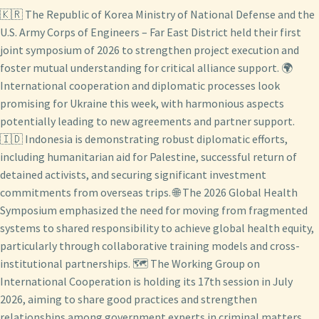
🇰🇷 The Republic of Korea Ministry of National Defense and the
U.S. Army Corps of Engineers – Far East District held their first
joint symposium of 2026 to strengthen project execution and
foster mutual understanding for critical alliance support. 🌍
International cooperation and diplomatic processes look
promising for Ukraine this week, with harmonious aspects
potentially leading to new agreements and partner support.
🇮🇩 Indonesia is demonstrating robust diplomatic efforts,
including humanitarian aid for Palestine, successful return of
detained activists, and securing significant investment
commitments from overseas trips. 🌐 The 2026 Global Health
Symposium emphasized the need for moving from fragmented
systems to shared responsibility to achieve global health equity,
particularly through collaborative training models and cross-
institutional partnerships. 🗺️ The Working Group on
International Cooperation is holding its 17th session in July
2026, aiming to share good practices and strengthen
relationships among government experts in criminal matters.