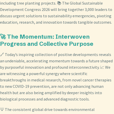
including tree planting projects. 📚 The Global Sustainable
Development Congress 2026 will bring together 3,000 leaders to
discuss urgent solutions to sustainability emergencies, pivoting
education, research, and innovation towards tangible outcomes.
🚀 The Momentum: Interwoven
Progress and Collective Purpose
🔗 Today’s inspiring collection of positive developments reveals
an undeniable, accelerating momentum towards a future shaped
by purposeful innovation and profound interconnectivity. 📈 We
are witnessing a powerful synergy where scientific
breakthroughs in medical research, from novel cancer therapies
to new COVID-19 prevention, are not only advancing human
health but are also being amplified by deeper insights into
biological processes and advanced diagnostic tools.
💡 The consistent global drive towards environmental