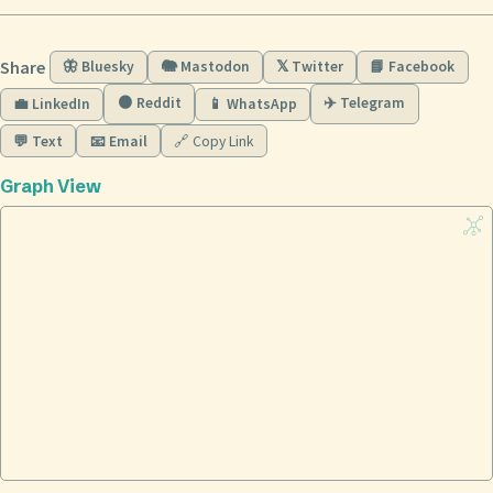
Share
🦋 Bluesky
🐘 Mastodon
𝕏 Twitter
📘 Facebook
🟠 Reddit
✈️ Telegram
💼 LinkedIn
📱 WhatsApp
💬 Text
📧 Email
🔗 Copy Link
Graph View