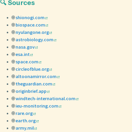
🔍 Sources
🌐
shionogi.com
🌐
biospace.com
🌐
nyulangone.org
🌐
astrobiology.com
🌐
nasa.gov
🌐
esa.int
🌐
space.com
🌐
circleofblue.org
🌐
altoonamirror.com
🌐
theguardian.com
🌐
originbrief.app
🌐
windtech-international.com
🌐
ieu-monitoring.com
🌐
rare.org
🌐
earth.org
🌐
army.mil