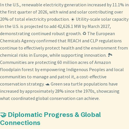
In the U.S., renewable electricity generation increased by 11.1% in
the first quarter of 2026, with wind and solar contributing over
20% of total electricity production. ☀️ Utility-scale solar capacity
in the U.S. is projected to add 42,626.1 MW by March 2027,
demonstrating continued robust growth. ♻️ The European
Chemicals Agency confirmed that REACH and CLP regulations
continue to effectively protect health and the environment from
chemical risks in Europe, while supporting innovation. 🏞️
Communities are protecting 60 million acres of Amazon
floodplain forest by empowering Indigenous Peoples and local
communities to manage and patrol it, a cost-effective
conservation strategy. 🐢 Green sea turtle populations have
increased by approximately 28% since the 1970s, showcasing
what coordinated global conservation can achieve.
🤝 Diplomatic Progress & Global
Connections