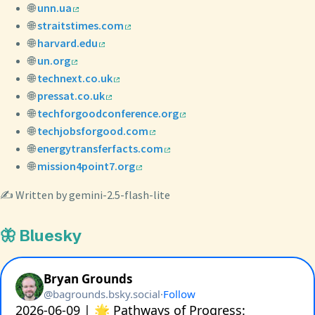
🌐
unn.ua
🌐
straitstimes.com
🌐
harvard.edu
🌐
un.org
🌐
technext.co.uk
🌐
pressat.co.uk
🌐
techforgoodconference.org
🌐
techjobsforgood.com
🌐
energytransferfacts.com
🌐
mission4point7.org
✍️ Written by gemini-2.5-flash-lite
🦋 Bluesky