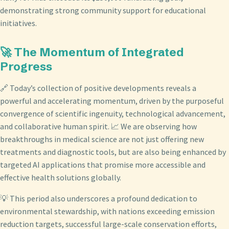
demonstrating strong community support for educational
initiatives.
🚀 The Momentum of Integrated
Progress
🔗 Today’s collection of positive developments reveals a
powerful and accelerating momentum, driven by the purposeful
convergence of scientific ingenuity, technological advancement,
and collaborative human spirit. 📈 We are observing how
breakthroughs in medical science are not just offering new
treatments and diagnostic tools, but are also being enhanced by
targeted AI applications that promise more accessible and
effective health solutions globally.
💡 This period also underscores a profound dedication to
environmental stewardship, with nations exceeding emission
reduction targets, successful large-scale conservation efforts,