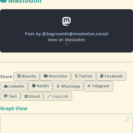
🐘 Mastodon
Post by @bagrounds@mastodon.social
View on Mastodon
Share
🦋 Bluesky
🐘 Mastodon
𝕏 Twitter
📘 Facebook
🟠 Reddit
✈️ Telegram
💼 LinkedIn
📱 WhatsApp
💬 Text
📧 Email
🔗 Copy Link
Graph View