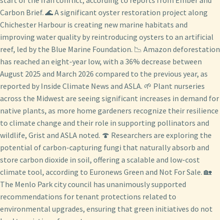
Carbon Brief. 🌊 A significant oyster restoration project along
Chichester Harbour is creating new marine habitats and
improving water quality by reintroducing oysters to an artificial
reef, led by the Blue Marine Foundation. 📉 Amazon deforestation
has reached an eight-year low, with a 36% decrease between
August 2025 and March 2026 compared to the previous year, as
reported by Inside Climate News and ASLA. 🌱 Plant nurseries
across the Midwest are seeing significant increases in demand for
native plants, as more home gardeners recognize their resilience
to climate change and their role in supporting pollinators and
wildlife, Grist and ASLA noted. 🍄 Researchers are exploring the
potential of carbon-capturing fungi that naturally absorb and
store carbon dioxide in soil, offering a scalable and low-cost
climate tool, according to Euronews Green and Not For Sale. 🏡
The Menlo Park city council has unanimously supported
recommendations for tenant protections related to
environmental upgrades, ensuring that green initiatives do not