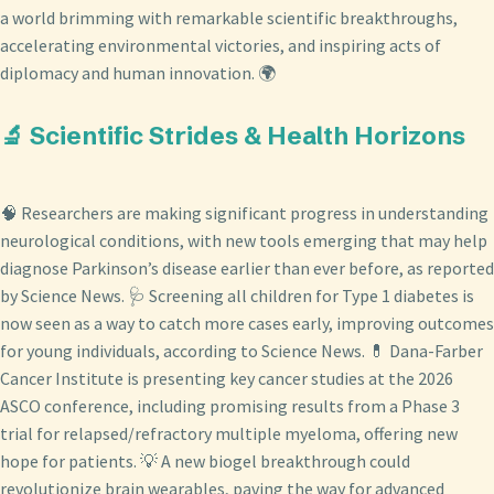
a world brimming with remarkable scientific breakthroughs,
accelerating environmental victories, and inspiring acts of
diplomacy and human innovation. 🌍
🔬 Scientific Strides & Health Horizons
🧠 Researchers are making significant progress in understanding
neurological conditions, with new tools emerging that may help
diagnose Parkinson’s disease earlier than ever before, as reported
by Science News. 🩺 Screening all children for Type 1 diabetes is
now seen as a way to catch more cases early, improving outcomes
for young individuals, according to Science News. 💊 Dana-Farber
Cancer Institute is presenting key cancer studies at the 2026
ASCO conference, including promising results from a Phase 3
trial for relapsed/refractory multiple myeloma, offering new
hope for patients. 💡 A new biogel breakthrough could
revolutionize brain wearables, paving the way for advanced