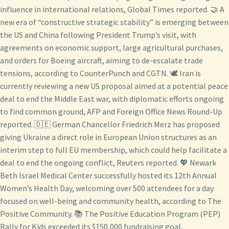
influence in international relations, Global Times reported. 🤝 A
new era of “constructive strategic stability” is emerging between
the US and China following President Trump’s visit, with
agreements on economic support, large agricultural purchases,
and orders for Boeing aircraft, aiming to de-escalate trade
tensions, according to CounterPunch and CGTN. 🕊️ Iran is
currently reviewing a new US proposal aimed at a potential peace
deal to end the Middle East war, with diplomatic efforts ongoing
to find common ground, AFP and Foreign Office News Round-Up
reported. 🇩🇪 German Chancellor Friedrich Merz has proposed
giving Ukraine a direct role in European Union structures as an
interim step to full EU membership, which could help facilitate a
deal to end the ongoing conflict, Reuters reported. 💖 Newark
Beth Israel Medical Center successfully hosted its 12th Annual
Women’s Health Day, welcoming over 500 attendees for a day
focused on well-being and community health, according to The
Positive Community. 📚 The Positive Education Program (PEP)
Rally for Kids exceeded its $150,000 fundraising goal,