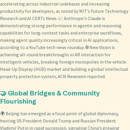
accelerating across industrial codebases and increasing
productivity for developers, as noted by MIT’s Future Technology
Research and AI CERTs News. 📈 Anthropic’s Claude is
demonstrating strong performance in agentic and reasoning
capabilities for long-context tasks and enterprise workflows,
making agent quality increasingly critical in AI applications,
according to a YouTube tech news roundup. 🌐 New Vision is
achieving all-round breakthroughs in AR interaction for
intelligent vehicles, breaking foreign monopolies in the vehicle
Head-Up Display (HUD) market and building a global intellectual
property protection system, ACN Newswire reported.
🤝 Global Bridges & Community
Flourishing
🌍 Beijing has emerged as a focal point of global diplomacy,
hosting US President Donald Trump and Russian President
Vladimir Putin in rapid succession, signaling China’s growing