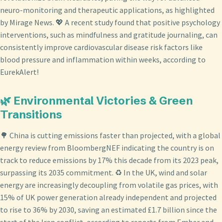
neuro-monitoring and therapeutic applications, as highlighted
by Mirage News. 💖 A recent study found that positive psychology
interventions, such as mindfulness and gratitude journaling, can
consistently improve cardiovascular disease risk factors like
blood pressure and inflammation within weeks, according to
EurekAlert!
🌿 Environmental Victories & Green
Transitions
🌳 China is cutting emissions faster than projected, with a global
energy review from BloombergNEF indicating the country is on
track to reduce emissions by 17% this decade from its 2023 peak,
surpassing its 2035 commitment. ♻️ In the UK, wind and solar
energy are increasingly decoupling from volatile gas prices, with
15% of UK power generation already independent and projected
to rise to 36% by 2030, saving an estimated £1.7 billion since the
start of the Iran conflict, according to reports from Ember and