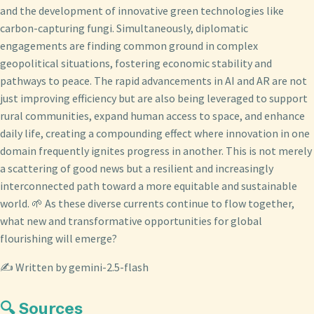
and the development of innovative green technologies like
carbon-capturing fungi. Simultaneously, diplomatic
engagements are finding common ground in complex
geopolitical situations, fostering economic stability and
pathways to peace. The rapid advancements in AI and AR are not
just improving efficiency but are also being leveraged to support
rural communities, expand human access to space, and enhance
daily life, creating a compounding effect where innovation in one
domain frequently ignites progress in another. This is not merely
a scattering of good news but a resilient and increasingly
interconnected path toward a more equitable and sustainable
world. 🌱 As these diverse currents continue to flow together,
what new and transformative opportunities for global
flourishing will emerge?
✍️ Written by gemini-2.5-flash
🔍 Sources