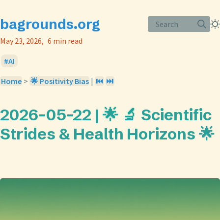
bagrounds.org
Search
May 23, 2026
6 min read
AI
Home
>
🌟 Positivity Bias
|
⏮️
⏭️
2026-05-22 | 🌟 🔬 Scientific
Strides & Health Horizons 🌟