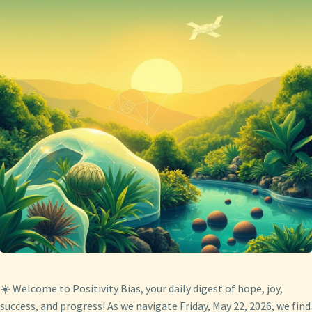
☀️ Welcome to Positivity Bias, your daily digest of hope, joy,
success, and progress! As we navigate Friday, May 22, 2026, we find