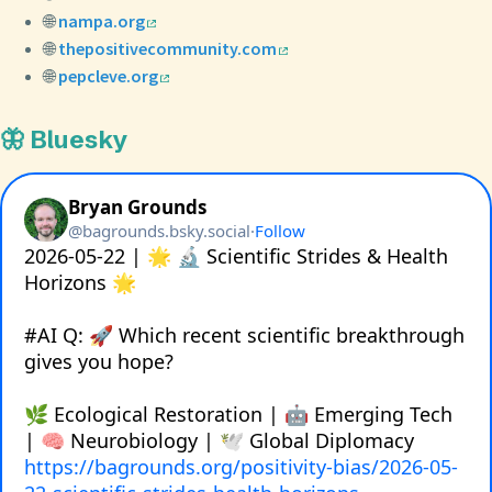
🌐
nampa.org
🌐
thepositivecommunity.com
🌐
pepcleve.org
🦋 Bluesky