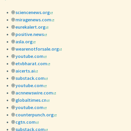
🌐
sciencenews.org
🌐
miragenews.com
🌐
eurekalert.org
🌐
positive.news
🌐
asla.org
🌐
wearenotforsale.org
🌐
youtube.com
🌐
etvbharat.com
🌐
aicerts.ai
🌐
substack.com
🌐
youtube.com
🌐
acnnewswire.com
🌐
globaltimes.cn
🌐
youtube.com
🌐
counterpunch.org
🌐
cgtn.com
🌐
substack.com