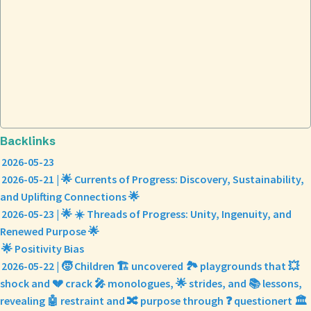
Backlinks
2026-05-23
2026-05-21 | 🌟 Currents of Progress: Discovery, Sustainability,
and Uplifting Connections 🌟
2026-05-23 | 🌟 ☀️ Threads of Progress: Unity, Ingenuity, and
Renewed Purpose 🌟
🌟 Positivity Bias
2026-05-22 | 🧒 Children 🏗️ uncovered 🏞️ playgrounds that 💥
shock and 💔 crack 🎤 monologues, 🌟 strides, and 📚 lessons,
revealing 🤖 restraint and 🔀 purpose through ❓ questionert 🏛️