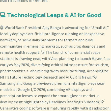
lead to evictions for renters.
💻 Technological Leaps & AI for Good
🤖 World Bank President Ajay Banga is advocating for “Small AI,”
locally deployed artificial intelligence running on inexpensive
hardware, to solve daily problems for farmers and rural
communities in emerging markets, such as crop diagnosis and
remote health support. 🚀 The launch of commercial space
stations is drawing near, with Vast planning to launch Haven-1 as
early as May 2026, diversifying orbital infrastructure for tourism,
pharmaceuticals, and microgravity manufacturing, according to
MIT’s Future Technology Research and AI CERTs News. 👓
Samsung and Google previewed premium intelligent-eyewear
models at Google I/O 2026, combining AR displays with
prescription lenses to expand the smart-glasses market, a
development highlighted by Headlines Briefing’s Substack. 💡
Generative coding software is maturing rapidly, with its adoption