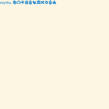
myths. 📚📺🌟📰🤖🐔🏛️🔀🔄🤖🐲