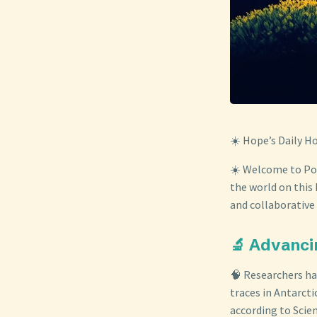
☀️ Hope’s Daily H
☀️ Welcome to Posi
the world on this 
and collaborative 
🔬 Advanci
🧠 Researchers hav
traces in Antarcti
according to Scie