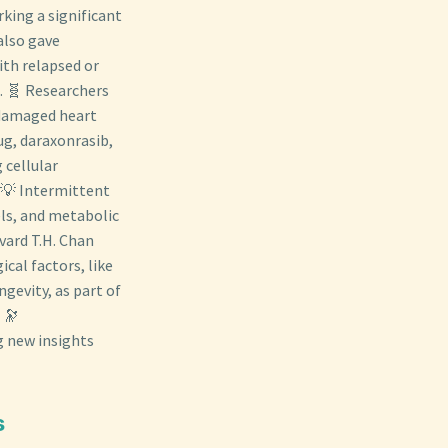
king a significant
also gave
ith relapsed or
. 🧬 Researchers
 damaged heart
ug, daraxonrasib,
 cellular
. 💡 Intermittent
els, and metabolic
vard T.H. Chan
cal factors, like
gevity, as part of
 🔭
g new insights
s