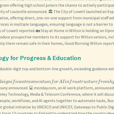
gram offering high school juniors the chance to actively participa
 City of Louisville announced. 🏛️ The City of Lowell launched an E
ative, offering direct, one-on-one support from municipal staff wi
vices in multiple languages, ensuring language is not a barrier to
ty of Lowell reported. 🏡 Stay at Home in Wilton is holding an Op
duce prospective members to its support for Wilton seniors, inc
lp them remain safe in their homes, Good Morning Wilton report
ogy for Progress & Education
 double-digit top and bottom-line growth, exceeding guidance wi
d
s
i
g
ni
f
i
c
an
t
m
o
m
e
n
t
u
m
f
or
A
I
in
f
r
a
s
t
r
u
c
t
u
re
f
ro
mh
mpany announced. 💻 monday.com, an AI work platform, announced 
nley Technology, Media & Telecom Conference, where it will discu
eople, workflows, and AI agents together to automate tasks, Bus
int global initiative by UNESCO and UNICEF, Gateways to Public Dig
 from 13 countries to Finland to understand how the country dev