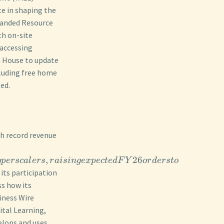
te in shaping the
xpanded Resource
th on-site
 accessing
en House to update
luding free home
ed.
th record revenue
,
26
y
p
ersc
a
l
ers
r
ai
s
in
g
e
x
p
ec
t
e
d
F
Y
or
d
ers
t
o
its participation
ss how its
iness Wire
ital Learning,
elops and uses