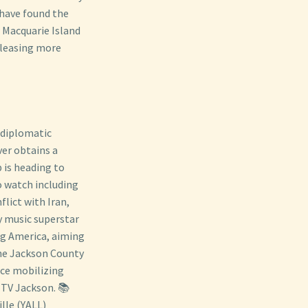
 have found the
 Macquarie Island
eleasing more
n diplomatic
ver obtains a
 is heading to
o watch including
lict with Iran,
y music superstar
ng America, aiming
The Jackson County
ce mobilizing
JTV Jackson. 📚
lle (YALL)