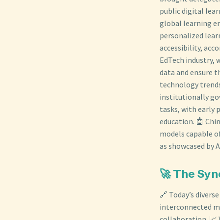
public digital le
global learning e
personalized lea
accessibility, acc
EdTech industry, 
data and ensure th
technology trends
institutionally go
tasks, with early 
education. 🤖 Chi
models capable of
as showcased by A
🚀 The Syn
🔗 Today’s divers
interconnected m
collaboration. 📈