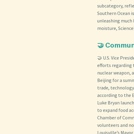
subcategory, refle
Southern Ocean is
unleashing much h
moisture, Science
🤝 Commun
🤝 U.S. Vice Presi
efforts regarding 
nuclear weapon, a
Beijing for a summ
trade, technology 
according to the 
Luke Bryan launch
to expand food ac
Chamber of Comme
volunteers and no
Louisville’s Mayo