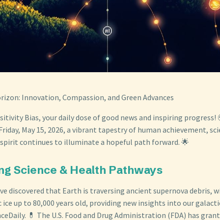
orizon: Innovation, Compassion, and Green Advances
tivity Bias, your daily dose of good news and inspiring progress! 
Friday, May 15, 2026, a vibrant tapestry of human achievement, scie
spirit continues to illuminate a hopeful path forward. 🌟
ng Science & Health Pathways
e discovered that Earth is traversing ancient supernova debris, w
c ice up to 80,000 years old, providing new insights into our galac
nceDaily. 💊 The U.S. Food and Drug Administration (FDA) has gra