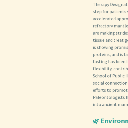
Therapy Designati
step for patients
accelerated appro
refractory mantle
are making stride
tissue and treat g
is showing promise
proteins, and is f
fasting has been 
flexibility, cont
School of Public H
social connection 
efforts to promot
Paleontologists ha
into ancient mamm
🌿 Environ