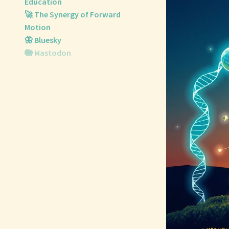
Education
🚀 The Synergy of Forward
Motion
🦋 Bluesky
🐘 Mastodon