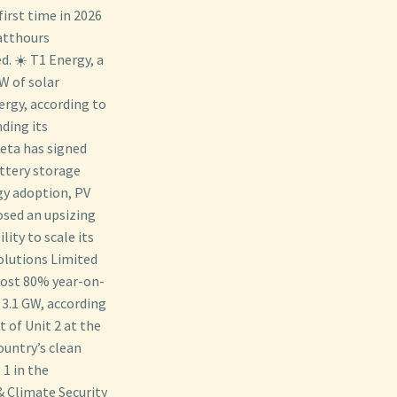
first time in 2026
watthours
d. ☀️ T1 Energy, a
W of solar
ergy, according to
ding its
Meta has signed
ttery storage
gy adoption, PV
osed an upsizing
lity to scale its
olutions Limited
most 80% year-on-
 3.1 GW, according
 of Unit 2 at the
untry’s clean
1 in the
 Climate Security