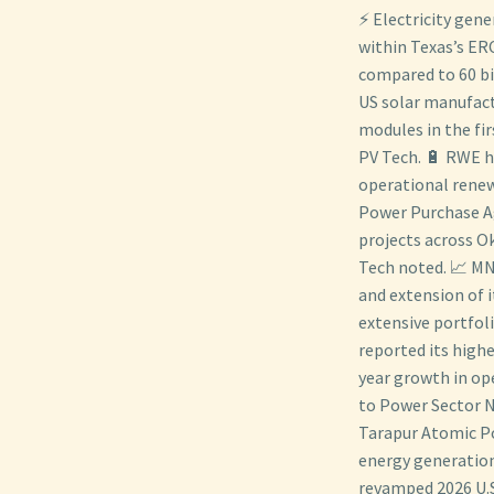
⚡ Electricity gene
within Texas’s ER
compared to 60 bil
US solar manufact
modules in the fi
PV Tech. 🔋 RWE h
operational renew
Power Purchase A
projects across O
Tech noted. 📈 MN
and extension of it
extensive portfol
reported its high
year growth in op
to Power Sector N
Tarapur Atomic Po
energy generation
revamped 2026 U.S