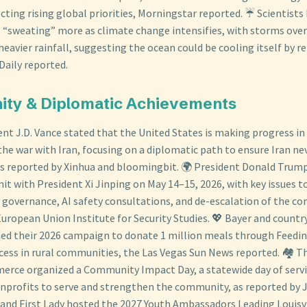
cting rising global priorities, Morningstar reported. ☔ Scientists
 “sweating” more as climate change intensifies, with storms over
eavier rainfall, suggesting the ocean could be cooling itself by r
Daily reported.
ity & Diplomatic Achievements
dent J.D. Vance stated that the United States is making progress i
the war with Iran, focusing on a diplomatic path to ensure Iran ne
s reported by Xinhua and bloomingbit. 🌍 President Donald Trump
it with President Xi Jinping on May 14–15, 2026, with key issues t
governance, AI safety consultations, and de-escalation of the conf
European Union Institute for Security Studies. 💖 Bayer and countr
ed their 2026 campaign to donate 1 million meals through Feedi
cess in rural communities, the Las Vegas Sun News reported. 🏘️ 
rce organized a Community Impact Day, a statewide day of servi
nprofits to serve and strengthen the community, as reported by 
r and First Lady hosted the 2027 Youth Ambassadors Leading Louisvi