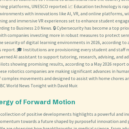
arning platforms, UNESCO reported. 📈 Education technology is ra
nvironments with innovations like AI, VR, and online platforms, wi
rning and immersive VR experiences set to enhance student enga
ording to Business 2.0 News. 🔒 Cybersecurity has become a top prior
with companies investing more in robust measures to protect sens
e security of digital learning environments in 2026, according to
 report. 🎓 Institutions are provisioning every student and staff
verned AI assistant to support tutoring, research, advising, and a
pilots showing promising results, according to a May 2026 report 
nese robotics companies are making significant advances in huma
 complex movements and designed to assist with home chores and
BC World News Tonight with David Muir.
ergy of Forward Motion
e collection of positive developments highlights a powerful and in
omentum towards a future shaped by purposeful innovation and
 We are observing how breakthroughs in medical science, from ad