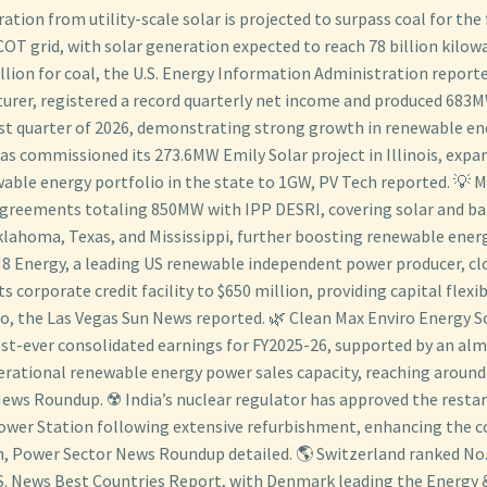
ration from utility-scale solar is projected to surpass coal for the 
COT grid, with solar generation expected to reach 78 billion kilo
lion for coal, the U.S. Energy Information Administration reporte
urer, registered a record quarterly net income and produced 683M
rst quarter of 2026, demonstrating strong growth in renewable en
as commissioned its 273.6MW Emily Solar project in Illinois, expan
able energy portfolio in the state to 1GW, PV Tech reported. 💡 
greements totaling 850MW with IPP DESRI, covering solar and ba
klahoma, Texas, and Mississippi, further boosting renewable ener
8 Energy, a leading US renewable independent power producer, cl
s corporate credit facility to $650 million, providing capital flexibi
io, the Las Vegas Sun News reported. 🌿 Clean Max Enviro Energy S
est-ever consolidated earnings for FY2025-26, supported by an al
erational renewable energy power sales capacity, reaching around
ews Roundup. ☢️ India’s nuclear regulator has approved the restart
wer Station following extensive refurbishment, enhancing the co
, Power Sector News Roundup detailed. 🌎 Switzerland ranked No. 
. News Best Countries Report, with Denmark leading the Energy &