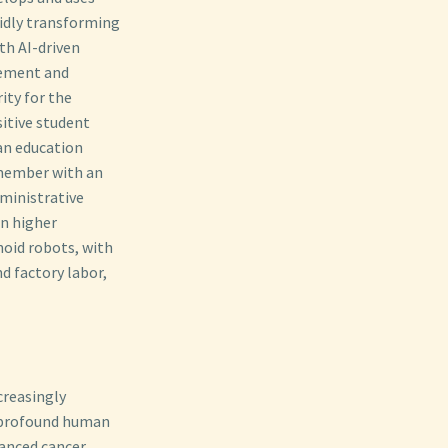
pidly transforming
th AI-driven
gement and
ity for the
itive student
 an education
 member with an
dministrative
on higher
noid robots, with
 factory labor,
creasingly
 profound human
vanced cancer