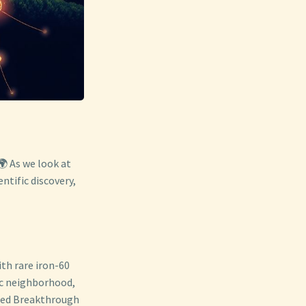
🌍 As we look at
ntific discovery,
ith rare iron-60
tic neighborhood,
nted Breakthrough