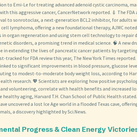
on to Emi-Le for treating advanced adenoid cystic carcinoma, mar
 with this aggressive cancer, CancerNetwork reported. 💉 The FDA 
val to sonrotoclax, a next-generation BCL2 inhibitor, for adults w
 cell lymphoma, offering a new foundational therapy, AJMC noted
s in organ regeneration and using stem cell technology to repair
enetic disorders, a promising trend in medical science. 🧠 A new dr
 in extending the lives of pancreatic cancer patients by targeting
ast-tracked for FDA review this year, The New York Times reported
linked to significant improvements in blood pressure, glucose lev
ributing to modest-to-moderate body weight loss, according to Har
ealth research. 💖 Scientists are exploring how positive psychologi
and volunteering, correlate with health benefits and increased lon
e healthy aging, Harvard T.H. Chan School of Public Health stated.
ve uncovered a lost Ice Age world in a flooded Texas cave, offerin
als, a discovery highlighted by Sci.News.
mental Progress & Clean Energy Victorie