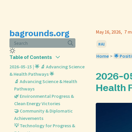
bagrounds.org
May 16, 2026
7 m
Search
AI
Home
>
🌟 Positi
Table of Contents
2026-05-15 | 🌟 🔬 Advancing Science
2026-05
& Health Pathways 🌟
🔬 Advancing Science & Health
Health 
Pathways
🌿 Environmental Progress &
Clean Energy Victories
🤝 Community & Diplomatic
Achievements
💡 Technology for Progress &