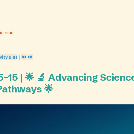
in read
vity Bias
|
⏮️
⏭️
-15 | 🌟 🔬 Advancing Scienc
Pathways 🌟