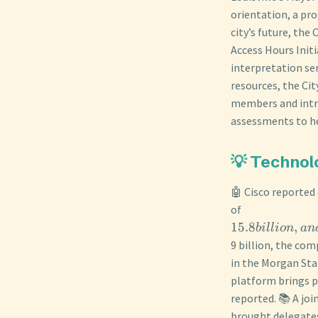
orientation, a pro
city’s future, the
Access Hours Initi
interpretation ser
resources, the Ci
members and intro
assessments to he
💡 Technol
🤖 Cisco reported
of
15.8
,
bi
ll
i
o
n
an
9 billion, the co
in the Morgan Sta
platform brings p
reported. 📚 A jo
brought delegates