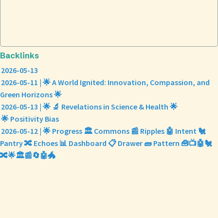
Backlinks
2026-05-13
2026-05-11 | 🌟 A World Ignited: Innovation, Compassion, and
Green Horizons 🌟
2026-05-13 | 🌟 🔬 Revelations in Science & Health 🌟
🌟 Positivity Bias
2026-05-12 | 🌟 Progress 🏛️ Commons 📰 Ripples 🤖 Intent 🐔
Pantry 🔀 Echoes 📊 Dashboard 📋 Drawer 🧱 Pattern 🧰📺🤖🐔
🔀🌟🏛️📰🔄🤖🐲