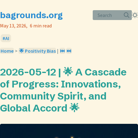
bagrounds.org
Search
May 13, 2026
6 min read
AI
Home
>
🌟 Positivity Bias
|
⏮️
⏭️
2026-05-12 | 🌟 A Cascade
of Progress: Innovations,
Community Spirit, and
Global Accord 🌟