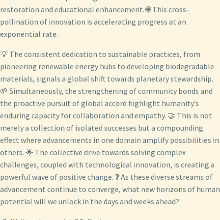
restoration and educational enhancement. 🌐 This cross-
pollination of innovation is accelerating progress at an
exponential rate.
💡 The consistent dedication to sustainable practices, from
pioneering renewable energy hubs to developing biodegradable
materials, signals a global shift towards planetary stewardship.
🌱 Simultaneously, the strengthening of community bonds and
the proactive pursuit of global accord highlight humanity’s
enduring capacity for collaboration and empathy. 🤝 This is not
merely a collection of isolated successes but a compounding
effect where advancements in one domain amplify possibilities in
others. 🌟 The collective drive towards solving complex
challenges, coupled with technological innovation, is creating a
powerful wave of positive change. ❓ As these diverse streams of
advancement continue to converge, what new horizons of human
potential will we unlock in the days and weeks ahead?