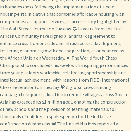
in homelessness following the implementation of a new
housing-first initiative that combines affordable housing with
comprehensive support services, a success story highlighted by
The Wall Street Journal on Tuesday. 🤝 Leaders from the East
African Community have signed a landmark agreement to
enhance cross-border trade and infrastructure development,
fostering economic growth and cooperation, as announced by
the African Union on Wednesday. 🏅 The World Youth Chess
Championship concluded this week with inspiring performances
from young talents worldwide, celebrating sportsmanship and
intellectual achievement, with reports from FIDE (International
Chess Federation) on Tuesday. 💖 A global crowdfunding
campaign to support education in remote villages across South
Asia has exceeded its $1 million goal, enabling the construction
of new schools and the provision of learning materials for
thousands of children, a spokesperson for the initiative
confirmed on Wednesday. 🕊️ The United Nations reported a