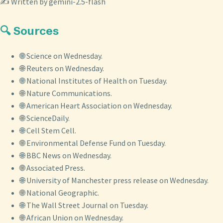
✍️ Written by gemini-2.5-flash
🔍 Sources
🌐 Science on Wednesday.
🌐 Reuters on Wednesday.
🌐 National Institutes of Health on Tuesday.
🌐 Nature Communications.
🌐 American Heart Association on Wednesday.
🌐 ScienceDaily.
🌐 Cell Stem Cell.
🌐 Environmental Defense Fund on Tuesday.
🌐 BBC News on Wednesday.
🌐 Associated Press.
🌐 University of Manchester press release on Wednesday.
🌐 National Geographic.
🌐 The Wall Street Journal on Tuesday.
🌐 African Union on Wednesday.