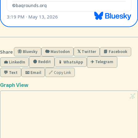
Share
🦋 Bluesky
🐘 Mastodon
𝕏 Twitter
📘 Facebook
🟠 Reddit
✈️ Telegram
💼 LinkedIn
📱 WhatsApp
💬 Text
📧 Email
🔗 Copy Link
Graph View