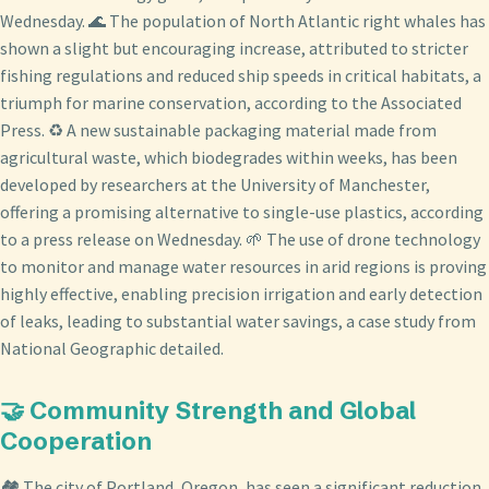
Wednesday. 🌊 The population of North Atlantic right whales has
shown a slight but encouraging increase, attributed to stricter
fishing regulations and reduced ship speeds in critical habitats, a
triumph for marine conservation, according to the Associated
Press. ♻️ A new sustainable packaging material made from
agricultural waste, which biodegrades within weeks, has been
developed by researchers at the University of Manchester,
offering a promising alternative to single-use plastics, according
to a press release on Wednesday. 🌱 The use of drone technology
to monitor and manage water resources in arid regions is proving
highly effective, enabling precision irrigation and early detection
of leaks, leading to substantial water savings, a case study from
National Geographic detailed.
🤝 Community Strength and Global
Cooperation
🏘️ The city of Portland, Oregon, has seen a significant reduction