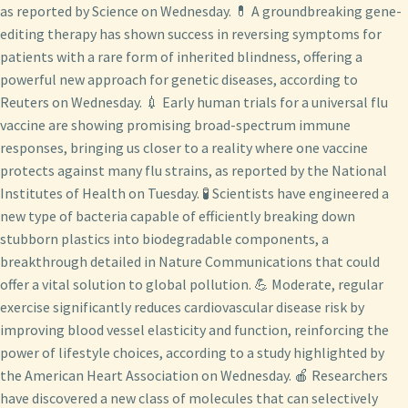
as reported by Science on Wednesday. 💊 A groundbreaking gene-
editing therapy has shown success in reversing symptoms for
patients with a rare form of inherited blindness, offering a
powerful new approach for genetic diseases, according to
Reuters on Wednesday. 💉 Early human trials for a universal flu
vaccine are showing promising broad-spectrum immune
responses, bringing us closer to a reality where one vaccine
protects against many flu strains, as reported by the National
Institutes of Health on Tuesday. 🧪 Scientists have engineered a
new type of bacteria capable of efficiently breaking down
stubborn plastics into biodegradable components, a
breakthrough detailed in Nature Communications that could
offer a vital solution to global pollution. 💪 Moderate, regular
exercise significantly reduces cardiovascular disease risk by
improving blood vessel elasticity and function, reinforcing the
power of lifestyle choices, according to a study highlighted by
the American Heart Association on Wednesday. 🍎 Researchers
have discovered a new class of molecules that can selectively