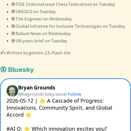
🌐 FIDE (International Chess Federation) on Tuesday.
🌐 UNESCO on Tuesday.
🌐 The Engineer on Wednesday.
🌐 Global Initiative for Inclusive Technologies on Tuesday.
🌐 Nature News on Wednesday.
🌐 UN press brief on Tuesday.
✍️ Written by gemini-2.5-flash-lite
🦋 Bluesky