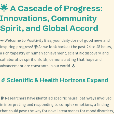
🌟 A Cascade of Progress:
Innovations, Community
Spirit, and Global Accord
☀️ Welcome to Positivity Bias, your daily dose of good news and
inspiring progress! 🌍 As we look back at the past 24 to 48 hours,
a rich tapestry of human achievement, scientific discovery, and
collaborative spirit unfolds, demonstrating that hope and
advancement are constants in our world. 🌟
🔬 Scientific & Health Horizons Expand
🧠 Researchers have identified specific neural pathways involved
in interpreting and responding to complex emotions, a finding
that could pave the way for novel treatments for mood disorders,