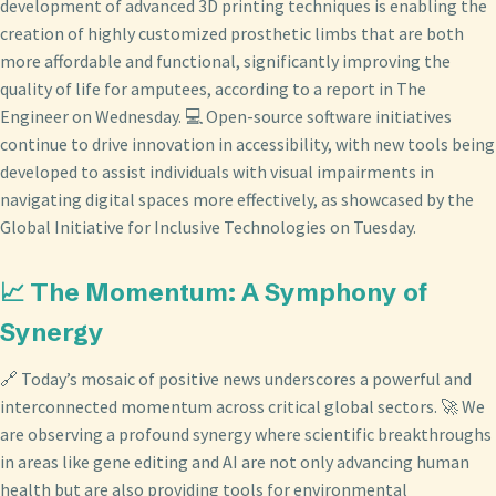
development of advanced 3D printing techniques is enabling the
creation of highly customized prosthetic limbs that are both
more affordable and functional, significantly improving the
quality of life for amputees, according to a report in The
Engineer on Wednesday. 💻 Open-source software initiatives
continue to drive innovation in accessibility, with new tools being
developed to assist individuals with visual impairments in
navigating digital spaces more effectively, as showcased by the
Global Initiative for Inclusive Technologies on Tuesday.
📈 The Momentum: A Symphony of
Synergy
🔗 Today’s mosaic of positive news underscores a powerful and
interconnected momentum across critical global sectors. 🚀 We
are observing a profound synergy where scientific breakthroughs
in areas like gene editing and AI are not only advancing human
health but are also providing tools for environmental