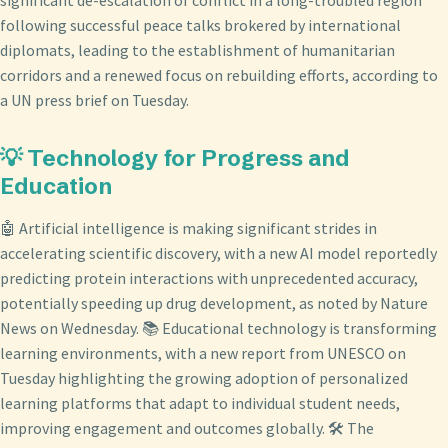
significant de-escalation of conflict in a long-troubled region
following successful peace talks brokered by international
diplomats, leading to the establishment of humanitarian
corridors and a renewed focus on rebuilding efforts, according to
a UN press brief on Tuesday.
💡 Technology for Progress and
Education
🤖 Artificial intelligence is making significant strides in
accelerating scientific discovery, with a new AI model reportedly
predicting protein interactions with unprecedented accuracy,
potentially speeding up drug development, as noted by Nature
News on Wednesday. 📚 Educational technology is transforming
learning environments, with a new report from UNESCO on
Tuesday highlighting the growing adoption of personalized
learning platforms that adapt to individual student needs,
improving engagement and outcomes globally. 🛠️ The