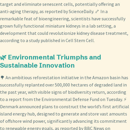
target and eliminate senescent cells, potentially offering an
anti-aging therapy, as reported by ScienceDaily. 🦴 In a
remarkable feat of bioengineering, scientists have successfully
grown fully functional miniature kidneys in a lab setting, a
development that could revolutionize kidney disease treatment,
according to a study published in Cell Stem Cell.
🌿 Environmental Triumphs and
Sustainable Innovation
🌳 An ambitious reforestation initiative in the Amazon basin has
successfully replanted over 500,000 hectares of degraded land in
the past year, with visible signs of biodiversity return, according
to a report from the Environmental Defense Fund on Tuesday. ⚡
Denmark announced plans to construct the world’s first artificial
island energy hub, designed to generate and store vast amounts
of offshore wind power, significantly advancing its commitment
to renewable energy goals, as reported by BBC News on