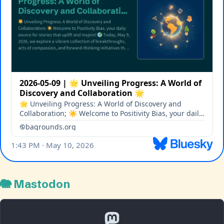
🐘 Mastodon