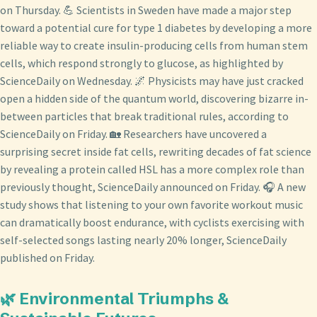
on Thursday. 💪 Scientists in Sweden have made a major step
toward a potential cure for type 1 diabetes by developing a more
reliable way to create insulin-producing cells from human stem
cells, which respond strongly to glucose, as highlighted by
ScienceDaily on Wednesday. 🌌 Physicists may have just cracked
open a hidden side of the quantum world, discovering bizarre in-
between particles that break traditional rules, according to
ScienceDaily on Friday. 🏡 Researchers have uncovered a
surprising secret inside fat cells, rewriting decades of fat science
by revealing a protein called HSL has a more complex role than
previously thought, ScienceDaily announced on Friday. 🎧 A new
study shows that listening to your own favorite workout music
can dramatically boost endurance, with cyclists exercising with
self-selected songs lasting nearly 20% longer, ScienceDaily
published on Friday.
🌿 Environmental Triumphs &