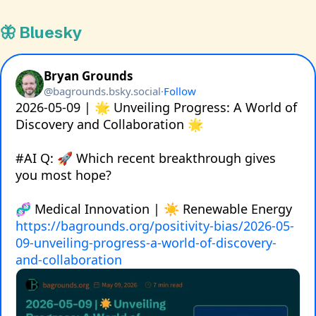
🦋 Bluesky