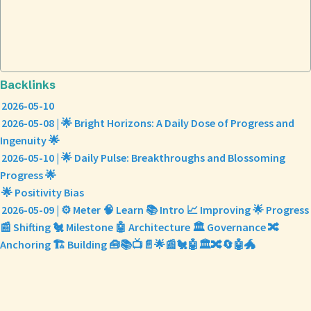
Backlinks
2026-05-10
2026-05-08 | 🌟 Bright Horizons: A Daily Dose of Progress and
Ingenuity 🌟
2026-05-10 | 🌟 Daily Pulse: Breakthroughs and Blossoming
Progress 🌟
🌟 Positivity Bias
2026-05-09 | ⚙️ Meter 🧠 Learn 📚 Intro 📈 Improving 🌟 Progress
📰 Shifting 🐔 Milestone 🤖 Architecture 🏛️ Governance 🔀
Anchoring 🏗️ Building 🧰📚📺📄🌟📰🐔🤖🏛️🔀🔄🤖🐲