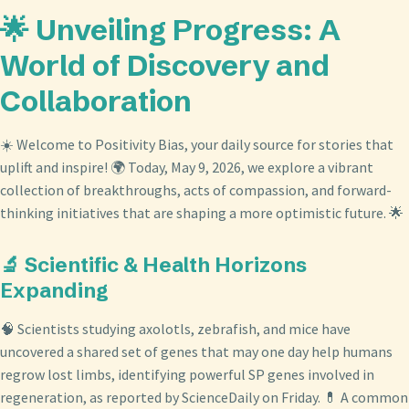
🌟 Unveiling Progress: A
World of Discovery and
Collaboration
☀️ Welcome to Positivity Bias, your daily source for stories that
uplift and inspire! 🌍 Today, May 9, 2026, we explore a vibrant
collection of breakthroughs, acts of compassion, and forward-
thinking initiatives that are shaping a more optimistic future. 🌟
🔬 Scientific & Health Horizons
Expanding
🧠 Scientists studying axolotls, zebrafish, and mice have
uncovered a shared set of genes that may one day help humans
regrow lost limbs, identifying powerful SP genes involved in
regeneration, as reported by ScienceDaily on Friday. 💊 A common