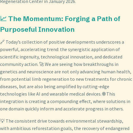
Regeneration Center in January 2026.
📈 The Momentum: Forging a Path of
Purposeful Innovation
🔗 Today’s collection of positive developments underscores a
powerful, accelerating trend: the synergistic application of
scientific ingenuity, technological innovation, and dedicated
community action. 🚀 We are seeing how breakthroughs in
genetics and neuroscience are not only advancing human health,
from potential limb regeneration to new treatments for chronic
diseases, but are also being amplified by cutting-edge
technologies like AI and wearable medical devices. 🌐 This
integration is creating a compounding effect, where solutions in
one domain quickly inform and accelerate progress in others.
💡 The consistent drive towards environmental stewardship,
with ambitious reforestation goals, the recovery of endangered