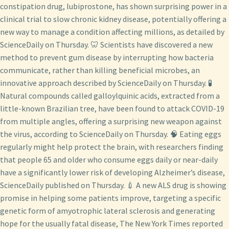
constipation drug, lubiprostone, has shown surprising power in a
clinical trial to slow chronic kidney disease, potentially offering a
new way to manage a condition affecting millions, as detailed by
ScienceDaily on Thursday. 🦷 Scientists have discovered a new
method to prevent gum disease by interrupting how bacteria
communicate, rather than killing beneficial microbes, an
innovative approach described by ScienceDaily on Thursday. 🧪
Natural compounds called galloylquinic acids, extracted from a
little-known Brazilian tree, have been found to attack COVID-19
from multiple angles, offering a surprising new weapon against
the virus, according to ScienceDaily on Thursday. 🧠 Eating eggs
regularly might help protect the brain, with researchers finding
that people 65 and older who consume eggs daily or near-daily
have a significantly lower risk of developing Alzheimer’s disease,
ScienceDaily published on Thursday. 💉 A new ALS drug is showing
promise in helping some patients improve, targeting a specific
genetic form of amyotrophic lateral sclerosis and generating
hope for the usually fatal disease, The New York Times reported