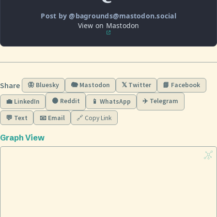
Post by @bagrounds@mastodon.social
View on Mastodon
Share
🦋 Bluesky
🐘 Mastodon
𝕏 Twitter
📘 Facebook
🟠 Reddit
✈️ Telegram
💼 LinkedIn
📱 WhatsApp
💬 Text
📧 Email
🔗 Copy Link
Graph View