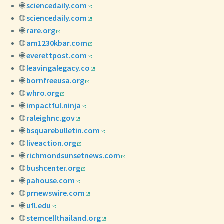
🌐
sciencedaily.com
🌐
sciencedaily.com
🌐
rare.org
🌐
am1230kbar.com
🌐
everettpost.com
🌐
leavingalegacy.co
🌐
bornfreeusa.org
🌐
whro.org
🌐
impactful.ninja
🌐
raleighnc.gov
🌐
bsquarebulletin.com
🌐
liveaction.org
🌐
richmondsunsetnews.com
🌐
bushcenter.org
🌐
pahouse.com
🌐
prnewswire.com
🌐
ufl.edu
🌐
stemcellthailand.org