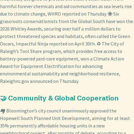
harmful forever chemicals and aid communities as sea levels rise
due to climate change, WHRO reported on Thursday. 🐝 Six
grassroots conservationists from the Global South have won the
2026 Whitley Awards, securing over half a million dollars to
protect threatened species and habitats, often called the Green
Oscars, Impactful Ninja reported on April 30th. ♻️ The City of
Raleigh’s Tool Share program, which provides free access to
battery-powered yard-care equipment, won a Climate Action
Award for Equipment Electrification for advancing
environmental sustainability and neighborhood resilience,
Raleighnc.gov announced on Thursday.
🤝 Community & Global Cooperation
🏘️ Bloomington’s city council unanimously approved the
Hopewell South Planned Unit Development, aiming for at least
35% permanently affordable housing units in a new
neighborhood project, after months of debate, according to a