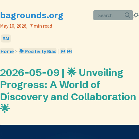
bagrounds.org
Search
May 10, 2026
7 min read
AI
Home
>
🌟 Positivity Bias
|
⏮️
⏭️
2026-05-09 | 🌟 Unveiling
Progress: A World of
Discovery and Collaboration
🌟