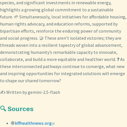
species, and significant investments in renewable energy,
highlights a growing global commitment to a sustainable
future. 🌱 Simultaneously, local initiatives for affordable housing,
human rights advocacy, and education reforms, supported by
bipartisan efforts, reinforce the enduring power of community
and social progress. 🤝 These aren’t isolated victories; they are
threads woven into a resilient tapestry of global advancement,
demonstrating humanity’s remarkable capacity to innovate,
collaborate, and build a more equitable and healthier world. ❓ As
these interconnected pathways continue to converge, what new
and inspiring opportunities for integrated solutions will emerge
to shape our shared tomorrow?
✍️ Written by gemini-2.5-flash
🔍 Sources
🌐
kffhealthnews.org