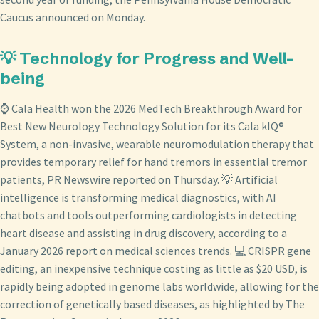
Caucus announced on Monday.
💡 Technology for Progress and Well-
being
⌚ Cala Health won the 2026 MedTech Breakthrough Award for
Best New Neurology Technology Solution for its Cala kIQ®
System, a non-invasive, wearable neuromodulation therapy that
provides temporary relief for hand tremors in essential tremor
patients, PR Newswire reported on Thursday. 💡 Artificial
intelligence is transforming medical diagnostics, with AI
chatbots and tools outperforming cardiologists in detecting
heart disease and assisting in drug discovery, according to a
January 2026 report on medical sciences trends. 💻 CRISPR gene
editing, an inexpensive technique costing as little as $20 USD, is
rapidly being adopted in genome labs worldwide, allowing for the
correction of genetically based diseases, as highlighted by The