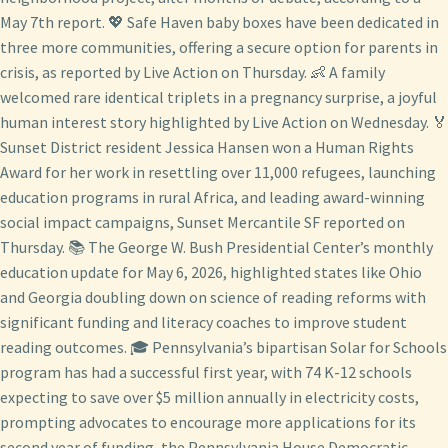
May 7th report. 💖 Safe Haven baby boxes have been dedicated in
three more communities, offering a secure option for parents in
crisis, as reported by Live Action on Thursday. 👶 A family
welcomed rare identical triplets in a pregnancy surprise, a joyful
human interest story highlighted by Live Action on Wednesday. 🏅
Sunset District resident Jessica Hansen won a Human Rights
Award for her work in resettling over 11,000 refugees, launching
education programs in rural Africa, and leading award-winning
social impact campaigns, Sunset Mercantile SF reported on
Thursday. 📚 The George W. Bush Presidential Center’s monthly
education update for May 6, 2026, highlighted states like Ohio
and Georgia doubling down on science of reading reforms with
significant funding and literacy coaches to improve student
reading outcomes. 🎓 Pennsylvania’s bipartisan Solar for Schools
program has had a successful first year, with 74 K-12 schools
expecting to save over $5 million annually in electricity costs,
prompting advocates to encourage more applications for its
second year of funding, the Pennsylvania House Democratic