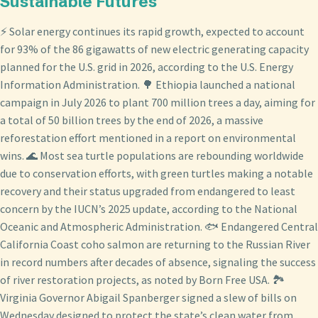
Sustainable Futures
⚡ Solar energy continues its rapid growth, expected to account
for 93% of the 86 gigawatts of new electric generating capacity
planned for the U.S. grid in 2026, according to the U.S. Energy
Information Administration. 🌳 Ethiopia launched a national
campaign in July 2026 to plant 700 million trees a day, aiming for
a total of 50 billion trees by the end of 2026, a massive
reforestation effort mentioned in a report on environmental
wins. 🌊 Most sea turtle populations are rebounding worldwide
due to conservation efforts, with green turtles making a notable
recovery and their status upgraded from endangered to least
concern by the IUCN’s 2025 update, according to the National
Oceanic and Atmospheric Administration. 🐟 Endangered Central
California Coast coho salmon are returning to the Russian River
in record numbers after decades of absence, signaling the success
of river restoration projects, as noted by Born Free USA. 🏞️
Virginia Governor Abigail Spanberger signed a slew of bills on
Wednesday designed to protect the state’s clean water from