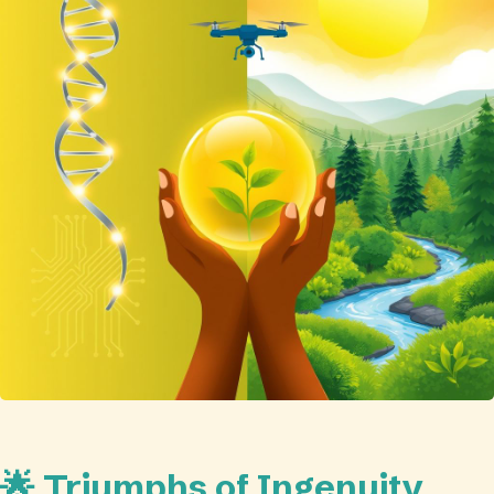
🌟 Triumphs of Ingenuity