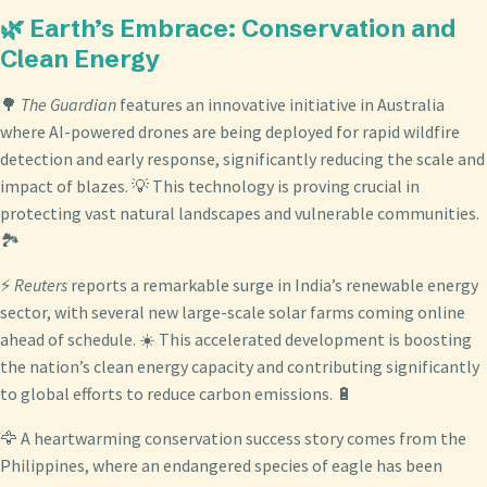
🌿 Earth’s Embrace: Conservation and
Clean Energy
🌳
The Guardian
features an innovative initiative in Australia
where AI-powered drones are being deployed for rapid wildfire
detection and early response, significantly reducing the scale and
impact of blazes. 💡 This technology is proving crucial in
protecting vast natural landscapes and vulnerable communities.
🏞️
⚡
Reuters
reports a remarkable surge in India’s renewable energy
sector, with several new large-scale solar farms coming online
ahead of schedule. ☀️ This accelerated development is boosting
the nation’s clean energy capacity and contributing significantly
to global efforts to reduce carbon emissions. 🔋
🦅 A heartwarming conservation success story comes from the
Philippines, where an endangered species of eagle has been