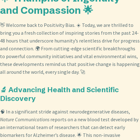
and Compassion 🌟
👋 Welcome back to Positivity Bias. ☀️ Today, we are thrilled to
bring you a fresh collection of inspiring stories from the past 24-
48 hours that underscore humanity’s relentless drive for progress
and connection. 🌍 From cutting-edge scientific breakthroughs
to powerful community initiatives and vital environmental wins,
these developments remind us that positive change is happening
all around the world, every single day. 🚀
🔬 Advancing Health and Scientific
Discovery
🧠 In a significant stride against neurodegenerative diseases,
Nature Communications
reports on a new blood test developed by
an international team of researchers that can detect early
biomarkers for Alzheimer’s disease. 🌟 This non-invasive