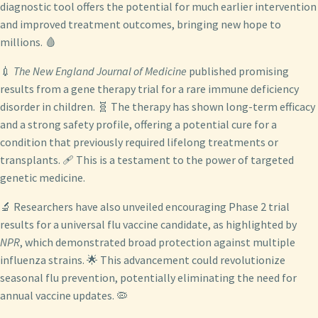
diagnostic tool offers the potential for much earlier intervention
and improved treatment outcomes, bringing new hope to
millions. 🩸
💉
The New England Journal of Medicine
published promising
results from a gene therapy trial for a rare immune deficiency
disorder in children. 🧬 The therapy has shown long-term efficacy
and a strong safety profile, offering a potential cure for a
condition that previously required lifelong treatments or
transplants. 🩹 This is a testament to the power of targeted
genetic medicine.
🔬 Researchers have also unveiled encouraging Phase 2 trial
results for a universal flu vaccine candidate, as highlighted by
NPR
, which demonstrated broad protection against multiple
influenza strains. 🌟 This advancement could revolutionize
seasonal flu prevention, potentially eliminating the need for
annual vaccine updates. 🦠