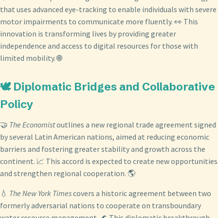
that uses advanced eye-tracking to enable individuals with severe
motor impairments to communicate more fluently. 👀 This
innovation is transforming lives by providing greater
independence and access to digital resources for those with
limited mobility. 🌐
🕊️ Diplomatic Bridges and Collaborative
Policy
🤝
The Economist
outlines a new regional trade agreement signed
by several Latin American nations, aimed at reducing economic
barriers and fostering greater stability and growth across the
continent. 📈 This accord is expected to create new opportunities
and strengthen regional cooperation. 🌎
💧
The New York Times
covers a historic agreement between two
formerly adversarial nations to cooperate on transboundary
water resource management. 🌊 This diplomatic breakthrough