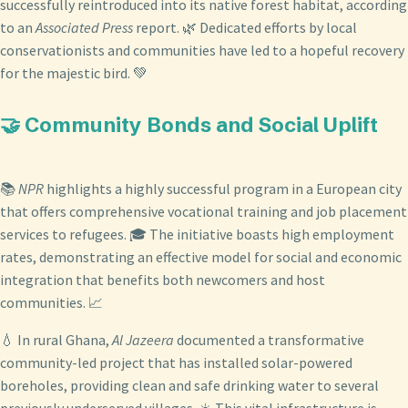
successfully reintroduced into its native forest habitat, according
to an
Associated Press
report. 🌿 Dedicated efforts by local
conservationists and communities have led to a hopeful recovery
for the majestic bird. 💚
🤝 Community Bonds and Social Uplift
📚
NPR
highlights a highly successful program in a European city
that offers comprehensive vocational training and job placement
services to refugees. 🎓 The initiative boasts high employment
rates, demonstrating an effective model for social and economic
integration that benefits both newcomers and host
communities. 📈
💧 In rural Ghana,
Al Jazeera
documented a transformative
community-led project that has installed solar-powered
boreholes, providing clean and safe drinking water to several