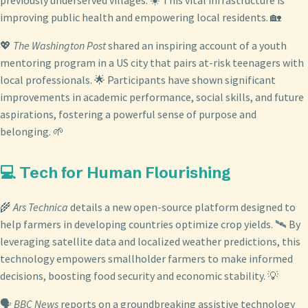
previously underserved villages. ☀️ This vital infrastructure is
improving public health and empowering local residents. 🏡
💖
The Washington Post
shared an inspiring account of a youth
mentoring program in a US city that pairs at-risk teenagers with
local professionals. 🌟 Participants have shown significant
improvements in academic performance, social skills, and future
aspirations, fostering a powerful sense of purpose and
belonging. 🌱
💻 Tech for Human Flourishing
🌾
Ars Technica
details a new open-source platform designed to
help farmers in developing countries optimize crop yields. 🛰️ By
leveraging satellite data and localized weather predictions, this
technology empowers smallholder farmers to make informed
decisions, boosting food security and economic stability. 💡
🗣️
BBC News
reports on a groundbreaking assistive technology