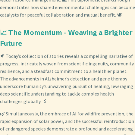
demonstrates how shared environmental challenges can become
catalysts for peaceful collaboration and mutual benefit. 🕊️
📈 The Momentum - Weaving a Brighter
Future
🌟 Today’s collection of stories reveals a compelling narrative of
progress, intricately woven from scientific ingenuity, community
resilience, and a steadfast commitment to a healthier planet.
The advancements in Alzheimer’s detection and gene therapy
underscore humanity’s unwavering pursuit of healing, leveraging
deep scientific understanding to tackle complex health
challenges globally. 🔬
🌿 Simultaneously, the embrace of AI for wildfire prevention, the
rapid expansion of solar power, and the successful reintroduction
of endangered species demonstrate a profound and accelerating