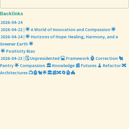
Backlinks
2026-04-24
2026-04-22 | 🌟 A World of Innovation and Compassion 🌟
2026-04-24 | 🌟 Horizons of Hope: Healing, Harmony, and a
Greener Earth 🌟
🌟 Positivity Bias
2026-04-23 | 🗓️ Unpresidented 💻 Framework 🤖 Correction 🐔
Pantry 🌟 Compassion 🏛️ Knowledge 📰 Futures 🧹 Refactor 🔀
Architectures 📺🤖🐔🌟🏛️📰🔀🔄🤖🐲