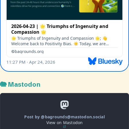
🐘 Mastodon
Post by @bagrounds@mastodon.social
View on Mastodon