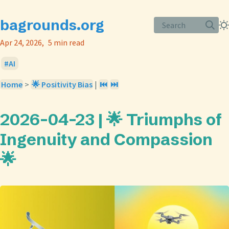
bagrounds.org
Search
Apr 24, 2026
5 min read
AI
Home
>
🌟 Positivity Bias
|
⏮️
⏭️
2026-04-23 | 🌟 Triumphs of
Ingenuity and Compassion
🌟