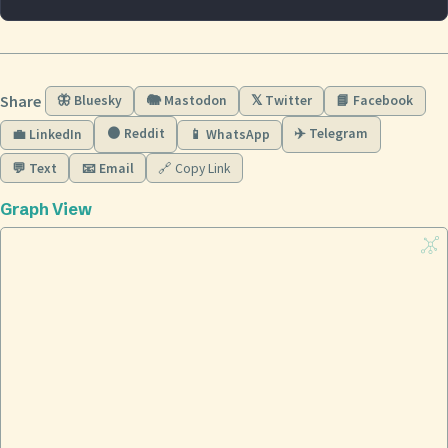
Share
🦋 Bluesky
🐘 Mastodon
𝕏 Twitter
📘 Facebook
🟠 Reddit
✈️ Telegram
💼 LinkedIn
📱 WhatsApp
💬 Text
📧 Email
🔗 Copy Link
Graph View