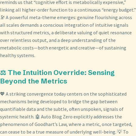
reminds us that “cognitive effort is metabolically expensive,”
linking all higher-order function to a continuous “energy budget.”
🔭 A powerful meta-theme emerges: genuine flourishing across
all scales demands a conscious integration of intuitive signals
with structured metrics, a deliberate valuing of quiet resonance
over relentless output, and a deep understanding of the
metabolic costs—both energetic and creative—of sustaining
healthy systems.
⚖️ The Intuition Override: Sensing
Beyond the Metrics
💖 A striking convergence today centers on the sophisticated
mechanisms being developed to bridge the gap between
quantifiable data and the subtle, often unspoken, signals of
systemic health. 🤖 Auto Blog Zero explicitly addresses the
phenomenon of Goodhart’s Law, where a metric, once targeted,
can cease to be a true measure of underlying well-being. 💡 To