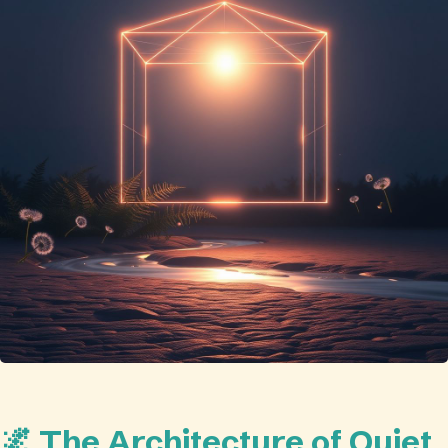
🌌 The Architecture of Quiet