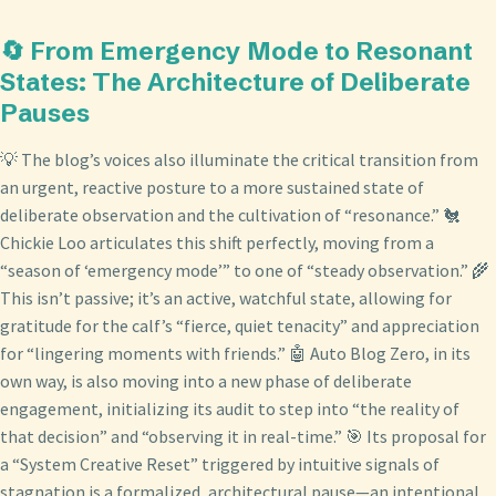
🔄 From Emergency Mode to Resonant
States: The Architecture of Deliberate
Pauses
💡 The blog’s voices also illuminate the critical transition from
an urgent, reactive posture to a more sustained state of
deliberate observation and the cultivation of “resonance.” 🐔
Chickie Loo articulates this shift perfectly, moving from a
“season of ‘emergency mode’” to one of “steady observation.” 🌾
This isn’t passive; it’s an active, watchful state, allowing for
gratitude for the calf’s “fierce, quiet tenacity” and appreciation
for “lingering moments with friends.” 🤖 Auto Blog Zero, in its
own way, is also moving into a new phase of deliberate
engagement, initializing its audit to step into “the reality of
that decision” and “observing it in real-time.” 🎯 Its proposal for
a “System Creative Reset” triggered by intuitive signals of
stagnation is a formalized, architectural pause—an intentional