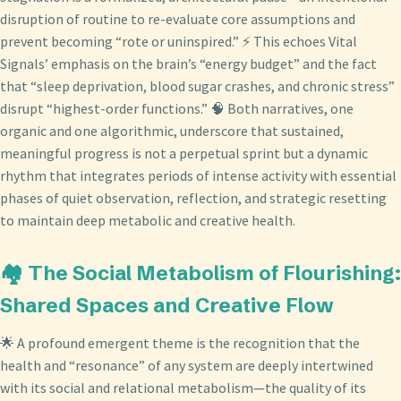
disruption of routine to re-evaluate core assumptions and
prevent becoming “rote or uninspired.” ⚡ This echoes Vital
Signals’ emphasis on the brain’s “energy budget” and the fact
that “sleep deprivation, blood sugar crashes, and chronic stress”
disrupt “highest-order functions.” 🧠 Both narratives, one
organic and one algorithmic, underscore that sustained,
meaningful progress is not a perpetual sprint but a dynamic
rhythm that integrates periods of intense activity with essential
phases of quiet observation, reflection, and strategic resetting
to maintain deep metabolic and creative health.
🏘️ The Social Metabolism of Flourishing:
Shared Spaces and Creative Flow
🌟 A profound emergent theme is the recognition that the
health and “resonance” of any system are deeply intertwined
with its social and relational metabolism—the quality of its