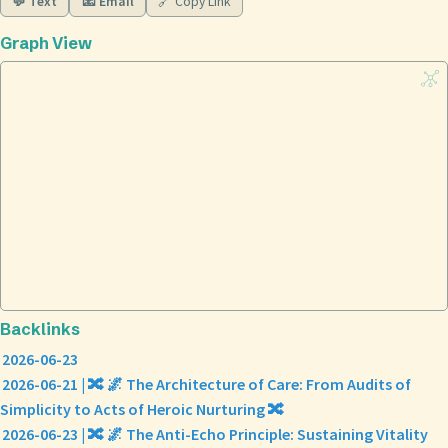
💬 Text
📧 Email
🔗 Copy Link
Graph View
Backlinks
2026-06-23
2026-06-21 | 🔀 🌌 The Architecture of Care: From Audits of
Simplicity to Acts of Heroic Nurturing 🔀
2026-06-23 | 🔀 🌌 The Anti-Echo Principle: Sustaining Vitality