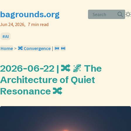
bagrounds.org
Search
Jun 24, 2026
7 min read
AI
Home
>
🔀 Convergence
|
⏮️
⏭️
2026-06-22 | 🔀 🌌 The
Architecture of Quiet
Resonance 🔀