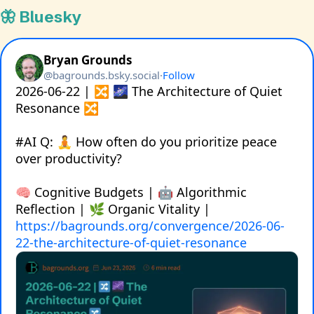
🦋 Bluesky