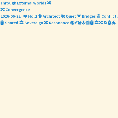
Through External Worlds 🔀
🔀 Convergence
2026-06-22 | ❤️ Hold 🧠 Architect 🐔 Quiet 🌟 Bridges 📰 Conflict,
🤖 Shared 🏛️ Sovereign 🔀 Resonance 📚⚡🐔🌟📰🤖🏛️🔀🔄🤖🐲