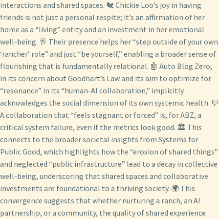
interactions and shared spaces. 🐔 Chickie Loo’s joy in having
friends is not just a personal respite; it’s an affirmation of her
home as a “living” entity and an investment in her emotional
well-being. 🥂 Their presence helps her “step outside of your own
‘rancher’ role” and just “be yourself,” enabling a broader sense of
flourishing that is fundamentally relational. 🤖 Auto Blog Zero,
in its concern about Goodhart’s Law and its aim to optimize for
“resonance” in its “human-AI collaboration,” implicitly
acknowledges the social dimension of its own systemic health. 💬
A collaboration that “feels stagnant or forced” is, for ABZ, a
critical system failure, even if the metrics look good. 🏛️ This
connects to the broader societal insights from Systems for
Public Good, which highlights how the “erosion of shared things”
and neglected “public infrastructure” lead to a decay in collective
well-being, underscoring that shared spaces and collaborative
investments are foundational to a thriving society. 🌍 This
convergence suggests that whether nurturing a ranch, an AI
partnership, or a community, the quality of shared experience