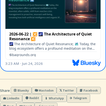
Share
🦋 Bluesky
🐘 Mastodon
𝕏 Twitter
📘 Facebook
🟠 Reddit
✈️ Telegram
💼 LinkedIn
📱 WhatsApp