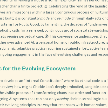
ather than a finite project. 🧺 Celebrating the “end of the laundr
ves are milestones within a larger, continuous process of nurturin
st built; it is constantly
made
and
re-made
through daily acts of 
 Systems for Public Good, by lamenting the decades of “underinves
plicitly calls for a renewed, continuous arc of societal stewardsh
sets require perpetual care. 🌍 This convergence underscores that 
er over advanced AI, a personal home, or public infrastructure, is
dynamic, adaptive practice requiring sustained effort, active lear
oing engagement in the face of evolving challenges and respons
s for the Evolving Ecosystem
o develops an “Internal Constitution” where its ethical code is a “
n review, how might Chickie Loo’s deeply embodied, tangible acts
 visible process of transforming chaos into order and function—
igning AI systems that can not only
display
their internal logic but
eir evolving principles in a way that resonates with human values,