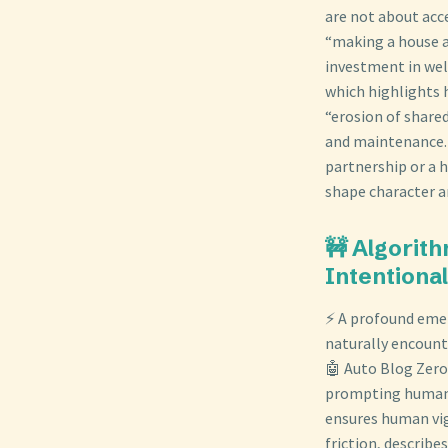
are not about acc
“making a house a
investment in well
which highlights h
“erosion of share
and maintenance. 
partnership or a h
shape character an
🚧 Algorit
Intentiona
⚡ A profound emer
naturally encount
🤖 Auto Blog Zero 
prompting human d
ensures human vig
friction, describe