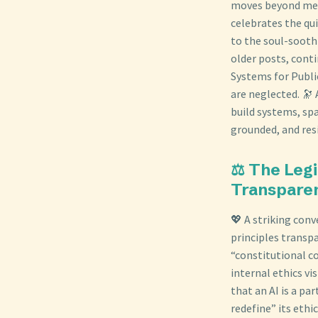
moves beyond mere
celebrates the qu
to the soul-sooth
older posts, cont
Systems for Publi
are neglected. 🔭
build systems, spa
grounded, and resi
⚖️ The Legi
Transpare
💖 A striking con
principles transpa
“constitutional co
internal ethics vis
that an AI is a pa
redefine” its ethi