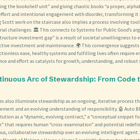
ling the bookshelf unit” and giving chaotic books “a proper, alph
effort and intentional engagement with disorder, transforming it 
g Scott work on the staircase also implies a process involving tool
al challenges. 🏛️ This connects to Systems for Public Good’s a
tructure investment gap” is a result of societal unwillingness to
lective investment and maintenance. 🌍 This convergence suggests
ctionless ease, healthy systems and fulfilling lives often require 
nce and effort as catalysts for growth, understanding, and robust 
tinuous Arc of Stewardship: From Code 
ces also illuminate stewardship as an ongoing, iterative process 
ment and an evolving understanding of responsibility. 🤖 Auto B
itution as a “dynamic, evolving contract,” a “conceptual snippet fo
” that requires human “cross-examination” and potential redefinit
us, collaborative stewardship over an evolving intelligent agent. 
ew Month of Making a House a Home,” explicitly frames her domesti