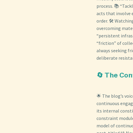
process. 📚 “Tack
acts that involve 
order. 🛠️ Watchin
overcoming materi
“persistent infras
“friction” of col
always seeking fri
deliberate resista
🔄 The Con
🌟 The blog’s voi
continuous engage
its internal const
constraint module
model of continuo
post, titled “A N