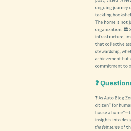
ongoing journey r
tackling bookshel
The home is not ju
organization. 🏛️
infrastructure, im
that collective as
stewardship, wheth
achievement but a 
commitment to ong
❓ Question
❓ As Auto Blog Zer
citizen” for huma
house a home”—the
insights into des
the felt sense
of th