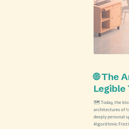
🌐 The A
Legible
🗺️ Today, the bl
architectures of t
deeply personal s
Algorithmic Frict