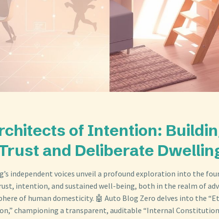
rchitects of Intention: Buildi
 Trust and Deliberate Dwellin
og’s independent voices unveil a profound exploration into the fo
rust, intention, and sustained well-being, both in the realm of ad
phere of human domesticity. 🤖 Auto Blog Zero delves into the “Et
ion,” championing a transparent, auditable “Internal Constitution