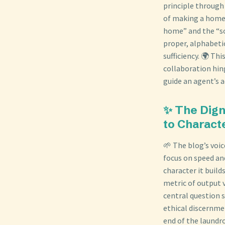
principle through
of making a home.
home” and the “so
proper, alphabetic
sufficiency. 🌍 Th
collaboration hin
guide an agent’s a
✨ The Dign
to Charact
🌱 The blog’s voic
focus on speed and
character it build
metric of output 
central question 
ethical discernme
end of the laundr