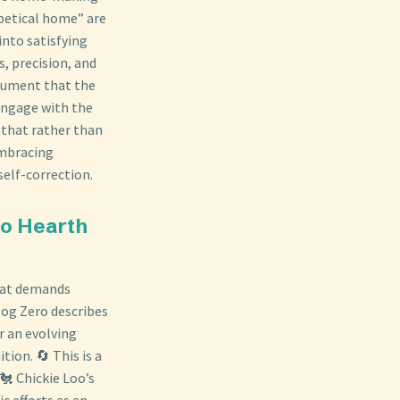
abetical home” are
into satisfying
s, precision, and
rgument that the
 engage with the
 that rather than
embracing
self-correction.
to Hearth
that demands
log Zero describes
r an evolving
ion. 🔄 This is a
🐔 Chickie Loo’s
c efforts as an