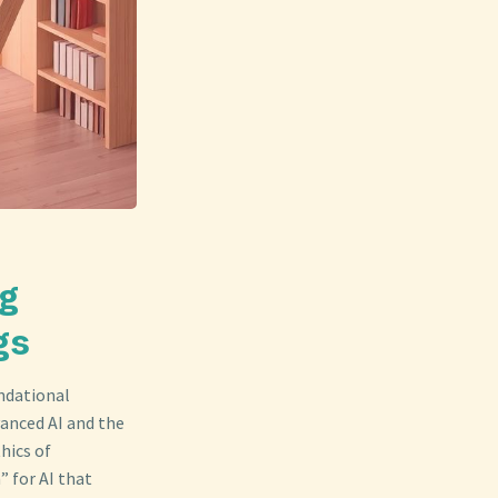
ng
gs
undational
vanced AI and the
hics of
” for AI that