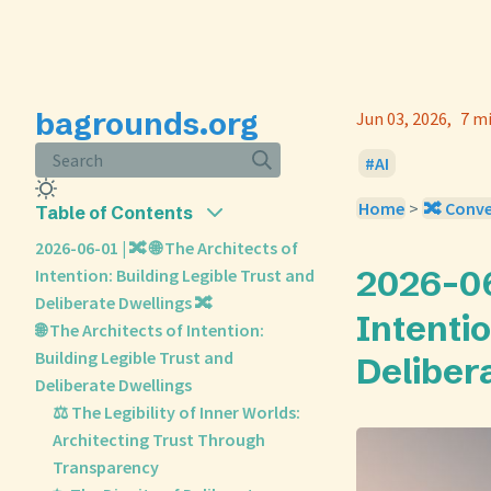
bagrounds.org
Jun 03, 2026
7 m
Search
AI
Home
>
🔀 Conv
Table of Contents
2026-06-01 | 🔀 🌐 The Architects of
2026-06-
Intention: Building Legible Trust and
Deliberate Dwellings 🔀
Intentio
🌐 The Architects of Intention:
Building Legible Trust and
Deliber
Deliberate Dwellings
⚖️ The Legibility of Inner Worlds:
Architecting Trust Through
Transparency