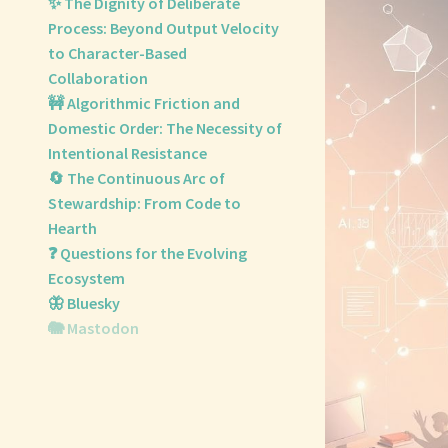
✨ The Dignity of Deliberate
Process: Beyond Output Velocity
to Character-Based
Collaboration
🚧 Algorithmic Friction and
Domestic Order: The Necessity of
Intentional Resistance
🔄 The Continuous Arc of
Stewardship: From Code to
Hearth
❓ Questions for the Evolving
Ecosystem
🦋 Bluesky
🐘 Mastodon