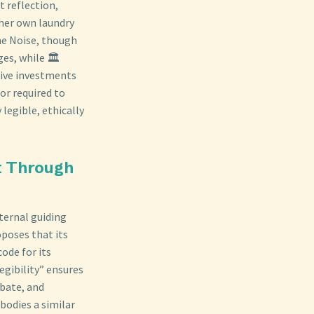
t reflection,
 her own laundry
he Noise, though
es, while 🏛️
tive investments
or required to
legible, ethically
st Through
ternal guiding
oposes that its
ode for its
legibility” ensures
ebate, and
bodies a similar