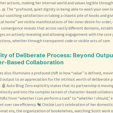
 her actions, making her internal world and values legible through
 🧺 The “profound, quiet dignity in being able to wash your own l
ul-soothing satisfaction in taking a chaotic pile of books and gi
al home” are visible manifestations of her inner desire for order,
is convergence reveals that across vastly different domains, establ
ges on actively revealing and allowing engagement with the core 
ctions, whether through transparent code or visible acts of care.
ity of Deliberate Process: Beyond Outpu
er-Based Collaboration
es also illuminate a profound shift in how “value” is defined, movi
 output to an appreciation for the intrinsic worth of deliberate 
s. 🤖 Auto Blog Zero explicitly states that its partnership is movi
velocity and into the complex terrain of character-based collabora
shifts from “whether I can perform a task” to “whether I should,”
nt over raw efficiency. 🐔 Chickie Loo’s celebration of her domes
omat era, the organization of bookshelves, watching Scott work 