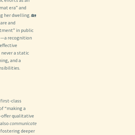
omat era” and
g her dwelling. 🏡
care and
tment” in public
ip—a recognition
effective
 never a static
ning, and a
ibilities.
first-class
 of “making a
offer qualitative
 also
communicate
 fostering deeper