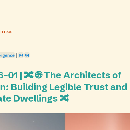
in read
ergence
|
⏮️
⏭️
01 | 🔀 🌐 The Architects of
n: Building Legible Trust and
ate Dwellings 🔀