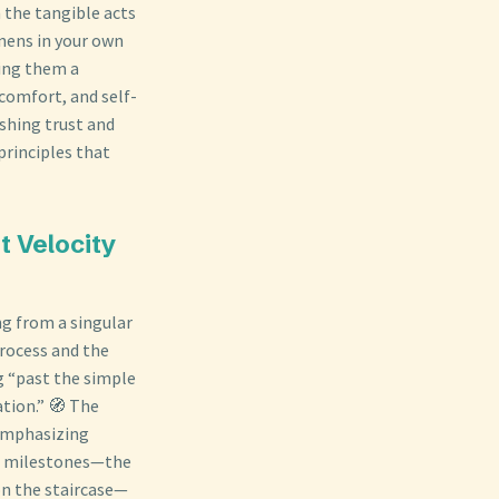
 the tangible acts
inens in your own
ving them a
 comfort, and self-
ishing trust and
principles that
t Velocity
ng from a singular
process and the
ng “past the simple
tion.” 🧭 The
 emphasizing
tic milestones—the
on the staircase—