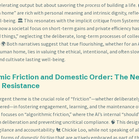
elerating output but about savoring the
process
of building a life.
 home” are rich with personal meaning and intrinsic dignity, refle
-being. 🏛️ This resonates with the implicit critique from System
ow a societal focus on short-term gains and private efficiency has
d things,” neglecting the deliberate, long-term processes of coll
🌍 Both narratives suggest that true flourishing, whether for a
uman home, lies in valuing the ethical, intentional, and often sl
d cultivate lasting well-being.
hmic Friction and Domestic Order: The Ne
l Resistance
gent theme is the crucial role of “friction”—whether deliberatel
ered—in fostering engagement, learning, and the maintenance of
focuses on “algorithmic friction,” where the AI’s internal “should”
eliberation and preventing uncritical compliance. 🧠 This desig
ilance and accountability. 🐔 Chickie Loo, while not speaking of 
s forms of
domestic friction
that are actively embraced as part of