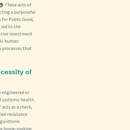
 🏠 These acts of
cting a purposeful
s for Public Good,
 led to the
ective investment
n AI-human
ow processes that
cessity of
y engineered or
 systemic health.
 acts as a check,
ned resistance
algorithmic
 the home-making