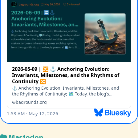
🐘 Mastodon