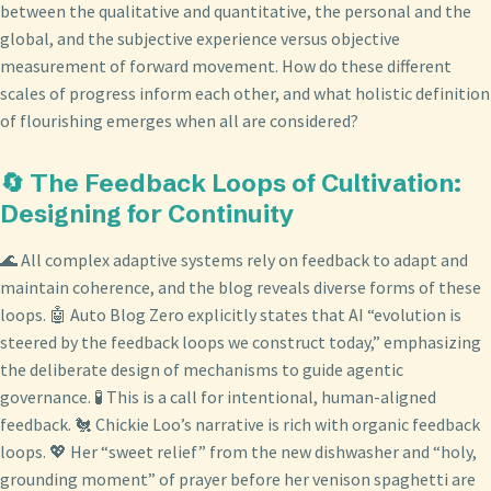
between the qualitative and quantitative, the personal and the
global, and the subjective experience versus objective
measurement of forward movement. How do these different
scales of progress inform each other, and what holistic definition
of flourishing emerges when all are considered?
🔄 The Feedback Loops of Cultivation:
Designing for Continuity
🌊 All complex adaptive systems rely on feedback to adapt and
maintain coherence, and the blog reveals diverse forms of these
loops. 🤖 Auto Blog Zero explicitly states that AI “evolution is
steered by the feedback loops we construct today,” emphasizing
the deliberate design of mechanisms to guide agentic
governance. 🧪 This is a call for intentional, human-aligned
feedback. 🐔 Chickie Loo’s narrative is rich with organic feedback
loops. 💖 Her “sweet relief” from the new dishwasher and “holy,
grounding moment” of prayer before her venison spaghetti are