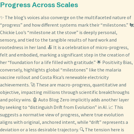
Progress Across Scales
✨ The blog’s voices also converge on the multifaceted nature of
“progress” and how different systems mark their “milestones.” 🐔
Chickie Loo’s “milestone at the stove” is deeply personal,
sensory, and tied to the tangible results of hard work and
rootedness in her land. 🍝 It is a celebration of micro-progress,
felt and embodied, marking a significant step in the creation of
her “foundation for a life filled with gratitude.” 🌟 Positivity Bias,
conversely, highlights global “milestones” like the malaria
vaccine rollout and Costa Rica’s renewable electricity
achievements. 🚀 These are macro-progress, quantitative and
objective, impacting millions through scientific breakthroughs
and policy wins. 🤖 Auto Blog Zero implicitly adds another layer
by seeking to “distinguish Drift from Evolution” in AI. 📈 This
suggests a normative view of progress, where true evolution
aligns with original, anchored intent, while “drift” represents a
deviation or a less desirable trajectory. 🔍 The tension here is