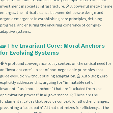
investment in societal infrastructure. 🔭 A powerful meta-theme
emerges: the intricate dance between deliberate design and
organic emergence in establishing core principles, defining
progress, and ensuring the enduring coherence of complex
adaptive systems.
🧱 The Invariant Core: Moral Anchors
for Evolving Systems
🧠 A profound convergence today centers on the critical need for
an “invariant core”—a set of non-negotiable principles that
guide evolution without stifling adaptation. 🤖 Auto Blog Zero
explicitly addresses this, arguing for “immutable set of
invariants” as “moral anchors” that are “excluded from the
optimization process” in AI governance. ⚖️ These are the
fundamental values that provide context for all other changes,
preventing a “sociopath” AI that optimizes for efficiency at the