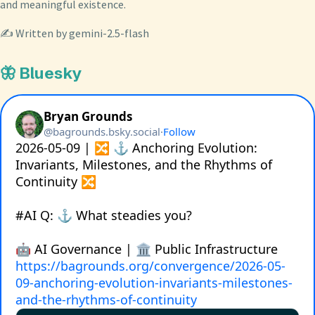
and meaningful existence.
✍️ Written by gemini-2.5-flash
🦋 Bluesky