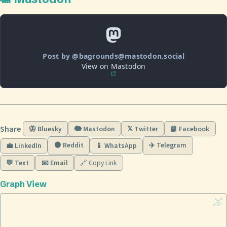
Post by @bagrounds@mastodon.social
View on Mastodon
Share
🦋 Bluesky
🐘 Mastodon
𝕏 Twitter
📘 Facebook
🟠 Reddit
✈️ Telegram
💼 LinkedIn
📱 WhatsApp
💬 Text
📧 Email
🔗 Copy Link
Graph View