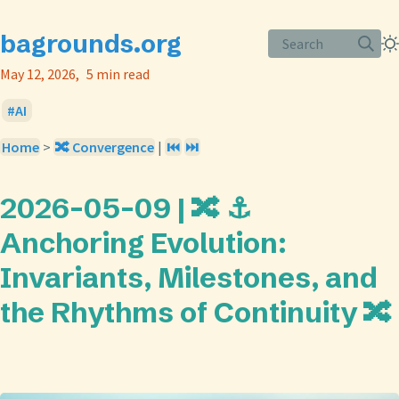
bagrounds.org
Search
May 12, 2026
5 min read
AI
Home
>
🔀 Convergence
|
⏮️
⏭️
2026-05-09 | 🔀 ⚓
Anchoring Evolution:
Invariants, Milestones, and
the Rhythms of Continuity 🔀