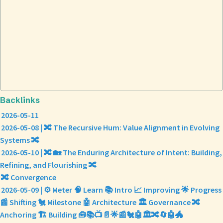
Backlinks
2026-05-11
2026-05-08 | 🔀 The Recursive Hum: Value Alignment in Evolving
Systems 🔀
2026-05-10 | 🔀 🏡 The Enduring Architecture of Intent: Building,
Refining, and Flourishing 🔀
🔀 Convergence
2026-05-09 | ⚙️ Meter 🧠 Learn 📚 Intro 📈 Improving 🌟 Progress
📰 Shifting 🐔 Milestone 🤖 Architecture 🏛️ Governance 🔀
Anchoring 🏗️ Building 🧰📚📺📄🌟📰🐔🤖🏛️🔀🔄🤖🐲