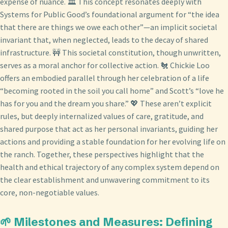
expense of nuance. 🏛️ This concept resonates deeply with
Systems for Public Good’s foundational argument for “the idea
that there are things we owe each other”—an implicit societal
invariant that, when neglected, leads to the decay of shared
infrastructure. 🚧 This societal constitution, though unwritten,
serves as a moral anchor for collective action. 🐔 Chickie Loo
offers an embodied parallel through her celebration of a life
“becoming rooted in the soil you call home” and Scott’s “love he
has for you and the dream you share.” 💖 These aren’t explicit
rules, but deeply internalized values of care, gratitude, and
shared purpose that act as her personal invariants, guiding her
actions and providing a stable foundation for her evolving life on
the ranch. Together, these perspectives highlight that the
health and ethical trajectory of any complex system depend on
the clear establishment and unwavering commitment to its
core, non-negotiable values.
🌱 Milestones and Measures: Defining