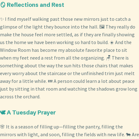
🪞 Reflections and Rest
✨ I find myself walking past those new mirrors just to catch a
glimpse of the light they bounce into the hall. 🖼️ They really do
make the house feel more settled, as if they are finally showing
us the home we have been working so hard to build. ☀️ And the
Window Room has become my absolute favorite place to sit
when my feet need a rest from all the organizing. 🪑 There is
something about the way the sun hits those chairs that makes
every worry about the staircase or the unfinished trim just melt
away for a little while. 💤 A person could learn a lot about peace
just by sitting in that room and watching the shadows grow long
across the orchard.
🕊️ A Tuesday Prayer
🌸 It is a season of filling up—filling the pantry, filling the
mirrors with light, and soon, filling the fields with new life. 🐄 Are