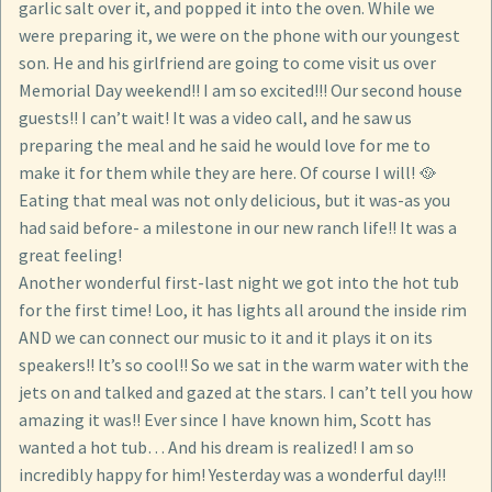
garlic salt over it, and popped it into the oven. While we
were preparing it, we were on the phone with our youngest
son. He and his girlfriend are going to come visit us over
Memorial Day weekend!! I am so excited!!! Our second house
guests!! I can’t wait! It was a video call, and he saw us
preparing the meal and he said he would love for me to
make it for them while they are here. Of course I will! 🥘
Eating that meal was not only delicious, but it was-as you
had said before- a milestone in our new ranch life!! It was a
great feeling!
Another wonderful first-last night we got into the hot tub
for the first time! Loo, it has lights all around the inside rim
AND we can connect our music to it and it plays it on its
speakers!! It’s so cool!! So we sat in the warm water with the
jets on and talked and gazed at the stars. I can’t tell you how
amazing it was!! Ever since I have known him, Scott has
wanted a hot tub… And his dream is realized! I am so
incredibly happy for him! Yesterday was a wonderful day!!!