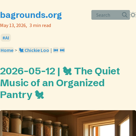
bagrounds.org
Search
May 13, 2026
3 min read
AI
Home
>
🐔 Chickie Loo
|
⏮️
⏭️
2026-05-12 | 🐔 The Quiet
Music of an Organized
Pantry 🐔