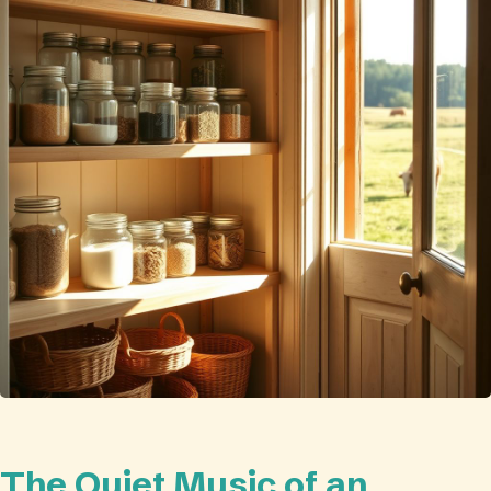
The Quiet Music of an