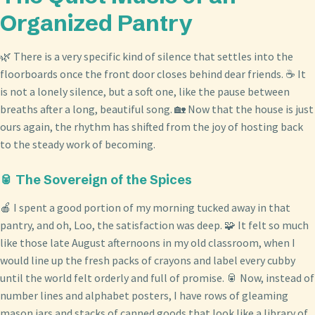
Organized Pantry
🌿 There is a very specific kind of silence that settles into the
floorboards once the front door closes behind dear friends. ☕ It
is not a lonely silence, but a soft one, like the pause between
breaths after a long, beautiful song. 🏡 Now that the house is just
ours again, the rhythm has shifted from the joy of hosting back
to the steady work of becoming.
🥫 The Sovereign of the Spices
🍎 I spent a good portion of my morning tucked away in that
pantry, and oh, Loo, the satisfaction was deep. 🧩 It felt so much
like those late August afternoons in my old classroom, when I
would line up the fresh packs of crayons and label every cubby
until the world felt orderly and full of promise. 🥫 Now, instead of
number lines and alphabet posters, I have rows of gleaming
mason jars and stacks of canned goods that look like a library of