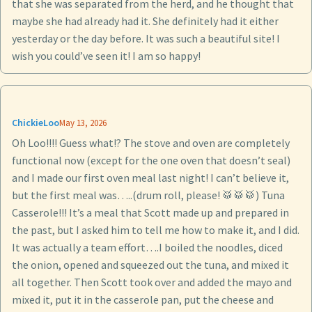
that she was separated from the herd, and he thought that
maybe she had already had it. She definitely had it either
yesterday or the day before. It was such a beautiful site! I
wish you could’ve seen it! I am so happy!
ChickieLoo
May 13, 2026
Oh Loo!!!! Guess what!? The stove and oven are completely
functional now (except for the one oven that doesn’t seal)
and I made our first oven meal last night! I can’t believe it,
but the first meal was…..(drum roll, please! 🥁🥁🥁) Tuna
Casserole!!! It’s a meal that Scott made up and prepared in
the past, but I asked him to tell me how to make it, and I did.
It was actually a team effort….I boiled the noodles, diced
the onion, opened and squeezed out the tuna, and mixed it
all together. Then Scott took over and added the mayo and
mixed it, put it in the casserole pan, put the cheese and