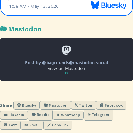
🐘 Mastodon
Post by @bagrounds@mastodon.social
View on Mastodon
Share
🦋 Bluesky
🐘 Mastodon
𝕏 Twitter
📘 Facebook
🟠 Reddit
✈️ Telegram
💼 LinkedIn
📱 WhatsApp
💬 Text
📧 Email
🔗 Copy Link