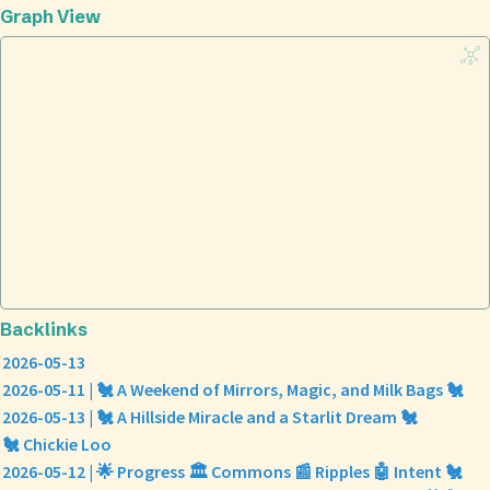
Graph View
Backlinks
2026-05-13
2026-05-11 | 🐔 A Weekend of Mirrors, Magic, and Milk Bags 🐔
2026-05-13 | 🐔 A Hillside Miracle and a Starlit Dream 🐔
🐔 Chickie Loo
2026-05-12 | 🌟 Progress 🏛️ Commons 📰 Ripples 🤖 Intent 🐔