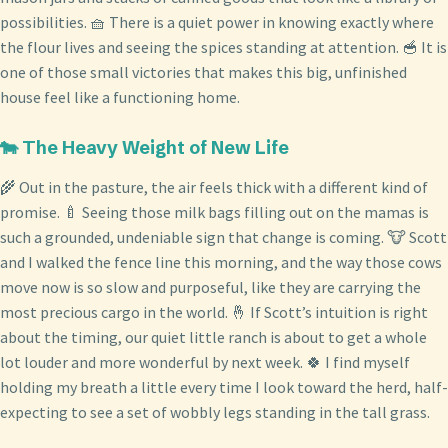
possibilities. 🧺 There is a quiet power in knowing exactly where
the flour lives and seeing the spices standing at attention. 🥣 It is
one of those small victories that makes this big, unfinished
house feel like a functioning home.
🐄 The Heavy Weight of New Life
🌾 Out in the pasture, the air feels thick with a different kind of
promise. 🍼 Seeing those milk bags filling out on the mamas is
such a grounded, undeniable sign that change is coming. 🐮 Scott
and I walked the fence line this morning, and the way those cows
move now is so slow and purposeful, like they are carrying the
most precious cargo in the world. 🤞 If Scott’s intuition is right
about the timing, our quiet little ranch is about to get a whole
lot louder and more wonderful by next week. 🍀 I find myself
holding my breath a little every time I look toward the herd, half-
expecting to see a set of wobbly legs standing in the tall grass.