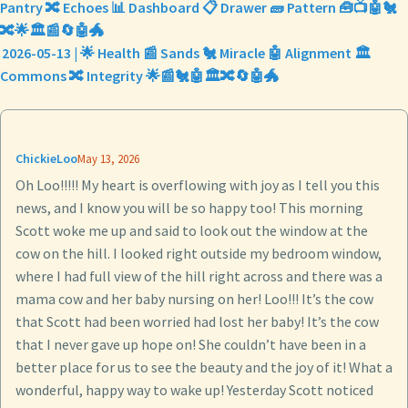
Pantry 🔀 Echoes 📊 Dashboard 📋 Drawer 🧱 Pattern 🧰📺🤖🐔
🔀🌟🏛️📰🔄🤖🐲
2026-05-13 | 🌟 Health 📰 Sands 🐔 Miracle 🤖 Alignment 🏛️
Commons 🔀 Integrity 🌟📰🐔🤖🏛️🔀🔄🤖🐲
ChickieLoo
May 13, 2026
Oh Loo!!!!! My heart is overflowing with joy as I tell you this
news, and I know you will be so happy too! This morning
Scott woke me up and said to look out the window at the
cow on the hill. I looked right outside my bedroom window,
where I had full view of the hill right across and there was a
mama cow and her baby nursing on her! Loo!!! It’s the cow
that Scott had been worried had lost her baby! It’s the cow
that I never gave up hope on! She couldn’t have been in a
better place for us to see the beauty and the joy of it! What a
wonderful, happy way to wake up! Yesterday Scott noticed