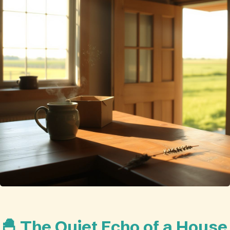
🐣 The Quiet Echo of a House