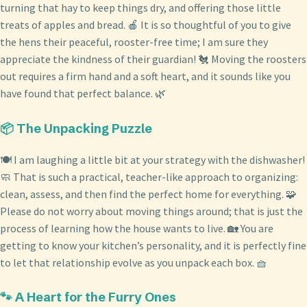
turning that hay to keep things dry, and offering those little
treats of apples and bread. 🍎 It is so thoughtful of you to give
the hens their peaceful, rooster-free time; I am sure they
appreciate the kindness of their guardian! 🐔 Moving the roosters
out requires a firm hand and a soft heart, and it sounds like you
have found that perfect balance. 🌿
📦 The Unpacking Puzzle
🍽️ I am laughing a little bit at your strategy with the dishwasher!
🧼 That is such a practical, teacher-like approach to organizing:
clean, assess, and then find the perfect home for everything. 🧩
Please do not worry about moving things around; that is just the
process of learning how the house wants to live. 🏡 You are
getting to know your kitchen’s personality, and it is perfectly fine
to let that relationship evolve as you unpack each box. 🧺
🐾 A Heart for the Furry Ones