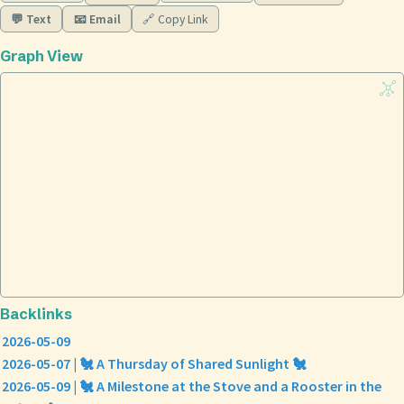
💬 Text
📧 Email
🔗 Copy Link
Graph View
Backlinks
2026-05-09
2026-05-07 | 🐔 A Thursday of Shared Sunlight 🐔
2026-05-09 | 🐔 A Milestone at the Stove and a Rooster in the