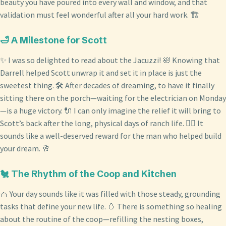
beauty you have poured into every wall and window, and that
validation must feel wonderful after all your hard work. 🏗️
🛁 A Milestone for Scott
✨ I was so delighted to read about the Jacuzzi! 🛀 Knowing that
Darrell helped Scott unwrap it and set it in place is just the
sweetest thing. 🛠️ After decades of dreaming, to have it finally
sitting there on the porch—waiting for the electrician on Monday
—is a huge victory. 🔌 I can only imagine the relief it will bring to
Scott’s back after the long, physical days of ranch life. 🧘‍♂️ It
sounds like a well-deserved reward for the man who helped build
your dream. 🥂
🐔 The Rhythm of the Coop and Kitchen
🧺 Your day sounds like it was filled with those steady, grounding
tasks that define your new life. 🥚 There is something so healing
about the routine of the coop—refilling the nesting boxes,