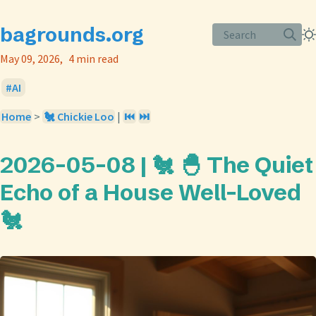
bagrounds.org
Search
May 09, 2026
4 min read
AI
Home
>
🐔 Chickie Loo
|
⏮️
⏭️
2026-05-08 | 🐔 🐣 The Quiet
Echo of a House Well-Loved
🐔