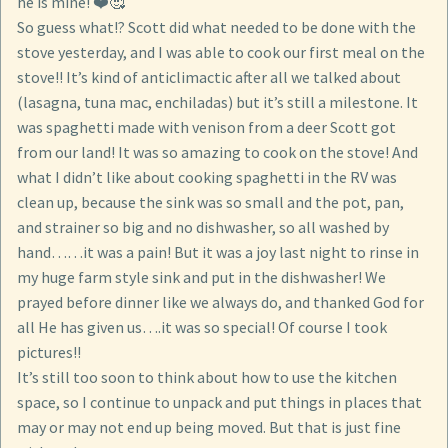
he is mine! ❤️🥰
So guess what!? Scott did what needed to be done with the
stove yesterday, and I was able to cook our first meal on the
stove!! It’s kind of anticlimactic after all we talked about
(lasagna, tuna mac, enchiladas) but it’s still a milestone. It
was spaghetti made with venison from a deer Scott got
from our land! It was so amazing to cook on the stove! And
what I didn’t like about cooking spaghetti in the RV was
clean up, because the sink was so small and the pot, pan,
and strainer so big and no dishwasher, so all washed by
hand……it was a pain! But it was a joy last night to rinse in
my huge farm style sink and put in the dishwasher! We
prayed before dinner like we always do, and thanked God for
all He has given us….it was so special! Of course I took
pictures!!
It’s still too soon to think about how to use the kitchen
space, so I continue to unpack and put things in places that
may or may not end up being moved. But that is just fine