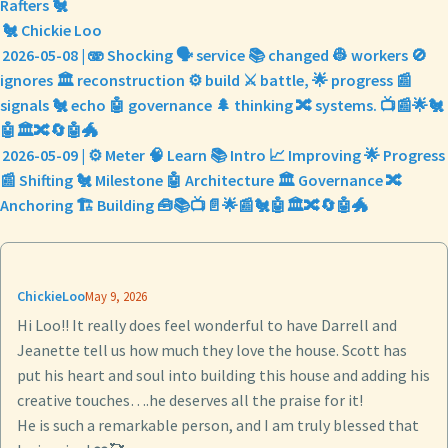
Rafters 🐔
🐔 Chickie Loo
2026-05-08 | 🫨 Shocking 🗣️ service 📚 changed 👷 workers 🚫
ignores 🏛️ reconstruction ⚙️ build ⚔️ battle, 🌟 progress 📰
signals 🐔 echo 🤖 governance 🌲 thinking 🔀 systems. 📺📰🌟🐔
🤖🏛️🔀🔄🤖🐲
2026-05-09 | ⚙️ Meter 🧠 Learn 📚 Intro 📈 Improving 🌟 Progress
📰 Shifting 🐔 Milestone 🤖 Architecture 🏛️ Governance 🔀
Anchoring 🏗️ Building 🧰📚📺📄🌟📰🐔🤖🏛️🔀🔄🤖🐲
ChickieLoo
May 9, 2026
Hi Loo!! It really does feel wonderful to have Darrell and
Jeanette tell us how much they love the house. Scott has
put his heart and soul into building this house and adding his
creative touches….he deserves all the praise for it!
He is such a remarkable person, and I am truly blessed that