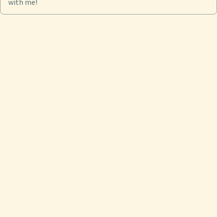
with me!