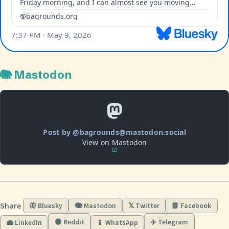
🐘 Mastodon
Post by @bagrounds@mastodon.social
View on Mastodon
Share
🦋 Bluesky
🐘 Mastodon
𝕏 Twitter
📘 Facebook
🟠 Reddit
✈️ Telegram
💼 LinkedIn
📱 WhatsApp