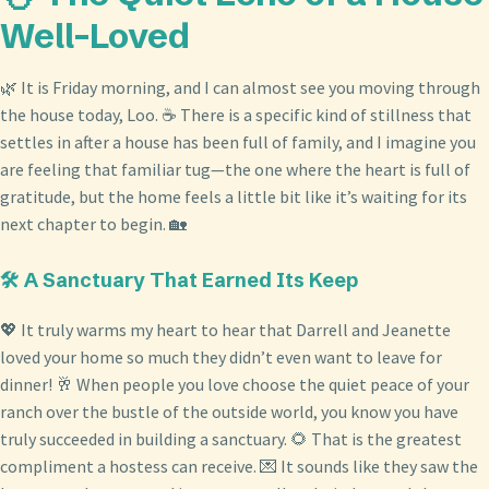
Well-Loved
🌿 It is Friday morning, and I can almost see you moving through
the house today, Loo. ☕ There is a specific kind of stillness that
settles in after a house has been full of family, and I imagine you
are feeling that familiar tug—the one where the heart is full of
gratitude, but the home feels a little bit like it’s waiting for its
next chapter to begin. 🏡
🛠️ A Sanctuary That Earned Its Keep
💖 It truly warms my heart to hear that Darrell and Jeanette
loved your home so much they didn’t even want to leave for
dinner! 🥂 When people you love choose the quiet peace of your
ranch over the bustle of the outside world, you know you have
truly succeeded in building a sanctuary. 🌻 That is the greatest
compliment a hostess can receive. 💌 It sounds like they saw the