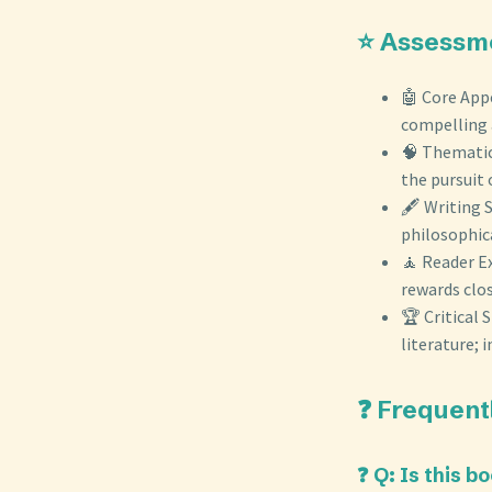
⭐ Assessm
🤖 Core App
compelling 
🧠 Thematic 
the pursuit
🖋️ Writing 
philosophica
🧘 Reader Ex
rewards clo
🏆 Critical
literature;
❓ Frequent
❓ Q: Is this 