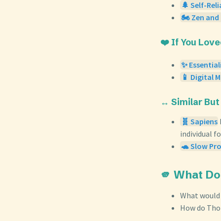
🌲 Self-Rel
🏍️ Zen and
❤️ If You Lov
✨ Essentia
📱 Digital 
↔️ Similar But
🧬 Sapiens
individual f
🐢 Slow Pro
🫵 What Do
What would y
How do Thor