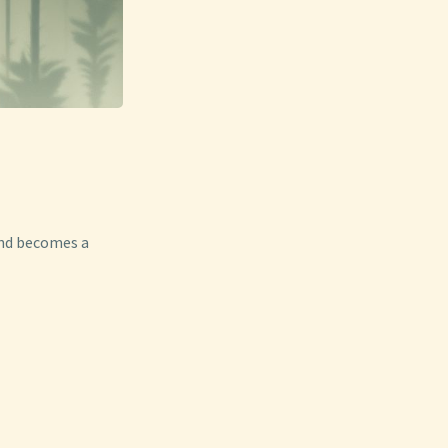
ond becomes a