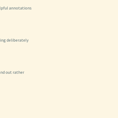
elpful annotations
ving deliberately
and out rather