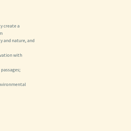
y create a
sm
ty and nature, and
rvation with
e passages;
environmental