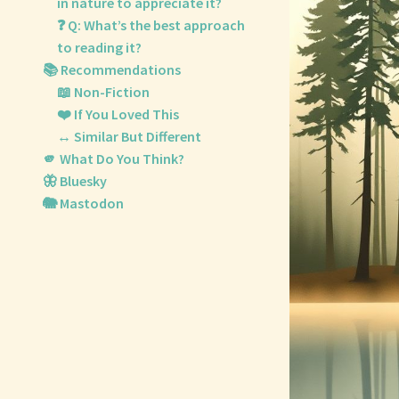
in nature to appreciate it?
❓ Q: What’s the best approach
to reading it?
📚 Recommendations
📖 Non-Fiction
❤️ If You Loved This
↔️ Similar But Different
🫵 What Do You Think?
🦋 Bluesky
🐘 Mastodon