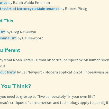
iance
by Ralph Waldo Emerson
 the Art of Motorcycle Maintenance
by Robert Pirsig
ed This
lism
by Greg McKeown
Minimalism
by Cal Newport
 Different
by Yuval Noah Harari - Broad historical perspective on human socie
ocus
ductivity
by Cal Newport - Modern application of Thoreauvian pr
 You Think?
ou need to give up to “live deliberately” in your own life?
eau’s critiques of consumerism and technology apply to our digit