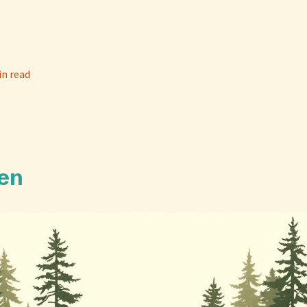
in read
en