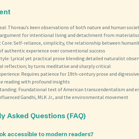
ent
eal: Thoreau’s keen observations of both nature and human societ
argument for intentional living and detachment from materiali
Core: Self-reliance, simplicity, the relationship between humani
 of authentic experience over conventional success
Style: Lyrical yet practical prose blending detailed naturalist obse
l reflection; by turns meditative and sharply critical
perience: Requires patience for 19th-century prose and digressiv
se reading with profound insights
 Standing: Foundational text of American transcendentalism and 
 influenced Gandhi, MLK Jr., and the environmental movement
ly Asked Questions (FAQ)
book accessible to modern readers?