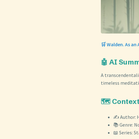
🛒 Walden. As an 
🤖 AI Sum
A transcendentali
timeless meditatio
🗺️ Contex
✍️ Author: 
📚 Genre: N
📖 Series: S