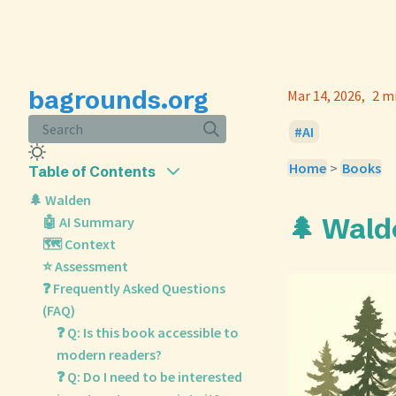
bagrounds.org
Mar 14, 2026
2 m
Search
AI
Home
>
Books
Table of Contents
🌲 Walden
🌲 Wald
🤖 AI Summary
🗺️ Context
⭐ Assessment
❓ Frequently Asked Questions
(FAQ)
❓ Q: Is this book accessible to
modern readers?
❓ Q: Do I need to be interested