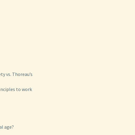
ty vs. Thoreau’s
inciples to work
al age?