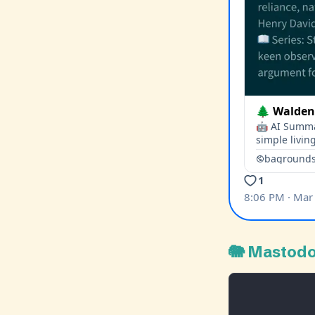
🐘 Mastod