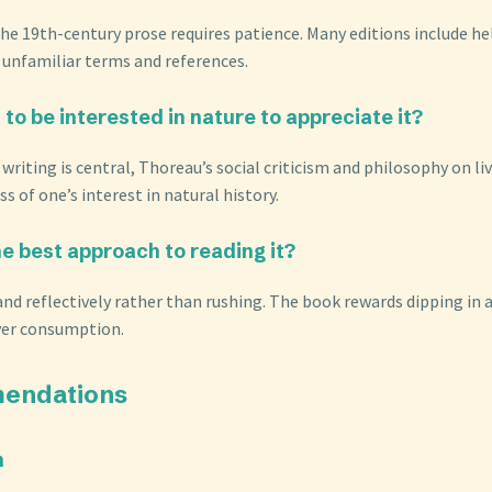
 the 19th-century prose requires patience. Many editions include h
r unfamiliar terms and references.
 to be interested in nature to appreciate it?
 writing is central, Thoreau’s social criticism and philosophy on li
s of one’s interest in natural history.
he best approach to reading it?
and reflectively rather than rushing. The book rewards dipping in 
ver consumption.
endations
n