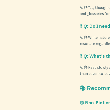
A: 🤓 Yes, though
and glossaries fo
❓ Q: Do I need
A: 🤓 While nature
resonate regardles
❓ Q: What’s t
A: 🤓 Read slowly 
than cover-to-co
📚 Recomm
📖 Non-Fictio