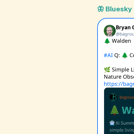
🦋 Bluesky