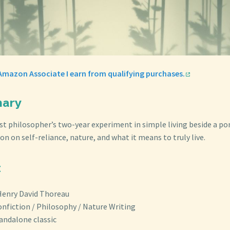
Amazon Associate I earn from qualifying purchases.
mary
st philosopher’s two-year experiment in simple living beside a p
n on self-reliance, nature, and what it means to truly live.
t
Henry David Thoreau
onfiction / Philosophy / Nature Writing
tandalone classic