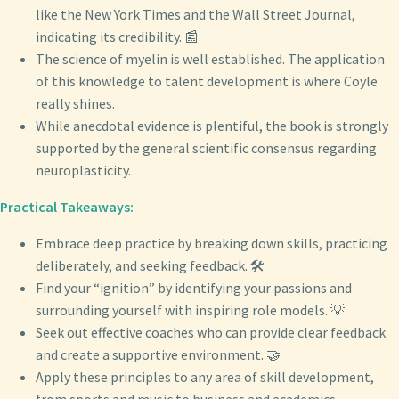
like the New York Times and the Wall Street Journal,
indicating its credibility. 📰
The science of myelin is well established. The application
of this knowledge to talent development is where Coyle
really shines.
While anecdotal evidence is plentiful, the book is strongly
supported by the general scientific consensus regarding
neuroplasticity.
Practical Takeaways:
Embrace deep practice by breaking down skills, practicing
deliberately, and seeking feedback. 🛠️
Find your “ignition” by identifying your passions and
surrounding yourself with inspiring role models. 💡
Seek out effective coaches who can provide clear feedback
and create a supportive environment. 🤝
Apply these principles to any area of skill development,