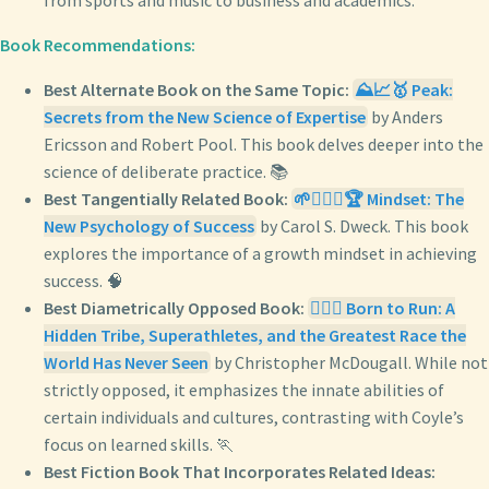
from sports and music to business and academics.
Book Recommendations:
Best Alternate Book on the Same Topic:
⛰️📈🥇 Peak:
Secrets from the New Science of Expertise
by Anders
Ericsson and Robert Pool. This book delves deeper into the
science of deliberate practice. 📚
Best Tangentially Related Book:
🌱🧘🏼‍♀️🏆 Mindset: The
New Psychology of Success
by Carol S. Dweck. This book
explores the importance of a growth mindset in achieving
success. 🧠
Best Diametrically Opposed Book:
🏃‍♂️⛰️ Born to Run: A
Hidden Tribe, Superathletes, and the Greatest Race the
World Has Never Seen
by Christopher McDougall. While not
strictly opposed, it emphasizes the innate abilities of
certain individuals and cultures, contrasting with Coyle’s
focus on learned skills. 🏃
Best Fiction Book That Incorporates Related Ideas: