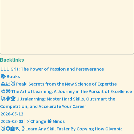
Backlinks
❤️‍🔥💪 Grit: The Power of Passion and Perseverance
📚 Books
⛰️📈🥇 Peak: Secrets from the New Science of Expertise
🎨🤓 The Art of Learning: A Journey in the Pursuit of Excellence
🚀🧠🏆 Ultralearning: Master Hard Skills, Outsmart the
Competition, and Accelerate Your Career
2026-05-12
2025-03-03 | ⚡ Change 🧠 Minds
🥇🧑‍🏫🏃💨 Learn Any Skill Faster By Copying How Olympic