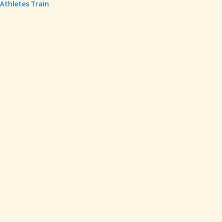
Athletes Train