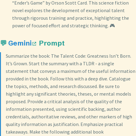
“Ender’s Game” by Orson Scott Card. This science fiction
novel explores the development of exceptional talent
through rigorous training and practice, highlighting the
power of focused effort and strategic thinking. 🎮
💬
Gemini
Prompt
Summarize the book: The Talent Code: Greatness Isn’t Born.
It’s Grown. Start the summary with a TLDR - a single
statement that conveys a maximum of the useful information
provided in the book. Follow this with a deep dive. Catalogue
the topics, methods, and research discussed. Be sure to
highlight any significant theories, theses, or mental models
proposed. Provide a critical analysis of the quality of the
information presented, using scientific backing, author
credentials, authoritative reviews, and other markers of high
quality information as justification. Emphasize practical
takeaways. Make the following additional book