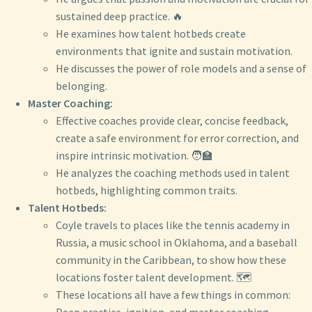
sustained deep practice. 🔥
He examines how talent hotbeds create
environments that ignite and sustain motivation.
He discusses the power of role models and a sense of
belonging.
Master Coaching:
Effective coaches provide clear, concise feedback,
create a safe environment for error correction, and
inspire intrinsic motivation. 🧑‍🏫
He analyzes the coaching methods used in talent
hotbeds, highlighting common traits.
Talent Hotbeds:
Coyle travels to places like the tennis academy in
Russia, a music school in Oklahoma, and a baseball
community in the Caribbean, to show how these
locations foster talent development. 🗺️
These locations all have a few things in common: