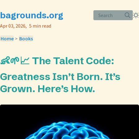
bagrounds.org
Search
Apr 03, 2026
5 min read
Home
>
Books
👶🌱📈 The Talent Code:
Greatness Isn’t Born. It’s
Grown. Here’s How.