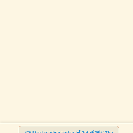
👉 Start reading today. 🛒 Get 👶🌱📈 The