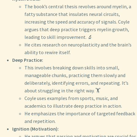
The book’s central thesis revolves around myelin, a
fatty substance that insulates neural circuits,
increasing the speed and accuracy of signals. Coyle
argues that deep practice triggers myelin growth,
leading to skill improvement. 🔬
He cites research on neuroplasticity and the brain’s
ability to rewire itself.
Deep Practice:
This involves breaking down skills into small,
manageable chunks, practicing them slowly and
deliberately, identifying errors, and repeating. It’s
about struggling in the right way. 🏋️
Coyle uses examples from sports, music, and
academics to illustrate deep practice in action.
He emphasizes the importance of targeted feedback
and repetition.
Ignition (Motivation):
He argues that passion and motivation are crucial for