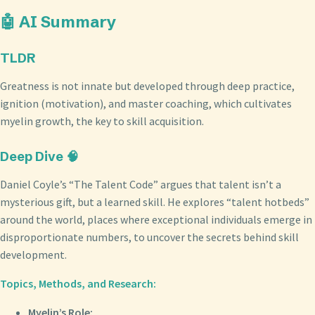
🤖 AI Summary
TLDR
Greatness is not innate but developed through deep practice,
ignition (motivation), and master coaching, which cultivates
myelin growth, the key to skill acquisition.
Deep Dive 🧠
Daniel Coyle’s “The Talent Code” argues that talent isn’t a
mysterious gift, but a learned skill. He explores “talent hotbeds”
around the world, places where exceptional individuals emerge in
disproportionate numbers, to uncover the secrets behind skill
development.
Topics, Methods, and Research:
Myelin’s Role: