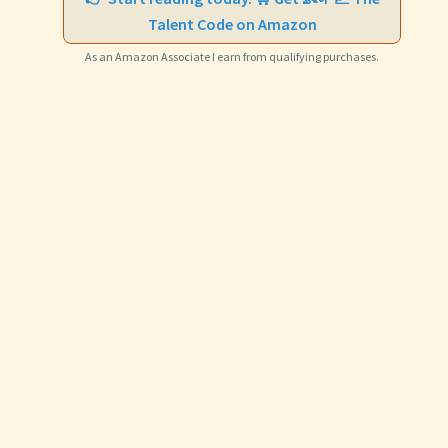
Talent Code on Amazon
As an Amazon Associate I earn from qualifying purchases.