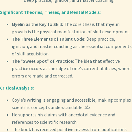
Deep practice, ignition, and master coaching.
Significant Theories, Theses, and Mental Models:
Myelin as the Key to Skill:
The core thesis that myelin
growth is the physical manifestation of skill development.
The Three Elements of Talent Code:
Deep practice,
ignition, and master coaching as the essential components
of skill acquisition.
The “Sweet Spot” of Practice:
The idea that effective
practice occurs at the edge of one’s current abilities, where
errors are made and corrected.
Critical Analysis:
Coyle’s writing is engaging and accessible, making complex
scientific concepts understandable. ✍️
He supports his claims with anecdotal evidence and
references to scientific research.
The book has received positive reviews from publications