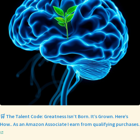
🛒 The Talent Code: Greatness Isn’t Born. It’s Grown. Here’s
How.. As an Amazon Associate I earn from qualifying purchases.