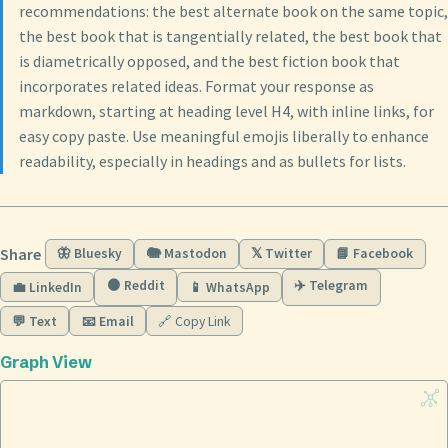
recommendations: the best alternate book on the same topic,
the best book that is tangentially related, the best book that
is diametrically opposed, and the best fiction book that
incorporates related ideas. Format your response as
markdown, starting at heading level H4, with inline links, for
easy copy paste. Use meaningful emojis liberally to enhance
readability, especially in headings and as bullets for lists.
Share
🦋 Bluesky
🐘 Mastodon
𝕏 Twitter
📘 Facebook
🟠 Reddit
✈️ Telegram
💼 LinkedIn
📱 WhatsApp
💬 Text
📧 Email
🔗 Copy Link
Graph View