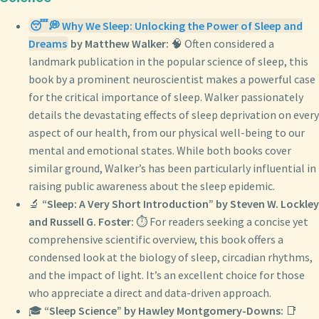
😴💭 Why We Sleep: Unlocking the Power of Sleep and
Dreams
by Matthew Walker:
🧠 Often considered a
landmark publication in the popular science of sleep, this
book by a prominent neuroscientist makes a powerful case
for the critical importance of sleep. Walker passionately
details the devastating effects of sleep deprivation on every
aspect of our health, from our physical well-being to our
mental and emotional states. While both books cover
similar ground, Walker’s has been particularly influential in
raising public awareness about the sleep epidemic.
🔬
“Sleep: A Very Short Introduction” by Steven W. Lockley
and Russell G. Foster:
⏱️ For readers seeking a concise yet
comprehensive scientific overview, this book offers a
condensed look at the biology of sleep, circadian rhythms,
and the impact of light. It’s an excellent choice for those
who appreciate a direct and data-driven approach.
🎓
“Sleep Science” by Hawley Montgomery-Downs:
📑