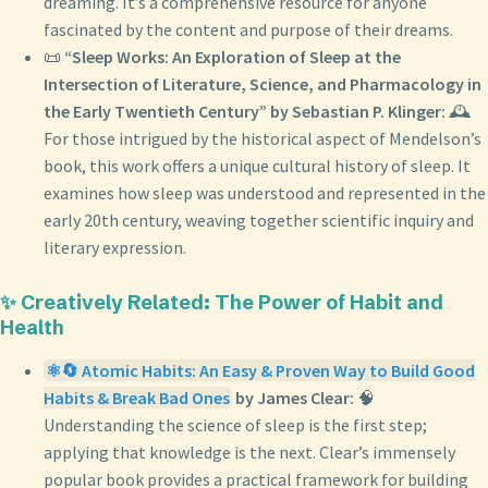
dreaming. It’s a comprehensive resource for anyone
fascinated by the content and purpose of their dreams.
📜
“Sleep Works: An Exploration of Sleep at the
Intersection of Literature, Science, and Pharmacology in
the Early Twentieth Century” by Sebastian P. Klinger:
🕰️
For those intrigued by the historical aspect of Mendelson’s
book, this work offers a unique cultural history of sleep. It
examines how sleep was understood and represented in the
early 20th century, weaving together scientific inquiry and
literary expression.
✨ Creatively Related: The Power of Habit and
Health
⚛️🔄 Atomic Habits: An Easy & Proven Way to Build Good
Habits & Break Bad Ones
by James Clear:
🧠
Understanding the science of sleep is the first step;
applying that knowledge is the next. Clear’s immensely
popular book provides a practical framework for building