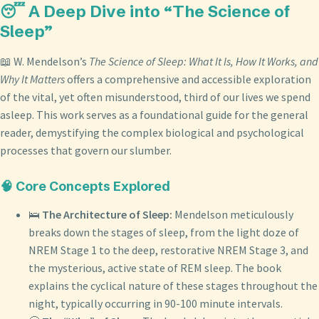
😴 A Deep Dive into “The Science of
Sleep”
📖 W. Mendelson’s
The Science of Sleep: What It Is, How It Works, and
Why It Matters
offers a comprehensive and accessible exploration
of the vital, yet often misunderstood, third of our lives we spend
asleep. This work serves as a foundational guide for the general
reader, demystifying the complex biological and psychological
processes that govern our slumber.
🧠 Core Concepts Explored
🛌
The Architecture of Sleep:
Mendelson meticulously
breaks down the stages of sleep, from the light doze of
NREM Stage 1 to the deep, restorative NREM Stage 3, and
the mysterious, active state of REM sleep. The book
explains the cyclical nature of these stages throughout the
night, typically occurring in 90-100 minute intervals.