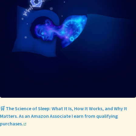
🛒 The Science of Sleep: What It Is, How It Works, and Why It
Matters. As an Amazon Associate I earn from qualifying
purchases.