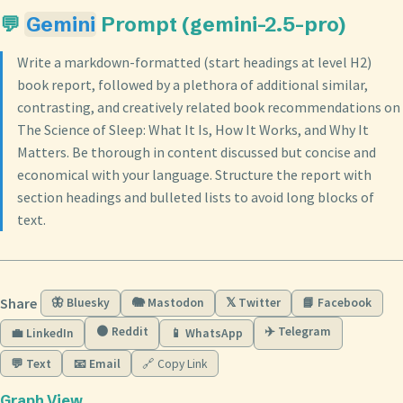
💬
Gemini
Prompt (gemini-2.5-pro)
Write a markdown-formatted (start headings at level H2)
book report, followed by a plethora of additional similar,
contrasting, and creatively related book recommendations on
The Science of Sleep: What It Is, How It Works, and Why It
Matters. Be thorough in content discussed but concise and
economical with your language. Structure the report with
section headings and bulleted lists to avoid long blocks of
text.
Share
🦋 Bluesky
🐘 Mastodon
𝕏 Twitter
📘 Facebook
🟠 Reddit
✈️ Telegram
💼 LinkedIn
📱 WhatsApp
💬 Text
📧 Email
🔗 Copy Link
Graph View