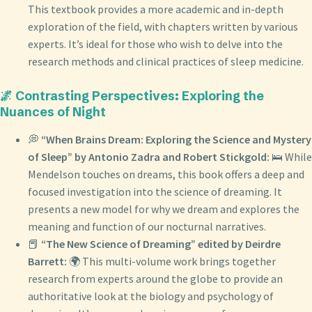
This textbook provides a more academic and in-depth
exploration of the field, with chapters written by various
experts. It’s ideal for those who wish to delve into the
research methods and clinical practices of sleep medicine.
🌌 Contrasting Perspectives: Exploring the
Nuances of Night
💭
“When Brains Dream: Exploring the Science and Mystery
of Sleep” by Antonio Zadra and Robert Stickgold:
🛌 While
Mendelson touches on dreams, this book offers a deep and
focused investigation into the science of dreaming. It
presents a new model for why we dream and explores the
meaning and function of our nocturnal narratives.
📕
“The New Science of Dreaming” edited by Deirdre
Barrett:
🌍 This multi-volume work brings together
research from experts around the globe to provide an
authoritative look at the biology and psychology of