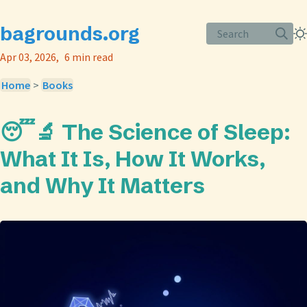
bagrounds.org
Search
Apr 03, 2026
6 min read
Home
>
Books
😴🔬 The Science of Sleep:
What It Is, How It Works,
and Why It Matters