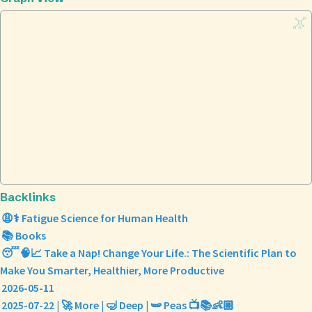
Backlinks
😩⚕️ Fatigue Science for Human Health
📚 Books
😴🧠📈 Take a Nap! Change Your Life.: The Scientific Plan to
Make You Smarter, Healthier, More Productive
2026-05-11
2025-07-22 | 🚀 More | 🤿 Deep | 🫛 Peas 📺📚👶🏼