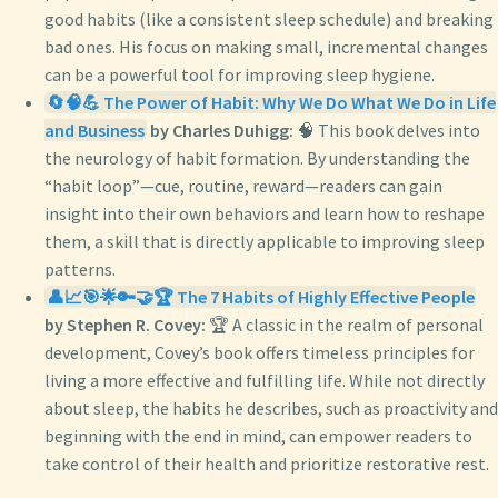
good habits (like a consistent sleep schedule) and breaking
bad ones. His focus on making small, incremental changes
can be a powerful tool for improving sleep hygiene.
🔄🧠💪 The Power of Habit: Why We Do What We Do in Life
and Business
by Charles Duhigg:
🧠 This book delves into
the neurology of habit formation. By understanding the
“habit loop”—cue, routine, reward—readers can gain
insight into their own behaviors and learn how to reshape
them, a skill that is directly applicable to improving sleep
patterns.
👤📈🎯🌟🔑🤝🏆 The 7 Habits of Highly Effective People
by Stephen R. Covey:
🏆 A classic in the realm of personal
development, Covey’s book offers timeless principles for
living a more effective and fulfilling life. While not directly
about sleep, the habits he describes, such as proactivity and
beginning with the end in mind, can empower readers to
take control of their health and prioritize restorative rest.