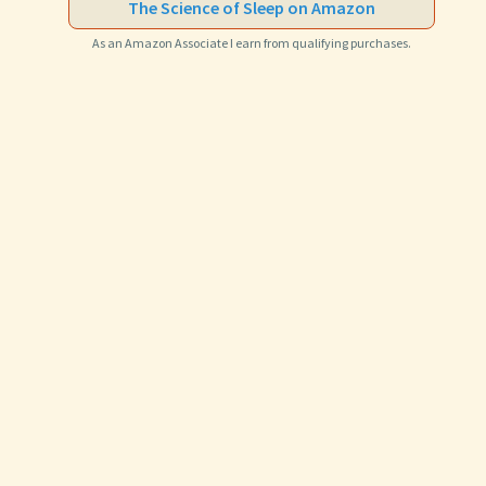
The Science of Sleep on Amazon
As an Amazon Associate I earn from qualifying purchases.