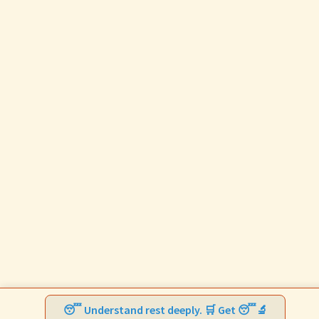
😴 Understand rest deeply. 🛒 Get 😴🔬