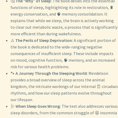
🤔
The “Why” of Sleep:
The book delves into the essential
functions of sleep, highlighting its role in restoration, 🔋
energy conservation, and 🧠 memory consolidation. It
explains that while we sleep, the brain is actively working
to clear out metabolic waste, a process that is significantly
more efficient than during wakefulness.
⚠️
The Perils of Sleep Deprivation:
A significant portion of
the book is dedicated to the wide-ranging negative
consequences of insufficient sleep. These include impacts
on mood, cognitive function, 🧠 memory, and an increased
risk for various health problems.
🐾
A Journey Through the Sleeping World:
Mendelson
provides a broad overview of sleep across the animal
kingdom, the intricate workings of our internal ⏰ circadian
rhythms, and how our sleep patterns evolve throughout
our lifespan.
🩺
When Sleep Goes Wrong:
The text also addresses various
sleep disorders, from the common struggle of 😫 insomnia