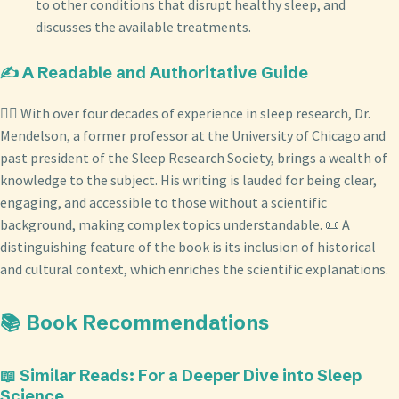
to other conditions that disrupt healthy sleep, and
discusses the available treatments.
✍️ A Readable and Authoritative Guide
👨‍⚕️ With over four decades of experience in sleep research, Dr.
Mendelson, a former professor at the University of Chicago and
past president of the Sleep Research Society, brings a wealth of
knowledge to the subject. His writing is lauded for being clear,
engaging, and accessible to those without a scientific
background, making complex topics understandable. 📜 A
distinguishing feature of the book is its inclusion of historical
and cultural context, which enriches the scientific explanations.
📚 Book Recommendations
📖 Similar Reads: For a Deeper Dive into Sleep
Science