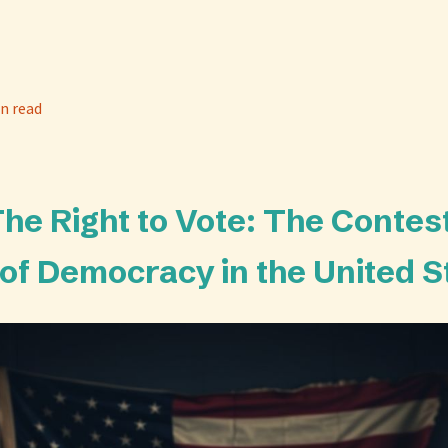
n read
 The Right to Vote: The Contes
 of Democracy in the United S