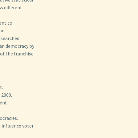
s different
ant to
on.
researched
can democracy by
of the franchise.
t.
 2000.
rent
ocracies.
t influence voter