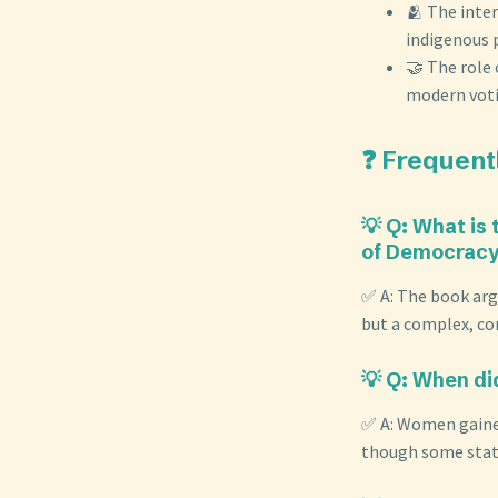
🫂 The inter
indigenous p
🤝 The role
modern voti
❓ Frequent
💡 Q: What is
of Democracy 
✅ A: The book argu
but a complex, co
💡 Q: When di
✅ A: Women gained
though some states