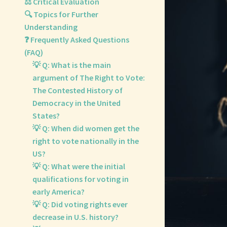
⚖️ Critical Evaluation
🔍 Topics for Further
Understanding
❓ Frequently Asked Questions
(FAQ)
💡 Q: What is the main
argument of The Right to Vote:
The Contested History of
Democracy in the United
States?
💡 Q: When did women get the
right to vote nationally in the
US?
💡 Q: What were the initial
qualifications for voting in
early America?
💡 Q: Did voting rights ever
decrease in U.S. history?