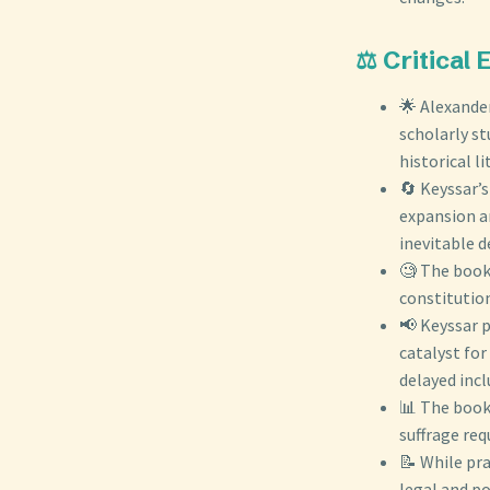
⚖️ Critical
🌟 Alexander
scholarly st
historical li
🔄 Keyssar’s
expansion an
inevitable 
🧐 The book 
constitution
📢 Keyssar 
catalyst for
delayed incl
📊 The book
suffrage req
📝 While pra
legal and po