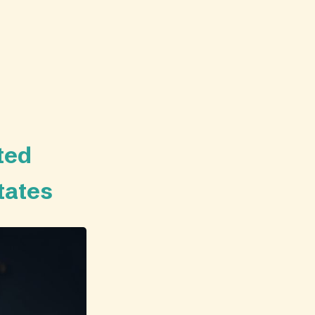
ted
tates