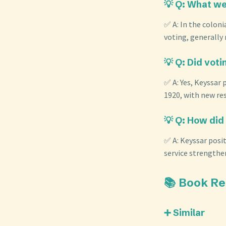
💡 Q: What wer
✅ A: In the coloni
voting, generally 
💡 Q: Did voti
✅ A: Yes, Keyssar
1920, with new res
💡 Q: How did 
✅ A: Keyssar posit
service strengthen
📚 Book R
➕ Similar