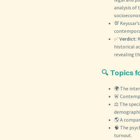
analysis of 
socioeconomi
💯 Keyssar’s
contemporary
✅
Verdict:
K
historical 
revealing th
🔍 Topics 
🌍 The inte
🚨 Contempor
⚖️ The spec
demographic
🌎 A compara
🧠 The psych
turnout.