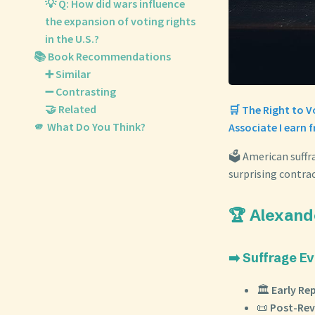
💡 Q: How did wars influence
the expansion of voting rights
in the U.S.?
📚 Book Recommendations
➕ Similar
➖ Contrasting
🤝 Related
🛒 The Right to 
🫵 What Do You Think?
Associate I earn 
🗳️ American suffr
surprising contra
🏆 Alexand
➡️ Suffrage Ev
🏛️
Early Rep
📜
Post-Rev