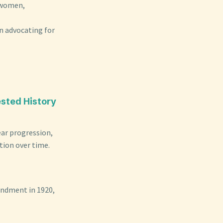
k women,
n advocating for
ested History
near progression,
tion over time.
endment in 1920,