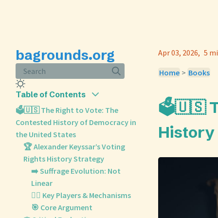
bagrounds.org
Apr 03, 2026
5 mi
Search
Home
>
Books
Table of Contents
🗳️🇺🇸
🗳️🇺🇸 The Right to Vote: The
Contested History of Democracy in
History
the United States
🏆 Alexander Keyssar’s Voting
Rights History Strategy
➡️ Suffrage Evolution: Not
Linear
🧑‍⚖️ Key Players & Mechanisms
🎯 Core Argument