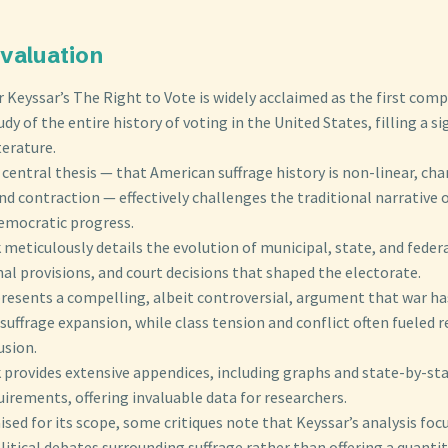
 Evaluation
 Keyssar’s The Right to Vote is widely acclaimed as the first com
udy of the entire history of voting in the United States, filling a si
terature.
 central thesis — that American suffrage history is non-linear, ch
d contraction — effectively challenges the traditional narrative 
democratic progress.
meticulously details the evolution of municipal, state, and federa
al provisions, and court decisions that shaped the electorate.
presents a compelling, albeit controversial, argument that war ha
 suffrage expansion, while class tension and conflict often fueled r
usion.
 provides extensive appendices, including graphs and state-by-st
uirements, offering invaluable data for researchers.
ised for its scope, some critiques note that Keyssar’s analysis fo
litical debates surrounding suffrage rather than offering a quantit