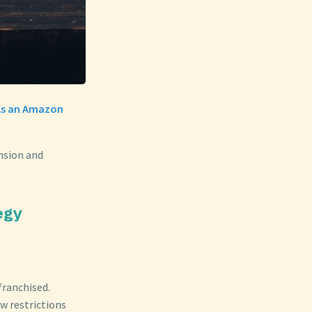
 As an Amazon
ansion and
egy
franchised.
w restrictions