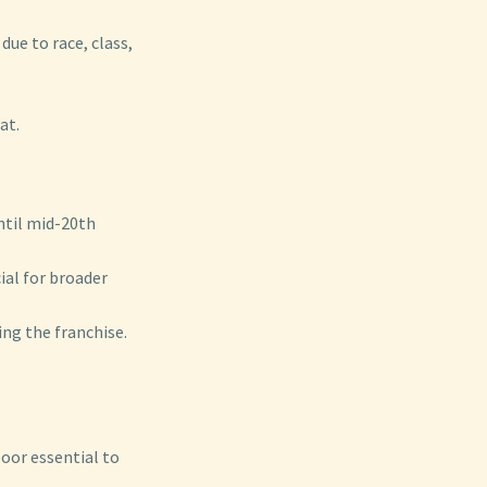
due to race, class,
at.
ntil mid-20th
ial for broader
ng the franchise.
oor essential to