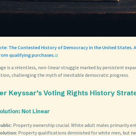
Vote: The Contested History of Democracy in the United States.
from qualifying purchases.
age is a relentless, non-linear struggle marked by persistent exp
ction, challenging the myth of inevitable democratic progress.
er Keyssar’s Voting Rights History Strat
olution: Not Linear
ublic:
Property ownership crucial. White adult males primarily en
olution:
Property qualifications diminished for white men, but ne