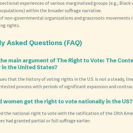
sectional experiences of various marginalized groups (e.g., Blac
opulations) within the broader suffrage narrative.
 of non-governmental organizations and grassroots movements i
ng rights.
ly Asked Questions (FAQ)
 the main argument of The Right to Vote: The Cont
in the United States?
es that the history of voting rights in the U.S. is not a steady, li
ntested process with periods of significant expansion and contrac
d women get the right to vote nationally in the US?
 the national right to vote with the ratification of the 19th Am
 had granted partial or full suffrage earlier.