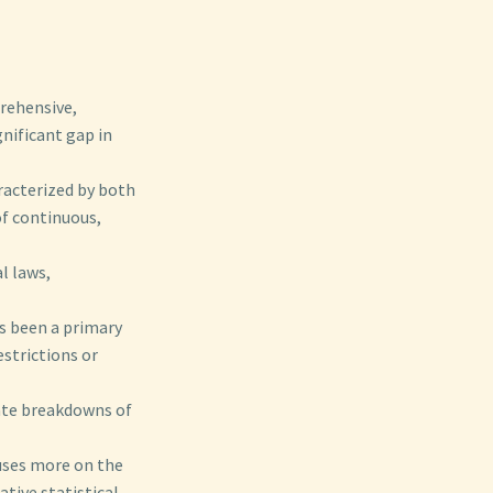
prehensive,
gnificant gap in
aracterized by both
of continuous,
l laws,
s been a primary
estrictions or
ate breakdowns of
cuses more on the
ative statistical