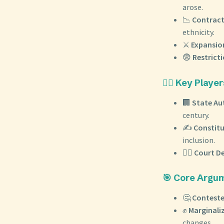
arose.
📉
Contract
ethnicity.
⚔️
Expansion
😨
Restricti
🧑‍⚖️ Key Pla
🏢
State Au
century.
✍️
Constit
inclusion.
👨‍⚖️
Court De
🎯 Core Argu
🤔
Conteste
✊
Marginali
changes.