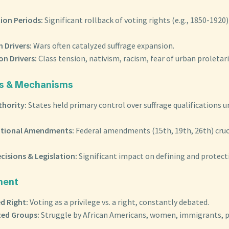
ion Periods:
Significant rollback of voting rights (e.g., 1850-1920) 
 Drivers:
Wars often catalyzed suffrage expansion.
on Drivers:
Class tension, nativism, racism, fear of urban proletari
yers & Mechanisms
thority:
States held primary control over suffrage qualifications u
utional Amendments:
Federal amendments (15th, 19th, 26th) cruc
cisions & Legislation:
Significant impact on defining and protecti
ment
d Right:
Voting as a privilege vs. a right, constantly debated.
zed Groups:
Struggle by African Americans, women, immigrants, p