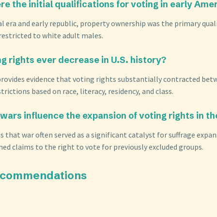
e the initial qualifications for voting in early Ame
al era and early republic, property ownership was the primary quali
restricted to white adult males.
ng rights ever decrease in U.S. history?
 provides evidence that voting rights substantially contracted be
trictions based on race, literacy, residency, and class.
wars influence the expansion of voting rights in th
s that war often served as a significant catalyst for suffrage expan
ed claims to the right to vote for previously excluded groups.
ecommendations