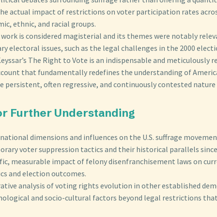
the actual impact of restrictions on voter participation rates acros
c, ethnic, and racial groups.
 work is considered magisterial and its themes were notably relev
 electoral issues, such as the legal challenges in the 2000 electi
eyssar’s The Right to Vote is an indispensable and meticulously 
account that fundamentally redefines the understanding of Ameri
e persistent, often regressive, and continuously contested nature 
for Further Understanding
rnational dimensions and influences on the U.S. suffrage movemen
ary voter suppression tactics and their historical parallels since
ific, measurable impact of felony disenfranchisement laws on cur
s and election outcomes.
tive analysis of voting rights evolution in other established dem
ological and socio-cultural factors beyond legal restrictions tha