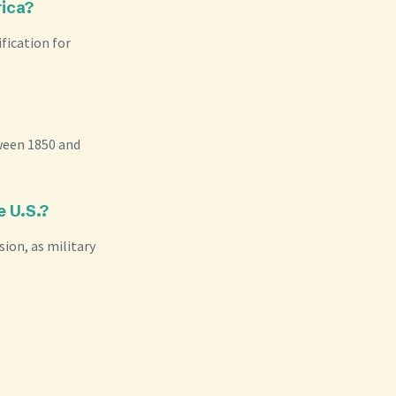
rica?
fication for
tween 1850 and
e U.S.?
sion, as military