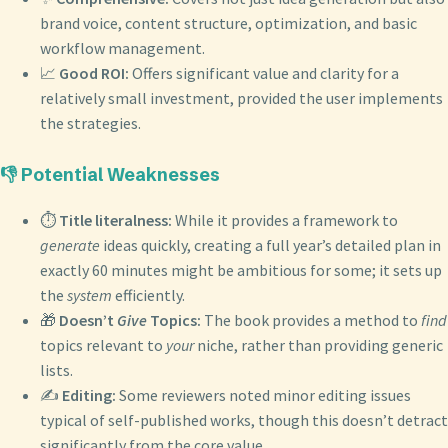
brand voice, content structure, optimization, and basic
workflow management.
📈
Good ROI:
Offers significant value and clarity for a
relatively small investment, provided the user implements
the strategies.
👎 Potential Weaknesses
⏱️
Title literalness:
While it provides a framework to
generate
ideas quickly, creating a full year’s detailed plan in
exactly 60 minutes might be ambitious for some; it sets up
the
system
efficiently.
🎁
Doesn’t
Give
Topics:
The book provides a method to
find
topics relevant to
your
niche, rather than providing generic
lists.
✍️
Editing:
Some reviewers noted minor editing issues
typical of self-published works, though this doesn’t detract
significantly from the core value.