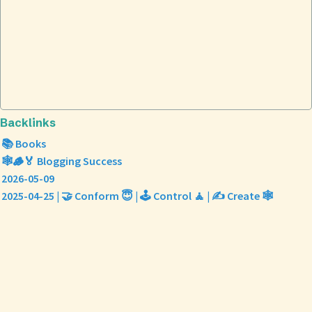
Backlinks
📚 Books
🕸️🪵🏅 Blogging Success
2026-05-09
2025-04-25 | 🤝 Conform 😇 | 🕹️ Control 🧘 | ✍️ Create 🕸️