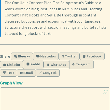
The One Hour Content Plan: The Solopreneur’s Guide to a
Year’s Worth of Blog Post Ideas in 60 Minutes and Creating
Content That Hooks and Sells. Be thorough in content
discussed but concise and economical with your language.
Structure the report with section headings and bulleted lists
to avoid long blocks of text.
Share
🦋 Bluesky
🐘 Mastodon
𝕏 Twitter
📘 Facebook
🟠 Reddit
✈️ Telegram
💼 LinkedIn
📱 WhatsApp
💬 Text
📧 Email
🔗 Copy Link
Graph View