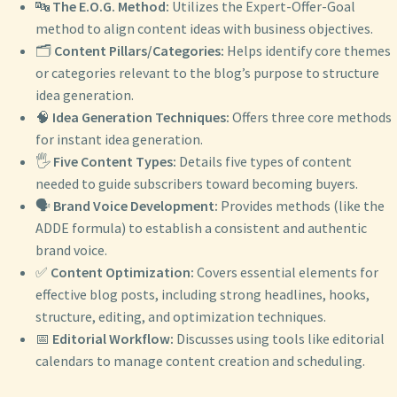
🔤
The E.O.G. Method:
Utilizes the Expert-Offer-Goal
method to align content ideas with business objectives.
🗂️
Content Pillars/Categories:
Helps identify core themes
or categories relevant to the blog’s purpose to structure
idea generation.
🧠
Idea Generation Techniques:
Offers three core methods
for instant idea generation.
🖐️
Five Content Types:
Details five types of content
needed to guide subscribers toward becoming buyers.
🗣️
Brand Voice Development:
Provides methods (like the
ADDE formula) to establish a consistent and authentic
brand voice.
✅
Content Optimization:
Covers essential elements for
effective blog posts, including strong headlines, hooks,
structure, editing, and optimization techniques.
📅
Editorial Workflow:
Discusses using tools like editorial
calendars to manage content creation and scheduling.