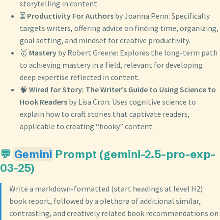
storytelling in content.
⏳
Productivity For Authors
by Joanna Penn: Specifically
targets writers, offering advice on finding time, organizing,
goal setting, and mindset for creative productivity.
🥇
Mastery
by Robert Greene: Explores the long-term path
to achieving mastery in a field, relevant for developing
deep expertise reflected in content.
🧠
Wired for Story: The Writer’s Guide to Using Science to
Hook Readers
by Lisa Cron: Uses cognitive science to
explain how to craft stories that captivate readers,
applicable to creating “hooky” content.
💬
Gemini
Prompt (gemini-2.5-pro-exp-
03-25)
Write a markdown-formatted (start headings at level H2)
book report, followed by a plethora of additional similar,
contrasting, and creatively related book recommendations on