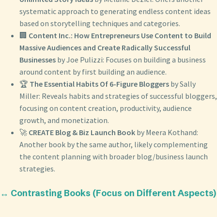
systematic approach to generating endless content ideas
based on storytelling techniques and categories.
🏢
Content Inc.: How Entrepreneurs Use Content to Build
Massive Audiences and Create Radically Successful
Businesses
by Joe Pulizzi: Focuses on building a business
around content by first building an audience.
🏆
The Essential Habits Of 6-Figure Bloggers
by Sally
Miller: Reveals habits and strategies of successful bloggers,
focusing on content creation, productivity, audience
growth, and monetization.
🚀
CREATE Blog & Biz Launch Book
by Meera Kothand:
Another book by the same author, likely complementing
the content planning with broader blog/business launch
strategies.
↔️ Contrasting Books (Focus on Different Aspects)