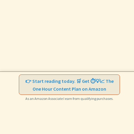
👉 Start reading today. 🛒 Get ⏱️💡📈 The
One Hour Content Plan on Amazon
As an Amazon Associate I earn from qualifying purchases.