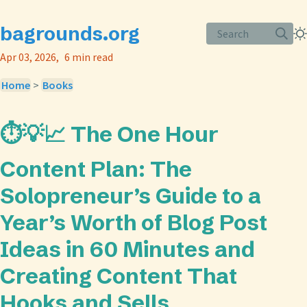
bagrounds.org
Search
Apr 03, 2026
6 min read
Home
>
Books
⏱️💡📈 The One Hour
Content Plan: The
Solopreneur’s Guide to a
Year’s Worth of Blog Post
Ideas in 60 Minutes and
Creating Content That
Hooks and Sells