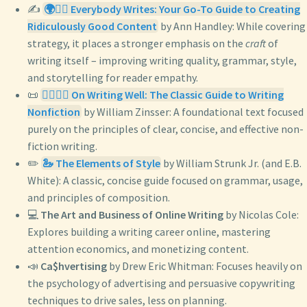
✍️
🌍✍🏿 Everybody Writes: Your Go-To Guide to Creating
Ridiculously Good Content
by Ann Handley: While covering
strategy, it places a stronger emphasis on the
craft
of
writing itself – improving writing quality, grammar, style,
and storytelling for reader empathy.
📜
✍🏼👍🏼 On Writing Well: The Classic Guide to Writing
Nonfiction
by William Zinsser: A foundational text focused
purely on the principles of clear, concise, and effective non-
fiction writing.
✏️
🦢 The Elements of Style
by William Strunk Jr. (and E.B.
White): A classic, concise guide focused on grammar, usage,
and principles of composition.
💻
The Art and Business of Online Writing
by Nicolas Cole:
Explores building a writing career online, mastering
attention economics, and monetizing content.
📣
Ca$hvertising
by Drew Eric Whitman: Focuses heavily on
the psychology of advertising and persuasive copywriting
techniques to drive sales, less on planning.