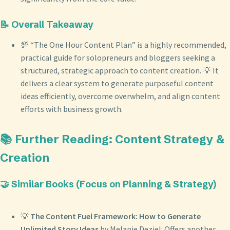
📝 Overall Takeaway
💯 “The One Hour Content Plan” is a highly recommended,
practical guide for solopreneurs and bloggers seeking a
structured, strategic approach to content creation. 💡 It
delivers a clear system to generate purposeful content
ideas efficiently, overcome overwhelm, and align content
efforts with business growth.
📚 Further Reading: Content Strategy &
Creation
🤝 Similar Books (Focus on Planning & Strategy)
💡
The Content Fuel Framework: How to Generate
Unlimited Story Ideas
by Melanie Deziel: Offers another