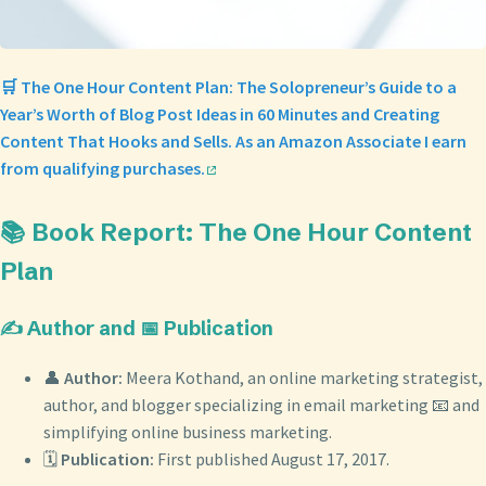
🛒 The One Hour Content Plan: The Solopreneur’s Guide to a
Year’s Worth of Blog Post Ideas in 60 Minutes and Creating
Content That Hooks and Sells. As an Amazon Associate I earn
from qualifying purchases.
📚 Book Report: The One Hour Content
Plan
✍️ Author and 📅 Publication
👤
Author:
Meera Kothand, an online marketing strategist,
author, and blogger specializing in email marketing 📧 and
simplifying online business marketing.
🗓️
Publication:
First published August 17, 2017.