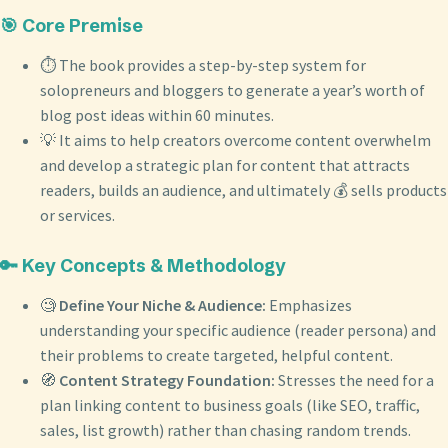
🎯 Core Premise
⏱️ The book provides a step-by-step system for
solopreneurs and bloggers to generate a year’s worth of
blog post ideas within 60 minutes.
💡 It aims to help creators overcome content overwhelm
and develop a strategic plan for content that attracts
readers, builds an audience, and ultimately 💰 sells products
or services.
🔑 Key Concepts & Methodology
🧐
Define Your Niche & Audience:
Emphasizes
understanding your specific audience (reader persona) and
their problems to create targeted, helpful content.
🧭
Content Strategy Foundation:
Stresses the need for a
plan linking content to business goals (like SEO, traffic,
sales, list growth) rather than chasing random trends.