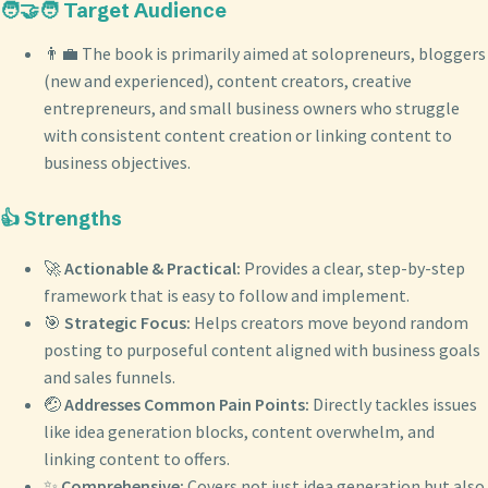
🧑‍🤝‍🧑 Target Audience
👨‍💼 The book is primarily aimed at solopreneurs, bloggers
(new and experienced), content creators, creative
entrepreneurs, and small business owners who struggle
with consistent content creation or linking content to
business objectives.
👍 Strengths
🚀
Actionable & Practical:
Provides a clear, step-by-step
framework that is easy to follow and implement.
🎯
Strategic Focus:
Helps creators move beyond random
posting to purposeful content aligned with business goals
and sales funnels.
🤕
Addresses Common Pain Points:
Directly tackles issues
like idea generation blocks, content overwhelm, and
linking content to offers.
✨
Comprehensive:
Covers not just idea generation but also