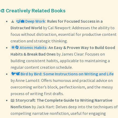
🎨 Creatively Related Books
🧘
🤿💼 Deep Work
: Rules for Focused Success in a
Distracted World
by Cal Newport: Addresses the ability to
focus without distraction, essential for productive content
creation and strategic thinking.
⚛️🔄 Atomic Habits
: An Easy & Proven Way to Build Good
Habits & Break Bad Ones
by James Clear: Focuses on
building consistent habits, applicable to maintaining a
regular content creation schedule.
🐦🕊️ Bird by Bird: Some Instructions on Writing and Life
by Anne Lamott: Offers humorous and practical advice on
overcoming writer’s block, perfectionism, and the messy
process of writing first drafts.
📖
Storycraft: The Complete Guide to Writing Narrative
Nonfiction
by Jack Hart: Delves deep into the techniques of
compelling narrative nonfiction, useful for engaging