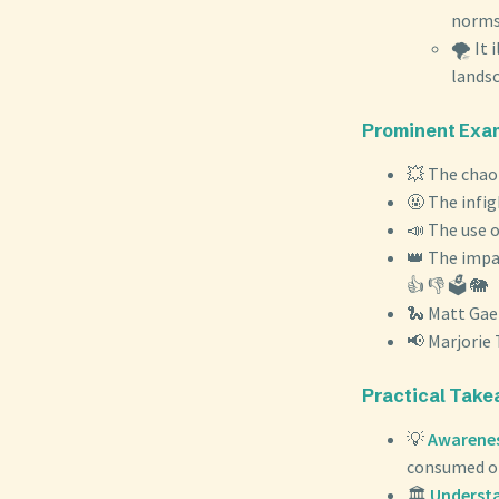
norms
🌪️ It
landsca
Prominent Exam
💥 The chaot
🤬 The infi
📣 The use o
👑 The impa
👍 👎 🗳️ 🐘
🐍 Matt Gaet
📢 Marjorie 
Practical Take
💡
Awareness
consumed onl
🏛️
Understa