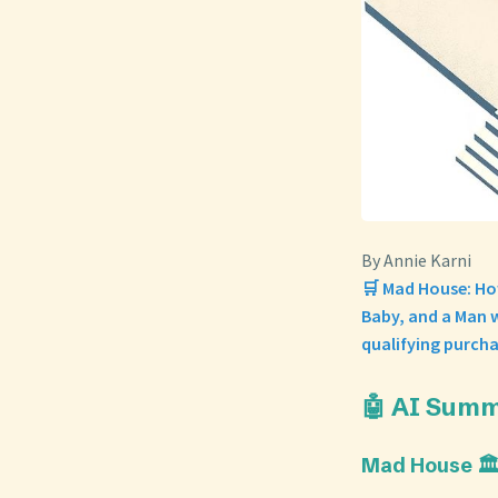
By Annie Karni
🛒 Mad House: Ho
Baby, and a Man w
qualifying purcha
🤖 AI Sum
Mad House 🏛️