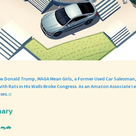
w Donald Trump, MAGA Mean Girls, a Former Used Car Salesman,
ith Rats in His Walls Broke Congress. As an Amazon Associate I 
ses.
mary
🐀🚗