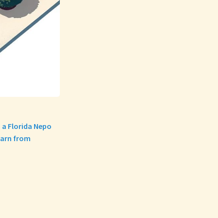
 a Florida Nepo
earn from