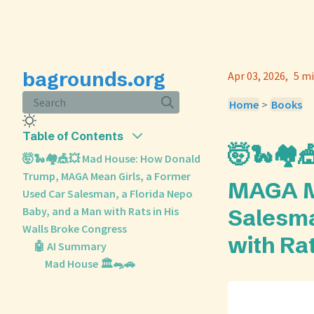
bagrounds.org
Apr 03, 2026
5 mi
Search
Home
>
Books
Table of Contents
🤯🐍🏘️
🤯🐍🏘️🎪💥 Mad House: How Donald
Trump, MAGA Mean Girls, a Former
MAGA Me
Used Car Salesman, a Florida Nepo
Baby, and a Man with Rats in His
Salesma
Walls Broke Congress
with Ra
🤖 AI Summary
Mad House 🏛️🐀🚗