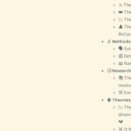
⚔️ The
👑 The
📉 The
👤 The
McCart
🔬
Methods
🗣️ Ex
📰 Det
📖 Nar
🧐
Research
📚 The
involv
💯 Emp
🧠
Theories
📉 The
driven
💔
🚨 It 