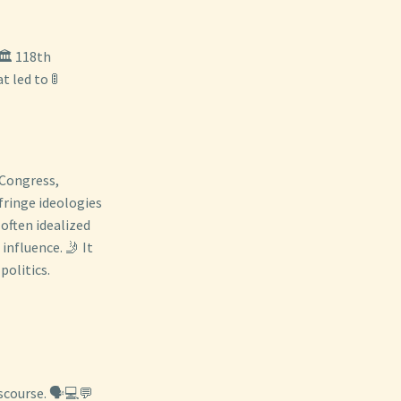
🏛️ 118th
 led to 🚦
 Congress,
fringe ideologies
 often idealized
influence. 🤳 It
politics.
scourse. 🗣️💻💬