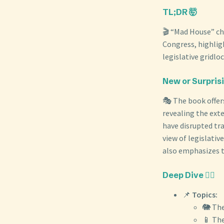
TL;DR 🤯
🎬 “Mad House” chr
Congress, highlig
legislative gridlo
New or Surpris
🎭 The book offer
revealing the exte
have disrupted tra
view of legislativ
also emphasizes th
Deep Dive 🏊‍♀️
📌
Topics:
🐘 The
📱 The