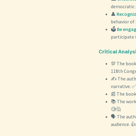
democratic p
👤
Recognizi
behavior of 
🗳️
Be engag
participate 
Critical Analysi
💯 The book
118th Congr
✍️ The autho
narrative. ✅
📰 The book 
📚 The work 
🧐🤔
🗣️ The auth
audience. 