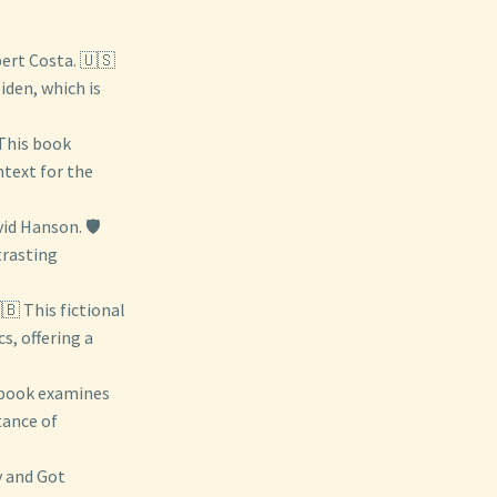
rt Costa. 🇺🇸
iden, which is
 This book
ntext for the
id Hanson. 🛡️
trasting
🇧 This fictional
s, offering a
 book examines
tance of
y and Got