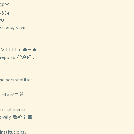
😡🤬
️🇺🇸
💔
 Greene, Kevin
🙋‍♀️🙋‍♂️👨‍💼👩‍💼
 reports. 🧐🔎📰📱
nd personalities
icity. ✅💯👂
 social media-
ively. 🎭📢📱🏛️
 institutional