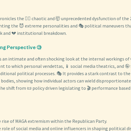
onicles the 😵‍💫 chaotic and 🤯 unprecedented dysfunction of the 
hting the 😈 extreme personalities and 🎭 political maneuvers that
ck and 💔 institutional breakdown.
ing Perspective 🧐
s an intimate and often shocking look at the internal workings of
nt to which personal vendettas, 📱 social media theatrics, and 🤪 
ditional political processes. 🎭 It provides a stark contrast to the
e bodies, showing how individual actors can wield disproportionate 
e shift from 📜 policy driven legislating to 🎬 performance based 
 rise of MAGA extremism within the Republican Party.
 role of social media and online influencers in shaping political di