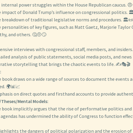
 internal power struggles within the House Republican caucus. 
 impact of Donald Trump’s influence on congressional politics. 
 breakdown of traditional legislative norms and procedures. 🏛️
 personalities of key figures, such as Matt Gaetz, Marjorie Taylor
hy, and others. 🤔🤨🙄
:
tensive interviews with congressional staff, members, and insiders. 🎤
ailed analysis of public statements, social media posts, and news
rative storytelling that brings the chaotic events to life. ✍️🎭🎬
:
 book draws on a wide range of sources to document the events a
ed. 🌍📊📈
hasis on direct quotes and firsthand accounts to provide authent
/Theses/Mental Models:
 book implicitly argues that the rise of performative politics and
 agendas has undermined the ability of Congress to function effect
highlights the dangers of political polarization and the erosion of