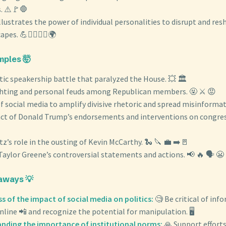
. ⚠️🚩🛑
 illustrates the power of individual personalities to disrupt and res
pes. 💪🦸‍♂️🦹‍♀️🌍
ples 🤯
ic speakership battle that paralyzed the House. 💥 🏛️
ghting and personal feuds among Republican members. 🤬 ⚔️ 😡
f social media to amplify divisive rhetoric and spread misinformati
ct of Donald Trump’s endorsements and interventions on congress
z’s role in the ousting of Kevin McCarthy. 🐍 🔪 💼 ➡️🚪
Taylor Greene’s controversial statements and actions. 📢 🔥 🗣️ 😬
aways 💡
 of the impact of social media on politics:
🧐 Be critical of inf
ine 📲 and recognize the potential for manipulation. 🖥️
nding the importance of institutional norms:
🙏 Support effort