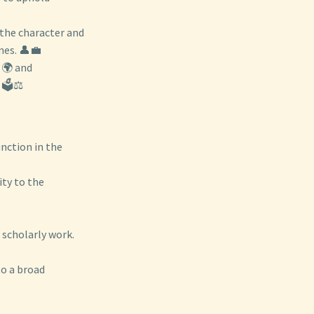
 the character and
mes. 👤💼
 🌍 and
🗳️⚖️
nction in the
ity to the
 scholarly work.
to a broad