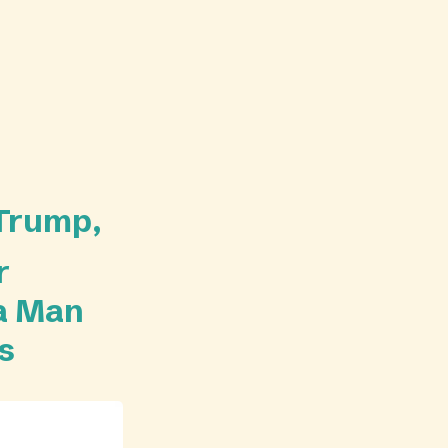
 Trump,
r
 a Man
s