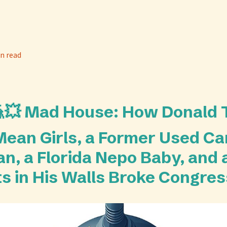
n read
🎪💥 Mad House: How Donald
an Girls, a Former Used Ca
n, a Florida Nepo Baby, and
ts in His Walls Broke Congres