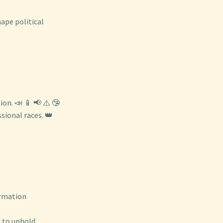
hape political
on. 📣 📱 📢 ⚠️ 🤥
ional races. 👑
ormation
s to uphold