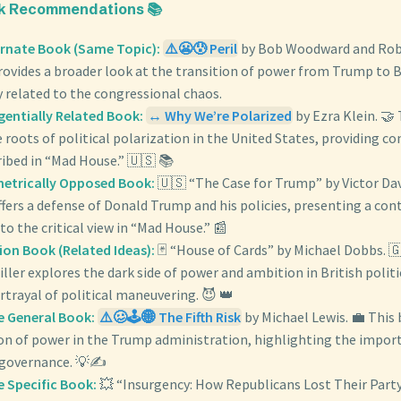
ok Recommendations 📚
ernate Book (Same Topic):
⚠️😬😰 Peril
by Bob Woodward and Robe
ovides a broader look at the transition of power from Trump to B
 related to the congressional chaos.
gentially Related Book:
↔️ Why We’re Polarized
by Ezra Klein. 🤝
 roots of political polarization in the United States, providing co
ribed in “Mad House.” 🇺🇸 📚
metrically Opposed Book:
🇺🇸 “The Case for Trump” by Victor Dav
fers a defense of Donald Trump and his policies, presenting a con
to the critical view in “Mad House.” 📰
tion Book (Related Ideas):
🃏 “House of Cards” by Michael Dobbs. 🇬
riller explores the dark side of power and ambition in British politic
trayal of political maneuvering. 😈 👑
e General Book:
⚠️🥴🕹️🌐 The Fifth Risk
by Michael Lewis. 💼 This
ion of power in the Trump administration, highlighting the impor
governance. 💡✍️
e Specific Book:
💥 “Insurgency: How Republicans Lost Their Part