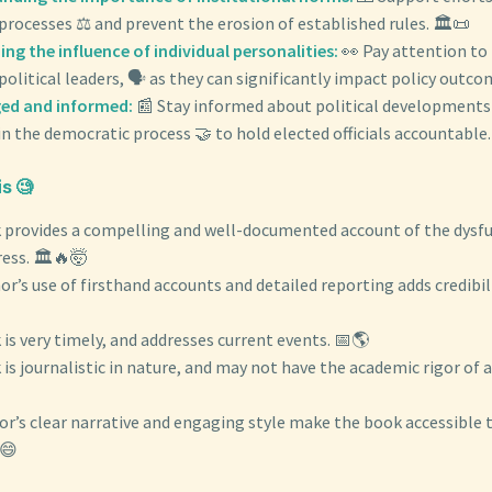
rocesses ⚖️ and prevent the erosion of established rules. 🏛️📜
ng the influence of individual personalities:
👀 Pay attention to
political leaders, 🗣️ as they can significantly impact policy outco
ed and informed:
📰 Stay informed about political developments
in the democratic process 🤝 to hold elected officials accountable. 
s 🧐
 provides a compelling and well-documented account of the dysfu
ess. 🏛️🔥🤯
r’s use of firsthand accounts and detailed reporting adds credibil
is very timely, and addresses current events. 📅🌎
is journalistic in nature, and may not have the academic rigor of a
or’s clear narrative and engaging style make the book accessible 
😄