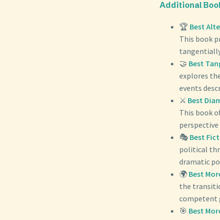
Additional Bo
🏆
Best Alt
This book pr
tangentially
🤝
Best Tan
explores the
events desc
⚔️
Best Dia
This book of
perspective 
🎭
Best Fic
political th
dramatic por
🌍
Best Mor
the transit
competent 
🎯
Best Mor