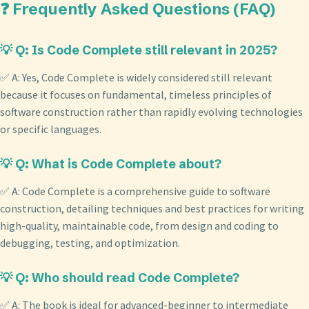
❓ Frequently Asked Questions (FAQ)
💡 Q: Is Code Complete still relevant in 2025?
✅ A: Yes, Code Complete is widely considered still relevant
because it focuses on fundamental, timeless principles of
software construction rather than rapidly evolving technologies
or specific languages.
💡 Q: What is Code Complete about?
✅ A: Code Complete is a comprehensive guide to software
construction, detailing techniques and best practices for writing
high-quality, maintainable code, from design and coding to
debugging, testing, and optimization.
💡 Q: Who should read Code Complete?
✅ A: The book is ideal for advanced-beginner to intermediate