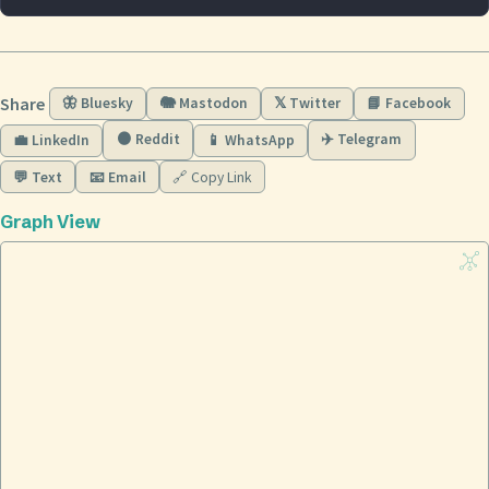
Share
🦋 Bluesky
🐘 Mastodon
𝕏 Twitter
📘 Facebook
🟠 Reddit
✈️ Telegram
💼 LinkedIn
📱 WhatsApp
💬 Text
📧 Email
🔗 Copy Link
Graph View