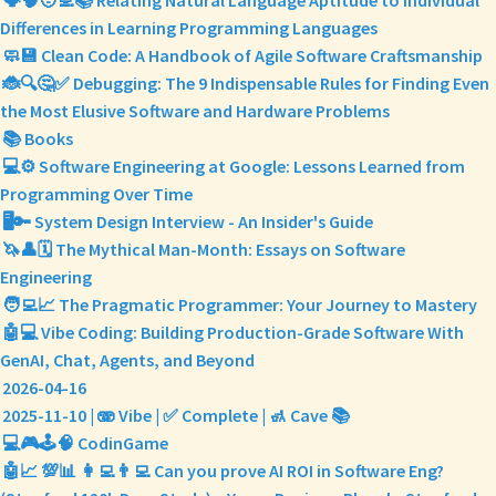
🗣️🧠🧑‍💻📚 Relating Natural Language Aptitude to Individual
Differences in Learning Programming Languages
🧼💾 Clean Code: A Handbook of Agile Software Craftsmanship
🐞🔍🤔✅ Debugging: The 9 Indispensable Rules for Finding Even
the Most Elusive Software and Hardware Problems
📚 Books
💻⚙️ Software Engineering at Google: Lessons Learned from
Programming Over Time
🖥️🔑 System Design Interview - An Insider's Guide
🦄👤🗓️ The Mythical Man-Month: Essays on Software
Engineering
🧑‍💻📈 The Pragmatic Programmer: Your Journey to Mastery
🤖💻 Vibe Coding: Building Production-Grade Software With
GenAI, Chat, Agents, and Beyond
2026-04-16
2025-11-10 | 🫨 Vibe | ✅ Complete | 🚮 Cave 📚
💻🎮🕹️🧠 CodinGame
🤖📈 💯📊 👩‍💻👨‍💻 Can you prove AI ROI in Software Eng?