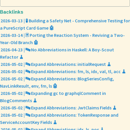
Backlinks
2026-03-13 | 🧪 Building a Safety Net - Comprehensive Testing for
a PureScript Card Game 🤖
2026-03-14 | 🃏 Porting the Reaction System - Reviving a Two-
Year-Old Branch 🤖
2026-04-23 | 🔤 No Abbreviations in Haskell: A Boy-Scout
Refactor 🧹
2026-05-02 | 🔤 Expand Abbreviations: initialRequest 🧹
2026-05-02 | 🔤 Expand Abbreviations: fm, ls, idx, val, tl, acc 🧹
2026-05-02 | 🔤 Expand Abbreviations: BlogSeriesConfig,
NavLinkResult, env, fm, ls 🤖
2026-05-02 | 🔤 Expanding gc to graphqlComment in
BlogComments 🧹
2026-05-02 | 🔤 Expand Abbreviations: JwtClaims Fields 🧹
2026-05-02 | 🔤 Expand Abbreviations: TokenResponse and
ServiceAccountKey Fields 🧹
2026-05-02 | 🔤 Expand Abbreviations: idx, ls, pos 🧹