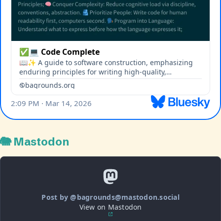
🐘 Mastodon
Post by @bagrounds@mastodon.social
View on Mastodon