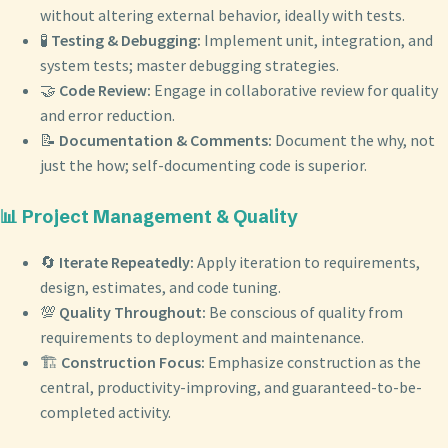
without altering external behavior, ideally with tests.
🧪
Testing & Debugging:
Implement unit, integration, and
system tests; master debugging strategies.
🤝
Code Review:
Engage in collaborative review for quality
and error reduction.
📝
Documentation & Comments:
Document the why, not
just the how; self-documenting code is superior.
📊 Project Management & Quality
🔄
Iterate Repeatedly:
Apply iteration to requirements,
design, estimates, and code tuning.
💯
Quality Throughout:
Be conscious of quality from
requirements to deployment and maintenance.
🏗️
Construction Focus:
Emphasize construction as the
central, productivity-improving, and guaranteed-to-be-
completed activity.