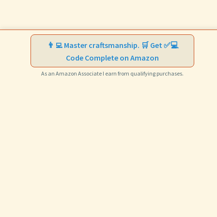
👨‍💻 Master craftsmanship. 🛒 Get ✅💻
Code Complete on Amazon
As an Amazon Associate I earn from qualifying purchases.