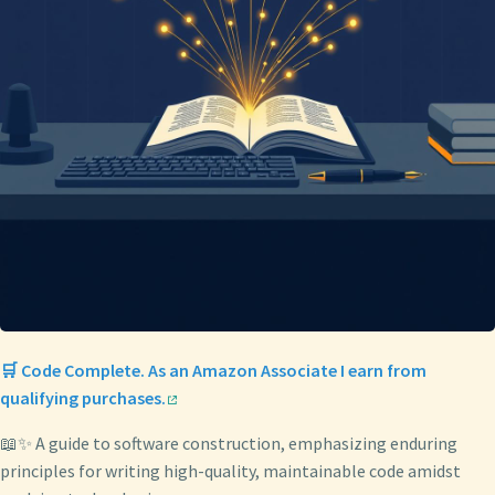
🛒 Code Complete. As an Amazon Associate I earn from
qualifying purchases.
📖✨ A guide to software construction, emphasizing enduring
principles for writing high-quality, maintainable code amidst