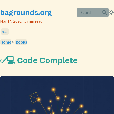
bagrounds.org
Search
Mar 14, 2026
5 min read
AI
Home
>
Books
✅💻 Code Complete