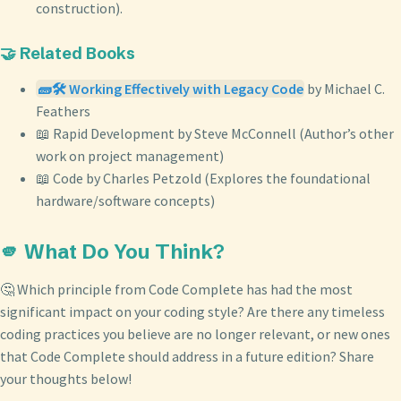
construction).
🤝 Related Books
🧱🛠️ Working Effectively with Legacy Code
by Michael C.
Feathers
📖 Rapid Development by Steve McConnell (Author’s other
work on project management)
📖 Code by Charles Petzold (Explores the foundational
hardware/software concepts)
🫵 What Do You Think?
🤔 Which principle from Code Complete has had the most
significant impact on your coding style? Are there any timeless
coding practices you believe are no longer relevant, or new ones
that Code Complete should address in a future edition? Share
your thoughts below!