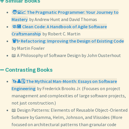
➕ Similar Books
🧑‍💻📈 The Pragmatic Programmer: Your Journey to
Mastery
by Andrew Hunt and David Thomas
🧼💾 Clean Code: A Handbook of Agile Software
Craftsmanship
by Robert C. Martin
🗑️✨ Refactoring: Improving the Design of Existing Code
by Martin Fowler
📖 A Philosophy of Software Design by John Ousterhout
➖ Contrasting Books
🦄👤🗓️ The Mythical Man-Month: Essays on Software
Engineering
by Frederick Brooks Jr. (Focuses on project
management and complexities of large software projects,
not just construction.)
📖 Design Patterns: Elements of Reusable Object-Oriented
Software by Gamma, Helm, Johnson, and Vlissides (More
focused on architectural patterns than granular code