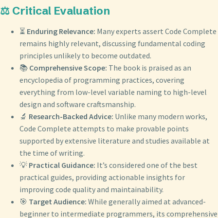
⚖️ Critical Evaluation
⏳
Enduring Relevance:
Many experts assert Code Complete
remains highly relevant, discussing fundamental coding
principles unlikely to become outdated.
📚
Comprehensive Scope:
The book is praised as an
encyclopedia of programming practices, covering
everything from low-level variable naming to high-level
design and software craftsmanship.
🔬
Research-Backed Advice:
Unlike many modern works,
Code Complete attempts to make provable points
supported by extensive literature and studies available at
the time of writing.
💡
Practical Guidance:
It’s considered one of the best
practical guides, providing actionable insights for
improving code quality and maintainability.
🎯
Target Audience:
While generally aimed at advanced-
beginner to intermediate programmers, its comprehensive