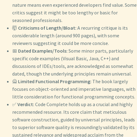
nature means even experienced developers find value. Some
critics suggest it might be too lengthy or basic for
seasoned professionals.
🤯
Criticisms of Length/Bloat:
A recurring critique is its
considerable length (around 900 pages), with some
reviewers suggesting it could be more concise.
📅
Dated Examples/Tools:
Some minor parts, particularly
specific code examples (Visual Basic, Java, C++) and
discussions of IDEs/tools, are acknowledged as somewhat
dated, though the underlying principles remain universal.
🙅
Limited Functional Programming:
The book largely
focuses on object-oriented and imperative languages, with
little consideration for functional programming concepts.
✅
Verdict:
Code Complete holds up as a crucial and highly
recommended resource. Its core claim that meticulous
software construction, guided by universal principles, leads
to superior software quality is resoundingly validated by its
sustained relevance and widespread acclaim from the