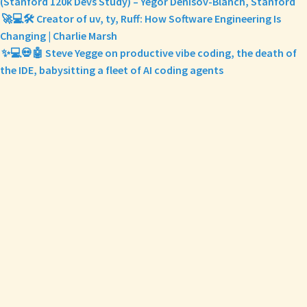
(Stanford 120k Devs Study) – Yegor Denisov-Blanch, Stanford
🚀💻🛠️ Creator of uv, ty, Ruff: How Software Engineering Is
Changing | Charlie Marsh
✨💻💀🤖 Steve Yegge on productive vibe coding, the death of
the IDE, babysitting a fleet of AI coding agents