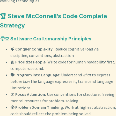
evolving technologies.
🏆 Steve McConnell’s Code Complete
Strategy
🧑‍💻 Software Craftsmanship Principles
🧠
Conquer Complexity:
Reduce cognitive load via
discipline, conventions, abstraction.
🫂
Prioritize People:
Write code for human readability first,
computers second.
🗣️
Program into Language:
Understand
what
to express
before
how
the language expresses it; transcend language
limitations.
🎯
Focus Attention:
Use conventions for structure, freeing
mental resources for problem-solving.
🌍
Problem Domain Thinking:
Work at highest abstraction;
code should reflect the problem being solved.