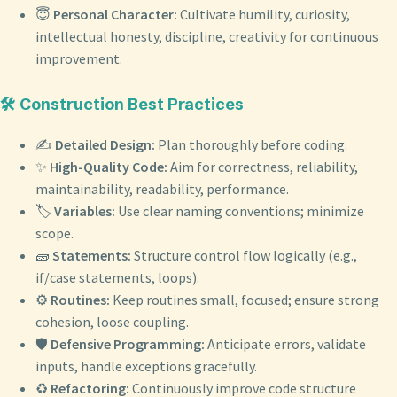
😇
Personal Character:
Cultivate humility, curiosity,
intellectual honesty, discipline, creativity for continuous
improvement.
🛠️ Construction Best Practices
✍️
Detailed Design:
Plan thoroughly before coding.
✨
High-Quality Code:
Aim for correctness, reliability,
maintainability, readability, performance.
🏷️
Variables:
Use clear naming conventions; minimize
scope.
🧱
Statements:
Structure control flow logically (e.g.,
if/case statements, loops).
⚙️
Routines:
Keep routines small, focused; ensure strong
cohesion, loose coupling.
🛡️
Defensive Programming:
Anticipate errors, validate
inputs, handle exceptions gracefully.
♻️
Refactoring:
Continuously improve code structure