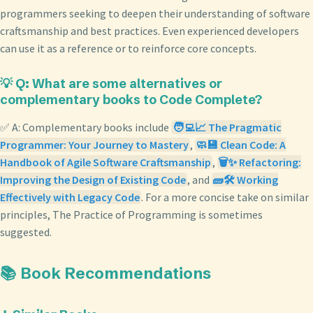
programmers seeking to deepen their understanding of software
craftsmanship and best practices. Even experienced developers
can use it as a reference or to reinforce core concepts.
💡 Q: What are some alternatives or
complementary books to Code Complete?
✅ A: Complementary books include
🧑‍💻📈 The Pragmatic
Programmer: Your Journey to Mastery
,
🧼💾 Clean Code: A
Handbook of Agile Software Craftsmanship
,
🗑️✨ Refactoring:
Improving the Design of Existing Code
, and
🧱🛠️ Working
Effectively with Legacy Code
. For a more concise take on similar
principles, The Practice of Programming is sometimes
suggested.
📚 Book Recommendations