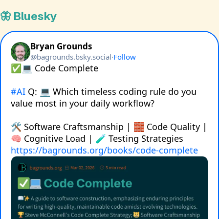
🦋 Bluesky