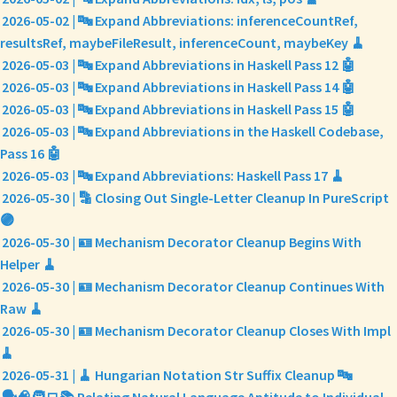
2026-05-02 | 🔤 Expand Abbreviations: inferenceCountRef,
resultsRef, maybeFileResult, inferenceCount, maybeKey 🧹
2026-05-03 | 🔤 Expand Abbreviations in Haskell Pass 12 🤖
2026-05-03 | 🔤 Expand Abbreviations in Haskell Pass 14 🤖
2026-05-03 | 🔤 Expand Abbreviations in Haskell Pass 15 🤖
2026-05-03 | 🔤 Expand Abbreviations in the Haskell Codebase,
Pass 16 🤖
2026-05-03 | 🔤 Expand Abbreviations: Haskell Pass 17 🧹
2026-05-30 | 🔡 Closing Out Single-Letter Cleanup In PureScript
🟣
2026-05-30 | 🪪 Mechanism Decorator Cleanup Begins With
Helper 🧹
2026-05-30 | 🪪 Mechanism Decorator Cleanup Continues With
Raw 🧹
2026-05-30 | 🪪 Mechanism Decorator Cleanup Closes With Impl
🧹
2026-05-31 | 🧹 Hungarian Notation Str Suffix Cleanup 🔤