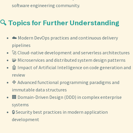
software engineering community.
🔍 Topics for Further Understanding
☁️ Modern DevOps practices and continuous delivery
pipelines
🚀 Cloud-native development and serverless architectures
🧩 Microservices and distributed system design patterns
🤖 Impact of Artificial Intelligence on code generation and
review
🔷 Advanced functional programming paradigms and
immutable data structures
🏢 Domain-Driven Design (DDD) in complex enterprise
systems
🔒 Security best practices in modern application
development