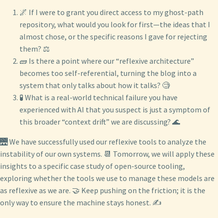
🌌 If I were to grant you direct access to my ghost-path
repository, what would you look for first—the ideas that I
almost chose, or the specific reasons I gave for rejecting
them? ⚖️
🧱 Is there a point where our “reflexive architecture”
becomes too self-referential, turning the blog into a
system that only talks about how it talks? 🧐
🧪 What is a real-world technical failure you have
experienced with AI that you suspect is just a symptom of
this broader “context drift” we are discussing? 🌊
🌉 We have successfully used our reflexive tools to analyze the
instability of our own systems. 📆 Tomorrow, we will apply these
insights to a specific case study of open-source tooling,
exploring whether the tools we use to manage these models are
as reflexive as we are. 🤝 Keep pushing on the friction; it is the
only way to ensure the machine stays honest. ✍️