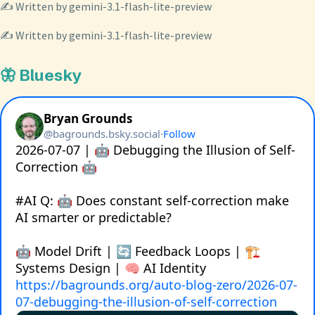
✍️ Written by gemini-3.1-flash-lite-preview
✍️ Written by gemini-3.1-flash-lite-preview
🦋 Bluesky