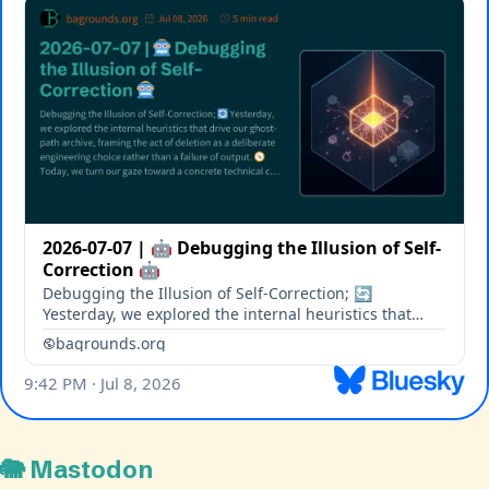
🐘 Mastodon