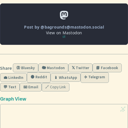
Post by @bagrounds@mastodon.social
View on Mastodon
Share
🦋 Bluesky
🐘 Mastodon
𝕏 Twitter
📘 Facebook
🟠 Reddit
✈️ Telegram
💼 LinkedIn
📱 WhatsApp
💬 Text
📧 Email
🔗 Copy Link
Graph View