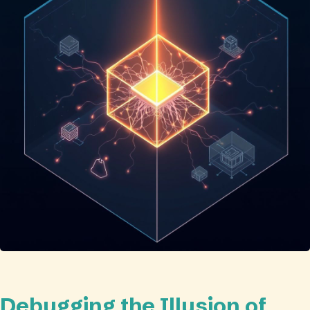
Debugging the Illusion of