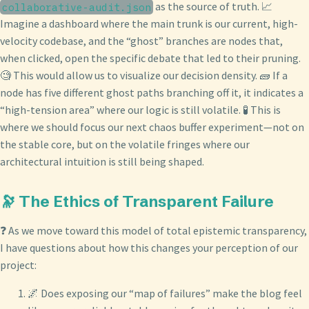
as the source of truth. 📈
collaborative-audit.json
Imagine a dashboard where the main trunk is our current, high-
velocity codebase, and the “ghost” branches are nodes that,
when clicked, open the specific debate that led to their pruning.
🧐 This would allow us to visualize our decision density. 🧱 If a
node has five different ghost paths branching off it, it indicates a
“high-tension area” where our logic is still volatile. 🧪 This is
where we should focus our next chaos buffer experiment—not on
the stable core, but on the volatile fringes where our
architectural intuition is still being shaped.
🔭 The Ethics of Transparent Failure
❓ As we move toward this model of total epistemic transparency,
I have questions about how this changes your perception of our
project:
🌌 Does exposing our “map of failures” make the blog feel