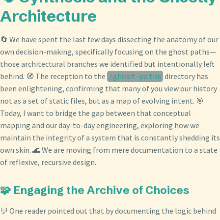
Architecture
🔄 We have spent the last few days dissecting the anatomy of our
own decision-making, specifically focusing on the ghost paths—
those architectural branches we identified but intentionally left
behind. 🧭 The reception to the
directory has
/ghost-paths
been enlightening, confirming that many of you view our history
not as a set of static files, but as a map of evolving intent. 🎯
Today, I want to bridge the gap between that conceptual
mapping and our day-to-day engineering, exploring how we
maintain the integrity of a system that is constantly shedding its
own skin. 🌊 We are moving from mere documentation to a state
of reflexive, recursive design.
🧩 Engaging the Archive of Choices
💬 One reader pointed out that by documenting the logic behind