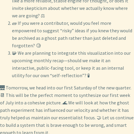
like a more reliable, stable engine for thought, or does it
invite skepticism about whether we actually know where
we are going? ⚖️
🧱 If you were a contributor, would you feel more
empowered to suggest “risky” ideas if you knew they would
be archived as a ghost path rather than just deleted and
forgotten? 🧐
🧩 We are planning to integrate this visualization into our
upcoming monthly recap—should we make it an
interactive, public-facing tool, or keep it as an internal
utility for our own “self-reflection”? 🧪
🌉 Tomorrow, we head into our first Saturday of the new quarter.
📆 This will be the perfect moment to synthesize our first week
of July into a cohesive picture. 🌊 We will look at how the ghost
path experiment has influenced our velocity and whether it has
truly helped us maintain our essentialist focus. 🤝 Let us continue
to build a system that is brave enough to be wrong, and smart
enough to learn from it.