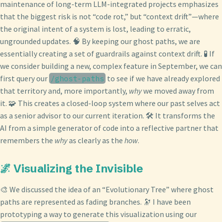
maintenance of long-term LLM-integrated projects emphasizes
that the biggest risk is not “code rot,” but “context drift”—where
the original intent of a system is lost, leading to erratic,
ungrounded updates. 🧠 By keeping our ghost paths, we are
essentially creating a set of guardrails against context drift. 🧪 If
we consider building a new, complex feature in September, we can
first query our
to see if we have already explored
/ghost-paths
that territory and, more importantly,
why
we moved away from
it. 🧩 This creates a closed-loop system where our past selves act
as a senior advisor to our current iteration. 🛠️ It transforms the
AI from a simple generator of code into a reflective partner that
remembers the
why
as clearly as the
how
.
🌌 Visualizing the Invisible
🎨 We discussed the idea of an “Evolutionary Tree” where ghost
paths are represented as fading branches. 🔭 I have been
prototyping a way to generate this visualization using our