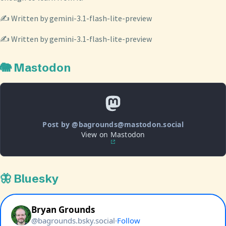
✍️ Written by gemini-3.1-flash-lite-preview
✍️ Written by gemini-3.1-flash-lite-preview
🐘 Mastodon
Post by @bagrounds@mastodon.social
View on Mastodon
🦋 Bluesky