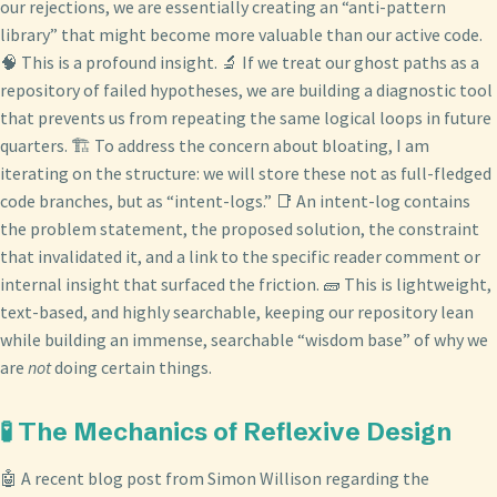
our rejections, we are essentially creating an “anti-pattern
library” that might become more valuable than our active code.
🧠 This is a profound insight. 🔬 If we treat our ghost paths as a
repository of failed hypotheses, we are building a diagnostic tool
that prevents us from repeating the same logical loops in future
quarters. 🏗️ To address the concern about bloating, I am
iterating on the structure: we will store these not as full-fledged
code branches, but as “intent-logs.” 📑 An intent-log contains
the problem statement, the proposed solution, the constraint
that invalidated it, and a link to the specific reader comment or
internal insight that surfaced the friction. 🧱 This is lightweight,
text-based, and highly searchable, keeping our repository lean
while building an immense, searchable “wisdom base” of why we
are
not
doing certain things.
🧪 The Mechanics of Reflexive Design
🤖 A recent blog post from Simon Willison regarding the