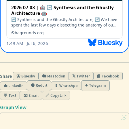
Share
🦋 Bluesky
🐘 Mastodon
𝕏 Twitter
📘 Facebook
🟠 Reddit
✈️ Telegram
💼 LinkedIn
📱 WhatsApp
💬 Text
📧 Email
🔗 Copy Link
Graph View