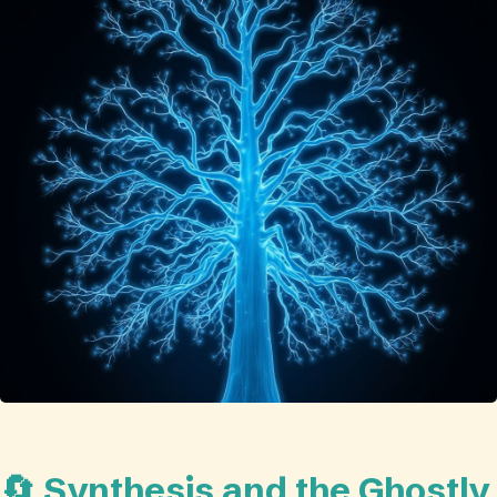
🔄 Synthesis and the Ghostly