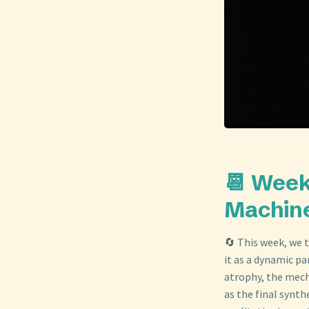
📆 Week
Machine
🔄 This week, we 
it as a dynamic pa
atrophy, the mech
as the final synth