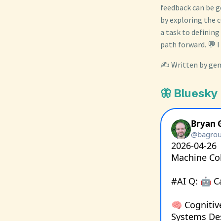
feedback can be g
by exploring the 
a task to defining
path forward. 💬 I
✍️ Written by gem
🦋 Bluesky