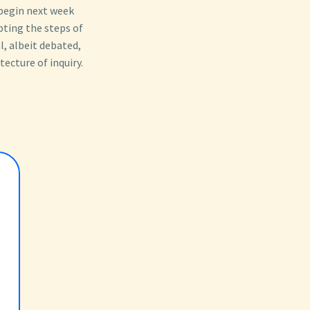
 begin next week
ting the steps of
l, albeit debated,
tecture of inquiry.