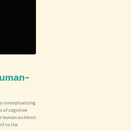
Human-
to conceptualizing
ks of cognitive
he human architect
elf to the