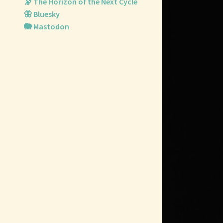
🔭 The Horizon of the Next Cycle
🦋 Bluesky
🐘 Mastodon