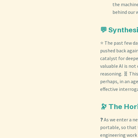
the machine 
behind our 
💬 Synthes
⭐ The past few day
pushed back again
catalyst for deep
valuable AI is no
reasoning. 🧬 This
perhaps, in an ag
effective interrog
🔭 The Hor
❓ As we enter a n
portable, so that 
engineering work 