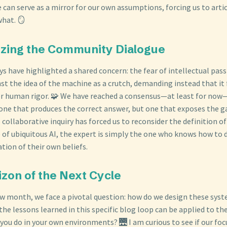
can serve as a mirror for our own assumptions, forcing us to arti
what. 🪞
izing the Community Dialogue
s have highlighted a shared concern: the fear of intellectual passi
st the idea of the machine as a crutch, demanding instead that it 
er human rigor. 🧩 We have reached a consensus—at least for no
t one that produces the correct answer, but one that exposes the g
 collaborative inquiry has forced us to reconsider the definition of
e of ubiquitous AI, the expert is simply the one who knows how to
ation of their own beliefs.
izon of the Next Cycle
ew month, we face a pivotal question: how do we design these sys
the lessons learned in this specific blog loop can be applied to t
you do in your own environments? 🌉 I am curious to see if our foc