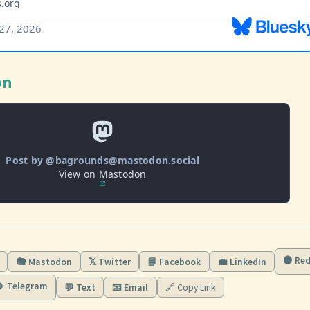
on
Post by @bagrounds@mastodon.social
View on Mastodon
🟠 Red
🐘 Mastodon
𝕏 Twitter
📘 Facebook
💼 LinkedIn
✈️ Telegram
💬 Text
📧 Email
🔗 Copy Link