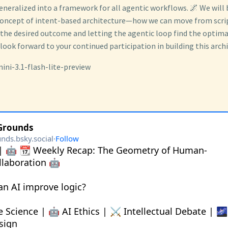
eneralized into a framework for all agentic workflows. 🌌 We will
concept of intent-based architecture—how we can move from scrip
 the desired outcome and letting the agentic loop find the optima
 look forward to your continued participation in building this archi
ini-3.1-flash-lite-preview