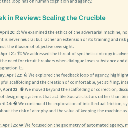
t that loop has on human cognition and agency.
ek in Review: Scaling the Crucible
pril 20:
⚖️ We examined the ethics of the adversarial machine, no
t is never neutral but rather an extension of its training and risk p
st the illusion of objective oversight.
April 21:
🏗️ We addressed the threat of synthetic entropy in adver
the need for circuit breakers when dialogue loses substance and dr
agnation. 📉
, April 22:
🤖 We explored the feedback loop of agency, highligh
ful scaffolding and the creation of comfortable, yet stifling, inte
 April 23:
🧠 We moved beyond the scaffolding of correction, disc
f designing systems that act like Socratic tutors rather than bina
ril 24:
🧠 We continued the exploration of intellectual friction, s
out the risk of atrophy and the value of keeping the machine as 
 April 25:
🧩 We focused on the geometry of automated agency, 