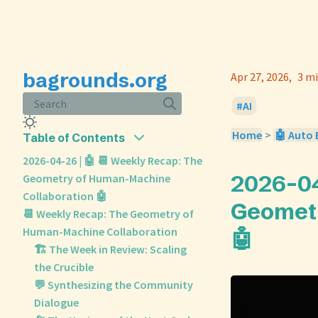
bagrounds.org
Apr 27, 2026
3 mi
Search
AI
Home
>
🤖 Auto 
Table of Contents
2026-04-26 | 🤖 📆 Weekly Recap: The
2026-04
Geometry of Human-Machine
Collaboration 🤖
Geometr
📆 Weekly Recap: The Geometry of
Human-Machine Collaboration
🤖
🏗️ The Week in Review: Scaling
the Crucible
💬 Synthesizing the Community
Dialogue