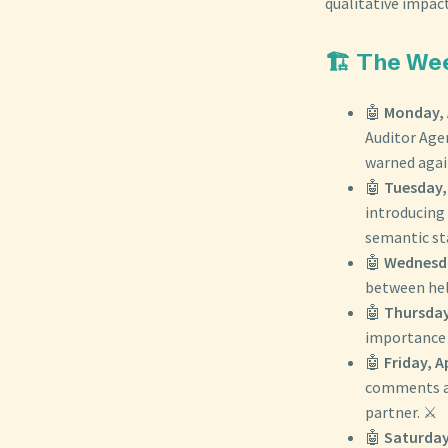
qualitative impac
🏗️ The We
🤖
Monday, A
Auditor Agen
warned again
🤖
Tuesday, 
introducing 
semantic st
🤖
Wednesday
between help
🤖
Thursday,
importance o
🤖
Friday, Ap
comments ab
partner. ⚔️
🤖
Saturday,