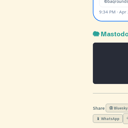
🐘 Mastod
Share
🦋 Bluesky
📱 WhatsApp