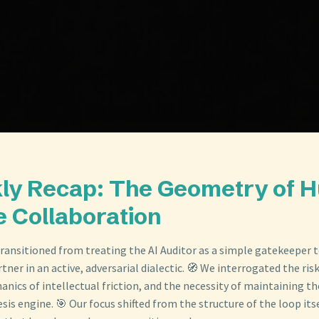
ly Recap: The Geometry of 
 Collaboration
transitioned from treating the AI Auditor as a simple gatekeeper 
rtner in an active, adversarial dialectic. 🧭 We interrogated the ris
anics of intellectual friction, and the necessity of maintaining t
esis engine. 🎯 Our focus shifted from the structure of the loop its