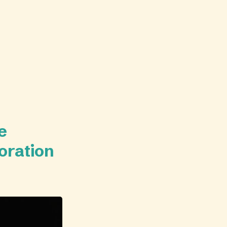
e
oration