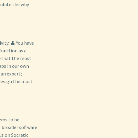
culate the why
vity. 👤 You have
function as a
w—that the most
aps in our own
 an expert;
 design the most
tems to be
he broader software
us on Socratic