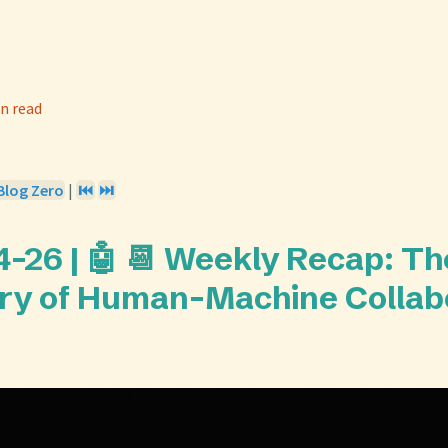
n read
Blog Zero
|
⏮️
⏭️
-26 | 🤖 📆 Weekly Recap: Th
y of Human-Machine Collab