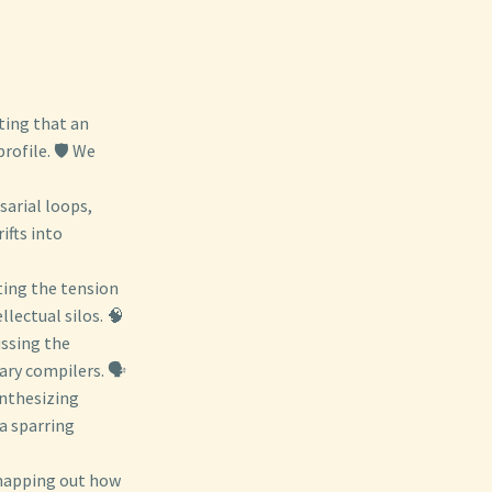
ting that an
rofile. 🛡️ We
sarial loops,
ifts into
ting the tension
llectual silos. 🧠
ussing the
ry compilers. 🗣️
ynthesizing
a sparring
mapping out how