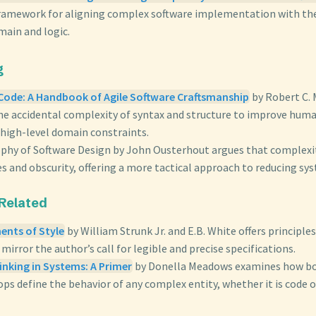
framework for aligning complex software implementation with th
main and logic.
g
Code: A Handbook of Agile Software Craftsmanship
by Robert C. 
the accidental complexity of syntax and structure to improve huma
 high-level domain constraints.
ophy of Software Design by John Ousterhout argues that complex
 and obscurity, offering a more tactical approach to reducing sys
 Related
ents of Style
by William Strunk Jr. and E.B. White offers principles
 mirror the author’s call for legible and precise specifications.
inking in Systems: A Primer
by Donella Meadows examines how bo
ps define the behavior of any complex entity, whether it is code o