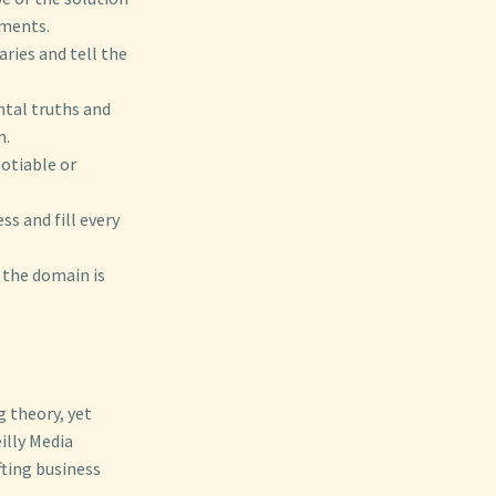
ements.
ries and tell the
ntal truths and
n.
gotiable or
ss and fill every
 the domain is
.
g theory, yet
illy Media
ting business