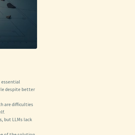
s essential
ble despite better
 are difficulties
lf.
s, but LLMs lack
pe of the solution