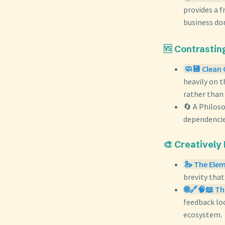
provides a 
business do
🆚 Contrastin
🧼💾 Clean 
heavily on 
rather than
🔄 A Philos
dependencies
🎨 Creatively
🦢 The Elem
brevity that
🌐🔗🧠📖 Th
feedback loo
ecosystem.