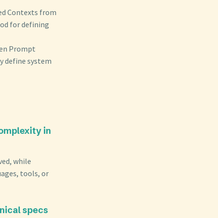
ded Contexts from
od for defining
ween Prompt
y define system
omplexity in
ved, while
uages, tools, or
nical specs