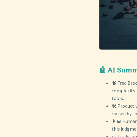
🤖 AI Sum
🧠 Fred Broo
complexity -
tools.
🛠️ Producti
caused by to
👩‍💻 Human 
this judgmen
🧱 Tradition