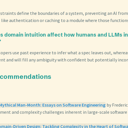
straints define the boundaries of a system, preventing an AI from
 like authentication or caching to a module where those function
s domain intuition affect how humans and LLMs in
?
opers use past experience to infer what a spec leaves out, where
t and will fill any ambiguity with confident but potentially incor
ecommendations
 Mythical Man-Month: Essays on Software Engineering
by Frederi
ent and complexity challenges inherent in large-scale software
main-Driven Design: Tackling Complexity in the Heart of Softw