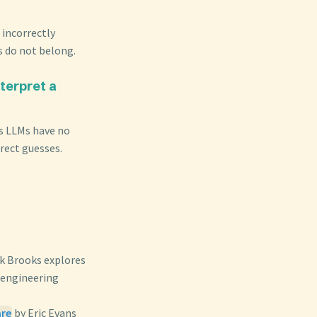
 incorrectly
s do not belong.
terpret a
as LLMs have no
rect guesses.
ck Brooks explores
 engineering
are
by Eric Evans