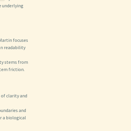
e underlying
Martin focuses
n readability
ity stems from
tem friction.
 of clarity and
undaries and
r a biological