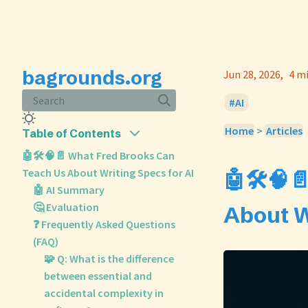
bagrounds.org
Jun 28, 2026
4 m
Search
AI
Home
>
Articles
Table of Contents
🤖🛠️🧠📄 What Fred Brooks Can
Teach Us About Writing Specs for AI
🤖🛠️🧠
🤖 AI Summary
🤔 Evaluation
About W
❓ Frequently Asked Questions
(FAQ)
🧩 Q: What is the difference
between essential and
accidental complexity in