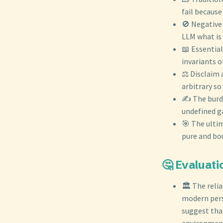
fail becaus
🚫 Negative 
LLM what is 
📖 Essentia
invariants 
⚖️ Disclaim 
arbitrary so
✍️ The burde
undefined g
🎯 The ultim
pure and bou
🤔 Evaluati
🏛️ The reli
modern persp
suggest tha
environmen