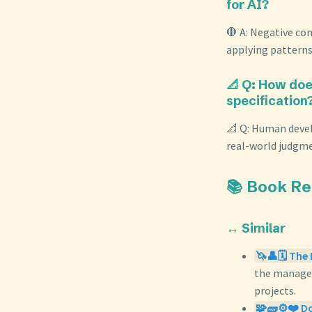
for AI?
🛑 A: Negative con
applying patterns
📐 Q: How doe
specification
📐 Q: Human devel
real-world judgmen
📚 Book R
↔️ Similar
🦄👤🗓️ The
the managem
projects.
🧩🧱⚙️❤️ Do