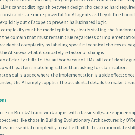
e LLMs cannot distinguish between design choices and hard requir
constraints are more powerful for AI agents as they define bounda
explicitly out of scope to prevent hallucinated logic.
l complexity must be made legible by clearly stating the fundame
of the domain that must remain true regardless of implementatio
accidental complexity by labeling specific technical choices as ne
 the AI knows what it can safely refactor or change.
n of clarity shifts to the author because LLMs will confidently gue
ap with pattern-matching rather than asking for clarification.
ate goal is a spec where the implementation is a side effect; once
nded, the AI simply supplies the accidental details to make it run
on
ance on Brooks’ framework aligns with classic software engineerin
ectives like those in Building Evolutionary Architectures by O’Re
t even essential complexity must be flexible to accommodate shif
ts.