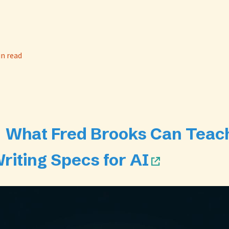
in read
📄 What Fred Brooks Can Teac
riting Specs for AI