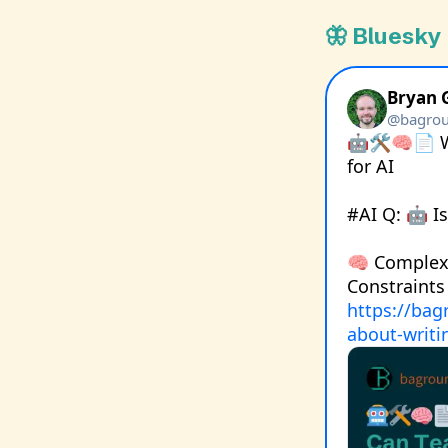
🦋 Bluesky