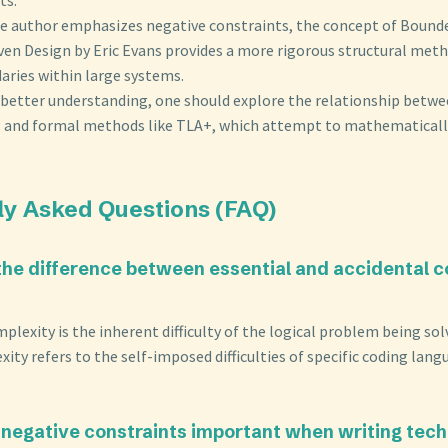
he author emphasizes negative constraints, the concept of Boun
en Design by Eric Evans provides a more rigorous structural meth
aries within large systems.
a better understanding, one should explore the relationship bet
 and formal methods like TLA+, which attempt to mathematicall
ly Asked Questions (FAQ)
 the difference between essential and accidental c
mplexity is the inherent difficulty of the logical problem being sol
ity refers to the self-imposed difficulties of specific coding lang
 negative constraints important when writing tech