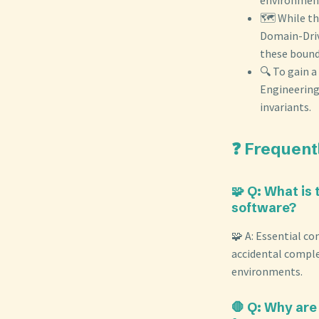
🗺️ While t
Domain-Driv
these bound
🔍 To gain 
Engineering
invariants.
❓ Frequent
🧩 Q: What is
software?
🧩 A: Essential co
accidental complex
environments.
🛑 Q: Why are