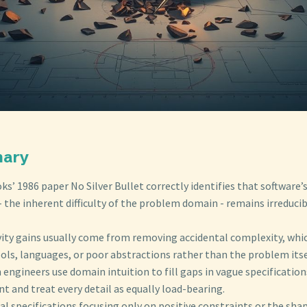
mary
ks’ 1986 paper No Silver Bullet correctly identifies that software’
 the inherent difficulty of the problem domain - remains irreduci
vity gains usually come from removing accidental complexity, which
ols, languages, or poor abstractions rather than the problem itse
engineers use domain intuition to fill gaps in vague specification
t and treat every detail as equally load-bearing.
al specifications focusing only on positive constraints or the sha