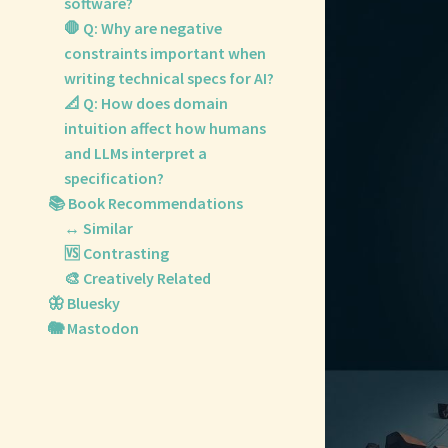
software?
🛑 Q: Why are negative
constraints important when
writing technical specs for AI?
📐 Q: How does domain
intuition affect how humans
and LLMs interpret a
specification?
📚 Book Recommendations
↔️ Similar
🆚 Contrasting
🎨 Creatively Related
🦋 Bluesky
🐘 Mastodon