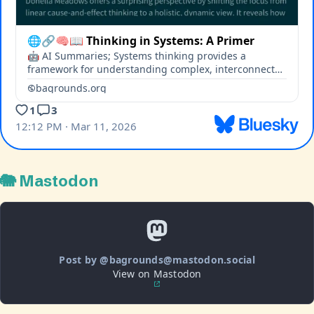
🐘 Mastodon
Post by @bagrounds@mastodon.social
View on Mastodon