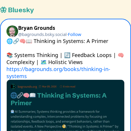
🦋 Bluesky