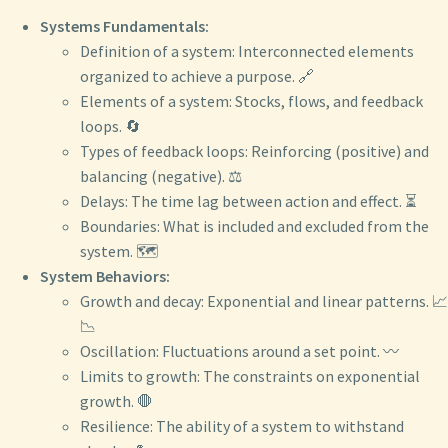
Systems Fundamentals:
Definition of a system: Interconnected elements
organized to achieve a purpose. 🔗
Elements of a system: Stocks, flows, and feedback
loops. 🔄
Types of feedback loops: Reinforcing (positive) and
balancing (negative). ⚖️
Delays: The time lag between action and effect. ⏳
Boundaries: What is included and excluded from the
system. 🗺️
System Behaviors:
Growth and decay: Exponential and linear patterns. 📈
📉
Oscillation: Fluctuations around a set point. 〰️
Limits to growth: The constraints on exponential
growth. 🛑
Resilience: The ability of a system to withstand