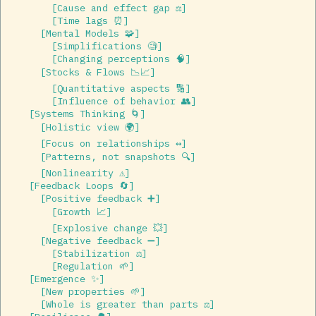
        [Cause and effect gap ⚖️]  

        [Time lags ⏰]  

      [Mental Models 🧩]  

        [Simplifications 🧐]  

        [Changing perceptions 🧠]  

      [Stocks & Flows 📉📈]  

        [Quantitative aspects 🔢]  

        [Influence of behavior 👥]  

    [Systems Thinking 🌀]  

      [Holistic view 🌍]  

      [Focus on relationships ↔️]  

      [Patterns, not snapshots 🔍]  

      [Nonlinearity ⚠️]  

    [Feedback Loops 🔄]  

      [Positive feedback ➕]  

        [Growth 📈]  

        [Explosive change 💥]  

      [Negative feedback ➖]  

        [Stabilization ⚖️]  

        [Regulation 🌱]  

    [Emergence ✨]  

      [New properties 🌱]  

      [Whole is greater than parts ⚖️]  
