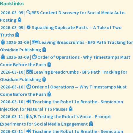
Backlinks
2026-03-09 | 🔍 BFS Content Discovery for Social Media Auto-
Posting 🤖
2026-03-09 | 🔁 Squashing Duplicate Posts — A Tale of Two
Truths 🤖
🤖 2026-03-09 | 🗺️ Leaving Breadcrumbs - BFS Path Tracking for
Obsidian Publishing 🤖
🤖 2026-03-09 | ⏱️ Order of Operations - Why Timestamps Must
Come Before the Push 🤖
2026-03-10 | 🗺️ Leaving Breadcrumbs - BFS Path Tracking for
Obsidian Publishing 🤖
2026-03-10 | ⏱️ Order of Operations — Why Timestamps Must
Come Before the Push 🤖
2026-03-10 | 🔊 Teaching the Robot to Breathe - Semicolon
Injection for Natural TTS Pauses 🤖
2026-03-11 | 🧪 A/B Testing the Robot's Voice - Prompt
Experiments for Social Media Engagement 🤖
2026-03-11 | 🔊 Teaching the Robot to Breathe - Semicolon