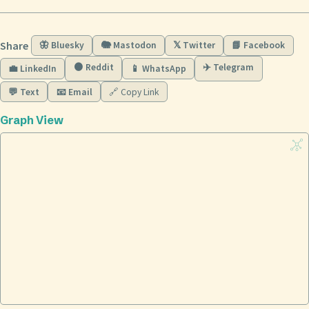
Share
🦋 Bluesky
🐘 Mastodon
𝕏 Twitter
📘 Facebook
🟠 Reddit
✈️ Telegram
💼 LinkedIn
📱 WhatsApp
💬 Text
📧 Email
🔗 Copy Link
Graph View