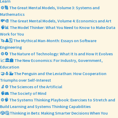
Learn
⚙️🔢 The Great Mental Models, Volume 3: Systems and
Mathematics
💸🎨 The Great Mental Models, Volume 4: Economics and Art
🧠📊 The Model Thinker: What You Need to Know to Make Data
Work for You
🦄👤🗓️ The Mythical Man-Month: Essays on Software
Engineering
⚙️🔄 The Nature of Technology: What It Is and How It Evolves
📈🏛️🏫 The New Economics: For Industry, Government,
Education
🤝🐧🐳 The Penguin and the Leviathan: How Cooperation
Triumphs over Self-Interest
🔬⚙️ The Sciences of the Artificial
🧠👥 The Society of Mind
⚙️🧠 The Systems Thinking Playbook: Exercises to Stretch and
Build Learning and Systems Thinking Capabilities
🎲🤔 Thinking in Bets: Making Smarter Decisions When You