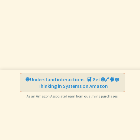
🌐 Understand interactions. 🛒 Get 🌐🔗🧠📖
Thinking in Systems on Amazon
As an Amazon Associate I earn from qualifying purchases.