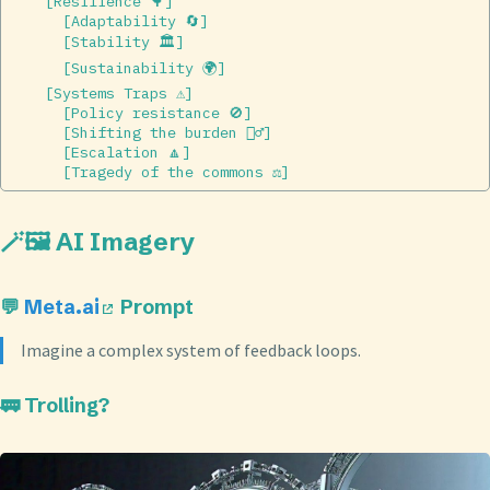
    [Resilience 🌳]  

      [Adaptability 🔄]  

      [Stability 🏛]  

      [Sustainability 🌍]  

    [Systems Traps ⚠️]  

      [Policy resistance 🚫]  

      [Shifting the burden 🏋️‍♂️]  

      [Escalation 🔼]  

🪄🖼️ AI Imagery
💬
Meta.ai
Prompt
Imagine a complex system of feedback loops.
🚃 Trolling?