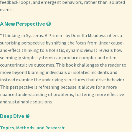
feedback loops, and emergent behaviors, rather than isolated
events.
A New Perspective 🧐
“Thinking in Systems: A Primer” by Donella Meadows offers a
surprising perspective by shifting the focus from linear cause-
and-effect thinking to a holistic, dynamic view. It reveals how
seemingly simple systems can produce complex and often
counterintuitive outcomes. This book challenges the reader to
move beyond blaming individuals or isolated incidents and
instead examine the underlying structures that drive behavior.
This perspective is refreshing because it allows for a more
nuanced understanding of problems, fostering more effective
and sustainable solutions.
Deep Dive 🧠
Topics, Methods, and Research: