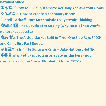
Detailed Guide
🎯🪜🏗️✅ How to Build Systems to Actually Achieve Your Goals
💡🔧📏🔮〰️ How to create a capability model
Russell L Ackoff From Mechanistic to Systemic Thinking
🤖💻📈⬇️2️⃣ The 5 Levels of AI Coding (Why Most of You Won't
Make It Past Level 2)
🤖✂️💰🚀 The AI Job Market Split in Two. One Side Pays $400K
and Can't Hire Fast Enough.
♾️🐛💻 The Infinite Software Crisis – Jake Nations, Netflix
🧠🌐🤖 Why Netflix is betting on systems thinkers - not
specialists - in the AI era | Elizabeth Stone (CPTO)