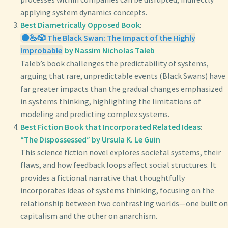
applying system dynamics concepts.
Best Diametrically Opposed Book
:
⚫🦢🎲 The Black Swan: The Impact of the Highly
Improbable
by Nassim Nicholas Taleb
Taleb’s book challenges the predictability of systems,
arguing that rare, unpredictable events (Black Swans) have
far greater impacts than the gradual changes emphasized
in systems thinking, highlighting the limitations of
modeling and predicting complex systems.
Best Fiction Book that Incorporated Related Ideas
:
“The Dispossessed” by Ursula K. Le Guin
This science fiction novel explores societal systems, their
flaws, and how feedback loops affect social structures. It
provides a fictional narrative that thoughtfully
incorporates ideas of systems thinking, focusing on the
relationship between two contrasting worlds—one built on
capitalism and the other on anarchism.