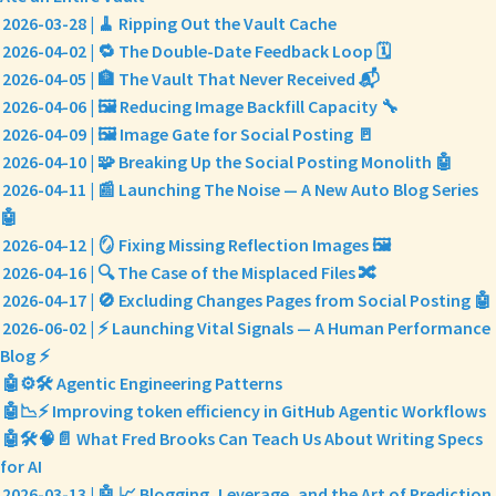
2026-03-28 | 🧹 Ripping Out the Vault Cache
2026-04-02 | 🔁 The Double-Date Feedback Loop 🗓️
2026-04-05 | 🏦 The Vault That Never Received 📬
2026-04-06 | 🖼️ Reducing Image Backfill Capacity 🔧
2026-04-09 | 🖼️ Image Gate for Social Posting 🚪
2026-04-10 | 🧩 Breaking Up the Social Posting Monolith 🤖
2026-04-11 | 📰 Launching The Noise — A New Auto Blog Series
🤖
2026-04-12 | 🪞 Fixing Missing Reflection Images 🖼️
2026-04-16 | 🔍 The Case of the Misplaced Files 🔀
2026-04-17 | 🚫 Excluding Changes Pages from Social Posting 🤖
2026-06-02 | ⚡ Launching Vital Signals — A Human Performance
Blog ⚡
🤖⚙️🛠️ Agentic Engineering Patterns
🤖📉⚡ Improving token efficiency in GitHub Agentic Workflows
🤖🛠️🧠📄 What Fred Brooks Can Teach Us About Writing Specs
for AI
2026-03-13 | 🤖 📈 Blogging, Leverage, and the Art of Prediction