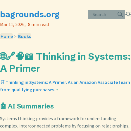
bagrounds.org
Search
Mar 11, 2026
8 min read
Home
>
Books
🌐🔗🧠📖 Thinking in Systems:
A Primer
🛒 Thinking in Systems: A Primer. As an Amazon Associate I earn
from qualifying purchases.
🤖 AI Summaries
Systems thinking provides a framework for understanding
complex, interconnected problems by focusing on relationships,