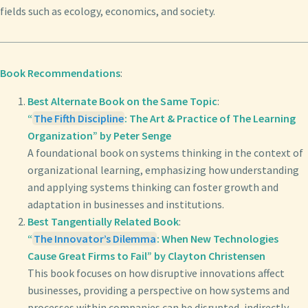
fields such as ecology, economics, and society.
Book Recommendations
:
Best Alternate Book on the Same Topic
:
“
The Fifth Discipline
: The Art & Practice of The Learning
Organization” by Peter Senge
A foundational book on systems thinking in the context of
organizational learning, emphasizing how understanding
and applying systems thinking can foster growth and
adaptation in businesses and institutions.
Best Tangentially Related Book
:
“
The Innovator’s Dilemma
: When New Technologies
Cause Great Firms to Fail” by Clayton Christensen
This book focuses on how disruptive innovations affect
businesses, providing a perspective on how systems and
processes within companies can be disrupted, indirectly