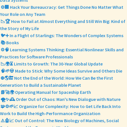
Data Systems
⚙️🏢 Hack Your Bureaucracy: Get Things Done No Matter What
Your Role on Any Team
📉🏆 How to Fail at Almost Everything and Still Win Big: Kind of
the Story of My Life
🐦➕ In a Flight of Starlings: The Wonders of Complex Systems
📚 Books
⚙️🧠 Learning Systems Thinking: Essential Nonlinear Skills and
Practices for Software Professionals
📉🌍⏳ Limits to Growth: The 30-Year Global Update
🧠🌱💀 Made to Stick: Why Some Ideas Survive and Others Die
⛔🌎🔚 Not the End of the World: How We Can Be the First
Generation to Build a Sustainable Planet
📗🚀🌍 Operating Manual for Spaceship Earth
🌪️✨🕰️ Order Out of Chaos: Man's New Dialogue with Nature
🧩⚙️🌱📈 Organize for Complexity: How to Get Life Back Into
Work to Build the High-Performance Organization
⚠️🤖📈 Out of Control: The New Biology of Machines, Social