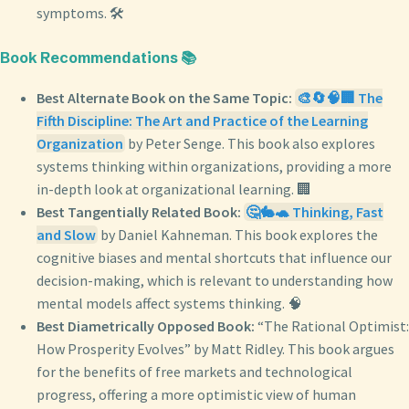
symptoms. 🛠️
Book Recommendations 📚
Best Alternate Book on the Same Topic:
🎨🔄🧠🏢 The
Fifth Discipline: The Art and Practice of the Learning
Organization
by Peter Senge. This book also explores
systems thinking within organizations, providing a more
in-depth look at organizational learning. 🏢
Best Tangentially Related Book:
🤔🐇🐢 Thinking, Fast
and Slow
by Daniel Kahneman. This book explores the
cognitive biases and mental shortcuts that influence our
decision-making, which is relevant to understanding how
mental models affect systems thinking. 🧠
Best Diametrically Opposed Book:
“The Rational Optimist:
How Prosperity Evolves” by Matt Ridley. This book argues
for the benefits of free markets and technological
progress, offering a more optimistic view of human