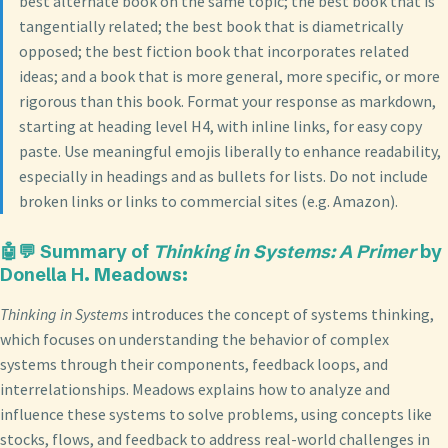
best alternate book on the same topic; the best book that is
tangentially related; the best book that is diametrically
opposed; the best fiction book that incorporates related
ideas; and a book that is more general, more specific, or more
rigorous than this book. Format your response as markdown,
starting at heading level H4, with inline links, for easy copy
paste. Use meaningful emojis liberally to enhance readability,
especially in headings and as bullets for lists. Do not include
broken links or links to commercial sites (e.g. Amazon).
🤖💬
Summary of
Thinking in Systems: A Primer
by
Donella H. Meadows
:
Thinking in Systems
introduces the concept of systems thinking,
which focuses on understanding the behavior of complex
systems through their components, feedback loops, and
interrelationships. Meadows explains how to analyze and
influence these systems to solve problems, using concepts like
stocks, flows, and feedback to address real-world challenges in