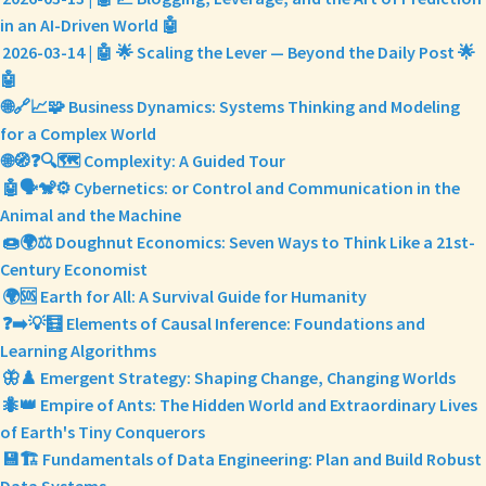
in an AI-Driven World 🤖
2026-03-14 | 🤖 🌟 Scaling the Lever — Beyond the Daily Post 🌟
🤖
🌐🔗📈🧩 Business Dynamics: Systems Thinking and Modeling
for a Complex World
🌐🧭❓🔍🗺️ Complexity: A Guided Tour
🤖🗣️🐒⚙️ Cybernetics: or Control and Communication in the
Animal and the Machine
🍩🌍⚖️ Doughnut Economics: Seven Ways to Think Like a 21st-
Century Economist
🌍🆘 Earth for All: A Survival Guide for Humanity
❓➡️💡🧮 Elements of Causal Inference: Foundations and
Learning Algorithms
🦋♟️ Emergent Strategy: Shaping Change, Changing Worlds
🐜👑 Empire of Ants: The Hidden World and Extraordinary Lives
of Earth's Tiny Conquerors
💾🏗️ Fundamentals of Data Engineering: Plan and Build Robust