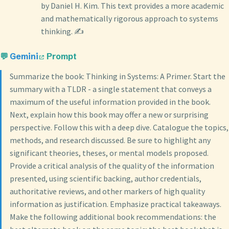
by Daniel H. Kim. This text provides a more academic
and mathematically rigorous approach to systems
thinking. ✍️
💬
Gemini
Prompt
Summarize the book: Thinking in Systems: A Primer. Start the
summary with a TLDR - a single statement that conveys a
maximum of the useful information provided in the book.
Next, explain how this book may offer a new or surprising
perspective. Follow this with a deep dive. Catalogue the topics,
methods, and research discussed. Be sure to highlight any
significant theories, theses, or mental models proposed.
Provide a critical analysis of the quality of the information
presented, using scientific backing, author credentials,
authoritative reviews, and other markers of high quality
information as justification. Emphasize practical takeaways.
Make the following additional book recommendations: the