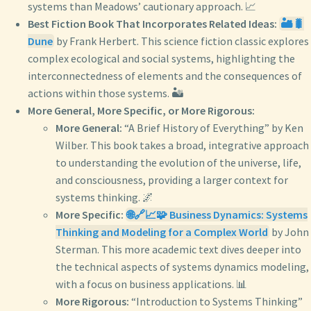
systems than Meadows’ cautionary approach. 📈
Best Fiction Book That Incorporates Related Ideas:
🏜️🐛
Dune
by Frank Herbert. This science fiction classic explores
complex ecological and social systems, highlighting the
interconnectedness of elements and the consequences of
actions within those systems. 🏜️
More General, More Specific, or More Rigorous:
More General:
“A Brief History of Everything” by Ken
Wilber. This book takes a broad, integrative approach
to understanding the evolution of the universe, life,
and consciousness, providing a larger context for
systems thinking. 🌌
More Specific:
🌐🔗📈🧩 Business Dynamics: Systems
Thinking and Modeling for a Complex World
by John
Sterman. This more academic text dives deeper into
the technical aspects of systems dynamics modeling,
with a focus on business applications. 📊
More Rigorous:
“Introduction to Systems Thinking”