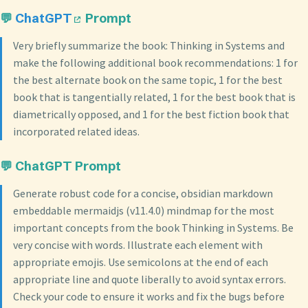
💬
ChatGPT
Prompt
Very briefly summarize the book: Thinking in Systems and
make the following additional book recommendations: 1 for
the best alternate book on the same topic, 1 for the best
book that is tangentially related, 1 for the best book that is
diametrically opposed, and 1 for the best fiction book that
incorporated related ideas.
💬 ChatGPT Prompt
Generate robust code for a concise, obsidian markdown
embeddable mermaidjs (v11.4.0) mindmap for the most
important concepts from the book Thinking in Systems. Be
very concise with words. Illustrate each element with
appropriate emojis. Use semicolons at the end of each
appropriate line and quote liberally to avoid syntax errors.
Check your code to ensure it works and fix the bugs before