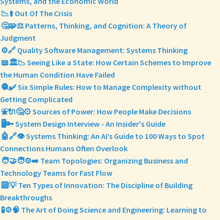
Systems, and the Economic World
📉⬆️ Out Of The Crisis
🤔🧩⚖️ Patterns, Thinking, and Cognition: A Theory of
Judgment
⚙️🔗 Quality Software Management: Systems Thinking
📖🏛️📉 Seeing Like a State: How Certain Schemes to Improve
the Human Condition Have Failed
🧶✔️ Six Simple Rules: How to Manage Complexity without
Getting Complicated
⛲🔌🤔⚙️ Sources of Power: How People Make Decisions
🖥️🔑 System Design Interview - An Insider's Guide
🤖🔗👁️ Systems Thinking: An AI’s Guide to 100 Ways to Spot
Connections Humans Often Overlook
🧑‍🤝‍🧑⚙️➡️ Team Topologies: Organizing Business and
Technology Teams for Fast Flow
🔟💡 Ten Types of Innovation: The Discipline of Building
Breakthroughs
🧪⚙️🧠 The Art of Doing Science and Engineering: Learning to