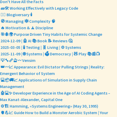
Don't Have All the Facts
🧱🛠️ Working Effectively with Legacy Code
✍🏼 Blogiversary 🕯️
🧭 Managing 🕸️ Complexity 🧠
🔥 Motivation & 🧘 Discipline
🎯🐜🌍 Purpose Driven Tiny Habits for Systemic Change
2024-12-09 | 🤖 AI 📚 Book 📝 Reviews 🤔
2025-03-05 | 🧪 Testing | 🧬 Living | ⚙️ Systems
2025-11-09 | 🌐 Systems | 🗳️ Democracy | 🧸 Play 📚📰📺
💡🔧📏🔮〰️ Vensim
👑〰️📈 Appearance: Evil Dictator Pulling Strings | Reality:
Emergent Behavior of System
💻📦🚚📈 Applications of Simulation in Supply Chain
Management
🤖💻✨ Developer Experience in the Age of AI Coding Agents –
Max Kanat-Alexander, Capital One
⚙️🏗️ Hamming, «Systems Engineering» (May 30, 1995)
🫀💪📈 Guide How to Build a Monster Aerobic System | Your