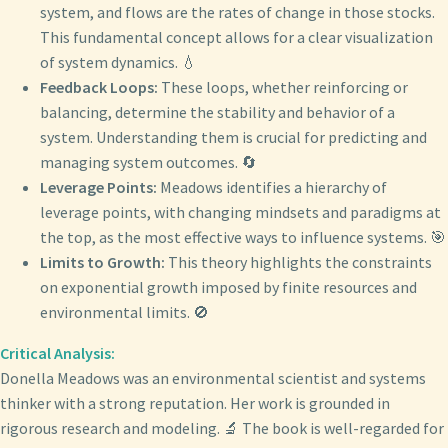
system, and flows are the rates of change in those stocks.
This fundamental concept allows for a clear visualization
of system dynamics. 💧
Feedback Loops:
These loops, whether reinforcing or
balancing, determine the stability and behavior of a
system. Understanding them is crucial for predicting and
managing system outcomes. 🔄
Leverage Points:
Meadows identifies a hierarchy of
leverage points, with changing mindsets and paradigms at
the top, as the most effective ways to influence systems. 🎯
Limits to Growth:
This theory highlights the constraints
on exponential growth imposed by finite resources and
environmental limits. 🚫
Critical Analysis:
Donella Meadows was an environmental scientist and systems
thinker with a strong reputation. Her work is grounded in
rigorous research and modeling. 🔬 The book is well-regarded for