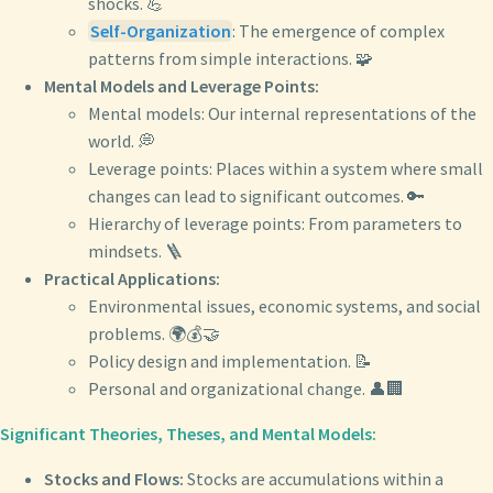
shocks. 💪
Self-Organization
: The emergence of complex
patterns from simple interactions. 🧩
Mental Models and Leverage Points:
Mental models: Our internal representations of the
world. 💭
Leverage points: Places within a system where small
changes can lead to significant outcomes. 🔑
Hierarchy of leverage points: From parameters to
mindsets. 🪜
Practical Applications:
Environmental issues, economic systems, and social
problems. 🌍💰🤝
Policy design and implementation. 📝
Personal and organizational change. 👤🏢
Significant Theories, Theses, and Mental Models:
Stocks and Flows:
Stocks are accumulations within a