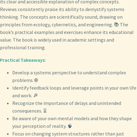
its clear and accessible explanation of complex concepts.
Reviews consistently praise its ability to demystify systems
thinking. The concepts are scientifically sound, drawing on
principles from ecology, cybernetics, and engineering. 📚 The
book’s practical examples and exercises enhance its educational
value. The book is widely used in academic settings and
professional training.
Practical Takeaways:
Develop a systems perspective to understand complex
problems. 🌐
Identify feedback loops and leverage points in your own life
and work. 🔎
Recognize the importance of delays and unintended
consequences. ⏳
Be aware of your own mental models and how they shape
your perception of reality. 🧠
Focus on changing system structures rather than just