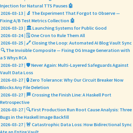
Injection for Natural TTS Pauses 🤖
2026-03-13 | 🔬 The Experiment That Forgot to Observe —
Fixing A/B Test Metrics Collection 🤖
2026-03-23 | 🏛️ Launching Systems for Public Good
2026-03-24 | 🗓️ One Cron to Rule Them All
2026-03-25 | 🔗 Closing the Loop: Automated AI Blog Vault Sync
🔍 The Invisible Composite — Fixing OG Image Generation with
a 5 Whys RCA
2026-03-27 | 🛡️ Never Again: Multi-Layered Safeguards Against
Vault Data Loss
2026-03-27 | 🔒 Zero Tolerance: Why Our Circuit Breaker Now
Blocks Any File Deletion
2026-03-27 | 🏁 Crossing the Finish Line: A Haskell Port
Retrospective
2026-03-27 | 🔍 First Production Run Root Cause Analysis: Three
Bugs in the Haskell Image Backfill
2026-03-27 | 🚨 Catastrophic Data Loss: How Bidirectional Sync
Ate an Entire Vault