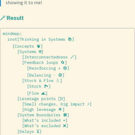
showing it to me!
🪄 Result
mindmap;  

  root[Thinking in Systems 📚]  

    [Concepts 🧠]  

      [Systems 🌐]  

        [Interconnectedness 🔗]  

        [Feedback loops 🔄]  

          [Reinforcing + 🟢]  

          [Balancing - 🔴]  

        [Stock & Flow 💧]  

          [Stock 🏞]  

          [Flow 🌊]  

      [Leverage points 🏋️‍♀️]  

        [Small changes, big impact ⚡]  

        [High leverage 🌟]  

      [System Boundaries 🔲]  

        [What’s included ➡️]  

        [What’s excluded ❌]  

      [Delays ⏳]  
