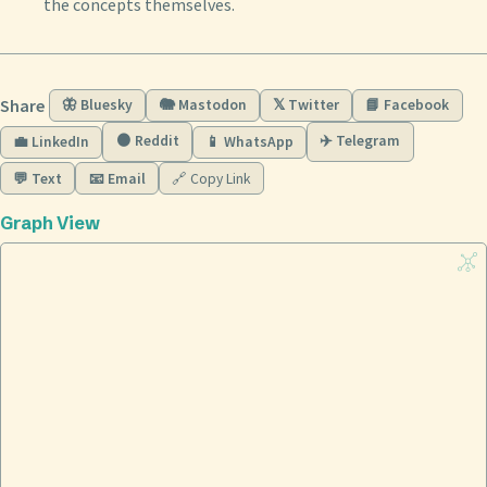
the concepts themselves.
Share
🦋 Bluesky
🐘 Mastodon
𝕏 Twitter
📘 Facebook
🟠 Reddit
✈️ Telegram
💼 LinkedIn
📱 WhatsApp
💬 Text
📧 Email
🔗 Copy Link
Graph View