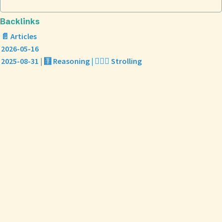
Backlinks
📄 Articles
2026-05-16
2025-08-31 | 🧮 Reasoning | 🏃🏼‍♀️ Strolling