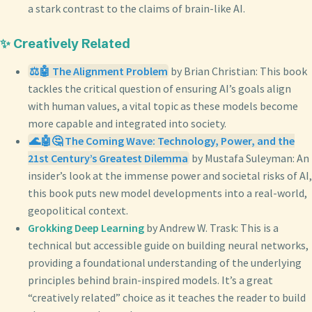
a stark contrast to the claims of brain-like AI.
✨ Creatively Related
⚖️🤖 The Alignment Problem
by Brian Christian: This book
tackles the critical question of ensuring AI’s goals align
with human values, a vital topic as these models become
more capable and integrated into society.
🌊🤖🤔 The Coming Wave: Technology, Power, and the
21st Century’s Greatest Dilemma
by Mustafa Suleyman: An
insider’s look at the immense power and societal risks of AI,
this book puts new model developments into a real-world,
geopolitical context.
Grokking Deep Learning
by Andrew W. Trask: This is a
technical but accessible guide on building neural networks,
providing a foundational understanding of the underlying
principles behind brain-inspired models. It’s a great
“creatively related” choice as it teaches the reader to build