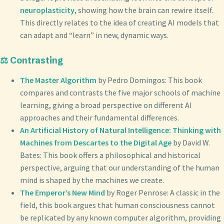
neuroplasticity
, showing how the brain can rewire itself.
This directly relates to the idea of creating AI models that
can adapt and “learn” in new, dynamic ways.
⚖️ Contrasting
The Master Algorithm
by Pedro Domingos: This book
compares and contrasts the five major schools of machine
learning, giving a broad perspective on different AI
approaches and their fundamental differences.
An Artificial History of Natural Intelligence: Thinking with
Machines from Descartes to the Digital Age
by David W.
Bates: This book offers a philosophical and historical
perspective, arguing that our understanding of the human
mind is shaped by the machines we create.
The Emperor’s New Mind
by Roger Penrose: A classic in the
field, this book argues that human consciousness cannot
be replicated by any known computer algorithm, providing