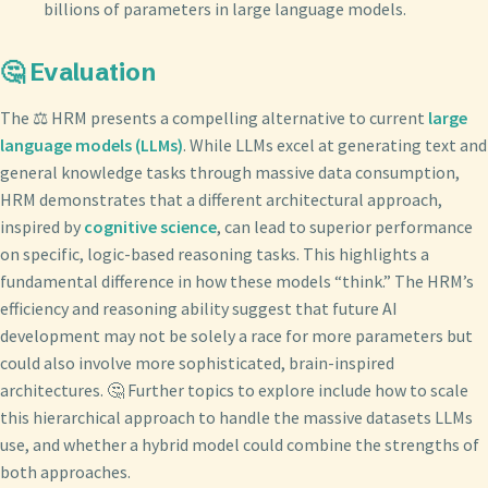
billions of parameters in large language models.
🤔 Evaluation
The ⚖️ HRM presents a compelling alternative to current
large
language models (LLMs)
. While LLMs excel at generating text and
general knowledge tasks through massive data consumption,
HRM demonstrates that a different architectural approach,
inspired by
cognitive science
, can lead to superior performance
on specific, logic-based reasoning tasks. This highlights a
fundamental difference in how these models “think.” The HRM’s
efficiency and reasoning ability suggest that future AI
development may not be solely a race for more parameters but
could also involve more sophisticated, brain-inspired
architectures. 🤔 Further topics to explore include how to scale
this hierarchical approach to handle the massive datasets LLMs
use, and whether a hybrid model could combine the strengths of
both approaches.