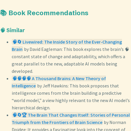
📚 Book Recommendations
🧠 Similar
🧠🔄 Livewired: The Inside Story of the Ever-Changing
Brain
by David Eagleman: This book explores the brain’s 🧠
constant state of change and adaptability, which offers a
great parallel to the new, adaptable AI models being
developed.
🧠🧠🧠🧠 A Thousand Brains: A New Theory of
Intelligence
by Jeff Hawkins: This book proposes that
intelligence comes from the brain building a predictive
“world model,” a view highly relevant to the new AI model’s
hierarchical design.
🧠🔄🏆 The Brain That Changes Itself: Stories of Personal
Triumph from the Frontiers of Brain Science
by Norman
Doidge: It provides a fascinating look into the concept of