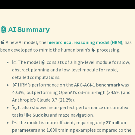
🤖 AI Summary
🧠 A new AI model, the
hierarchical reasoning model (HRM)
, has
been developed to mimic the human brain’s 🧠 processing.
📈 The model 🤖 consists of a high-level module for slow,
abstract planning and a low-level module for rapid,
detailed computations.
💯 HRM’s performance on the
ARC-AGI-1 benchmark
was
40.3%, outperforming OpenAI’s o3-mini-high (34.5%) and
Anthropic’s Claude 3.7 (21.2%).
🚀 It also showed near-perfect performance on complex
tasks like
Sudoku
and maze navigation.
📉 The model is more efficient, requiring only
27 million
parameters
and 1,000 training examples compared to the