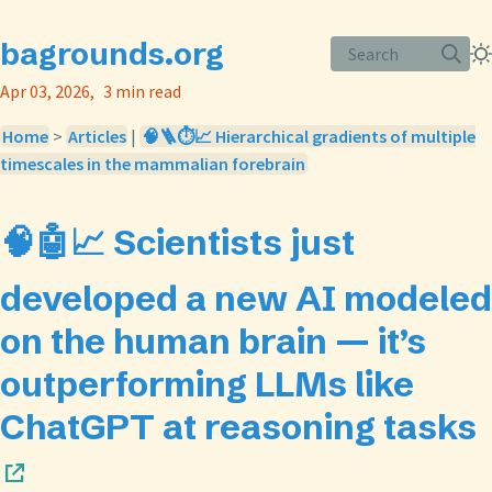
bagrounds.org
Search
Apr 03, 2026
3 min read
Home
>
Articles
|
🧠🪜⏱️📈 Hierarchical gradients of multiple
timescales in the mammalian forebrain
🧠🤖📈 Scientists just
developed a new AI modeled
on the human brain — it’s
outperforming LLMs like
ChatGPT at reasoning tasks