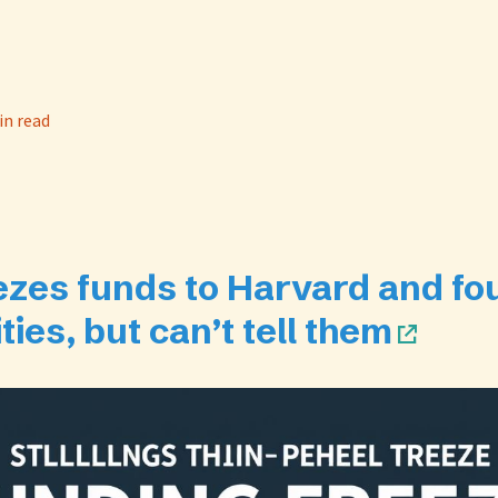
in read
ezes funds to Harvard and fo
ties, but can’t tell them