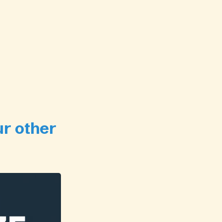
ur other