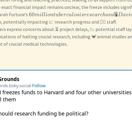
 exact financial impact remains unclear, the freeze includes signif
60
🧪
Sarah Fortune’s
mi
ll
i
o
n
t
u
b
erc
u
l
os
i
srese
a
rc
han
d
D
a
v
i
, potentially impacting 📈 research progress and 🧑‍⚕️ staff.
rs express concerns about ⏳ project delays, 📉 potential staff layo
ications of halting crucial research, including 🐒 animal studies a
 of crucial medical technologies.