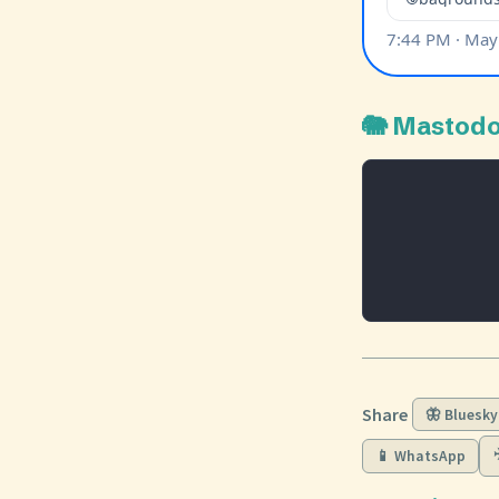
🐘 Mastod
Share
🦋 Bluesky
📱 WhatsApp