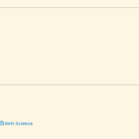
🫠 Anti-Science