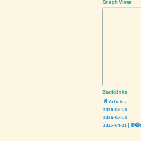
Graph View
Backlinks
📄 Articles
2026-05-16
2026-05-18
2025-04-21 | 🚫🥼