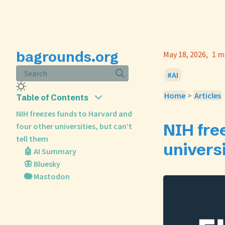
bagrounds.org
May 18, 2026
1 m
Search
AI
Home
>
Articles
Table of Contents
NIH freezes funds to Harvard and
NIH fre
four other universities, but can’t
tell them
universi
🤖 AI Summary
🦋 Bluesky
🐘 Mastodon