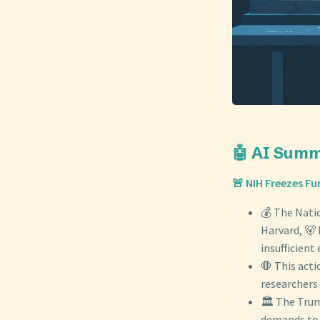
🤖 AI Sum
🚨 NIH Freezes Fu
💰 The Nati
Harvard, 🐻 
insufficient
🛑 This act
researchers 
🏛️ The Trum
demands to a