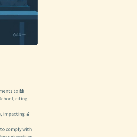
yments to 🏫
School, citing
s, impacting 🔬
l to comply with
er universities.