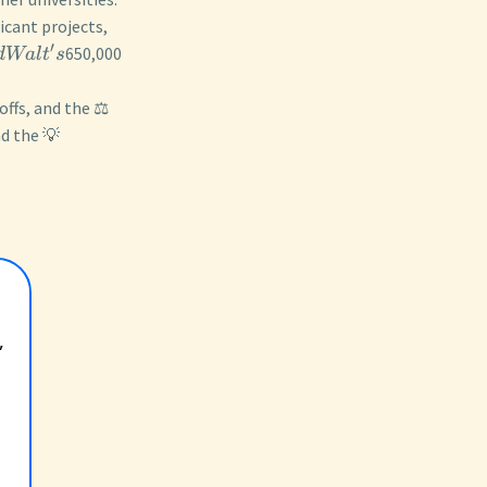
icant projects,
′
650,000
d
Wa
l
t
s
ffs, and the ⚖️
nd the 💡