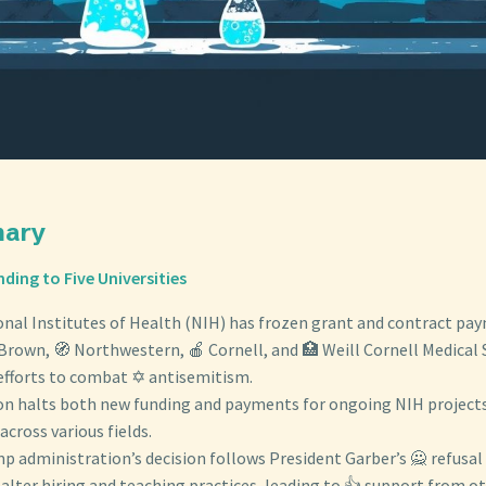
mary
nding to Five Universities
onal Institutes of Health (NIH) has frozen grant and contract pa
Brown, 🧭 Northwestern, 🍎 Cornell, and 🏥 Weill Cornell Medical 
 efforts to combat ✡️ antisemitism.
ion halts both new funding and payments for ongoing NIH project
across various fields.
p administration’s decision follows President Garber’s 🙅 refusa
lter hiring and teaching practices, leading to 👍 support from oth