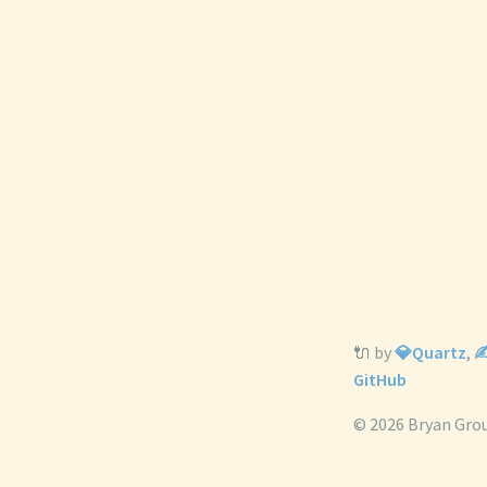
🔌 by
💎Quartz
,
✍
GitHub
© 2026 Bryan Gro