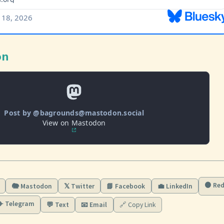
on
Post by @bagrounds@mastodon.social
View on Mastodon
🟠 Red
🐘 Mastodon
𝕏 Twitter
📘 Facebook
💼 LinkedIn
✈️ Telegram
💬 Text
📧 Email
🔗 Copy Link