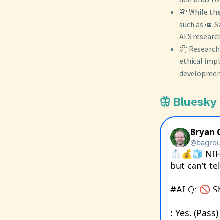
💸 While the
such as 🧫 
ALS research
🤔 Researche
ethical impl
development
🦋 Bluesky