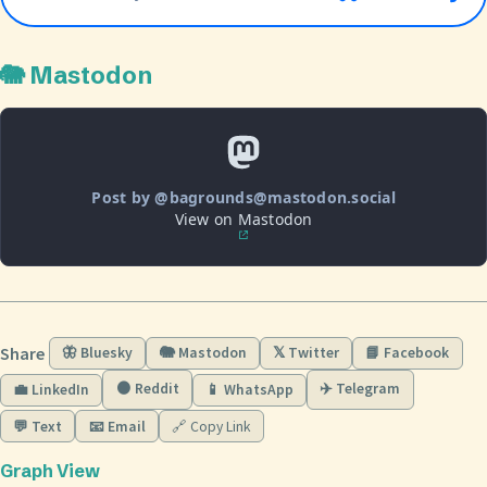
🐘 Mastodon
Post by @bagrounds@mastodon.social
View on Mastodon
Share
🦋 Bluesky
🐘 Mastodon
𝕏 Twitter
📘 Facebook
🟠 Reddit
✈️ Telegram
💼 LinkedIn
📱 WhatsApp
💬 Text
📧 Email
🔗 Copy Link
Graph View