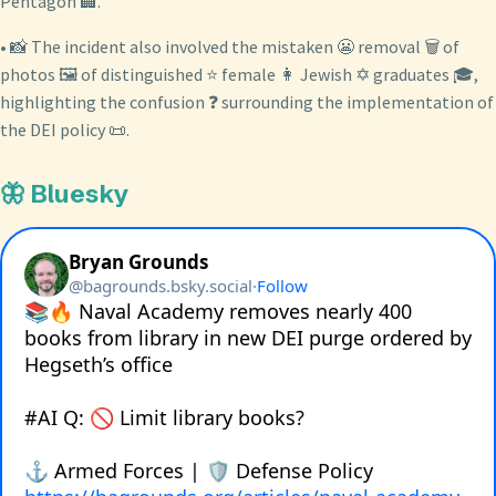
Pentagon 🏢.
• 📸 The incident also involved the mistaken 😬 removal 🗑️ of
photos 🖼️ of distinguished ⭐ female 👩 Jewish ✡️ graduates 🎓,
highlighting the confusion ❓ surrounding the implementation of
the DEI policy 📜.
🦋 Bluesky