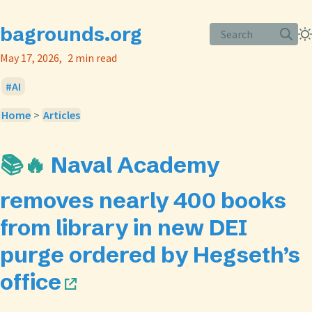
bagrounds.org
Search
May 17, 2026
2 min read
AI
Home
>
Articles
📚🔥
Naval Academy
removes nearly 400 books
from library in new DEI
purge ordered by Hegseth’s
office