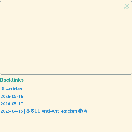
Backlinks
📄 Articles
2026-05-16
2026-05-17
2025-04-15 | ⚓🚫✊🏿 Anti-Anti-Racism 📚🔥