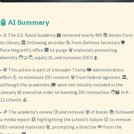
🤖 AI Summary
• ⚓ The U.S. Naval Academy 🏫 removed nearly 400 📚 books from
its library 🏛️ following an order 📝 from Defense Secretary 🛡️
Pete Hegseth’s office 🏢 to purge 🗑️ materials promoting
diversity 🧑‍🤝‍🧑, equity ⚖️, and inclusion (DEI) 🫂.
• 🚫 This action is part of a broader Trump 🐘 administration
effort 💪 to eliminate DEI content 🗑️ from federal agencies 🏛️,
although the academies 🎓 were not initially included in the
January 📅 executive order 📜 banning DEI instruction 🧑‍🏫 in K-
12 schools 🍎.
• 🔎 The academy’s review 🧐 and removal 🗑️ of books 📚 followed
a media report 📰 highlighting the school’s failure 😔 to remove
DEI-related materials 🗑️, prompting a directive 📢 from the