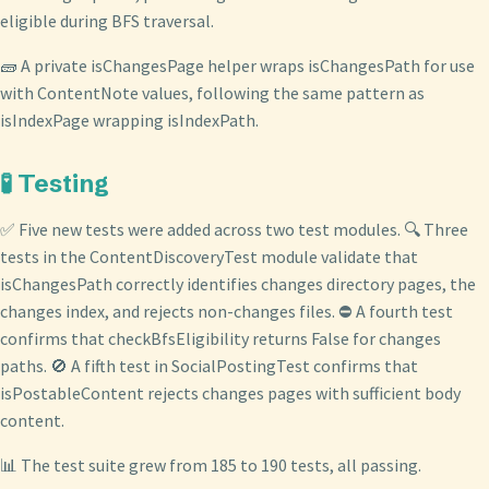
eligible during BFS traversal.
🧱 A private isChangesPage helper wraps isChangesPath for use
with ContentNote values, following the same pattern as
isIndexPage wrapping isIndexPath.
🧪 Testing
✅ Five new tests were added across two test modules. 🔍 Three
tests in the ContentDiscoveryTest module validate that
isChangesPath correctly identifies changes directory pages, the
changes index, and rejects non-changes files. ⛔ A fourth test
confirms that checkBfsEligibility returns False for changes
paths. 🚫 A fifth test in SocialPostingTest confirms that
isPostableContent rejects changes pages with sufficient body
content.
📊 The test suite grew from 185 to 190 tests, all passing.