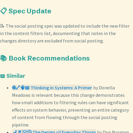
📋 Spec Update
📝 The social posting spec was updated to include the new filter
in the content filters list, documenting that notes in the
changes directory are excluded from social posting.
📚 Book Recommendations
📖 Similar
🌐🔗🧠📖 Thinking in Systems: A Primer
by Donella
Meadows is relevant because this change demonstrates
how small additions to filtering rules can have significant
effects on system behavior, preventing an entire category
of content from flowing through the social posting
pipeline.
💺🚪💡🤔 The Design of Everyday Things
by Don Norman