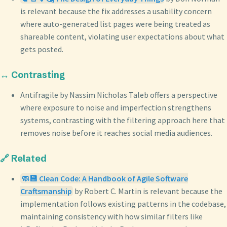
is relevant because the fix addresses a usability concern
where auto-generated list pages were being treated as
shareable content, violating user expectations about what
gets posted.
↔️ Contrasting
Antifragile by Nassim Nicholas Taleb offers a perspective
where exposure to noise and imperfection strengthens
systems, contrasting with the filtering approach here that
removes noise before it reaches social media audiences.
🔗 Related
🧼💾 Clean Code: A Handbook of Agile Software
Craftsmanship
by Robert C. Martin is relevant because the
implementation follows existing patterns in the codebase,
maintaining consistency with how similar filters like