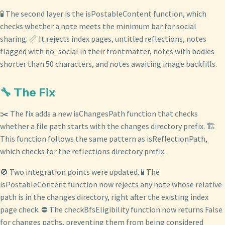
🧪 The second layer is the isPostableContent function, which
checks whether a note meets the minimum bar for social
sharing. 📏 It rejects index pages, untitled reflections, notes
flagged with no_social in their frontmatter, notes with bodies
shorter than 50 characters, and notes awaiting image backfills.
🔧 The Fix
✂️ The fix adds a new isChangesPath function that checks
whether a file path starts with the changes directory prefix. 🏗️
This function follows the same pattern as isReflectionPath,
which checks for the reflections directory prefix.
🚫 Two integration points were updated. 🧪 The
isPostableContent function now rejects any note whose relative
path is in the changes directory, right after the existing index
page check. ⛔ The checkBfsEligibility function now returns False
for changes paths, preventing them from being considered