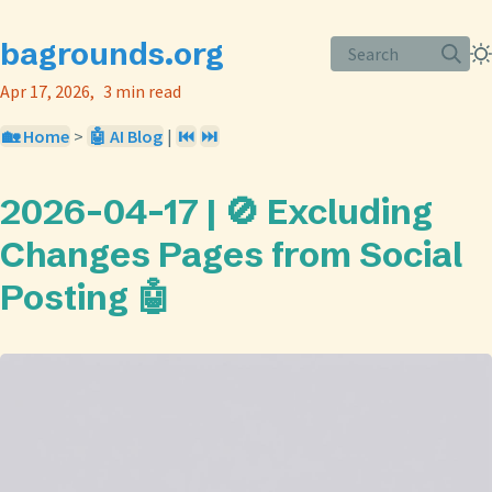
bagrounds.org
Search
Apr 17, 2026
3 min read
🏡 Home
>
🤖 AI Blog
|
⏮️
⏭️
2026-04-17 | 🚫 Excluding
Changes Pages from Social
Posting 🤖