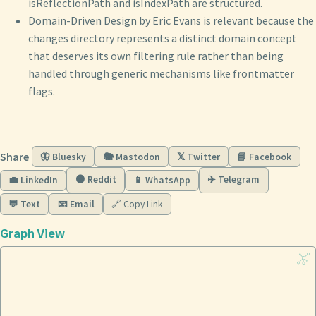
isReflectionPath and isIndexPath are structured.
Domain-Driven Design by Eric Evans is relevant because the
changes directory represents a distinct domain concept
that deserves its own filtering rule rather than being
handled through generic mechanisms like frontmatter
flags.
Share
🦋 Bluesky
🐘 Mastodon
𝕏 Twitter
📘 Facebook
🟠 Reddit
✈️ Telegram
💼 LinkedIn
📱 WhatsApp
💬 Text
📧 Email
🔗 Copy Link
Graph View