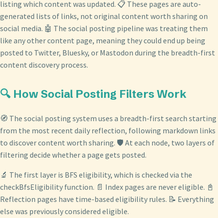
listing which content was updated. 📋 These pages are auto-
generated lists of links, not original content worth sharing on
social media. 🤖 The social posting pipeline was treating them
like any other content page, meaning they could end up being
posted to Twitter, Bluesky, or Mastodon during the breadth-first
content discovery process.
🔍 How Social Posting Filters Work
🧭 The social posting system uses a breadth-first search starting
from the most recent daily reflection, following markdown links
to discover content worth sharing. 🛡️ At each node, two layers of
filtering decide whether a page gets posted.
🔬 The first layer is BFS eligibility, which is checked via the
checkBfsEligibility function. 📄 Index pages are never eligible. 📓
Reflection pages have time-based eligibility rules. 📝 Everything
else was previously considered eligible.