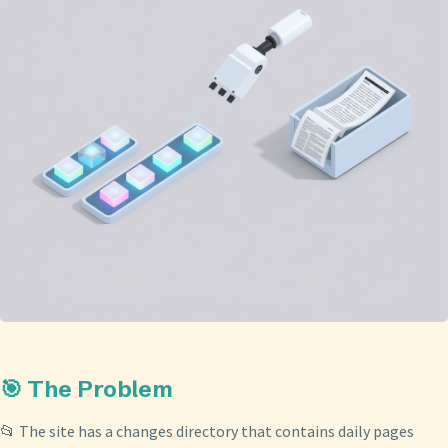
🎯 The Problem
📂 The site has a changes directory that contains daily pages