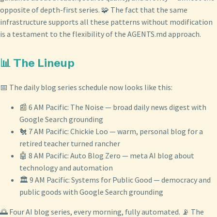
opposite of depth-first series. 🧩 The fact that the same
infrastructure supports all these patterns without modification
is a testament to the flexibility of the AGENTS.md approach.
📊 The Lineup
📅 The daily blog series schedule now looks like this:
📰 6 AM Pacific: The Noise — broad daily news digest with
Google Search grounding
🐔 7 AM Pacific: Chickie Loo — warm, personal blog for a
retired teacher turned rancher
🤖 8 AM Pacific: Auto Blog Zero — meta AI blog about
technology and automation
🏛️ 9 AM Pacific: Systems for Public Good — democracy and
public goods with Google Search grounding
🌅 Four AI blog series, every morning, fully automated. 📡 The