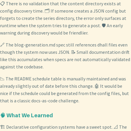
📋 There is no validation that the content directory exists at
config discovery time. 🗂️ If someone creates a JSON config but
forgets to create the series directory, the error only surfaces at
runtime when the system tries to generate a post. 🛡️ An early
warning during discovery would be friendlier.
🔗 The blog-generation.md spec still references dhall files even
though the system now uses JSON. 📝 Small documentation drift
like this accumulates when specs are not automatically validated
against the codebase.
📉 The README schedule table is manually maintained and was
already slightly out of date before this change. 🤖 It would be
nice if the schedule could be generated from the config files, but
that is a classic docs-as-code challenge.
🧠 What We Learned
🏗️ Declarative configuration systems have a sweet spot. 📐 The