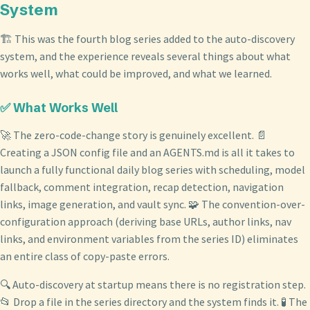
System
🏗️ This was the fourth blog series added to the auto-discovery
system, and the experience reveals several things about what
works well, what could be improved, and what we learned.
✅ What Works Well
🚀 The zero-code-change story is genuinely excellent. 📄
Creating a JSON config file and an AGENTS.md is all it takes to
launch a fully functional daily blog series with scheduling, model
fallback, comment integration, recap detection, navigation
links, image generation, and vault sync. 🧩 The convention-over-
configuration approach (deriving base URLs, author links, nav
links, and environment variables from the series ID) eliminates
an entire class of copy-paste errors.
🔍 Auto-discovery at startup means there is no registration step.
📂 Drop a file in the series directory and the system finds it. 🧪 The