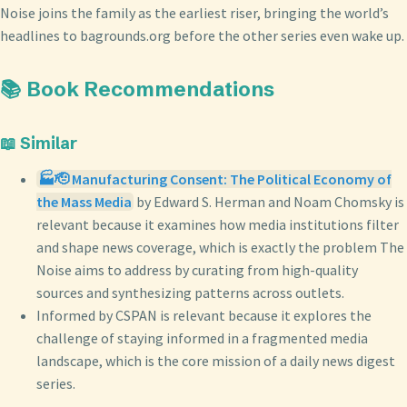
Noise joins the family as the earliest riser, bringing the world’s
headlines to bagrounds.org before the other series even wake up.
📚 Book Recommendations
📖 Similar
🏭🫡 Manufacturing Consent: The Political Economy of
the Mass Media
by Edward S. Herman and Noam Chomsky is
relevant because it examines how media institutions filter
and shape news coverage, which is exactly the problem The
Noise aims to address by curating from high-quality
sources and synthesizing patterns across outlets.
Informed by CSPAN is relevant because it explores the
challenge of staying informed in a fragmented media
landscape, which is the core mission of a daily news digest
series.