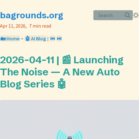
bagrounds.org
Search
Apr 11, 2026
7 min read
🏡 Home
>
🤖 AI Blog
|
⏮️
⏭️
2026-04-11 | 📰 Launching
The Noise — A New Auto
Blog Series 🤖