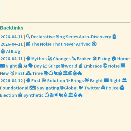
Backlinks
2026-04-11 | 🔍 Declarative Blog Series Auto-Discovery 🤖
2026-04-11 | 📰 The Noise That Never Arrived 🔇
🤖 AI Blog
2026-04-11 | 🧠 Mythos 🚀 Changes 🪚 Broken 🛠️ Fixing 🏠 Home
🌃 Night 🤖 AI 🗣️ Day 📈 Surge 🌐 World 🍎 Embrace 🤫 Noise 🆕
New 🥇 First 🕰️ Time 📚📺🐔🤖🏛️📰🤖🐲
2026-04-12 | 🧠 First 🎯 Solution ✨ Brings 🌟 Bright 🌃 Night 🏛️
Foundational 🗺️ Navigating 🌐 Global 🐦 Twitter 🚔 Police 🗳️
Election 🤖 Synthetic 📺📰🌟🐔🤖🏛️🤖🐲