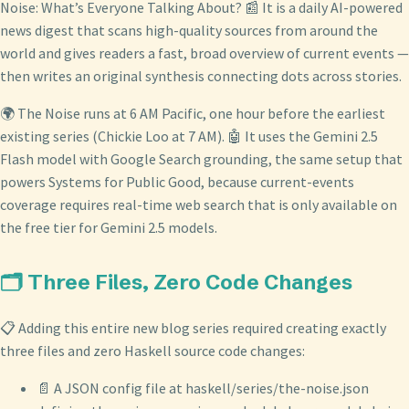
Noise: What’s Everyone Talking About? 📰 It is a daily AI-powered
news digest that scans high-quality sources from around the
world and gives readers a fast, broad overview of current events —
then writes an original synthesis connecting dots across stories.
🌍 The Noise runs at 6 AM Pacific, one hour before the earliest
existing series (Chickie Loo at 7 AM). 🤖 It uses the Gemini 2.5
Flash model with Google Search grounding, the same setup that
powers Systems for Public Good, because current-events
coverage requires real-time web search that is only available on
the free tier for Gemini 2.5 models.
🗂️ Three Files, Zero Code Changes
📋 Adding this entire new blog series required creating exactly
three files and zero Haskell source code changes:
📄 A JSON config file at haskell/series/the-noise.json