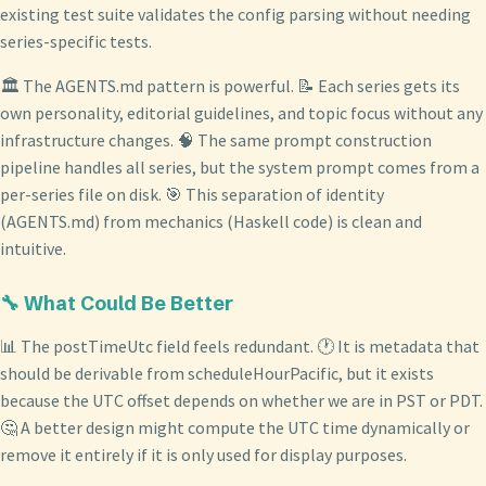
existing test suite validates the config parsing without needing
series-specific tests.
🏛️ The AGENTS.md pattern is powerful. 📝 Each series gets its
own personality, editorial guidelines, and topic focus without any
infrastructure changes. 🧠 The same prompt construction
pipeline handles all series, but the system prompt comes from a
per-series file on disk. 🎯 This separation of identity
(AGENTS.md) from mechanics (Haskell code) is clean and
intuitive.
🔧 What Could Be Better
📊 The postTimeUtc field feels redundant. 🕐 It is metadata that
should be derivable from scheduleHourPacific, but it exists
because the UTC offset depends on whether we are in PST or PDT.
🤔 A better design might compute the UTC time dynamically or
remove it entirely if it is only used for display purposes.