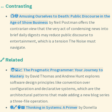
↔️ Contrasting
📺💀 Amusing Ourselves to Death: Public Discourse in the
Age of Show Business
by Neil Postman offers the
contrarian view that the very act of condensing news into
brief daily digests may reduce public discourse to
entertainment, which is a tension The Noise must
navigate.
🔗 Related
🧑‍💻📈 The Pragmatic Programmer: Your Journey to
Mastery
by David Thomas and Andrew Hunt explores
software design principles like convention over
configuration and declarative systems, which are the
architectural patterns that made adding a new blog series
a three-file operation.
🌐🔗🧠📖 Thinking in Systems: A Primer
by Donella