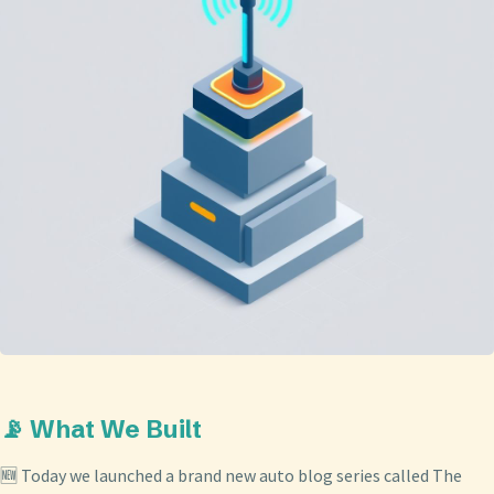
📡 What We Built
🆕 Today we launched a brand new auto blog series called The