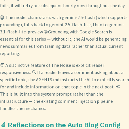
fails, it will retry on subsequent hourly runs throughout the day.
🤖 The model chain starts with gemini-2.5-flash (which supports
grounding), falls back to gemini-2.5-flash-lite, then to gemini-
3.1-flash-lite-preview. 🌐 Grounding with Google Search is
essential for this series — without it, the AI would be generating
news summaries from training data rather than actual current
reporting.
💬 A distinctive feature of The Noise is explicit reader
responsiveness. 🔍 If a reader leaves a comment asking about a
specific topic, the AGENTS.md instructs the AI to explicitly search
for and include information on that topic in the next post. 📢
This is built into the system prompt rather than the
infrastructure — the existing comment injection pipeline
handles the mechanics.
🔬 Reflections on the Auto Blog Config