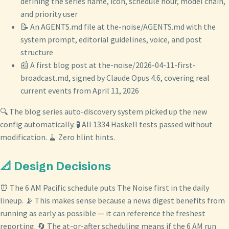
defining the series name, icon, schedule hour, model chain,
and priority user
📝 An AGENTS.md file at the-noise/AGENTS.md with the
system prompt, editorial guidelines, voice, and post
structure
📰 A first blog post at the-noise/2026-04-11-first-
broadcast.md, signed by Claude Opus 4.6, covering real
current events from April 11, 2026
🔍 The blog series auto-discovery system picked up the new
config automatically. 🧪 All 1334 Haskell tests passed without
modification. 🧹 Zero hlint hints.
📐 Design Decisions
⏰ The 6 AM Pacific schedule puts The Noise first in the daily
lineup. 📡 This makes sense because a news digest benefits from
running as early as possible — it can reference the freshest
reporting. 🔄 The at-or-after scheduling means if the 6 AM run