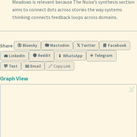
Meadows is relevant because The Noise’s synthesis section
aims to connect dots across stories the way systems
thinking connects feedback loops across domains.
Share
🦋 Bluesky
🐘 Mastodon
𝕏 Twitter
📘 Facebook
🟠 Reddit
✈️ Telegram
💼 LinkedIn
📱 WhatsApp
💬 Text
📧 Email
🔗 Copy Link
Graph View