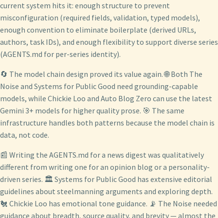
current system hits it: enough structure to prevent
misconfiguration (required fields, validation, typed models),
enough convention to eliminate boilerplate (derived URLs,
authors, task IDs), and enough flexibility to support diverse series
(AGENTS.md for per-series identity).
🔄 The model chain design proved its value again. 🌐 Both The
Noise and Systems for Public Good need grounding-capable
models, while Chickie Loo and Auto Blog Zero can use the latest
Gemini 3+ models for higher quality prose. 🎯 The same
infrastructure handles both patterns because the model chain is
data, not code.
📰 Writing the AGENTS.md for a news digest was qualitatively
different from writing one for an opinion blog or a personality-
driven series. 🏛️ Systems for Public Good has extensive editorial
guidelines about steelmanning arguments and exploring depth.
🐔 Chickie Loo has emotional tone guidance. 📡 The Noise needed
guidance about breadth, source quality, and brevity — almost the