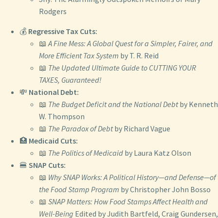
Rodgers
💰
Regressive Tax Cuts:
📖
A Fine Mess: A Global Quest for a Simpler, Fairer, and
More Efficient Tax System
by T. R. Reid
📖
The Updated Ultimate Guide to CUTTING YOUR
TAXES, Guaranteed!
💸
National Debt:
📖
The Budget Deficit and the National Debt
by Kenneth
W. Thompson
📖
The Paradox of Debt
by Richard Vague
🏥
Medicaid Cuts:
📖
The Politics of Medicaid
by Laura Katz Olson
🍔
SNAP Cuts:
📖
Why SNAP Works: A Political History—and Defense—of
the Food Stamp Program
by Christopher John Bosso
📖
SNAP Matters: How Food Stamps Affect Health and
Well-Being
Edited by Judith Bartfeld, Craig Gundersen,