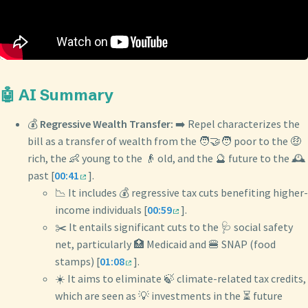
🤖 AI Summary
💰
Regressive Wealth Transfer:
➡️ Repel characterizes the
bill as a transfer of wealth from the 🧑‍🤝‍🧑 poor to the 🤑
rich, the 👶 young to the 👴 old, and the 🔮 future to the 🕰️
past [
00:41
].
📉 It includes 💰 regressive tax cuts benefiting higher-
income individuals [
00:59
].
✂️ It entails significant cuts to the 🩺 social safety
net, particularly 🏥 Medicaid and 🍔 SNAP (food
stamps) [
01:08
].
☀️ It aims to eliminate 🍃 climate-related tax credits,
which are seen as 💡 investments in the ⏳ future