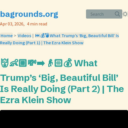
bagrounds.org
Search
Apr 03, 2026
4 min read
Home
>
Videos
|
⏮️ 💰💣 What Trump’s ‘Big, Beautiful Bill’ Is
Really Doing (Part 1) | The Ezra Klein Show
👹👶🏼💸➡️👴🏻💰 What
Trump’s ‘Big, Beautiful Bill’
Is Really Doing (Part 2) | The
Ezra Klein Show