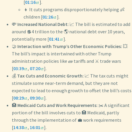
[
01:16
].
👧 It cuts programs disproportionately helping 👶
children [
01:26
].
💸
Increased National Debt:
📈 The bill is estimated to add
around 💲4 trillion to the 🌎 national debt over 10 years,
potentially more [
01:41
].
🤝
Interaction with Trump’s Other Economic Policies:
💥
The bill’s impact is intertwined with other Trump
administration policies like 🧱 tariffs and ⚔️ trade wars
[
03:39
,
07:20
].
💰
Tax Cuts and Economic Growth:
📈 The tax cuts might
stimulate some near-term demand, but they are not
expected to lead to enough growth to offset the bill’s costs
[
08:29
,
09:30
].
🏥
Medicaid Cuts and Work Requirements:
✂️ A significant
portion of the bill involves cuts to 🏥 Medicaid, partly
through the implementation of 💼 work requirements
[
14:38
,
16:01
].