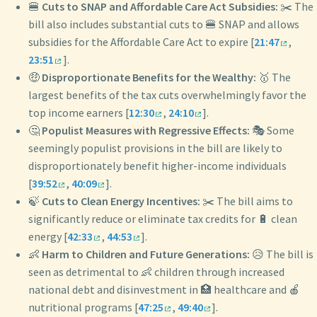
🍔
Cuts to SNAP and Affordable Care Act Subsidies:
✂️ The
bill also includes substantial cuts to 🍔 SNAP and allows
subsidies for the Affordable Care Act to expire [
21:47
,
23:51
].
🤑
Disproportionate Benefits for the Wealthy:
🥇 The
largest benefits of the tax cuts overwhelmingly favor the
top income earners [
12:30
,
24:10
].
🤔
Populist Measures with Regressive Effects:
🎭 Some
seemingly populist provisions in the bill are likely to
disproportionately benefit higher-income individuals
[
39:52
,
40:09
].
🍃
Cuts to Clean Energy Incentives:
✂️ The bill aims to
significantly reduce or eliminate tax credits for 🔋 clean
energy [
42:33
,
44:53
].
👶
Harm to Children and Future Generations:
😥 The bill is
seen as detrimental to 👶 children through increased
national debt and disinvestment in 🏥 healthcare and 🍎
nutritional programs [
47:25
,
49:40
].