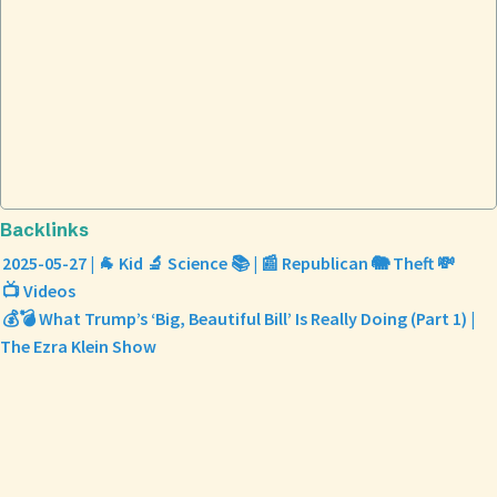
Backlinks
2025-05-27 | 🐐 Kid 🔬 Science 📚 | 📰 Republican 🐘 Theft 💸
📺 Videos
💰💣 What Trump’s ‘Big, Beautiful Bill’ Is Really Doing (Part 1) |
The Ezra Klein Show