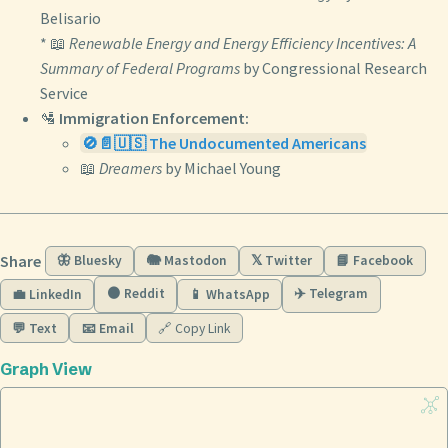
Belisario
* 📖
Renewable Energy and Energy Efficiency Incentives: A
Summary of Federal Programs
by Congressional Research
Service
🛂
Immigration Enforcement:
🚫📄🇺🇸 The Undocumented Americans
📖
Dreamers
by Michael Young
Share
🦋 Bluesky
🐘 Mastodon
𝕏 Twitter
📘 Facebook
🟠 Reddit
✈️ Telegram
💼 LinkedIn
📱 WhatsApp
💬 Text
📧 Email
🔗 Copy Link
Graph View