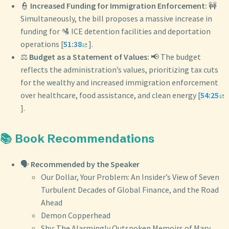
👮
Increased Funding for Immigration Enforcement:
🚧
Simultaneously, the bill proposes a massive increase in
funding for 🛂 ICE detention facilities and deportation
operations [
51:38
].
⚖️
Budget as a Statement of Values:
📢 The budget
reflects the administration’s values, prioritizing tax cuts
for the wealthy and increased immigration enforcement
over healthcare, food assistance, and clean energy [
54:25
].
📚 Book Recommendations
🗣️
Recommended by the Speaker
Our Dollar, Your Problem: An Insider’s View of Seven
Turbulent Decades of Global Finance, and the Road
Ahead
Demon Copperhead
Shy: The Alarmingly Outspoken Memoirs of Mary