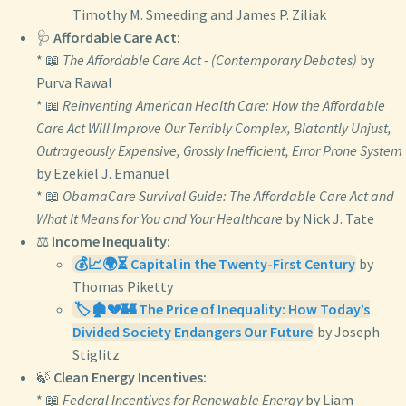
Timothy M. Smeeding and James P. Ziliak
🩺
Affordable Care Act:
* 📖
The Affordable Care Act - (Contemporary Debates)
by
Purva Rawal
* 📖
Reinventing American Health Care: How the Affordable
Care Act Will Improve Our Terribly Complex, Blatantly Unjust,
Outrageously Expensive, Grossly Inefficient, Error Prone System
by Ezekiel J. Emanuel
* 📖
ObamaCare Survival Guide: The Affordable Care Act and
What It Means for You and Your Healthcare
by Nick J. Tate
⚖️
Income Inequality:
💰📈🌍⏳ Capital in the Twenty-First Century
by
Thomas Piketty
🏷️🏚️💔🏰 The Price of Inequality: How Today’s
Divided Society Endangers Our Future
by Joseph
Stiglitz
🍃
Clean Energy Incentives:
* 📖
Federal Incentives for Renewable Energy
by Liam