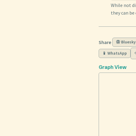
While not di
they can be 
Share
🦋 Bluesky
📱 WhatsApp
Graph View