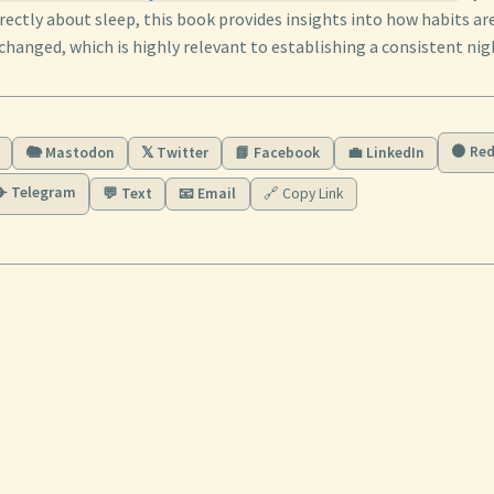
rectly about sleep, this book provides insights into how habits a
changed, which is highly relevant to establishing a consistent ni
🟠 Red
🐘 Mastodon
𝕏 Twitter
📘 Facebook
💼 LinkedIn
✈️ Telegram
💬 Text
📧 Email
🔗 Copy Link