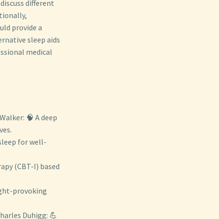
discuss different
ionally,
uld provide a
ernative sleep aids
fessional medical
Walker: 🧠 A deep
ves.
leep for well-
rapy (CBT-I) based
ought-provoking
harles Duhigg: 💪