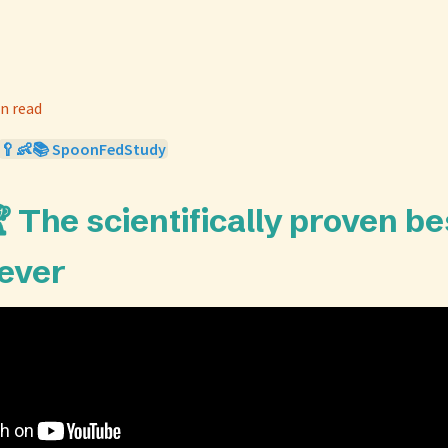
n read
🥄👶📚 SpoonFedStudy
 The scientifically proven be
 ever