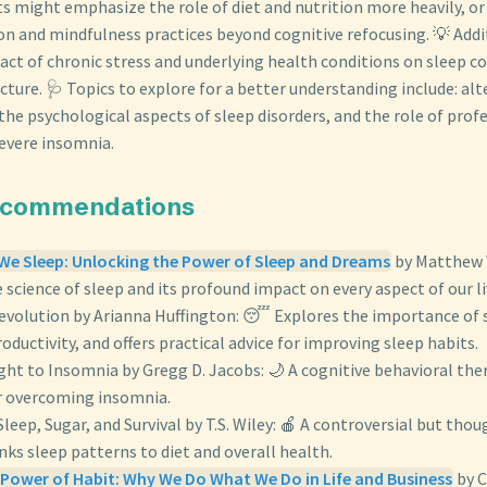
 might emphasize the role of diet and nutrition more heavily, or 
on and mindfulness practices beyond cognitive refocusing. 💡 Addit
act of chronic stress and underlying health conditions on sleep co
ure. 🩺 Topics to explore for a better understanding include: alt
, the psychological aspects of sleep disorders, and the role of pro
severe insomnia.
ecommendations
e Sleep: Unlocking the Power of Sleep and Dreams
by Matthew 
e science of sleep and its profound impact on every aspect of our li
evolution by Arianna Huffington: 😴 Explores the importance of s
oductivity, and offers practical advice for improving sleep habits.
ght to Insomnia by Gregg D. Jacobs: 🌙 A cognitive behavioral the
 overcoming insomnia.
Sleep, Sugar, and Survival by T.S. Wiley: 🍎 A controversial but th
nks sleep patterns to diet and overall health.
Power of Habit: Why We Do What We Do in Life and Business
by C