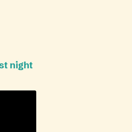
st night