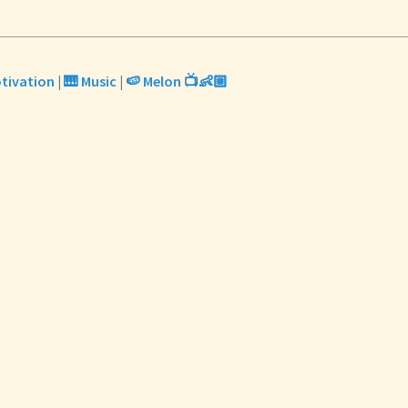
tivation | 🎹 Music | 🍉 Melon 📺👶🏼