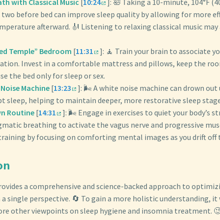
h with Classical Music
[
10:24
]: 🛀 Taking a 10-minute, 104°F (4
 two before bed can improve sleep quality by allowing for more eff
emperature afterward. 🎻 Listening to relaxing classical music may
red Temple” Bedroom
[
11:31
]: 🧘 Train your brain to associate 
ation. Invest in a comfortable mattress and pillows, keep the ro
se the bed only for sleep or sex.
e Noise Machine
[
13:23
]: 🌬️ A white noise machine can drown ou
pt sleep, helping to maintain deeper, more restorative sleep stage
n Routine
[
14:31
]: 🌬️ Engage in exercises to quiet your body’s s
gmatic breathing to activate the vagus nerve and progressive musc
raining by focusing on comforting mental images as you drift off 
on
provides a comprehensive and science-backed approach to optimizi
 a single perspective. 🔄 To gain a more holistic understanding, it
lore other viewpoints on sleep hygiene and insomnia treatment. 🧐