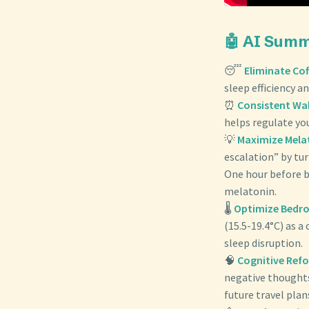
🤖 AI Sum
😴
Eliminate Cof
sleep efficiency an
⏰
Consistent Wa
helps regulate yo
💡
Maximize Mela
escalation” by tur
One hour before b
melatonin.
🌡️
Optimize Bedr
(15.5-19.4°C) as a
sleep disruption.
🧠
Cognitive Ref
negative thoughts 
future travel pla