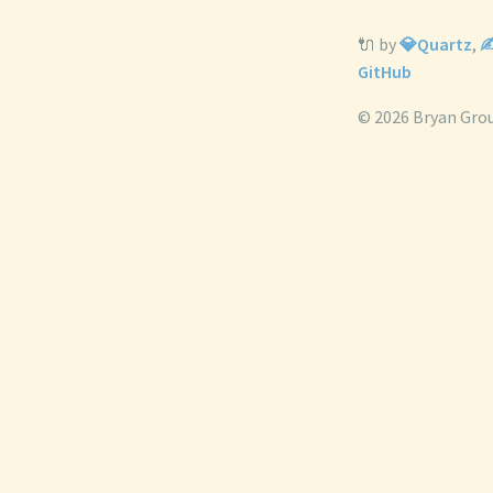
🔌 by
💎Quartz
,
✍
GitHub
© 2026 Bryan Gro