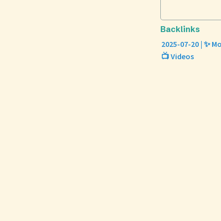
Backlinks
2025-07-20 | ✨ Mo
📺 Videos