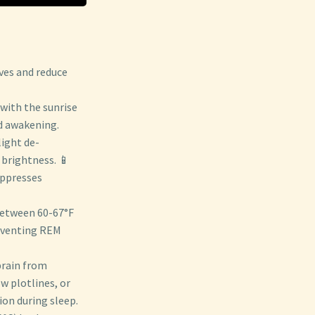
ves and reduce
 with the sunrise
d awakening.
light de-
 brightness. 📱
uppresses
between 60-67°F
reventing REM
 brain from
w plotlines, or
on during sleep.