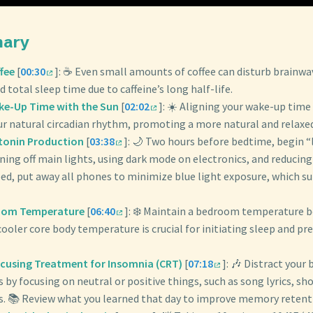
mary
fee
[
00:30
]: ☕️ Even small amounts of coffee can disturb brainwa
d total sleep time due to caffeine’s long half-life.
ke-Up Time with the Sun
[
02:02
]: ☀️ Aligning your wake-up time
ur natural circadian rhythm, promoting a more natural and relaxe
tonin Production
[
03:38
]: 🌙 Two hours before bedtime, begin “
ning off main lights, using dark mode on electronics, and reducing
ed, put away all phones to minimize blue light exposure, which s
oom Temperature
[
06:40
]: ❄️ Maintain a bedroom temperature 
 cooler core body temperature is crucial for initiating sleep and p
ocusing Treatment for Insomnia (CRT)
[
07:18
]: 🎶 Distract your
by focusing on neutral or positive things, such as song lyrics, sho
ns. 📚 Review what you learned that day to improve memory retenti