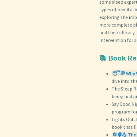
some sleep experts
types of meditati
exploring the imp
more complete pict
and their efficacy
intervention for 
📚 Book R
😴💭 Why W
dive into th
The Sleep R
being and pr
Say Good Ni
program for
Lights Out: 
book that li
🔄🧠💪 The 