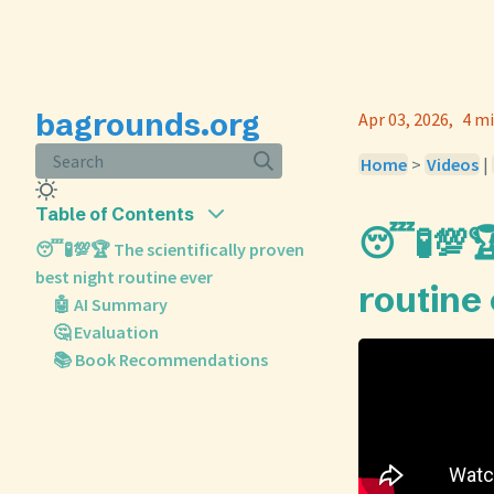
bagrounds.org
Apr 03, 2026
4 mi
Search
Home
>
Videos
|
Table of Contents
😴🧪💯🏆
😴🧪💯🏆 The scientifically proven
best night routine ever
routine
🤖 AI Summary
🤔 Evaluation
📚 Book Recommendations