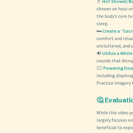
🚿
Hot Shower/Bat
shower an hour or
the body’s core t
sleep.
🛏️
Create a “Sac
comfort and relax
uncluttered, and u
🔊
Utilize a Whit
sounds that disru
🧘‍♀️
Powering Dow
including diaphra
Practice imagery t
🤔 Evaluati
While this video 
largely focuses on
beneficial to exp