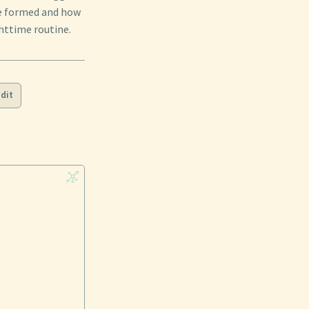
re formed and how
ghttime routine.
dit