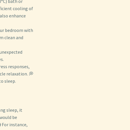
0°C) bath or
icient cooling of
 also enhance
your bedroom with
om clean and
t unexpected
s.
tress responses,
le relaxation. 💭
to sleep.
ng sleep, it
 would be
 For instance,