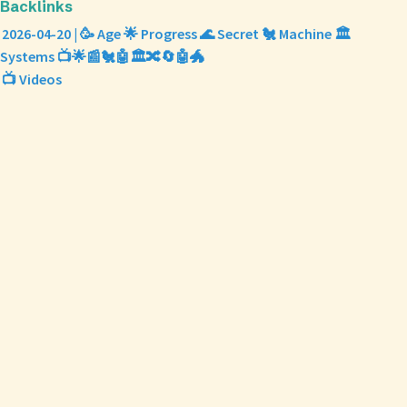
Backlinks
2026-04-20 | 🥳 Age 🌟 Progress 🌊 Secret 🐔 Machine 🏛️
Systems 📺🌟📰🐔🤖🏛️🔀🔄🤖🐲
📺 Videos