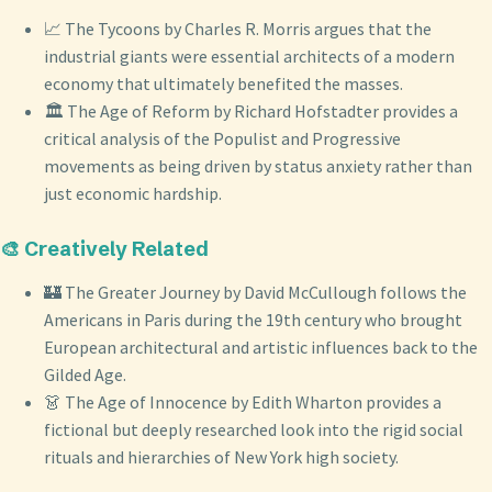
📈 The Tycoons by Charles R. Morris argues that the
industrial giants were essential architects of a modern
economy that ultimately benefited the masses.
🏛️ The Age of Reform by Richard Hofstadter provides a
critical analysis of the Populist and Progressive
movements as being driven by status anxiety rather than
just economic hardship.
🎨 Creatively Related
🏰 The Greater Journey by David McCullough follows the
Americans in Paris during the 19th century who brought
European architectural and artistic influences back to the
Gilded Age.
👗 The Age of Innocence by Edith Wharton provides a
fictional but deeply researched look into the rigid social
rituals and hierarchies of New York high society.