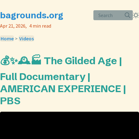
bagrounds.org
Search
Apr 21, 2026
4 min read
Home
>
Videos
💰✨🕰️🏭 The Gilded Age |
Full Documentary |
AMERICAN EXPERIENCE |
PBS