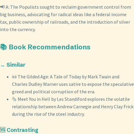
📢 A: The Populists sought to reclaim government control from
big business, advocating for radical ideas like a federal income
tax, public ownership of railroads, and the introduction of silver
into the currency.
📚 Book Recommendations
↔️ Similar
📜 The Gilded Age: A Tale of Today by Mark Twain and
Charles Dudley Warner uses satire to expose the speculative
greed and political corruption of the era.
🔩 Meet You in Hell by Les Standiford explores the volatile
relationship between Andrew Carnegie and Henry Clay Frick
during the rise of the steel industry.
🆚 Contrasting