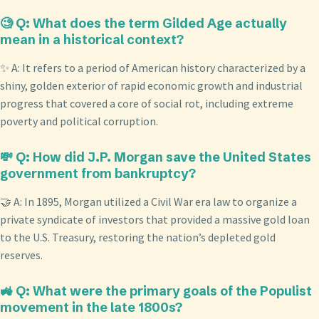
🧐 Q: What does the term Gilded Age actually
mean in a historical context?
✨ A: It refers to a period of American history characterized by a
shiny, golden exterior of rapid economic growth and industrial
progress that covered a core of social rot, including extreme
poverty and political corruption.
💸 Q: How did J.P. Morgan save the United States
government from bankruptcy?
🤝 A: In 1895, Morgan utilized a Civil War era law to organize a
private syndicate of investors that provided a massive gold loan
to the U.S. Treasury, restoring the nation’s depleted gold
reserves.
🚜 Q: What were the primary goals of the Populist
movement in the late 1800s?