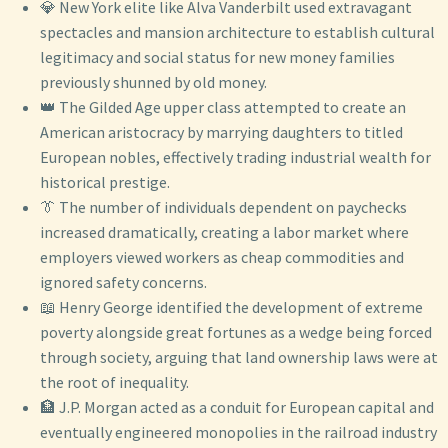
💎 New York elite like Alva Vanderbilt used extravagant
spectacles and mansion architecture to establish cultural
legitimacy and social status for new money families
previously shunned by old money.
👑 The Gilded Age upper class attempted to create an
American aristocracy by marrying daughters to titled
European nobles, effectively trading industrial wealth for
historical prestige.
👔 The number of individuals dependent on paychecks
increased dramatically, creating a labor market where
employers viewed workers as cheap commodities and
ignored safety concerns.
📖 Henry George identified the development of extreme
poverty alongside great fortunes as a wedge being forced
through society, arguing that land ownership laws were at
the root of inequality.
🏦 J.P. Morgan acted as a conduit for European capital and
eventually engineered monopolies in the railroad industry