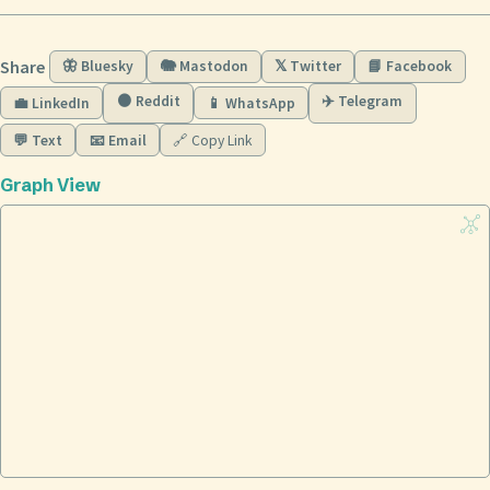
Share
🦋 Bluesky
🐘 Mastodon
𝕏 Twitter
📘 Facebook
🟠 Reddit
✈️ Telegram
💼 LinkedIn
📱 WhatsApp
💬 Text
📧 Email
🔗 Copy Link
Graph View