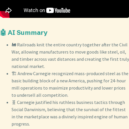
🤖 AI Summary
🚂 Railroads knit the entire country together after the Civil
War, allowing manufacturers to move goods like steel, oil,
and timber across vast distances and creating the first truly
national market.
🏗️ Andrew Carnegie recognized mass-produced steel as the
basic building block of a new America, pushing for 24-hour
mill operations to maximize productivity and lower prices
to undersell all competition.
🧬 Carnegie justified his ruthless business tactics through
Social Darwinism, believing that the survival of the fittest
in the marketplace was a divinely inspired engine of human
progress.