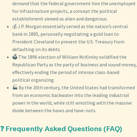
demand that the federal government hire the unemployed
for infrastructure projects, a concept the political
establishment viewed as alien and dangerous.
💰 J.P. Morgan essentially served as the nation’s central
bank in 1895, personally negotiating a gold loan to
President Cleveland to prevent the U.S. Treasury from
defaulting on its debts.
🗳️ The 1896 election of William McKinley solidified the
Republican Party as the party of business and sound money,
effectively ending the period of intense class-based
political organizing.
🏭 By the 20th century, the United States had transformed
from an economic backwater into the leading industrial
power in the world, while still wrestling with the massive
divide between the haves and have-nots.
❓ Frequently Asked Questions (FAQ)