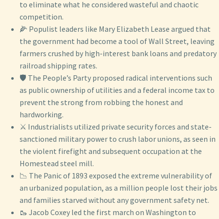
to eliminate what he considered wasteful and chaotic
competition.
🌽 Populist leaders like Mary Elizabeth Lease argued that
the government had become a tool of Wall Street, leaving
farmers crushed by high-interest bank loans and predatory
railroad shipping rates.
🛡️ The People’s Party proposed radical interventions such
as public ownership of utilities and a federal income tax to
prevent the strong from robbing the honest and
hardworking.
⚔️ Industrialists utilized private security forces and state-
sanctioned military power to crush labor unions, as seen in
the violent firefight and subsequent occupation at the
Homestead steel mill.
📉 The Panic of 1893 exposed the extreme vulnerability of
an urbanized population, as a million people lost their jobs
and families starved without any government safety net.
🥾 Jacob Coxey led the first march on Washington to