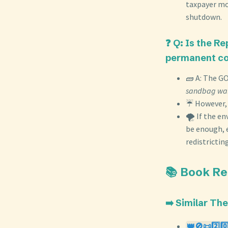
taxpayer mo
shutdown.
❓ Q: Is the R
permanent co
🧱 A: The GO
sandbag wal
☔ However, t
🌪️ If the 
be enough, 
redistricting
📚 Book R
➡️ Similar Th
👑🚫📜2️⃣0