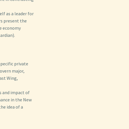
lf as a leader for
rs present the
the economy
ardian).
pecific private
govern major,
ast Wing,
s and impact of
ance in the New
the idea of a