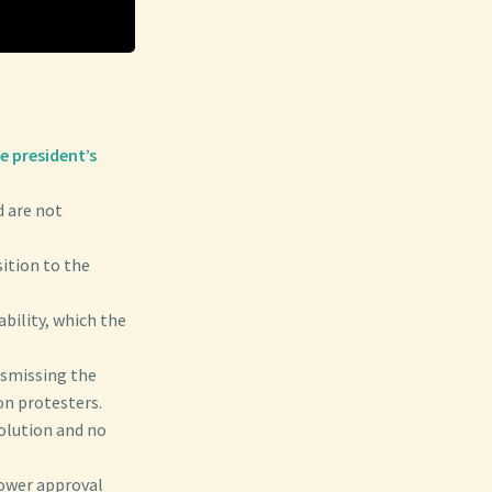
e president’s
d are not
ition to the
ability, which the
ismissing the
n protesters.
solution and no
ower approval