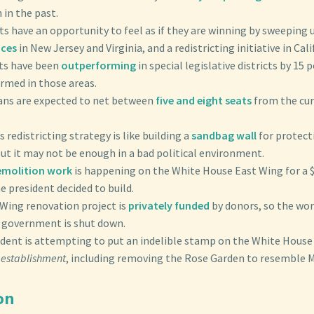
 in the past.
ts have an opportunity to feel as if they are winning by sweepin
aces
in New Jersey and Virginia, and a redistricting initiative in Cali
ts have been
outperforming
in special legislative districts by 15
rmed in those areas.
ans are expected to net between
five and eight seats
from the cur
 redistricting strategy is like building a
sandbag wall
for protect
ut it may not be enough in a bad political environment.
emolition work
is happening on the White House East Wing for a 
 president decided to build.
 Wing renovation project is
privately funded
by donors, so the wor
 government is shut down.
ident is attempting to put an indelible stamp on the White House
establishment
, including removing the Rose Garden to resemble 
on