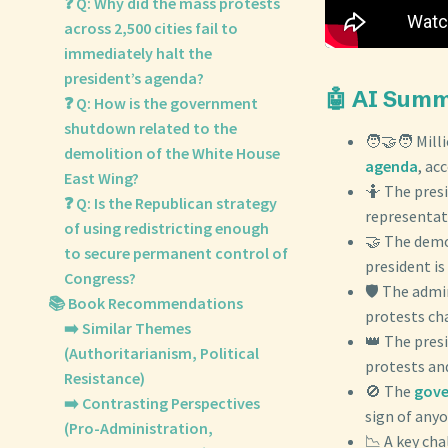
❓ Q: Why did the mass protests
across 2,500 cities fail to
immediately halt the
president’s agenda?
🤖 AI Sum
❓ Q: How is the government
shutdown related to the
🧑‍🤝‍🧑 Mil
demolition of the White House
agenda
, ac
East Wing?
🤷 The pres
❓ Q: Is the Republican strategy
representati
of using redistricting enough
🤝 The dem
to secure permanent control of
president is 
Congress?
🛡️ The adm
📚 Book Recommendations
protests ch
➡️ Similar Themes
👑 The pres
(Authoritarianism, Political
protests an
Resistance)
🚫 The
gov
➡️ Contrasting Perspectives
sign of anyo
(Pro-Administration,
📉 A key ch