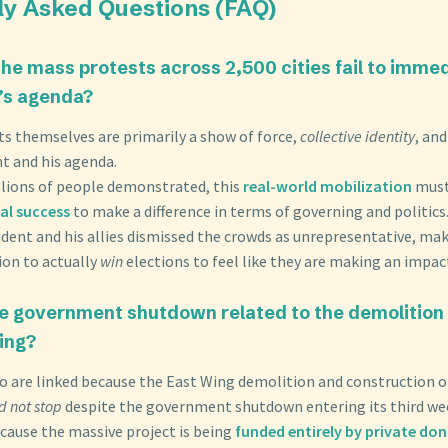
ly Asked Questions (FAQ)
the mass protests across 2,500 cities fail to immed
’s agenda?
ts themselves are primarily a show of force,
collective identity
, an
t and his agenda.
llions of people demonstrated, this
real-world mobilization
must
al success
to make a difference in terms of governing and politics
ident and his allies dismissed the crowds as unrepresentative, maki
ion to actually
win
elections to feel like they are making an impac
he government shutdown related to the demolition 
ing?
o are linked because the East Wing demolition and construction o
d not stop
despite the government shutdown entering its third we
ecause the massive project is being
funded entirely by private do