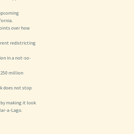
g upcoming
fornia.
 points over how
rent redistricting
ion in a not-so-
$250 million
k does not stop
 by making it look
Mar-a-Lago.