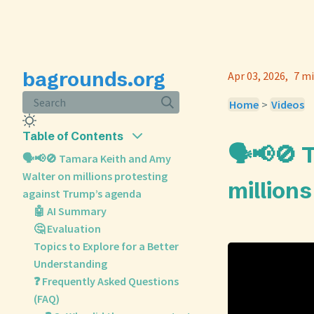
bagrounds.org
Apr 03, 2026
7 mi
Search
Home
>
Videos
Table of Contents
🗣️📢🚫
🗣️📢🚫 Tamara Keith and Amy
Walter on millions protesting
million
against Trump’s agenda
🤖 AI Summary
🤔 Evaluation
Topics to Explore for a Better
Understanding
❓ Frequently Asked Questions
(FAQ)