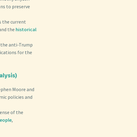
ens to preserve
s the current
 and the
historical
s the anti-Trump
ications for the
alysis)
tephen Moore and
mic policies and
fense of the
people
,