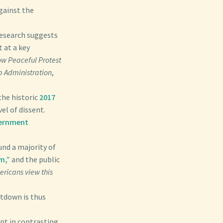
gainst the
research suggests
 at a key
w Peaceful Protest
p Administration
,
the historic
2017
el of dissent.
ernment
und a majority of
m,”
and the public
ricans view this
utdown is thus
nt in contrasting