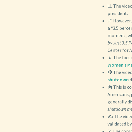
📊 The video
president.
📏 However,
a “3.5 perce
moment, whi
by Just 3.5 
Center for 
🚶 The fact 
Women’s M
🛑 The video
shutdown
d
📰 This is c
Americans, p
generally di
shutdown muc
✍️ The vide
validated by
⚔️ The compa