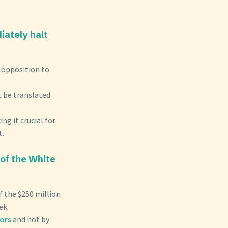
iately halt
d opposition to
 be translated
.
ng it crucial for
t.
of the White
f the $250 million
ek.
nors
and not by