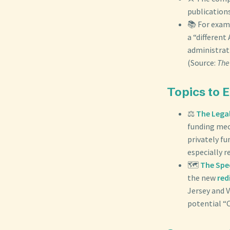
publications
📚 For examp
a “differen
administrati
(Source:
The
Topics to 
⚖️
The Legal
funding mec
privately fu
especially r
🗺️
The Spec
the new
red
Jersey and V
potential “