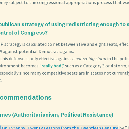
ney subject to the congressional appropriations process that was
epublican strategy of using redistricting enough to
ntrol of Congress?
P strategy is calculated to net between five and eight seats, effect
l
against potential Democratic gains.
his defense is only effective against a
not-so-big storm
in the poli
environment becomes
“really bad,”
such as a Category 3 or 4 storm,
especially since many competitive seats are in states not current
.
ecommendations
emes (Authoritarianism, Political Resistance)
️⃣ On Tyranny: Twenty Lessons from the Twentieth Century
by T