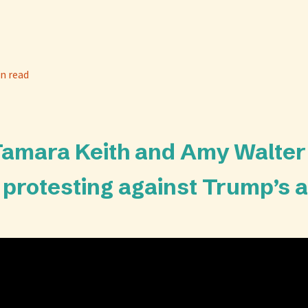
n read
 Tamara Keith and Amy Walter
s protesting against Trump’s