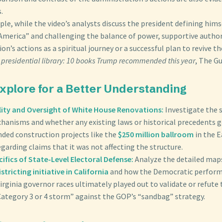
.
le, while the video’s analysts discuss the president defining himse
t America” and challenging the balance of power, supportive autho
on’s actions as a spiritual journey or a successful plan to revive 
 presidential library: 10 books Trump recommended this year
, The Gu
Explore for a Better Understanding
ity and Oversight of White House Renovations:
Investigate the s
hanisms and whether any existing laws or historical precedents 
nded construction projects like the
$250 million ballroom
in the E
egarding claims that it was not affecting the structure.
ifics of State-Level Electoral Defense:
Analyze the detailed map
istricting initiative in California
and how the Democratic perform
irginia governor races ultimately played out to validate or refute 
Category 3 or 4 storm” against the GOP’s “sandbag” strategy.