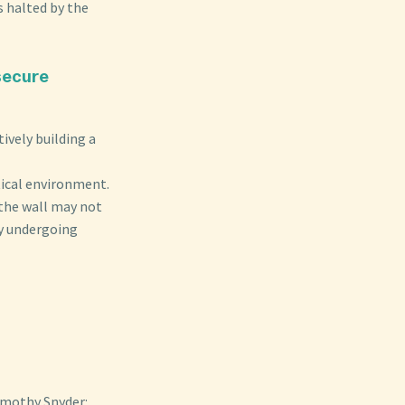
 halted by the
 secure
ively building a
tical environment.
 the wall may not
ly undergoing
imothy Snyder: