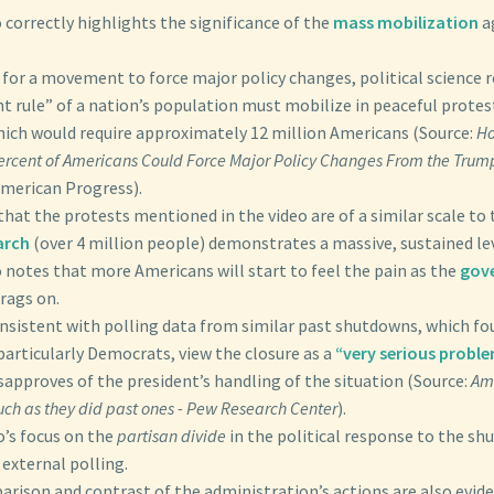
 correctly highlights the significance of the
mass mobilization
a
 for a movement to force major policy changes, political science 
nt rule” of a nation’s population must mobilize in peaceful protest
ch would require approximately 12 million Americans (Source:
Ho
Percent of Americans Could Force Major Policy Changes From the Trum
American Progress).
that the protests mentioned in the video are of a similar scale to 
arch
(over 4 million people) demonstrates a massive, sustained lev
 notes that more Americans will start to feel the pain as the
gov
rags on.
onsistent with polling data from similar past shutdowns, which fo
articularly Democrats, view the closure as a
“very serious proble
sapproves of the president’s handling of the situation (Source:
Ame
h as they did past ones - Pew Research Center
).
o’s focus on the
partisan divide
in the political response to the sh
 external polling.
rison and contrast of the administration’s actions are also evide