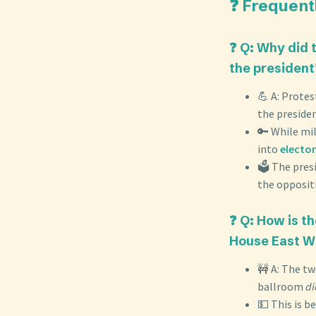
❓ Frequent
❓ Q: Why did 
the president
💪 A: Protes
the presiden
🔑 While mi
into
elector
🗳️ The pres
the opposit
❓ Q: How is t
House East W
🚧 A: The tw
ballroom
di
💵 This is b