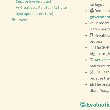
Supportive Analysis)
ratings than
➡️ Creatively Related (Activism,
🗳️ Democra
Dystopian Literature)
governor r
🐦 Tweet
📈 Democra
Harris perfo
🧮 Republic
process.
🧱 The GOP’s
big storm, b
🏗️
Active d
ballroom the
💰 The East
because the
🏰 The pres
like a
Trump 
🤔 Evaluati