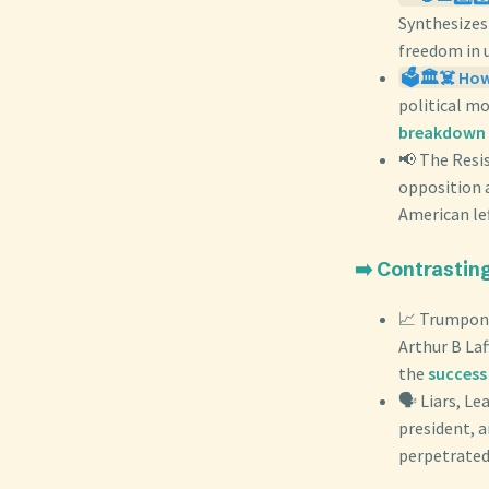
Synthesize
freedom in 
🗳️🏛️☠️ Ho
political m
breakdown 
📢 The Resi
opposition 
American le
➡️ Contrastin
📈 Trumpono
Arthur B Laf
the
success 
🗣️ Liars, L
president, 
perpetrated