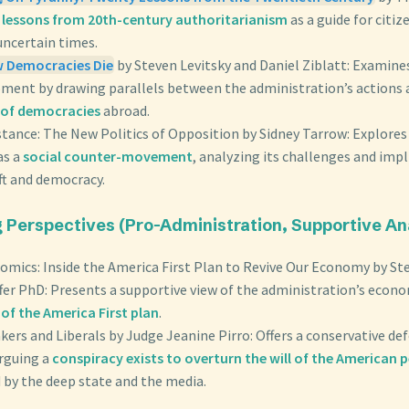
s
lessons from 20th-century authoritarianism
as a guide for citiz
uncertain times.
w Democracies Die
by Steven Levitsky and Daniel Ziblatt: Examine
oment by drawing parallels between the administration’s actions
of democracies
abroad.
stance: The New Politics of Opposition by Sidney Tarrow: Explore
as a
social counter-movement
, analyzing its challenges and impl
ft and democracy.
g Perspectives (Pro-Administration, Supportive An
mics: Inside the America First Plan to Revive Our Economy by S
fer PhD: Presents a supportive view of the administration’s econo
of the America First plan
.
eakers and Liberals by Judge Jeanine Pirro: Offers a conservative de
arguing a
conspiracy exists to overturn the will of the American 
 by the deep state and the media.