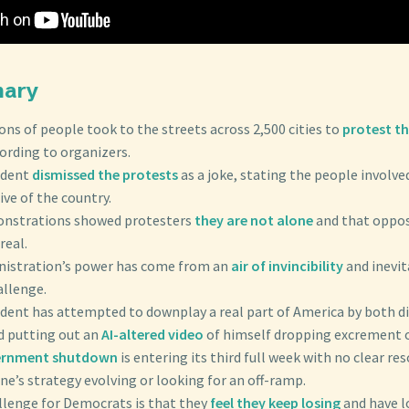
mary
lions of people took to the streets across 2,500 cities to
protest th
cording to organizers.
ident
dismissed the protests
as a joke, stating the people involve
ve of the country.
onstrations showed protesters
they are not alone
and that oppos
real.
inistration’s power has come from an
air of invincibility
and inevit
allenge.
ident has attempted to downplay a real part of America by both d
d putting out an
AI-altered video
of himself dropping excrement o
ernment shutdown
is entering its third full week with no clear re
ne’s strategy evolving or looking for an off-ramp.
allenge for Democrats is that they
feel they keep losing
and have l