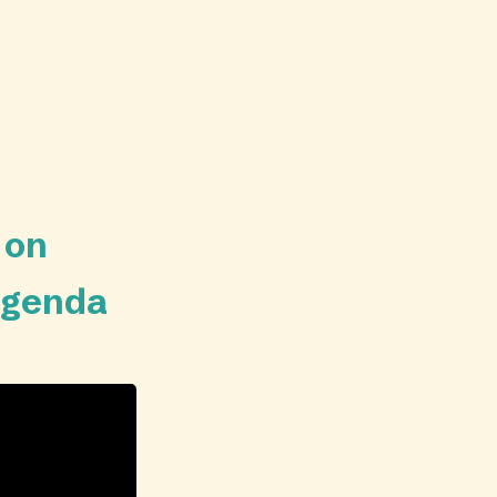
 on
 agenda