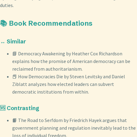
duties.
📚 Book Recommendations
↔️ Similar
📘 Democracy Awakening by Heather Cox Richardson
explains how the promise of American democracy can be
reclaimed from authoritarianism.
📕 How Democracies Die by Steven Levitsky and Daniel
Ziblatt analyzes how elected leaders can subvert
democratic institutions from within.
🆚 Contrasting
📙 The Road to Serfdom by Friedrich Hayek argues that
government planning and regulation inevitably lead to the
loss of individual freedom.