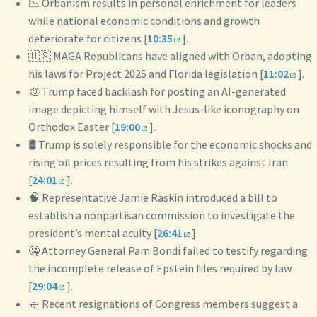
📉 Orbanism results in personal enrichment for leaders
while national economic conditions and growth
deteriorate for citizens [
10:35
].
🇺🇸 MAGA Republicans have aligned with Orban, adopting
his laws for Project 2025 and Florida legislation [
11:02
].
🎨 Trump faced backlash for posting an AI-generated
image depicting himself with Jesus-like iconography on
Orthodox Easter [
19:00
].
🛢️ Trump is solely responsible for the economic shocks and
rising oil prices resulting from his strikes against Iran
[
24:01
].
🧠 Representative Jamie Raskin introduced a bill to
establish a nonpartisan commission to investigate the
president’s mental acuity [
26:41
].
🤐 Attorney General Pam Bondi failed to testify regarding
the incomplete release of Epstein files required by law
[
29:04
].
🧼 Recent resignations of Congress members suggest a