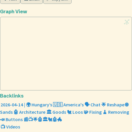
Graph View
Backlinks
2026-04-14 | 🌍 Hungary’s 🇺🇸 America's 🗣️ Chat 🌟 Reshape 🌐
Sands 🤖 Architecture 🏛️ Goods 🐔 Loos 🧩 Fixing 🧹 Removing
📣 Buttons 📰📺🌟🤖🏛️🐔🤖🐲
📺 Videos