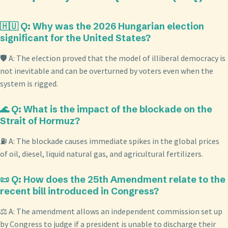
🇭🇺 Q: Why was the 2026 Hungarian election
significant for the United States?
🛡️ A: The election proved that the model of illiberal democracy is
not inevitable and can be overturned by voters even when the
system is rigged.
🌊 Q: What is the impact of the blockade on the
Strait of Hormuz?
⛽ A: The blockade causes immediate spikes in the global prices
of oil, diesel, liquid natural gas, and agricultural fertilizers.
📜 Q: How does the 25th Amendment relate to the
recent bill introduced in Congress?
⚖️ A: The amendment allows an independent commission set up
by Congress to judge if a president is unable to discharge their