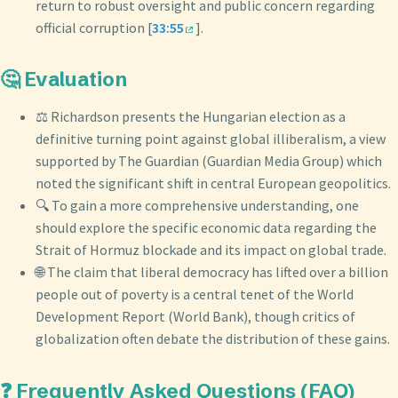
return to robust oversight and public concern regarding
official corruption [
33:55
].
🤔 Evaluation
⚖️ Richardson presents the Hungarian election as a
definitive turning point against global illiberalism, a view
supported by The Guardian (Guardian Media Group) which
noted the significant shift in central European geopolitics.
🔍 To gain a more comprehensive understanding, one
should explore the specific economic data regarding the
Strait of Hormuz blockade and its impact on global trade.
🌐 The claim that liberal democracy has lifted over a billion
people out of poverty is a central tenet of the World
Development Report (World Bank), though critics of
globalization often debate the distribution of these gains.
❓ Frequently Asked Questions (FAQ)