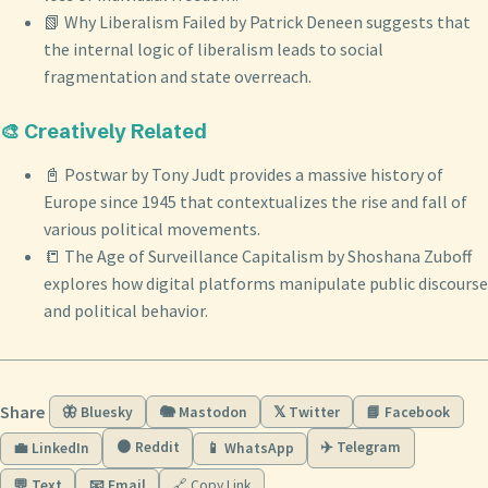
📗 Why Liberalism Failed by Patrick Deneen suggests that
the internal logic of liberalism leads to social
fragmentation and state overreach.
🎨 Creatively Related
📓 Postwar by Tony Judt provides a massive history of
Europe since 1945 that contextualizes the rise and fall of
various political movements.
📒 The Age of Surveillance Capitalism by Shoshana Zuboff
explores how digital platforms manipulate public discourse
and political behavior.
Share
🦋 Bluesky
🐘 Mastodon
𝕏 Twitter
📘 Facebook
🟠 Reddit
✈️ Telegram
💼 LinkedIn
📱 WhatsApp
💬 Text
📧 Email
🔗 Copy Link