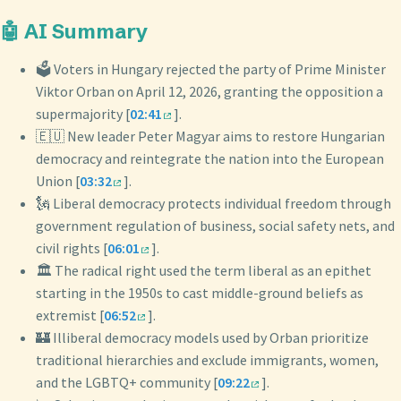
🤖 AI Summary
🗳️ Voters in Hungary rejected the party of Prime Minister
Viktor Orban on April 12, 2026, granting the opposition a
supermajority [
02:41
].
🇪🇺 New leader Peter Magyar aims to restore Hungarian
democracy and reintegrate the nation into the European
Union [
03:32
].
🗽 Liberal democracy protects individual freedom through
government regulation of business, social safety nets, and
civil rights [
06:01
].
🏛️ The radical right used the term liberal as an epithet
starting in the 1950s to cast middle-ground beliefs as
extremist [
06:52
].
🏰 Illiberal democracy models used by Orban prioritize
traditional hierarchies and exclude immigrants, women,
and the LGBTQ+ community [
09:22
].