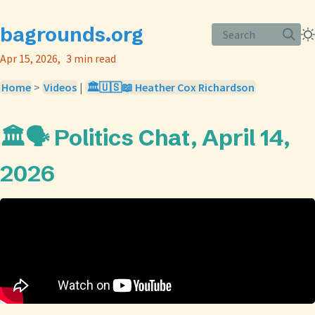
bagrounds.org
Search
Apr 15, 2026
3 min read
Home
>
Videos
|
🏛️🇺🇸📖 Heather Cox Richardson
🏛️🗣️ Politics Chat, April 14,
2026