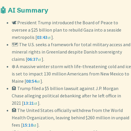
🤖 AI Summary
🕊️ President Trump introduced the Board of Peace to
oversee a $25 billion plan to rebuild Gaza into a seaside
metropolis [
03:43
].
🗺️ The U.S. seeks a framework for total military access and
mineral rights in Greenland despite Danish sovereignty
claims [
06:37
].
❄️ A massive winter storm with life-threatening cold and ice
is set to impact 130 million Americans from New Mexico to
Maine [
08:54
].
🏦 Trump filed a $5 billion lawsuit against J.P. Morgan
Chase alleging political debanking after he left office in
2021 [
13:21
].
🏥 The United States officially withdrew from the World
Health Organization, leaving behind $260 million in unpaid
fees [
15:10
].