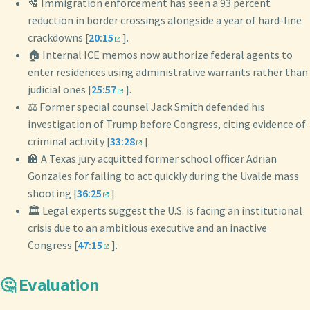
🛂 Immigration enforcement has seen a 93 percent
reduction in border crossings alongside a year of hard-line
crackdowns [
20:15
].
🏠 Internal ICE memos now authorize federal agents to
enter residences using administrative warrants rather than
judicial ones [
25:57
].
⚖️ Former special counsel Jack Smith defended his
investigation of Trump before Congress, citing evidence of
criminal activity [
33:28
].
🏫 A Texas jury acquitted former school officer Adrian
Gonzales for failing to act quickly during the Uvalde mass
shooting [
36:25
].
🏛️ Legal experts suggest the U.S. is facing an institutional
crisis due to an ambitious executive and an inactive
Congress [
47:15
].
🤔 Evaluation