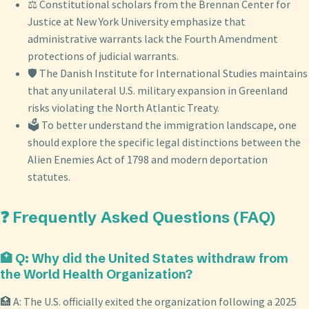
⚖️ Constitutional scholars from the Brennan Center for
Justice at New York University emphasize that
administrative warrants lack the Fourth Amendment
protections of judicial warrants.
🛡️ The Danish Institute for International Studies maintains
that any unilateral U.S. military expansion in Greenland
risks violating the North Atlantic Treaty.
🗳️ To better understand the immigration landscape, one
should explore the specific legal distinctions between the
Alien Enemies Act of 1798 and modern deportation
statutes.
❓ Frequently Asked Questions (FAQ)
🏥 Q: Why did the United States withdraw from
the World Health Organization?
🏥 A: The U.S. officially exited the organization following a 2025