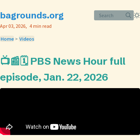
bagrounds.org
Search
Apr 03, 2026
4 min read
Home
>
Videos
📺📰🗓️ PBS News Hour full
episode, Jan. 22, 2026