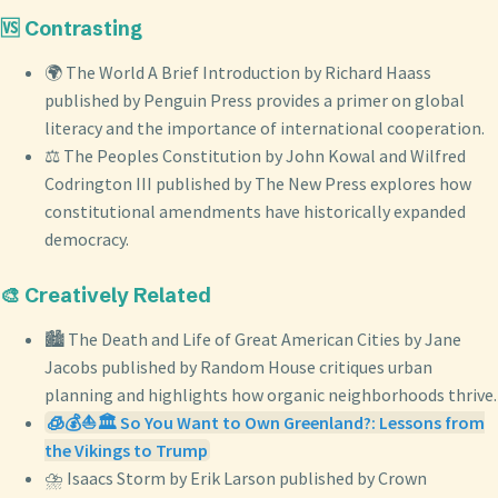
🆚 Contrasting
🌍 The World A Brief Introduction by Richard Haass
published by Penguin Press provides a primer on global
literacy and the importance of international cooperation.
⚖️ The Peoples Constitution by John Kowal and Wilfred
Codrington III published by The New Press explores how
constitutional amendments have historically expanded
democracy.
🎨 Creatively Related
🏙️ The Death and Life of Great American Cities by Jane
Jacobs published by Random House critiques urban
planning and highlights how organic neighborhoods thrive.
🧊💰⛵🏛️ So You Want to Own Greenland?: Lessons from
the Vikings to Trump
⛈️ Isaacs Storm by Erik Larson published by Crown