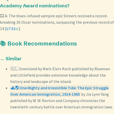
Academy Award nominations?
🎞️ A: The blues-infused vampire epic Sinners received a record-
breaking 16 Oscar nominations, surpassing the previous record of
14 [
17:32
].
📚 Book Recommendations
↔️ Similar
🇬🇱 Greenland by Niels Elers Koch published by Rowman
and Littlefield provides extensive knowledge about the
history and landscape of the island.
🌊🌎 One Mighty and Irresistible Tide: The Epic Struggle
Over American Immigration, 1924-1965
by Jia Lynn Yang
published by W. W. Norton and Company chronicles the
twentieth-century battle over American immigration laws.