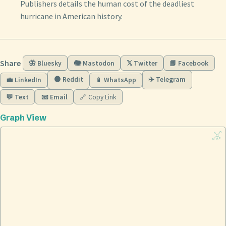
Publishers details the human cost of the deadliest
hurricane in American history.
Share
🦋 Bluesky
🐘 Mastodon
𝕏 Twitter
📘 Facebook
🟠 Reddit
✈️ Telegram
💼 LinkedIn
📱 WhatsApp
💬 Text
📧 Email
🔗 Copy Link
Graph View