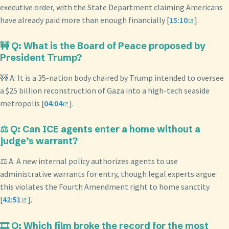
executive order, with the State Department claiming Americans
have already paid more than enough financially [
15:10
].
🚧 Q: What is the Board of Peace proposed by
President Trump?
🚧 A: It is a 35-nation body chaired by Trump intended to oversee
a $25 billion reconstruction of Gaza into a high-tech seaside
metropolis [
04:04
].
⚖️ Q: Can ICE agents enter a home without a
judge’s warrant?
⚖️ A: A new internal policy authorizes agents to use
administrative warrants for entry, though legal experts argue
this violates the Fourth Amendment right to home sanctity
[
42:51
].
🎞️ Q: Which film broke the record for the most