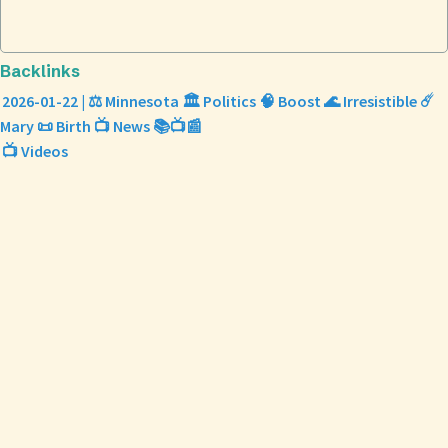
Backlinks
2026-01-22 | ⚖️ Minnesota 🏛️ Politics 🧠 Boost 🌊 Irresistible ☄️
Mary 📜 Birth 📺 News 📚📺📰
📺 Videos