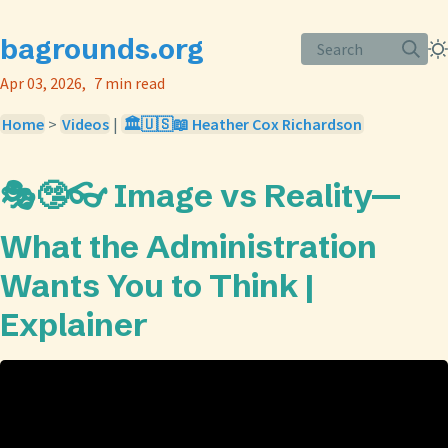
bagrounds.org
Search
Apr 03, 2026
7 min read
Home
>
Videos
|
🏛️🇺🇸📖 Heather Cox Richardson
🎭🤥👓 Image vs Reality—
What the Administration
Wants You to Think |
Explainer