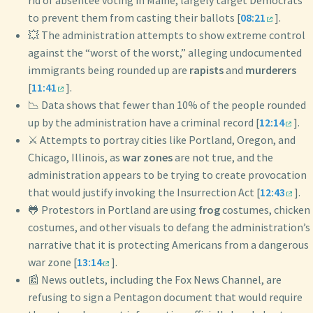
rid of absentee voting in Maine, largely target Democrats
to prevent them from casting their ballots [
08:21
].
💥 The administration attempts to show extreme control
against the “worst of the worst,” alleging undocumented
immigrants being rounded up are
rapists
and
murderers
[
11:41
].
📉 Data shows that fewer than 10% of the people rounded
up by the administration have a criminal record [
12:14
].
⚔️ Attempts to portray cities like Portland, Oregon, and
Chicago, Illinois, as
war zones
are not true, and the
administration appears to be trying to create provocation
that would justify invoking the Insurrection Act [
12:43
].
🐸 Protestors in Portland are using
frog
costumes, chicken
costumes, and other visuals to defang the administration’s
narrative that it is protecting Americans from a dangerous
war zone [
13:14
].
📰 News outlets, including the Fox News Channel, are
refusing to sign a Pentagon document that would require