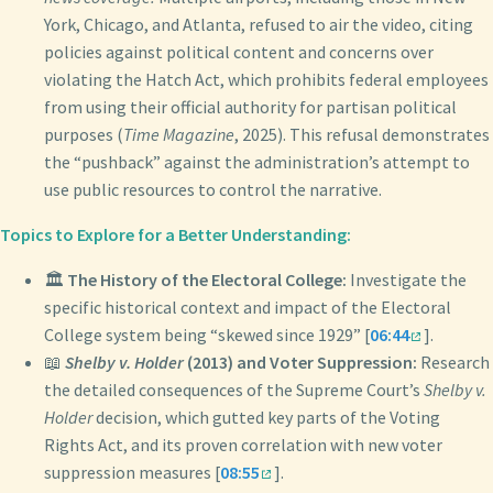
York, Chicago, and Atlanta, refused to air the video, citing
policies against political content and concerns over
violating the Hatch Act, which prohibits federal employees
from using their official authority for partisan political
purposes (
Time Magazine
, 2025). This refusal demonstrates
the “pushback” against the administration’s attempt to
use public resources to control the narrative.
Topics to Explore for a Better Understanding:
🏛️
The History of the Electoral College:
Investigate the
specific historical context and impact of the Electoral
College system being “skewed since 1929” [
06:44
].
📖
Shelby v. Holder
(2013) and Voter Suppression:
Research
the detailed consequences of the Supreme Court’s
Shelby v.
Holder
decision, which gutted key parts of the Voting
Rights Act, and its proven correlation with new voter
suppression measures [
08:55
].