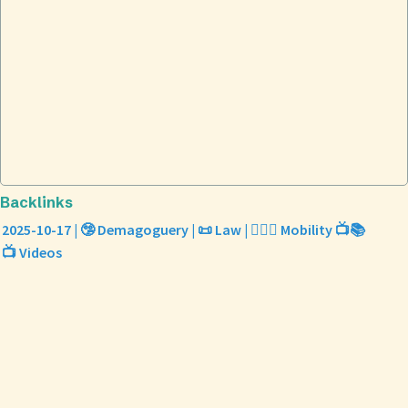
Backlinks
2025-10-17 | 🤥 Demagoguery | 📜 Law | 🤸🏼‍♀️ Mobility 📺📚
📺 Videos