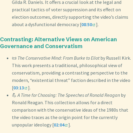
Gilda R. Daniels. It offers a crucial look at the legal and
practical tactics of voter suppression and its effect on
election outcomes, directly supporting the video’s claims
about a dysfunctional democracy [
08:50
].
Contrasting: Alternative Views on American
Governance and Conservatism
📜
The Conservative Mind: From Burke to Eliot
by Russell Kirk.
This work presents a traditional, philosophical view of
conservatism, providing a contrasting perspective to the
modern, “existential threat” faction described in the video
[
03:13
].
💪
A Time for Choosing: The Speeches of Ronald Reagan
by
Ronald Reagan. This collection allows for a direct
comparison with the conservative ideas of the 1980s that
the video traces as the origin point for the currently
unpopular ideology [
02:04
].