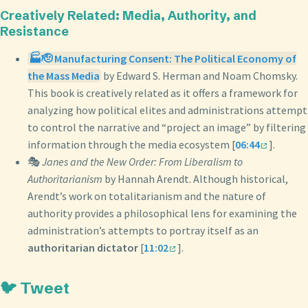
Creatively Related: Media, Authority, and
Resistance
🏭🫡 Manufacturing Consent: The Political Economy of
the Mass Media
by Edward S. Herman and Noam Chomsky.
This book is creatively related as it offers a framework for
analyzing how political elites and administrations attempt
to control the narrative and “project an image” by filtering
information through the media ecosystem [
06:44
].
🎭
Janes and the New Order: From Liberalism to
Authoritarianism
by Hannah Arendt. Although historical,
Arendt’s work on totalitarianism and the nature of
authority provides a philosophical lens for examining the
administration’s attempts to portray itself as an
authoritarian dictator
[
11:02
].
🐦 Tweet