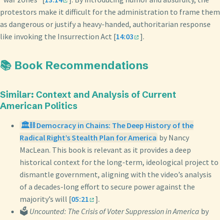
protestors make it difficult for the administration to frame them
as dangerous or justify a heavy-handed, authoritarian response
like invoking the Insurrection Act [
14:03
].
📚 Book Recommendations
Similar: Context and Analysis of Current
American Politics
🏛️⛓️ Democracy in Chains: The Deep History of the
Radical Right’s Stealth Plan for America
by Nancy
MacLean. This book is relevant as it provides a deep
historical context for the long-term, ideological project to
dismantle government, aligning with the video’s analysis
of a decades-long effort to secure power against the
majority’s will [
05:21
].
🗳️
Uncounted: The Crisis of Voter Suppression in America
by