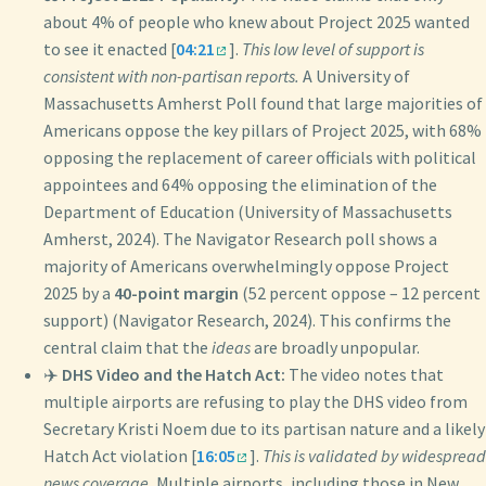
about 4% of people who knew about Project 2025 wanted
to see it enacted [
04:21
].
This low level of support is
consistent with non-partisan reports.
A University of
Massachusetts Amherst Poll found that large majorities of
Americans oppose the key pillars of Project 2025, with 68%
opposing the replacement of career officials with political
appointees and 64% opposing the elimination of the
Department of Education (University of Massachusetts
Amherst, 2024). The Navigator Research poll shows a
majority of Americans overwhelmingly oppose Project
2025 by a
40-point margin
(52 percent oppose – 12 percent
support) (Navigator Research, 2024). This confirms the
central claim that the
ideas
are broadly unpopular.
✈️
DHS Video and the Hatch Act:
The video notes that
multiple airports are refusing to play the DHS video from
Secretary Kristi Noem due to its partisan nature and a likely
Hatch Act violation [
16:05
].
This is validated by widespread
news coverage.
Multiple airports, including those in New