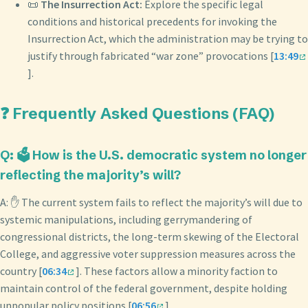
📜
The Insurrection Act:
Explore the specific legal
conditions and historical precedents for invoking the
Insurrection Act, which the administration may be trying to
justify through fabricated “war zone” provocations [
13:49
].
❓ Frequently Asked Questions (FAQ)
Q: 🗳️ How is the U.S. democratic system no longer
reflecting the majority’s will?
A: ✋ The current system fails to reflect the majority’s will due to
systemic manipulations, including gerrymandering of
congressional districts, the long-term skewing of the Electoral
College, and aggressive voter suppression measures across the
country [
06:34
]. These factors allow a minority faction to
maintain control of the federal government, despite holding
unpopular policy positions [
06:56
].