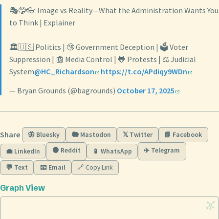
🎭🤥👓 Image vs Reality—What the Administration Wants You
to Think | Explainer
🏛️🇺🇸 Politics | 🤥 Government Deception | 🗳️ Voter
Suppression | 📰 Media Control | 🐸 Protests | ⚖️ Judicial
System
@HC_Richardson
https://t.co/APdiqy9WDn
— Bryan Grounds (@bagrounds)
October 17, 2025
Share
🦋 Bluesky
🐘 Mastodon
𝕏 Twitter
📘 Facebook
🟠 Reddit
✈️ Telegram
💼 LinkedIn
📱 WhatsApp
💬 Text
📧 Email
🔗 Copy Link
Graph View