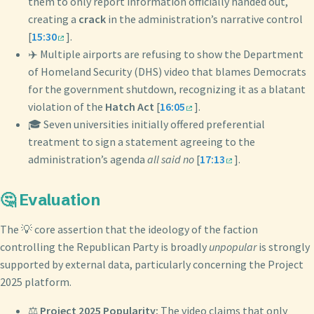
them to only report information officially handed out,
creating a
crack
in the administration’s narrative control
[
15:30
].
✈️ Multiple airports are refusing to show the Department
of Homeland Security (DHS) video that blames Democrats
for the government shutdown, recognizing it as a blatant
violation of the
Hatch Act
[
16:05
].
🎓 Seven universities initially offered preferential
treatment to sign a statement agreeing to the
administration’s agenda
all said no
[
17:13
].
🤔 Evaluation
The 💡 core assertion that the ideology of the faction
controlling the Republican Party is broadly
unpopular
is strongly
supported by external data, particularly concerning the Project
2025 platform.
⚖️
Project 2025 Popularity:
The video claims that only