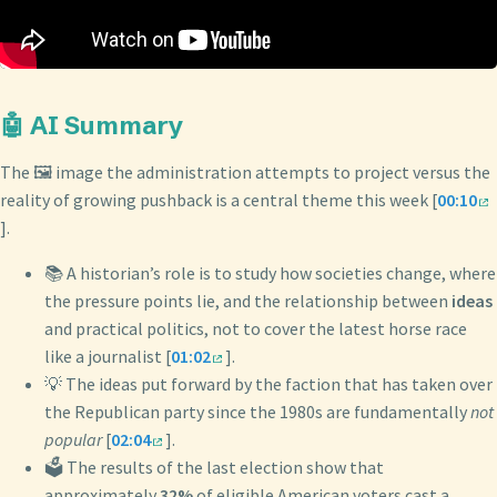
🤖 AI Summary
The 🖼️ image the administration attempts to project versus the
reality of growing pushback is a central theme this week [
00:10
].
📚 A historian’s role is to study how societies change, where
the pressure points lie, and the relationship between
ideas
and practical politics, not to cover the latest horse race
like a journalist [
01:02
].
💡 The ideas put forward by the faction that has taken over
the Republican party since the 1980s are fundamentally
not
popular
[
02:04
].
🗳️ The results of the last election show that
approximately
32%
of eligible American voters cast a