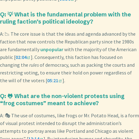
Q: 💡 What is the fundamental problem with the
ruling faction’s political ideology?
A: 📉 The core issue is that the ideas and agenda advanced by the
faction that now controls the Republican party since the 1980s
are fundamentally
unpopular
with the majority of the American
public [
02:04
]. Consequently, this faction has focused on
changing the
rules
of democracy, such as packing the courts and
restricting voting, to ensure their hold on power regardless of
the will of the voters [
05:21
].
Q: 🐸 What are the non-violent protests using
“frog costumes” meant to achieve?
A: 🎭 The use of costumes, like frogs or Mr. Potato Head, is a form
of visual protest intended to disrupt the administration’s
attempts to portray areas like Portland and Chicago as violent
“war zones” [
13:14
]. By introducing humor and absurdity, the