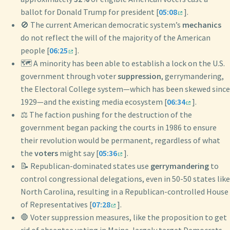
ballot for Donald Trump for president [
05:08
].
🚫 The current American democratic system’s
mechanics
do not reflect the will of the majority of the American
people [
06:25
].
🗺️ A minority has been able to establish a lock on the U.S.
government through voter
suppression
, gerrymandering,
the Electoral College system—which has been skewed since
1929—and the existing media ecosystem [
06:34
].
⚖️ The faction pushing for the destruction of the
government began packing the courts in 1986 to ensure
their revolution would be permanent, regardless of what
the
voters
might say [
05:36
].
📝 Republican-dominated states use
gerrymandering
to
control congressional delegations, even in 50-50 states like
North Carolina, resulting in a Republican-controlled House
of Representatives [
07:28
].
🛑 Voter suppression measures, like the proposition to get