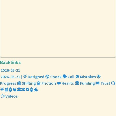
Backlinks
2026-05-21
2026-05-21 | 💡 Designed 😲 Shock 🗣️ Call 🚫 Mistakes 🌟
Progress 📰 Shifting 🤖 Friction ❤️ Hearts 🏛️ Funding 🔀 Trust 📺
🌟📰🤖🐔🏛️🔀🔄🤖🐲
📺 Videos