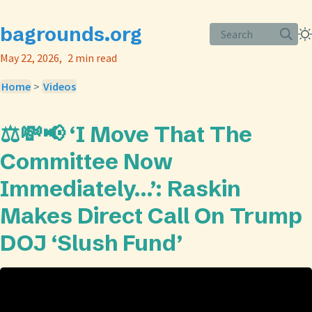
bagrounds.org
Search
May 22, 2026
2 min read
Home
>
Videos
⚖️💸📢 ‘I Move That The
Committee Now
Immediately…’: Raskin
Makes Direct Call On Trump
DOJ ‘Slush Fund’