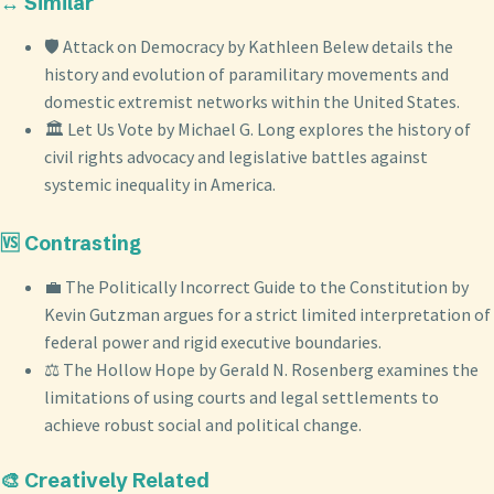
↔️ Similar
🛡️ Attack on Democracy by Kathleen Belew details the
history and evolution of paramilitary movements and
domestic extremist networks within the United States.
🏛️ Let Us Vote by Michael G. Long explores the history of
civil rights advocacy and legislative battles against
systemic inequality in America.
🆚 Contrasting
💼 The Politically Incorrect Guide to the Constitution by
Kevin Gutzman argues for a strict limited interpretation of
federal power and rigid executive boundaries.
⚖️ The Hollow Hope by Gerald N. Rosenberg examines the
limitations of using courts and legal settlements to
achieve robust social and political change.
🎨 Creatively Related