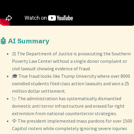
🤖 AI Summary
⚖️ The Department of Justice is prosecuting the Southern
Poverty Law Center without a single donor complaint or
civil lawsuit showing evidence of fraud.
🎓 True fraud looks like Trump University where over 8000
swindled students filed class action lawsuits and won a 25
million dollar settlement.
📉 The administration has systematically dismantled
domestic anti terror infrastructure and erased far right
extremism from national counterterror strategies.
🦅 The president implemented mass pardons for over 1500
Capitol rioters while completely ignoring severe injuries