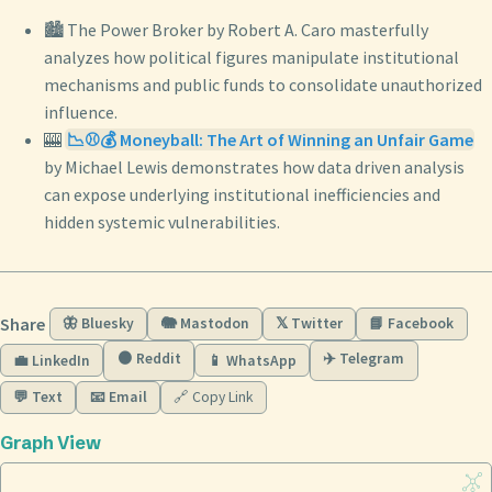
🏙️ The Power Broker by Robert A. Caro masterfully
analyzes how political figures manipulate institutional
mechanisms and public funds to consolidate unauthorized
influence.
🎰
📉⚾💰 Moneyball: The Art of Winning an Unfair Game
by Michael Lewis demonstrates how data driven analysis
can expose underlying institutional inefficiencies and
hidden systemic vulnerabilities.
Share
🦋 Bluesky
🐘 Mastodon
𝕏 Twitter
📘 Facebook
🟠 Reddit
✈️ Telegram
💼 LinkedIn
📱 WhatsApp
💬 Text
📧 Email
🔗 Copy Link
Graph View