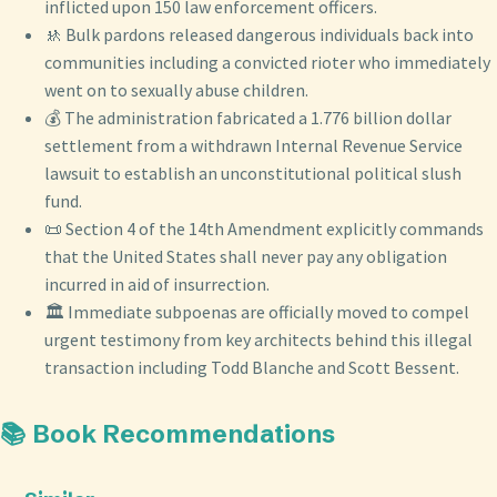
inflicted upon 150 law enforcement officers.
🚸 Bulk pardons released dangerous individuals back into
communities including a convicted rioter who immediately
went on to sexually abuse children.
💰 The administration fabricated a 1.776 billion dollar
settlement from a withdrawn Internal Revenue Service
lawsuit to establish an unconstitutional political slush
fund.
📜 Section 4 of the 14th Amendment explicitly commands
that the United States shall never pay any obligation
incurred in aid of insurrection.
🏛️ Immediate subpoenas are officially moved to compel
urgent testimony from key architects behind this illegal
transaction including Todd Blanche and Scott Bessent.
📚 Book Recommendations