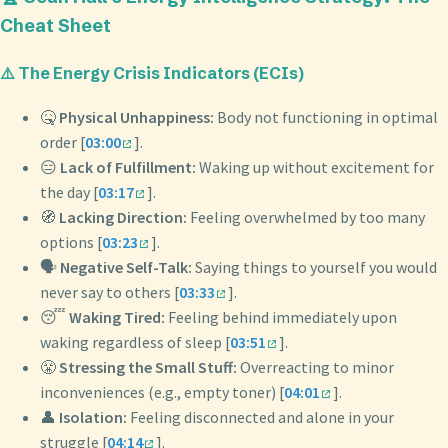
Cheat Sheet
⚠️ The Energy Crisis Indicators (ECIs)
🤒
Physical Unhappiness:
Body not functioning in optimal
order [
03:00
].
😑
Lack of Fulfillment:
Waking up without excitement for
the day [
03:17
].
🧭
Lacking Direction:
Feeling overwhelmed by too many
options [
03:23
].
🗣️
Negative Self-Talk:
Saying things to yourself you would
never say to others [
03:33
].
😴
Waking Tired:
Feeling behind immediately upon
waking regardless of sleep [
03:51
].
😤
Stressing the Small Stuff:
Overreacting to minor
inconveniences (e.g., empty toner) [
04:01
].
👤
Isolation:
Feeling disconnected and alone in your
struggle [
04:14
].