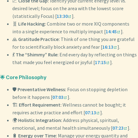
📈
Close the Gap:
Identify your current energy level vs.
desired level; focus on the area with the lowest score
(statistically Focus) [
13:30
].
🧬
Life Hacking:
Combine two or more XIQ components
into a single experience to multiply impact [
14:45
].
🙏
Gratitude Practice:
Think of one thing you are grateful
for to scientifically block anxiety and fear [
16:13
].
💃
The “Shimmy” Rule:
End every day by reflecting on things
that made you feel energized or joyful [
17:15
].
🌟 Core Philosophy
🛡️
Preventative Wellness:
Focus on stopping depletion
before it happens [
07:03
].
🏗️
Effort Requirement:
Wellness cannot be bought; it
requires active practice and effort [
07:13
].
🌍
Holistic Integration:
Address physical, spiritual,
emotional, and mental health simultaneously [
07:23
].
🔋
Energy over Time:
Manage your energy quantity and