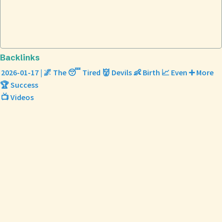
Backlinks
2026-01-17 | 🌌 The 😴 Tired 👹 Devils 👶 Birth 📈 Even ➕ More
🏆 Success
📺 Videos