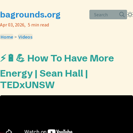
bagrounds.org
Search
Apr 03, 2026
5 min read
Home
>
Videos
⚡️🔋💪 How To Have More
Energy | Sean Hall |
TEDxUNSW