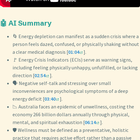
🤖 AI Summary
🌀 Energy depletion can manifest as a sudden crisis where a
person feels dazed, confused, or physically shaking without
a clear medical diagnosis [
01:04
].
🚩 Energy Crisis Indicators (ECIs) serve as warning signs,
including feeling physically unhappy, unfulfilled, or lacking
direction [
02:54
].
🗣️ Negative self-talk and stressing over small
inconveniences are psychological symptoms of a deep
energy deficit [
03:40
].
📉 Australia faces an epidemic of unwellness, costing the
economy 266 billion dollars annually through physical,
mental, and spiritual exhaustion [
06:14
].
🛡️ Wellness must be defined as a preventative, holistic
practice that requires active effort rather than a passive