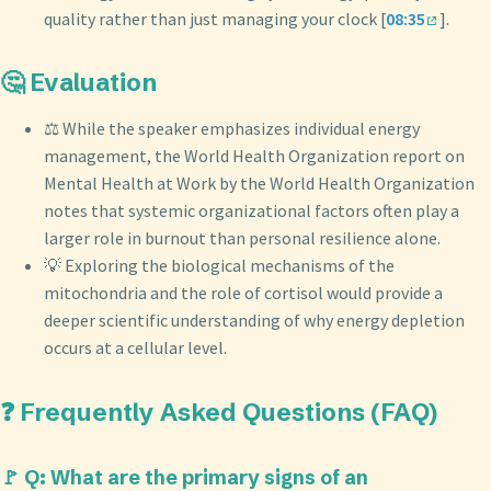
quality rather than just managing your clock [
08:35
].
🤔 Evaluation
⚖️ While the speaker emphasizes individual energy
management, the World Health Organization report on
Mental Health at Work by the World Health Organization
notes that systemic organizational factors often play a
larger role in burnout than personal resilience alone.
💡 Exploring the biological mechanisms of the
mitochondria and the role of cortisol would provide a
deeper scientific understanding of why energy depletion
occurs at a cellular level.
❓ Frequently Asked Questions (FAQ)
🚩 Q: What are the primary signs of an