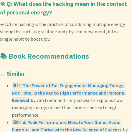
🛠️ Q: What does life hacking mean in the context
of personal energy?
☀️ A: Life hacking is the practice of combining multiple energy
strengths, such as gratitude and physical movement, into a
single habit to boost joy.
📚 Book Recommendations
↔️ Similar
🔋📈 The Power of Full Engagement: Managing Energy,
Not Time, Is the Key to High Performance and Personal
Renewal
by Jim Loehr and Tony Schwartz explains how
managing energy rather than time is the key to high
performance.
🚀📈🧘 Peak Performance: Elevate Your Game, Avoid
Burnout, and Thrive with the New Science of Success
by