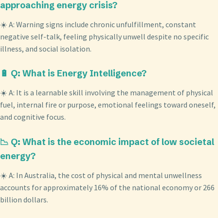
approaching energy crisis?
☀️ A: Warning signs include chronic unfulfillment, constant
negative self-talk, feeling physically unwell despite no specific
illness, and social isolation.
🔋 Q: What is Energy Intelligence?
☀️ A: It is a learnable skill involving the management of physical
fuel, internal fire or purpose, emotional feelings toward oneself,
and cognitive focus.
📉 Q: What is the economic impact of low societal
energy?
☀️ A: In Australia, the cost of physical and mental unwellness
accounts for approximately 16% of the national economy or 266
billion dollars.