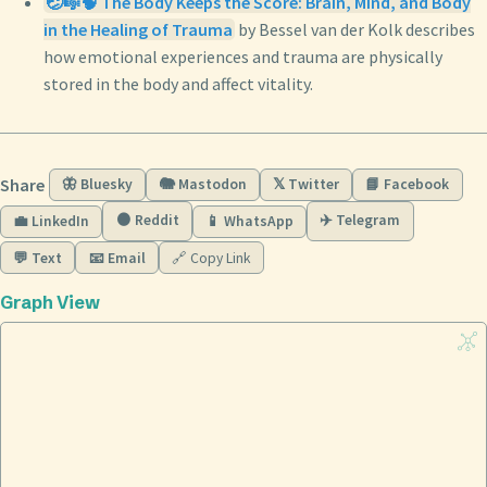
🤕🎼🧠 The Body Keeps the Score: Brain, Mind, and Body
in the Healing of Trauma
by Bessel van der Kolk describes
how emotional experiences and trauma are physically
stored in the body and affect vitality.
Share
🦋 Bluesky
🐘 Mastodon
𝕏 Twitter
📘 Facebook
🟠 Reddit
✈️ Telegram
💼 LinkedIn
📱 WhatsApp
💬 Text
📧 Email
🔗 Copy Link
Graph View