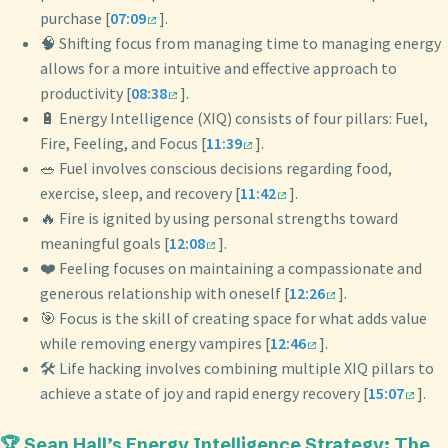
purchase [
07:09
].
🧠 Shifting focus from managing time to managing energy
allows for a more intuitive and effective approach to
productivity [
08:38
].
🔋 Energy Intelligence (XIQ) consists of four pillars: Fuel,
Fire, Feeling, and Focus [
11:39
].
🥗 Fuel involves conscious decisions regarding food,
exercise, sleep, and recovery [
11:42
].
🔥 Fire is ignited by using personal strengths toward
meaningful goals [
12:08
].
❤️ Feeling focuses on maintaining a compassionate and
generous relationship with oneself [
12:26
].
🎯 Focus is the skill of creating space for what adds value
while removing energy vampires [
12:46
].
🛠️ Life hacking involves combining multiple XIQ pillars to
achieve a state of joy and rapid energy recovery [
15:07
].
🏆 Sean Hall’s Energy Intelligence Strategy: The