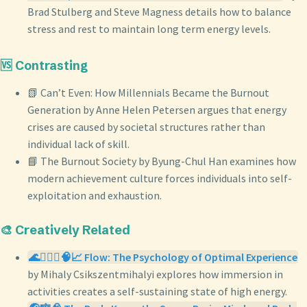
Brad Stulberg and Steve Magness details how to balance
stress and rest to maintain long term energy levels.
🆚 Contrasting
📗 Can’t Even: How Millennials Became the Burnout
Generation by Anne Helen Petersen argues that energy
crises are caused by societal structures rather than
individual lack of skill.
📘 The Burnout Society by Byung-Chul Han examines how
modern achievement culture forces individuals into self-
exploitation and exhaustion.
🎨 Creatively Related
🌊🧘🏼‍♀️🧠📈 Flow: The Psychology of Optimal Experience
by Mihaly Csikszentmihalyi explores how immersion in
activities creates a self-sustaining state of high energy.