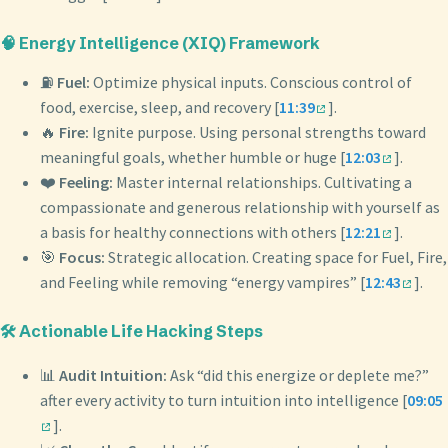
🧠 Energy Intelligence (XIQ) Framework
⛽
Fuel:
Optimize physical inputs. Conscious control of
food, exercise, sleep, and recovery [
11:39
].
🔥
Fire:
Ignite purpose. Using personal strengths toward
meaningful goals, whether humble or huge [
12:03
].
❤️
Feeling:
Master internal relationships. Cultivating a
compassionate and generous relationship with yourself as
a basis for healthy connections with others [
12:21
].
🎯
Focus:
Strategic allocation. Creating space for Fuel, Fire,
and Feeling while removing “energy vampires” [
12:43
].
🛠️ Actionable Life Hacking Steps
📊
Audit Intuition:
Ask “did this energize or deplete me?”
after every activity to turn intuition into intelligence [
09:05
].