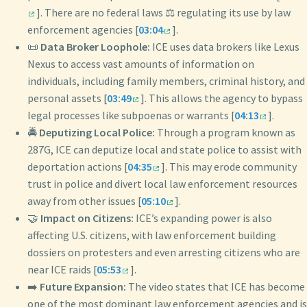
]. There are no federal laws ⚖️ regulating its use by law
enforcement agencies [
03:04
].
📜
Data Broker Loophole:
ICE uses data brokers like Lexus
Nexus to access vast amounts of information on
individuals, including family members, criminal history, and
personal assets [
03:49
]. This allows the agency to bypass
legal processes like subpoenas or warrants [
04:13
].
🚔
Deputizing Local Police:
Through a program known as
287G, ICE can deputize local and state police to assist with
deportation actions [
04:35
]. This may erode community
trust in police and divert local law enforcement resources
away from other issues [
05:10
].
🤝
Impact on Citizens:
ICE’s expanding power is also
affecting U.S. citizens, with law enforcement building
dossiers on protesters and even arresting citizens who are
near ICE raids [
05:53
].
➡️
Future Expansion:
The video states that ICE has become
one of the most dominant law enforcement agencies and is