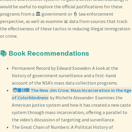
would be useful to explore the official justifications for these
programs from a 🏛️ government or 👮 law enforcement
perspective, as well as examine 📊 data from sources that track
the effectiveness of these tactics in reducing illegal immigration
or crime.
📚 Book Recommendations
Permanent Record by Edward Snowden: A look at the
history of government surveillance and a first-hand
account of the NSA’s mass data collection programs.
🧑🏿⛓️🙈 The New Jim Crow: Mass Incarceration in the Age
of Colorblindness
by Michelle Alexander: Examines the
American justice system and how it has created a new caste
system through mass incarceration, offering a parallel to
the video’s discussion of targeting and surveillance.
The Great Chain of Numbers: A Political History of