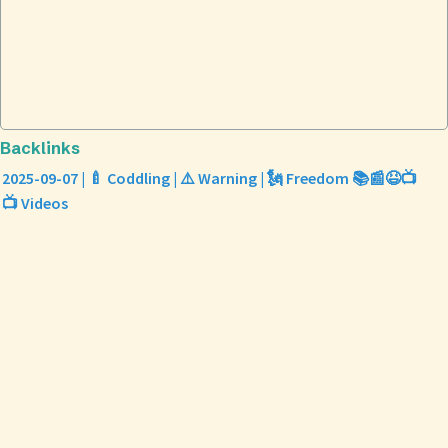
Backlinks
2025-09-07 | 🍼 Coddling | ⚠️ Warning | 🗽 Freedom 📚📰😆📺
📺 Videos