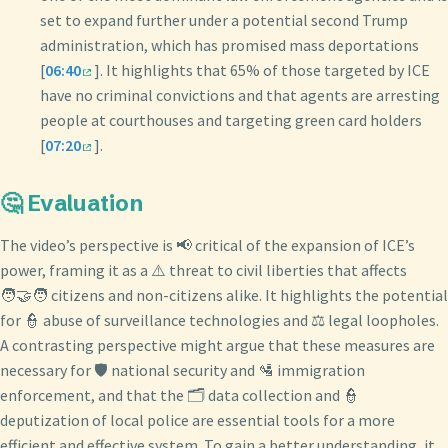
set to expand further under a potential second Trump
administration, which has promised mass deportations
[
06:40
]. It highlights that 65% of those targeted by ICE
have no criminal convictions and that agents are arresting
people at courthouses and targeting green card holders
[
07:20
].
🤔 Evaluation
The video’s perspective is 📢 critical of the expansion of ICE’s
power, framing it as a ⚠️ threat to civil liberties that affects
🧑‍🤝‍🧑 citizens and non-citizens alike. It highlights the potential
for 👮 abuse of surveillance technologies and ⚖️ legal loopholes.
A contrasting perspective might argue that these measures are
necessary for 🛡️ national security and 🛂 immigration
enforcement, and that the 🗂️ data collection and 👮
deputization of local police are essential tools for a more
efficient and effective system. To gain a better understanding, it