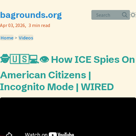
bagrounds.org
Search
Apr 03, 2026
3 min read
Home
>
Videos
🕵️🇺🇸💻👁️ How ICE Spies On
American Citizens |
Incognito Mode | WIRED