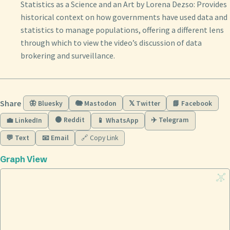
Statistics as a Science and an Art by Lorena Dezso: Provides
historical context on how governments have used data and
statistics to manage populations, offering a different lens
through which to view the video’s discussion of data
brokering and surveillance.
Share
🦋 Bluesky
🐘 Mastodon
𝕏 Twitter
📘 Facebook
🟠 Reddit
✈️ Telegram
💼 LinkedIn
📱 WhatsApp
💬 Text
📧 Email
🔗 Copy Link
Graph View