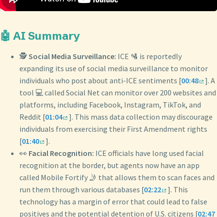
🤖 AI Summary
🕵️
Social Media Surveillance:
ICE 🛂 is reportedly
expanding its use of social media surveillance to monitor
individuals who post about anti-ICE sentiments [
00:48
]. A
tool 💻 called Social Net can monitor over 200 websites and
platforms, including Facebook, Instagram, TikTok, and
Reddit [
01:04
]. This mass data collection may discourage
individuals from exercising their First Amendment rights
[
01:40
].
👀
Facial Recognition:
ICE officials have long used facial
recognition at the border, but agents now have an app
called Mobile Fortify 🤳 that allows them to scan faces and
run them through various databases [
02:22
]. This
technology has a margin of error that could lead to false
positives and the potential detention of U.S. citizens [
02:47