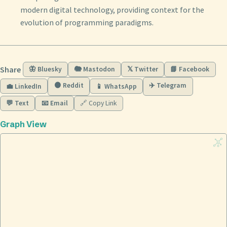
modern digital technology, providing context for the
evolution of programming paradigms.
Share
🦋 Bluesky
🐘 Mastodon
𝕏 Twitter
📘 Facebook
🟠 Reddit
✈️ Telegram
💼 LinkedIn
📱 WhatsApp
💬 Text
📧 Email
🔗 Copy Link
Graph View