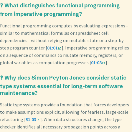
❓ What distinguishes functional programming
from imperative programming?
Functional programming computes by evaluating expressions -
similar to mathematical formulas or spreadsheet cell
dependencies - without relying on mutable state or a step-by-
step program counter [
01:01
]. Imperative programming relies
on a sequence of commands to mutate memory, registers, or
global variables as computation progresses [
01:08
].
❓ Why does Simon Peyton Jones consider static
type systems essential for long-term software
maintenance?
Static type systems provide a foundation that forces developers
to make assumptions explicit, allowing for fearless, large-scale
refactoring [
51:03
]. When data structures change, the type
checker identifies all necessary propagation points across a