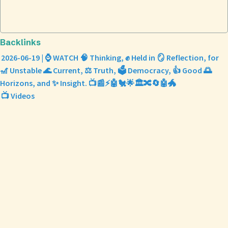
Backlinks
2026-06-19 | ⌚ WATCH 🧠 Thinking, ✊ Held in 🪞 Reflection, for
🎢 Unstable 🌊 Current, ⚖️ Truth, 🗳️ Democracy, 👍 Good 🌅
Horizons, and ✨ Insight. 📺📰⚡🤖🐔🌟🏛️🔀🔄🤖🐲
📺 Videos