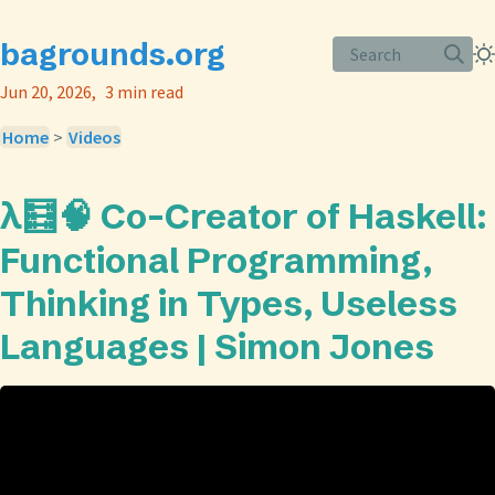
bagrounds.org
Search
Jun 20, 2026
3 min read
Home
>
Videos
λ🧮🧠 Co-Creator of Haskell:
Functional Programming,
Thinking in Types, Useless
Languages | Simon Jones