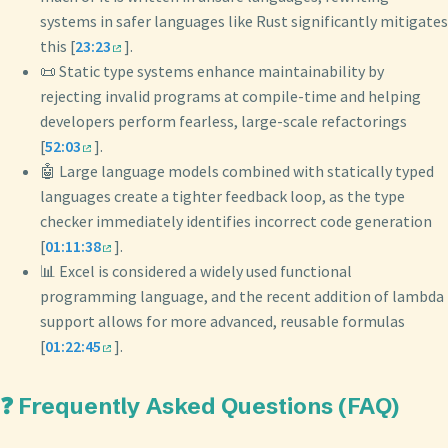
systems in safer languages like Rust significantly mitigates
this [
23:23
].
📜 Static type systems enhance maintainability by
rejecting invalid programs at compile-time and helping
developers perform fearless, large-scale refactorings
[
52:03
].
🤖 Large language models combined with statically typed
languages create a tighter feedback loop, as the type
checker immediately identifies incorrect code generation
[
01:11:38
].
📊 Excel is considered a widely used functional
programming language, and the recent addition of lambda
support allows for more advanced, reusable formulas
[
01:22:45
].
❓ Frequently Asked Questions (FAQ)