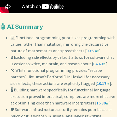
🤖 AI Summary
💻 Functional programming prioritizes programming with
values rather than mutation, mirroring the declarative
nature of mathematics and spreadsheets [
00:53
].
🔒 Excluding side effects by default allows for software that
is easier to write, maintain, and reason about [
04:40
].
🛠️ While functional programming provides “escape
hatches” like unsafePerformIO in Haskell for necessary
side effects, these actions are explicitly flagged [
10:17
].
🖥️ Building hardware specifically for functional language
execution proved impractical; compilers are more effective
at optimizing code than hardware interpreters [
16:30
].
🛡️ Software infrastructure security remains poor because
much of it is written in unsafe languages; rewriting