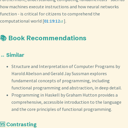
how machines execute instructions and how neural networks
function - is critical for citizens to comprehend the
computational world [
01:19:12
].
📚 Book Recommendations
↔️ Similar
Structure and Interpretation of Computer Programs by
Harold Abelson and Gerald Jay Sussman explores
fundamental concepts of programming, including
functional programming and abstraction, in deep detail.
Programming in Haskell by Graham Hutton provides a
comprehensive, accessible introduction to the language
and the core principles of functional programming.
🆚 Contrasting