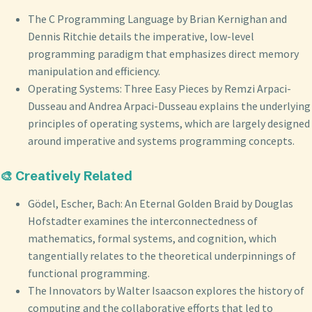
The C Programming Language by Brian Kernighan and
Dennis Ritchie details the imperative, low-level
programming paradigm that emphasizes direct memory
manipulation and efficiency.
Operating Systems: Three Easy Pieces by Remzi Arpaci-
Dusseau and Andrea Arpaci-Dusseau explains the underlying
principles of operating systems, which are largely designed
around imperative and systems programming concepts.
🎨 Creatively Related
Gödel, Escher, Bach: An Eternal Golden Braid by Douglas
Hofstadter examines the interconnectedness of
mathematics, formal systems, and cognition, which
tangentially relates to the theoretical underpinnings of
functional programming.
The Innovators by Walter Isaacson explores the history of
computing and the collaborative efforts that led to