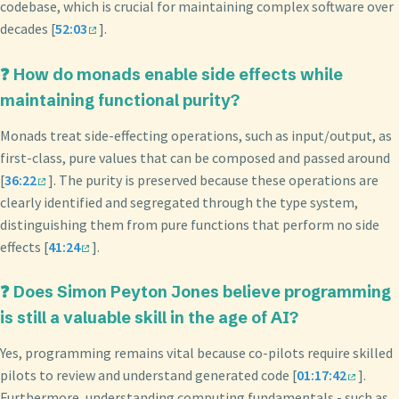
codebase, which is crucial for maintaining complex software over
decades [
52:03
].
❓ How do monads enable side effects while
maintaining functional purity?
Monads treat side-effecting operations, such as input/output, as
first-class, pure values that can be composed and passed around
[
36:22
]. The purity is preserved because these operations are
clearly identified and segregated through the type system,
distinguishing them from pure functions that perform no side
effects [
41:24
].
❓ Does Simon Peyton Jones believe programming
is still a valuable skill in the age of AI?
Yes, programming remains vital because co-pilots require skilled
pilots to review and understand generated code [
01:17:42
].
Furthermore, understanding computing fundamentals - such as