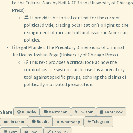
to the Culture Wars by Neil A. O’Brian (University of Chicago
Press).
🏛️ It provides historical context for the current
political divide, tracing polarization’s origins to the
realignment of race and cultural issues in American
politics.
⛓️ Legal Plunder: The Predatory Dimensions of Criminal
Justice by Joshua Page (University of Chicago Press).
💰 This text provides a critical look at how the
criminal justice system can be used as a predatory
tool against specific groups, echoing the claims of
politically motivated prosecution.
Share
🦋 Bluesky
🐘 Mastodon
𝕏 Twitter
📘 Facebook
🟠 Reddit
✈️ Telegram
💼 LinkedIn
📱 WhatsApp
💬 Text
📧 Email
🔗 Copy Link