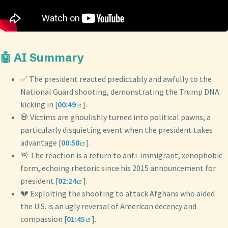
🤖 AI Summary
✅ The president reacted predictably and awfully to the
National Guard shooting, demonstrating the Trump DNA
kicking in [
00:49
].
💀 Victims are ghoulishly turned into political pawns, a
particularly disquieting event when the president takes
advantage [
00:58
].
🚨 The reaction is a return to anti-immigrant, xenophobic
form, echoing rhetoric since his 2015 announcement for
president [
02:24
].
💔 Exploiting the shooting to attack Afghans who aided
the U.S. is an ugly reversal of American decency and
compassion [
01:45
].