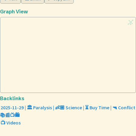
Graph View
Backlinks
2025-11-29 | 🏛️ Paralysis | 👶🏼 Science | ⏳ Buy Time | 🔫 Conflict
📚📰📺🛍️
📺 Videos