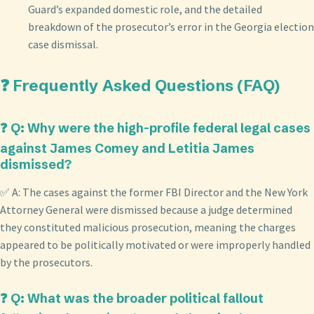
Guard’s expanded domestic role, and the detailed
breakdown of the prosecutor’s error in the Georgia election
case dismissal.
❓ Frequently Asked Questions (FAQ)
❓ Q: Why were the high-profile federal legal cases
against James Comey and Letitia James
dismissed?
✅ A: The cases against the former FBI Director and the New York
Attorney General were dismissed because a judge determined
they constituted malicious prosecution, meaning the charges
appeared to be politically motivated or were improperly handled
by the prosecutors.
❓ Q: What was the broader political fallout