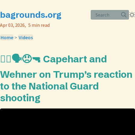
bagrounds.org
Search
Apr 03, 2026
5 min read
Home
>
Videos
👨‍⚖️🗣️😠🔫 Capehart and
Wehner on Trump’s reaction
to the National Guard
shooting