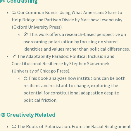
🆚 Contrasting
🤝 Our Common Bonds: Using What Americans Share to
Help Bridge the Partisan Divide by Matthew Levendusky
(Oxford University Press).
🔭 This work offers a research-based perspective on
overcoming polarization by focusing on shared
identities and values rather than political differences.
🔗 The Adaptability Paradox: Political Inclusion and
Constitutional Resilience by Stephen Skowronek
(University of Chicago Press).
⚖️ This book analyzes how institutions can be both
resilient and resistant to change, exploring the
potential for constitutional adaptation despite
political friction.
🎨 Creatively Related
📜 The Roots of Polarization: From the Racial Realignment