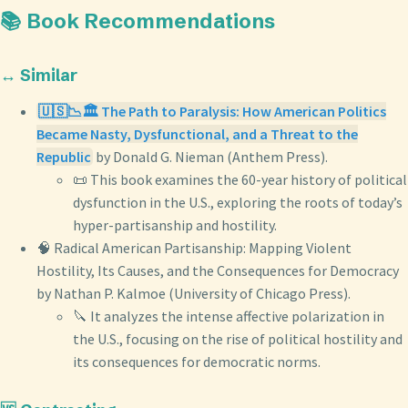
📚 Book Recommendations
↔️ Similar
🇺🇸📉🏛️ The Path to Paralysis: How American Politics
Became Nasty, Dysfunctional, and a Threat to the
Republic
by Donald G. Nieman (Anthem Press).
📜 This book examines the 60-year history of political
dysfunction in the U.S., exploring the roots of today’s
hyper-partisanship and hostility.
🧠 Radical American Partisanship: Mapping Violent
Hostility, Its Causes, and the Consequences for Democracy
by Nathan P. Kalmoe (University of Chicago Press).
🔪 It analyzes the intense affective polarization in
the U.S., focusing on the rise of political hostility and
its consequences for democratic norms.