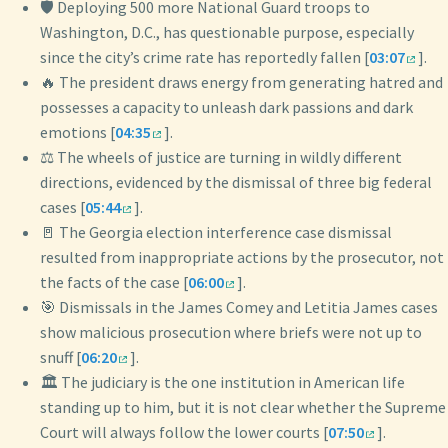
🛡️ Deploying 500 more National Guard troops to
Washington, D.C., has questionable purpose, especially
since the city’s crime rate has reportedly fallen [
03:07
].
🔥 The president draws energy from generating hatred and
possesses a capacity to unleash dark passions and dark
emotions [
04:35
].
⚖️ The wheels of justice are turning in wildly different
directions, evidenced by the dismissal of three big federal
cases [
05:44
].
🚪 The Georgia election interference case dismissal
resulted from inappropriate actions by the prosecutor, not
the facts of the case [
06:00
].
🎯 Dismissals in the James Comey and Letitia James cases
show malicious prosecution where briefs were not up to
snuff [
06:20
].
🏛️ The judiciary is the one institution in American life
standing up to him, but it is not clear whether the Supreme
Court will always follow the lower courts [
07:50
].