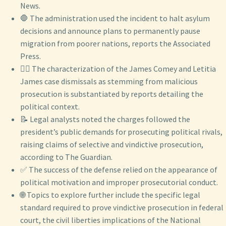
News.
🛑 The administration used the incident to halt asylum
decisions and announce plans to permanently pause
migration from poorer nations, reports the Associated
Press.
👨‍⚖️ The characterization of the James Comey and Letitia
James case dismissals as stemming from malicious
prosecution is substantiated by reports detailing the
political context.
📝 Legal analysts noted the charges followed the
president’s public demands for prosecuting political rivals,
raising claims of selective and vindictive prosecution,
according to The Guardian.
✅ The success of the defense relied on the appearance of
political motivation and improper prosecutorial conduct.
🌐 Topics to explore further include the specific legal
standard required to prove vindictive prosecution in federal
court, the civil liberties implications of the National