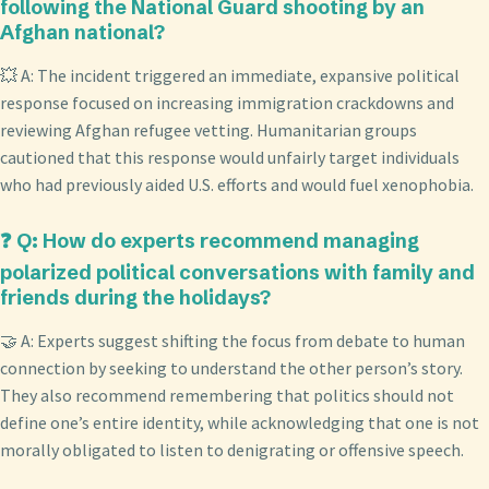
following the National Guard shooting by an
Afghan national?
💥 A: The incident triggered an immediate, expansive political
response focused on increasing immigration crackdowns and
reviewing Afghan refugee vetting. Humanitarian groups
cautioned that this response would unfairly target individuals
who had previously aided U.S. efforts and would fuel xenophobia.
❓ Q: How do experts recommend managing
polarized political conversations with family and
friends during the holidays?
🤝 A: Experts suggest shifting the focus from debate to human
connection by seeking to understand the other person’s story.
They also recommend remembering that politics should not
define one’s entire identity, while acknowledging that one is not
morally obligated to listen to denigrating or offensive speech.