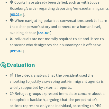
🛑 Courts have already been defied, such as with Judge
Roseburg’s order regarding deporting Venezuelan migrants
[
08:21
].
🗣️ When navigating polarized conversations, seek to learn
the other person’s story and connect on a human level,
avoiding debate [
09:10
].
❌ Individuals are not morally required to sit and listen to
someone who denigrates their humanity or is offensive
[
09:58
].
🤔 Evaluation
📰 The video’s analysis that the president used the
shooting to justify a sweeping anti-immigrant agenda is
widely supported by external reports.
😟 Refugee groups expressed immediate concern about a
xenophobic backlash, arguing that the perpetrator’s
actions represent only one individual, according to PBS