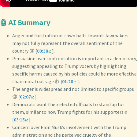
🤖 AI Summary
Anger and frustration at town halls towards lawmakers
may not fully represent the overall sentiment of the
country 😠 [
00:38
].
Persuasion over confrontation is important in a democracy,
suggesting appealing to Trump voters by highlighting
specific harms caused by his policies could be more effective
than moral outrage 👍 [
01:20
].
The anger is widespread and not limited to specific groups
😡 [
02:07
].
Democrats want their elected officials to stand up for
them, similar to how Trump fights for his supporters ✊
[
03:15
].
Concern over Elon Musk’s involvement with the Trump
administration and the perceived cruelty of the