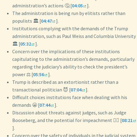
administration’s actions 🤔 [
04:05
].
The administration is being run by elitists rather than
populists 🏛️ [
04:47
].
Institutions complying with the demands of the Trump
administration, such as Paul Weiss and Columbia University
🏛️ [
05:32
].
Concern over the implications of these institutions
capitulating to the administration’s demands, particularly
regarding the judiciary’s ability to check the president’s
power ⚖️ [
05:56
].
Trump is described as an extortionist rather than a
transactional politician 😈 [
07:04
].
Difficult choices institutions face when dealing with his
demands 😬 [
07:44
].
Discussion about threats against judges, such as Judge
Booseberg, and the potential for impeachment 👨‍⚖️ [
08:21
].
Concern over the safety of individuals in the judicial system