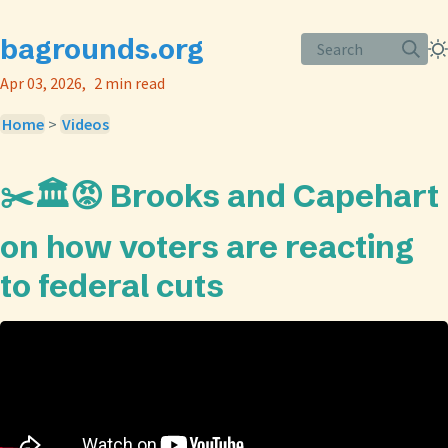
bagrounds.org
Search
Apr 03, 2026
2 min read
Home
>
Videos
✂️🏛️😡 Brooks and Capehart
on how voters are reacting
to federal cuts