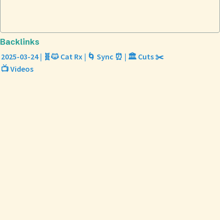
Backlinks
2025-03-24 | 🧬🐱 Cat Rx | 🌀 Sync ⏰ | 🏛️ Cuts ✂️
📺 Videos