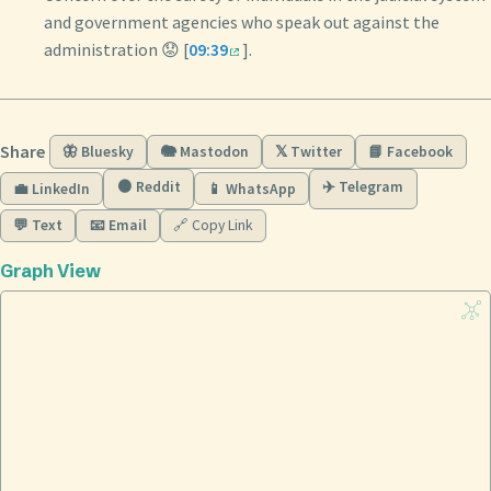
and government agencies who speak out against the
administration 😟 [
09:39
].
Share
🦋 Bluesky
🐘 Mastodon
𝕏 Twitter
📘 Facebook
🟠 Reddit
✈️ Telegram
💼 LinkedIn
📱 WhatsApp
💬 Text
📧 Email
🔗 Copy Link
Graph View