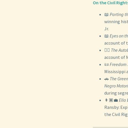
On the Civil Rig
📖
Parting t
winning hist
Jr.
📖
Eyes on th
account of
✊🏾
The Auto
account of M
📜
Freedom
Mississippi 
🚗
The Green
Negro Motori
during segr
👩🏾‍💼
Ella
Ransby: Expl
the Civil R