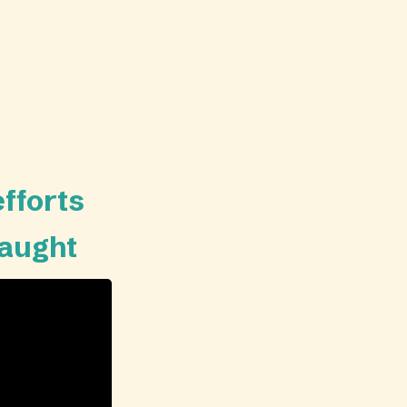
efforts
taught