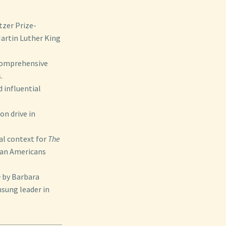
tzer Prize-
Martin Luther King
 comprehensive
.
 influential
on drive in
cal context for
The
ican Americans
n
by Barbara
nsung leader in