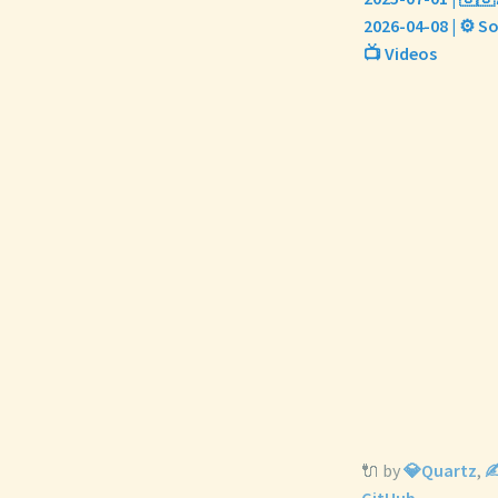
2026-04-08 | ⚙️ S
📺 Videos
🔌 by
💎Quartz
,
✍