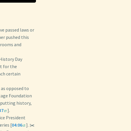
ave passed laws or
her pushed this
ssrooms and
 History Day
 for the
ach certain
n as opposed to
itage Foundation
putting history,
37
].
ice President
ries [
04:06
]. ✂️