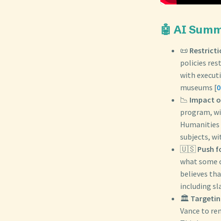
🤖 AI Sum
📜
Restrict
policies res
with executi
museums [
0
📉
Impact o
program, wi
Humanities 
subjects, wi
🇺🇸
Push f
what some c
believes tha
including sl
🏛️
Targeti
Vance to re