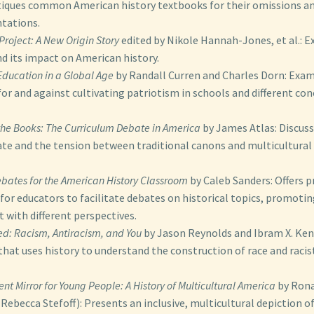
tiques common American history textbooks for their omissions a
tations.
Project: A New Origin Story
edited by Nikole Hannah-Jones, et al.: E
nd its impact on American history.
 Education in a Global Age
by Randall Curren and Charles Dorn: Exam
r and against cultivating patriotism in schools and different co
 the Books: The Curriculum Debate in America
by James Atlas: Discuss
te and the tension between traditional canons and multicultural
bates for the American History Classroom
by Caleb Sanders: Offers p
for educators to facilitate debates on historical topics, promoti
with different perspectives.
d: Racism, Antiracism, and You
by Jason Reynolds and Ibram X. Kend
hat uses history to understand the construction of race and racist
rent Mirror for Young People: A History of Multicultural America
by Rona
Rebecca Stefoff): Presents an inclusive, multicultural depiction o