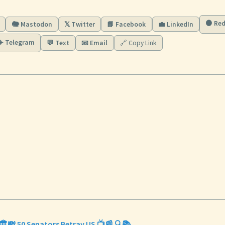
🟠 Red
🐘 Mastodon
𝕏 Twitter
📘 Facebook
💼 LinkedIn
✈️ Telegram
💬 Text
📧 Email
🔗 Copy Link
🏛️💸 50 Senators Betray US 📺📰 🔍📚