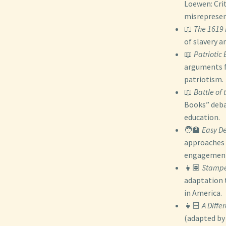
Loewen: Cri
misrepresen
📖
The 1619 
of slavery a
📖
Patriotic
arguments fo
patriotism.
📖
Battle of
Books” deba
education.
🧑‍🏫
Easy De
approaches 
engagement 
👧🏽
Stampe
adaptation t
in America.
👧🏻
A Diffe
(adapted by 