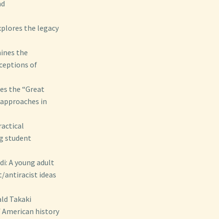
nd
xplores the legacy
ines the
nceptions of
es the “Great
 approaches in
ractical
ng student
i: A young adult
/antiracist ideas
ld Takaki
f American history