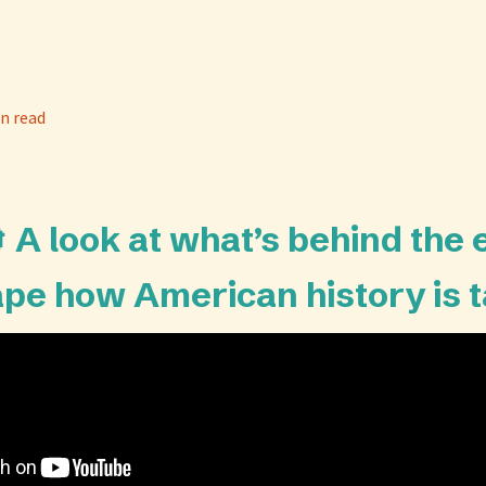
n read
 A look at what’s behind the 
ape how American history is 