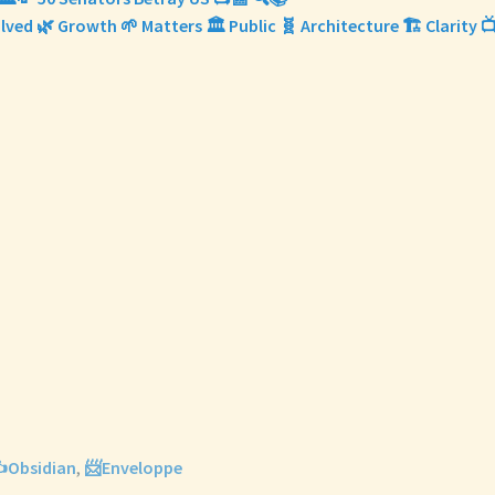
olved 🌿 Growth 🌱 Matters 🏛️ Public 🧬 Architecture 🏗️ Clarity 
️Obsidian
,
📨Enveloppe