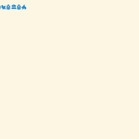
📺🐔🤖🏛️🤖🐲