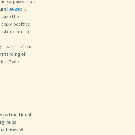
 the Ferguson riots
um [
04:24
].
hasize the
t as a positive
istoric sites in
ic parts” of the
erstanding of
triots” who
e to traditional
d groups.
by James W.