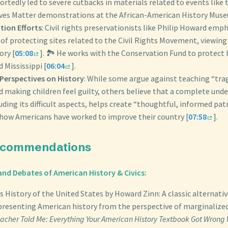
ortedly led to severe cutbacks in materials related to events like
ives Matter demonstrations at the African-American History Muse
tion Efforts
: Civil rights preservationists like Philip Howard emp
f protecting sites related to the Civil Rights Movement, viewing i
ory [
05:08
]. 🏞️ He works with the Conservation Fund to protect h
 Mississippi [
06:04
].
 Perspectives on History
: While some argue against teaching “trag
d making children feel guilty, others believe that a complete und
luding its difficult aspects, helps create “thoughtful, informed pa
how Americans have worked to improve their country [
07:58
].
ecommendations
nd Debates of American History & Civics:
s History of the United States by Howard Zinn: A classic alternativ
presenting American history from the perspective of marginalize
eacher Told Me: Everything Your American History Textbook Got Wrong