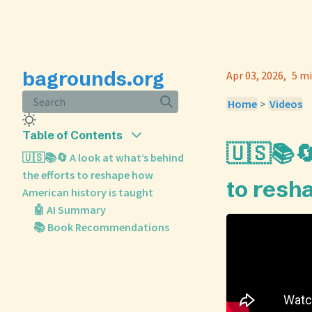
bagrounds.org
Apr 03, 2026
5 mi
Search
Home
>
Videos
Table of Contents
🇺🇸📚🔄
🇺🇸📚🔄 A look at what’s behind
the efforts to reshape how
to resh
American history is taught
🤖 AI Summary
📚 Book Recommendations