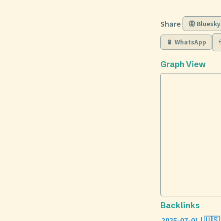
Share
🦋 Bluesky
📱 WhatsApp
Graph View
Backlinks
2025-07-01 | 🇺🇸