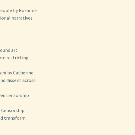
People by Roxanne
ional narratives
round art
re restricting
sent
by Catherine
and dissent across
ved censorship
t Censorship
nd transform