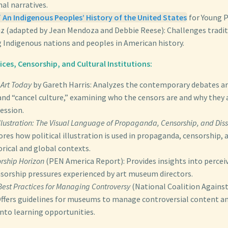
al narratives.
 An Indigenous Peoples’ History of the United States
for Young 
z (adapted by Jean Mendoza and Debbie Reese): Challenges tradit
g Indigenous nations and peoples in American history.
es, Censorship, and Cultural Institutions:
Art Today
by Gareth Harris: Analyzes the contemporary debates a
nd “cancel culture,” examining who the censors are and why they a
ression.
 Illustration: The Visual Language of Propaganda, Censorship, and Dis
res how political illustration is used in propaganda, censorship, 
orical and global contexts.
rship Horizon
(PEN America Report): Provides insights into percei
nsorship pressures experienced by art museum directors.
est Practices for Managing Controversy
(National Coalition Agains
Offers guidelines for museums to manage controversial content a
into learning opportunities.