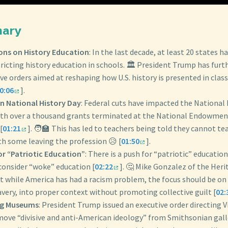
mary
ions on History Education
: In the last decade, at least 20 states h
tricting history education in schools. 🏛️ President Trump has furt
ve orders aimed at reshaping how U.S. history is presented in cla
0:06
].
n National History Day
: Federal cuts have impacted the National
th over a thousand grants terminated at the National Endowment
[
01:21
]. 🧑‍🏫 This has led to teachers being told they cannot te
th some leaving the profession 😥 [
01:50
].
or “Patriotic Education”
: There is a push for “patriotic” educatio
onsider “woke” education [
02:22
]. 🤔 Mike Gonzalez of the Her
t while America has had a racism problem, the focus should be on 
avery, into proper context without promoting collective guilt [
02:
ng Museums
: President Trump issued an executive order directing V
move “divisive and anti-American ideology” from Smithsonian galle