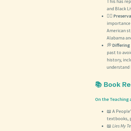
This has rep
and Black L
✊🏾
Preserva
importance o
American st
Alabama and
💭
Differing
past to avoi
history, inc
understand 
📚 Book R
On the Teaching a
📖 A People’
textbooks, 
📖
Lies My T