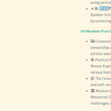
using person
👧🏽
🇺🇸🏹
Dunbar-Orti
by centerin
On Museum Practic
🖼️
Censored 
censorship a
artistic exp
🚫
Political
Moore: Explo
various hist
📰
The Censo
and self-ce
🏛️
Museum B
Resource): 
challenges 