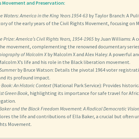
hts Movement and Preservation:
he Waters: America in the King Years 1954-63
by Taylor Branch: A Puli
ory of the early years of the Civil Rights Movement, focusing on 
e Prize: America’s Civil Rights Years, 1954-1965
by Juan Williams: A
 the movement, complementing the renowned documentary series
biography of Malcolm X
by Malcolm X and Alex Haley: A powerful and
alcolm X’s life and his role in the Black liberation movement.
 Summer
by Bruce Watson: Details the pivotal 1964 voter registrati
and its profound impact.
 Book: An Historic Context
(National Park Service): Provides histori
st Green Book
, highlighting its importance for safe travel for Afr
egation.
 Baker and the Black Freedom Movement: A Radical Democratic Visio
ores the life and contributions of Ella Baker, a crucial but often u
ights Movement.