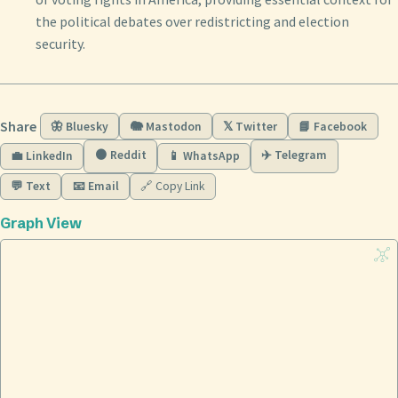
the political debates over redistricting and election
security.
Share
🦋 Bluesky
🐘 Mastodon
𝕏 Twitter
📘 Facebook
🟠 Reddit
✈️ Telegram
💼 LinkedIn
📱 WhatsApp
💬 Text
📧 Email
🔗 Copy Link
Graph View