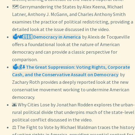
🗺️ Gerrymandering the States by Alex Keena, Michael
Latner, Anthony J. McGann, and Charles Anthony Smith
examines the practice of political redistricting, providing a
detailed look at the issue discussed in the video.
🗳️🕊️🇺🇸 Democracy in America
by Alexis de Tocqueville
offers a foundational look at the nature of American
democracy and can provide a classic perspective for
comparison.
🗳️💰⬇️ The Great Suppression: Voting Rights, Corporate
Cash, and the Conservative Assault on Democracy
by
Zachary Roth provides a deeply reported look at the new
conservative movement working to undermine American
democracy.
🌆 Why Cities Lose by Jonathan Rodden explores the urban-
rural political divide that underpins much of the state-level
political conflict discussed in the video.
⚖️ The Fight to Vote by Michael Waldman traces the history
of voting rights in America, providing essential context for