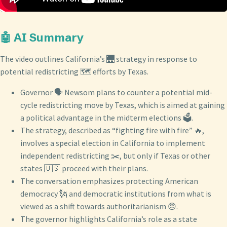
🤖 AI Summary
The video outlines California’s 🌉 strategy in response to
potential redistricting 🗺️ efforts by Texas.
Governor 🗣️ Newsom plans to counter a potential mid-
cycle redistricting move by Texas, which is aimed at gaining
a political advantage in the midterm elections 🗳️.
The strategy, described as “fighting fire with fire” 🔥,
involves a special election in California to implement
independent redistricting ✂️, but only if Texas or other
states 🇺🇸 proceed with their plans.
The conversation emphasizes protecting American
democracy 🗽 and democratic institutions from what is
viewed as a shift towards authoritarianism 😠.
The governor highlights California’s role as a state