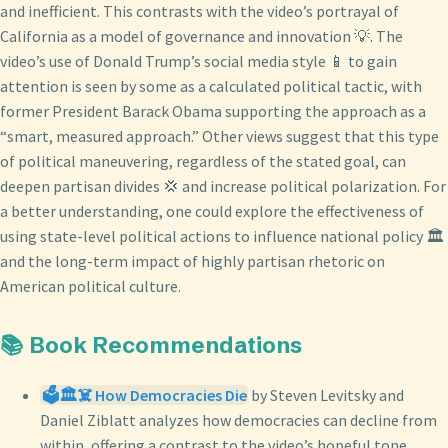
and inefficient. This contrasts with the video’s portrayal of
California as a model of governance and innovation 💡. The
video’s use of Donald Trump’s social media style 📱 to gain
attention is seen by some as a calculated political tactic, with
former President Barack Obama supporting the approach as a
“smart, measured approach.” Other views suggest that this type
of political maneuvering, regardless of the stated goal, can
deepen partisan divides 💢 and increase political polarization. For
a better understanding, one could explore the effectiveness of
using state-level political actions to influence national policy 🏛️
and the long-term impact of highly partisan rhetoric on
American political culture.
📚 Book Recommendations
🗳️🏛️☠️ How Democracies Die
by Steven Levitsky and
Daniel Ziblatt analyzes how democracies can decline from
within, offering a contrast to the video’s hopeful tone.