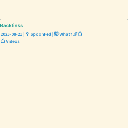
Backlinks
2025-08-21 | 🥄 SpoonFed | 🤯 What? 🌌📺
📺 Videos