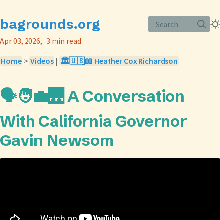
bagrounds.org
Search
Apr 03, 2026
3 min read
Home
>
Videos
|
🏛️🇺🇸📖 Heather Cox Richardson
🗣️🧑‍💼🌉 A Conversation
With California Governor
Gavin Newsom