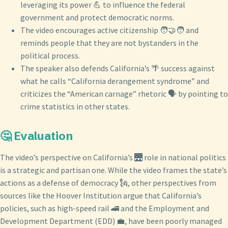
leveraging its power 💪 to influence the federal
government and protect democratic norms.
The video encourages active citizenship 🧑‍🤝‍🧑 and
reminds people that they are not bystanders in the
political process.
The speaker also defends California’s 🌴 success against
what he calls “California derangement syndrome” and
criticizes the “American carnage” rhetoric 🗣️ by pointing to
crime statistics in other states.
🤔 Evaluation
The video’s perspective on California’s 🌉 role in national politics
is a strategic and partisan one. While the video frames the state’s
actions as a defense of democracy 🗽, other perspectives from
sources like the Hoover Institution argue that California’s
policies, such as high-speed rail 🚄 and the Employment and
Development Department (EDD) 💼, have been poorly managed